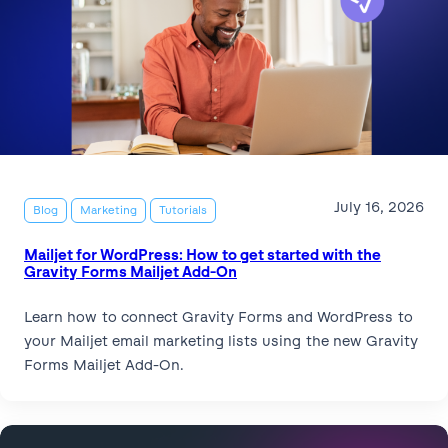
July 16, 2026
Blog
Marketing
Tutorials
Mailjet for WordPress: How to get started with the
Gravity Forms Mailjet Add-On
Learn how to connect Gravity Forms and WordPress to
your Mailjet email marketing lists using the new Gravity
Forms Mailjet Add-On.