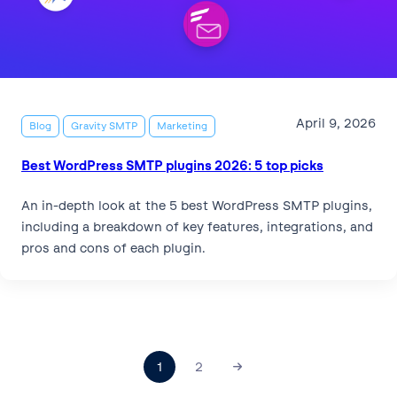
April 9, 2026
Blog
Gravity SMTP
Marketing
Best WordPress SMTP plugins 2026: 5 top picks
An in-depth look at the 5 best WordPress SMTP plugins,
including a breakdown of key features, integrations, and
pros and cons of each plugin.
1
2