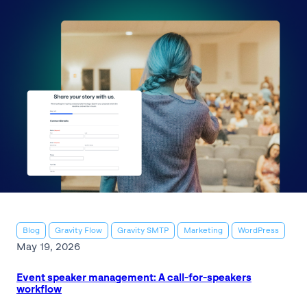
Blog
Gravity Flow
Gravity SMTP
Marketing
WordPress
May 19, 2026
Event speaker management: A call-for-speakers
workflow