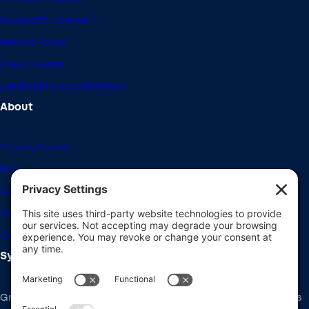
Nonprofit License
Refund Policy
Brand Assets
Developer Documentation
About
Gravity Forms
Blog
Community Forums
Giving Back
Career Openings
System Requirements
Gravity Forms recommends the same system requirements as