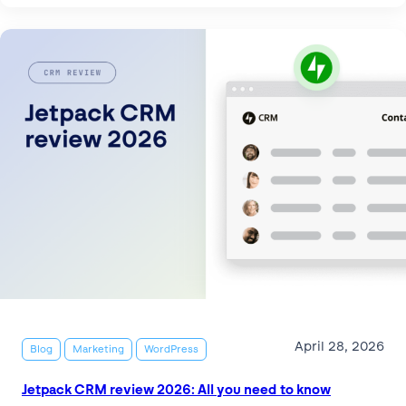
April 28, 2026
Blog
Marketing
WordPress
Jetpack CRM review 2026: All you need to know