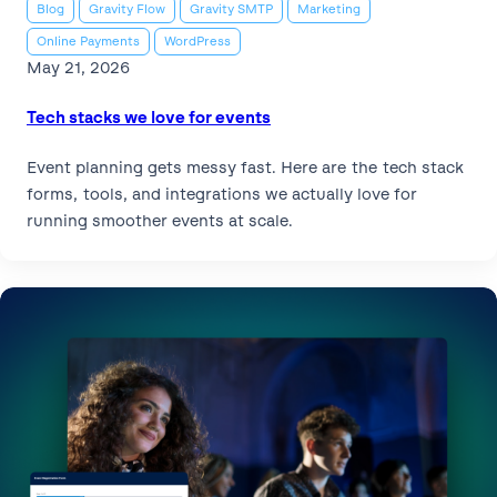
Blog
Gravity Flow
Gravity SMTP
Marketing
Online Payments
WordPress
May 21, 2026
Tech stacks we love for events
Event planning gets messy fast. Here are the tech stack
forms, tools, and integrations we actually love for
running smoother events at scale.