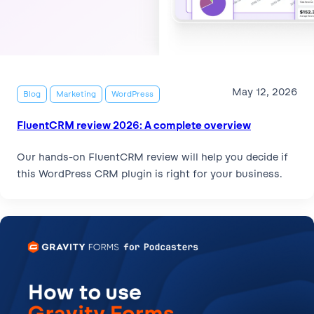
May 12, 2026
Blog
Marketing
WordPress
FluentCRM review 2026: A complete overview
Our hands-on FluentCRM review will help you decide if
this WordPress CRM plugin is right for your business.