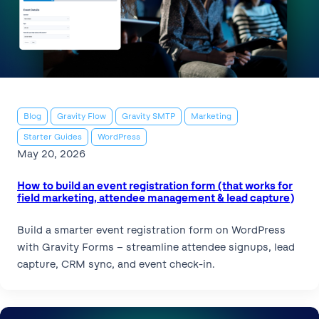
Blog
Gravity Flow
Gravity SMTP
Marketing
Starter Guides
WordPress
May 20, 2026
How to build an event registration form (that works for
field marketing, attendee management & lead capture)
Build a smarter event registration form on WordPress
with Gravity Forms – streamline attendee signups, lead
capture, CRM sync, and event check-in.