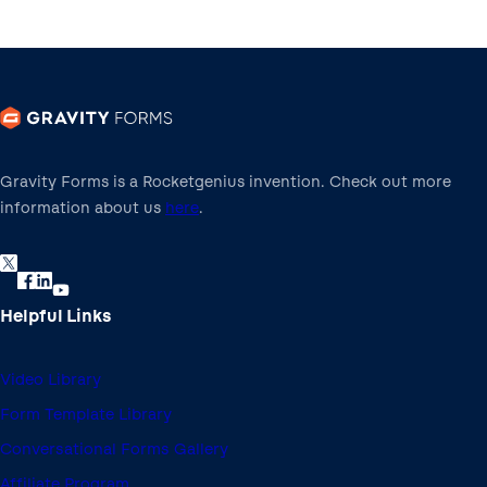
Gravity Forms is a Rocketgenius invention. Check out more
information about us
here
.
Helpful Links
Video Library
Form Template Library
Conversational Forms Gallery
Affiliate Program