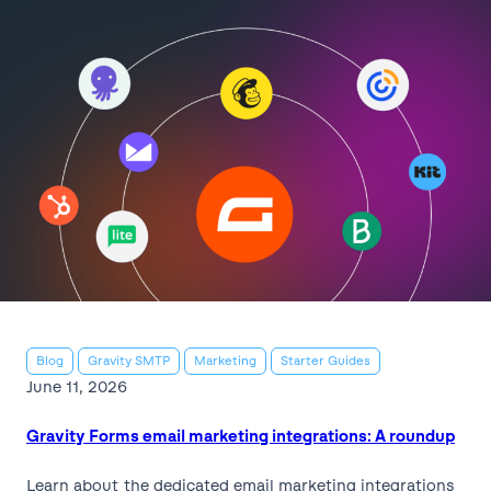
Blog
Gravity SMTP
Marketing
Starter Guides
June 11, 2026
Gravity Forms email marketing integrations: A roundup
Learn about the dedicated email marketing integrations