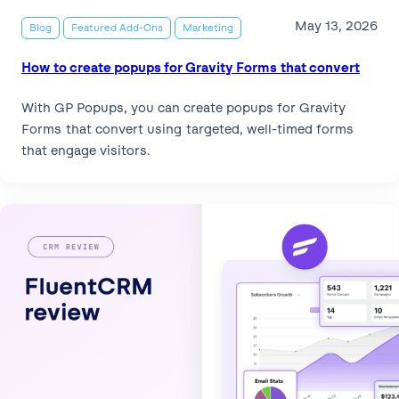
May 13, 2026
Blog
Featured Add-Ons
Marketing
How to create popups for Gravity Forms that convert
With GP Popups, you can create popups for Gravity
Forms that convert using targeted, well-timed forms
that engage visitors.