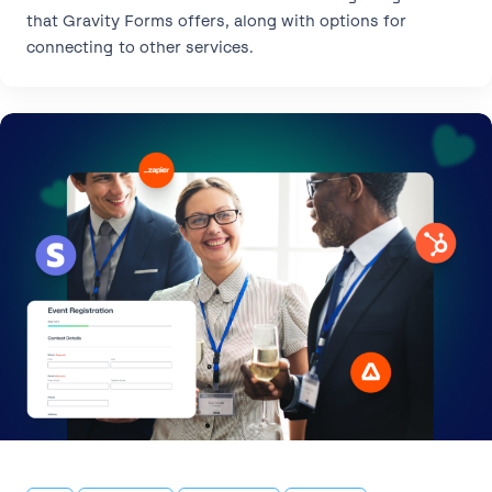
that Gravity Forms offers, along with options for
connecting to other services.