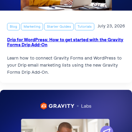
July 23, 2026
Blog
Marketing
Starter Guides
Tutorials
Drip for WordPress: How to get started with the Gravity
Forms Drip Add-On
Learn how to connect Gravity Forms and WordPress to
your Drip email marketing lists using the new Gravity
Forms Drip Add-On.