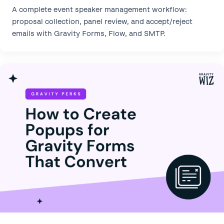
A complete event speaker management workflow:
proposal collection, panel review, and accept/reject
emails with Gravity Forms, Flow, and SMTP.