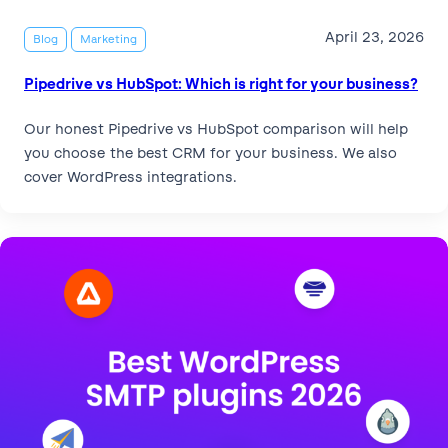
April 23, 2026
Blog
Marketing
Pipedrive vs HubSpot: Which is right for your business?
Our honest Pipedrive vs HubSpot comparison will help
you choose the best CRM for your business. We also
cover WordPress integrations.