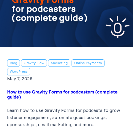
Blog
Gravity Flow
Marketing
Online Payments
WordPress
May 7, 2026
How to use Gravity Forms for podcasters (complete
guide)
Learn how to use Gravity Forms for podcasts to grow
listener engagement, automate guest bookings,
sponsorships, email marketing, and more.