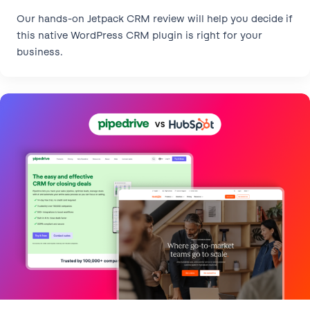
Our hands-on Jetpack CRM review will help you decide if
this native WordPress CRM plugin is right for your
business.