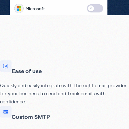
Ease of use
Quickly and easily integrate with the right email provider
for your business to send and track emails with
confidence.
Custom SMTP