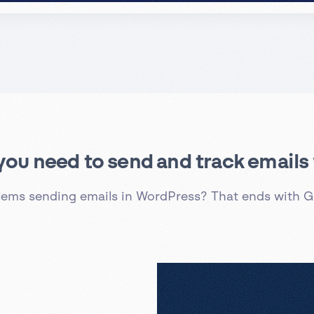
 you need to send and track email
lems sending emails in WordPress? That ends with G