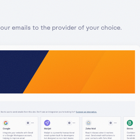
ur emails to the provider of your choice.