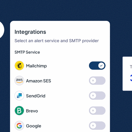
l
View all
Put form data to work
Send uploads 
View all integrations