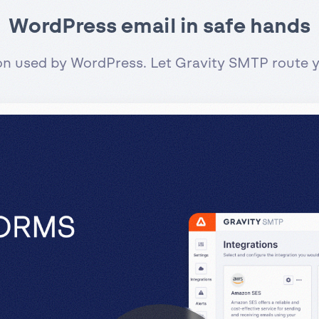
WordPress email in safe hands
ion used by WordPress. Let Gravity SMTP route yo