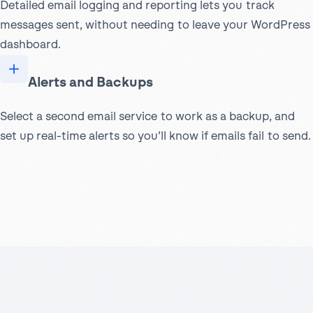
Detailed email logging and reporting lets you track
messages sent, without needing to leave your WordPress
dashboard.
Alerts and Backups
Select a second email service to work as a backup, and
set up real-time alerts so you’ll know if emails fail to send.