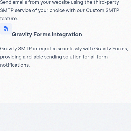
Send emails from your website using the third-party
SMTP service of your choice with our Custom SMTP
feature.
Gravity Forms integration
Gravity SMTP integrates seamlessly with Gravity Forms,
providing a reliable sending solution for all form
notifications.