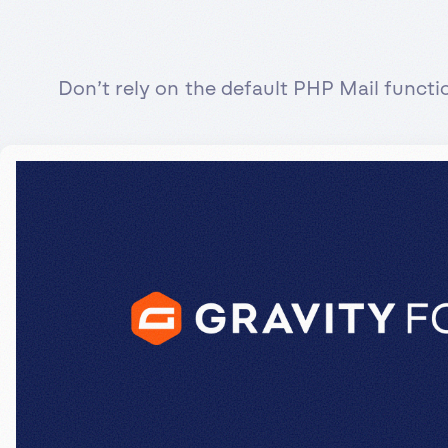
Don’t rely on the default PHP Mail funct