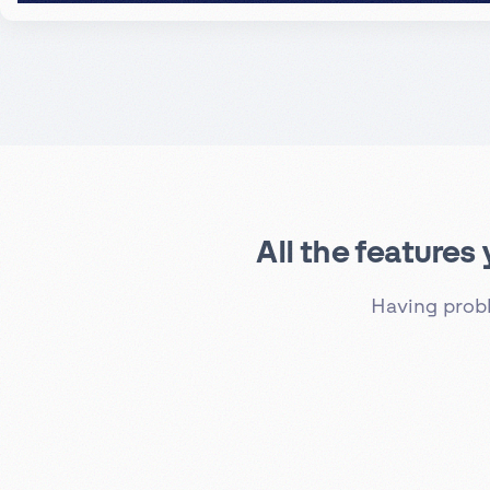
All the features
Having prob