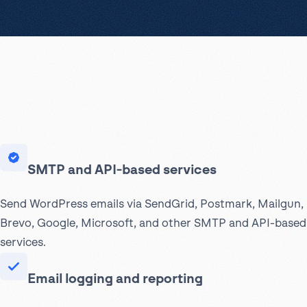
SMTP and API-based services
Send WordPress emails via SendGrid, Postmark, Mailgun,
Brevo, Google, Microsoft, and other SMTP and API-based
services.
Email logging and reporting