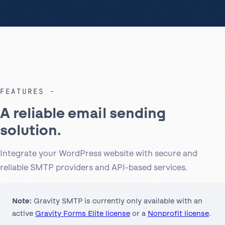
FEATURES
A reliable email sending
solution.
Integrate your WordPress website with secure and
reliable SMTP providers and API-based services.
Note:
Gravity SMTP is currently only available with an
active
Gravity Forms Elite license
or a
Nonprofit license
.