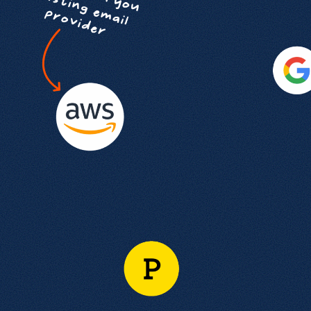
Get help
View all features
View al
Productivity
Security