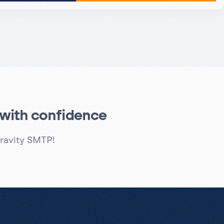
s with confidence
ravity SMTP!