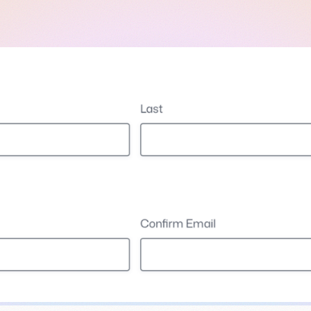
l
View all
Put form data to work
Send uploads 
View all integrations