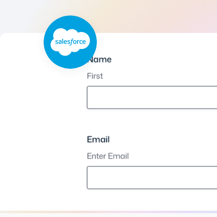
Get help
View all features
View al
Productivity
Security