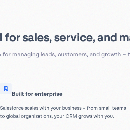
for sales, service, and m
rm for managing leads, customers, and growth – t
Built for enterprise
Salesforce scales with your business – from small teams
to global organizations, your CRM grows with you.