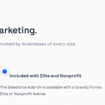
arketing.
rusted by businesses of every size.
Included with Elite and Nonprofit
The Salesforce Add-On is available with a Gravity Forms
Elite or Nonprofit license.