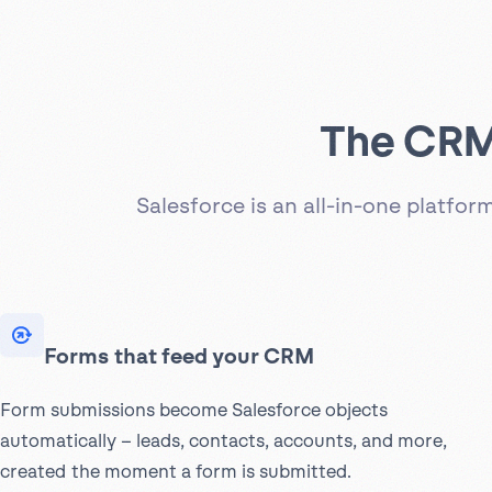
The CRM 
Salesforce is an all-in-one platfo
Forms that feed your CRM
Form submissions become Salesforce objects
automatically – leads, contacts, accounts, and more,
created the moment a form is submitted.