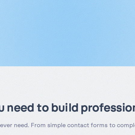
ou need to build professio
 ever need. From simple contact forms to comple