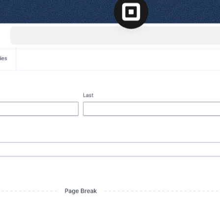
l
View all
Put form data to work
Send uploads 
View all integrations