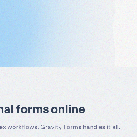
nal forms online
x workflows, Gravity Forms handles it all.