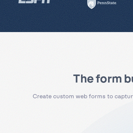
The form b
Create custom web forms to capture