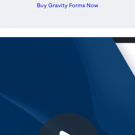
Buy Gravity Forms Now