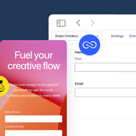
Get help
View all features
View al
Productivity
Security