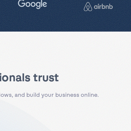
onals trust
ws, and build your business online.