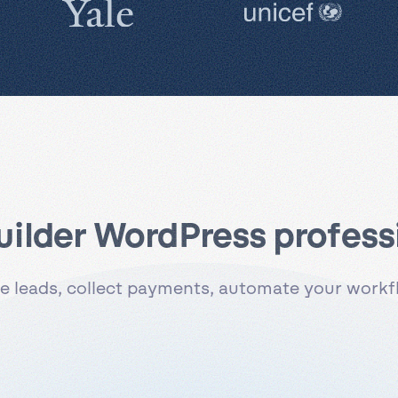
uilder WordPress professi
 leads, collect payments, automate your workflo