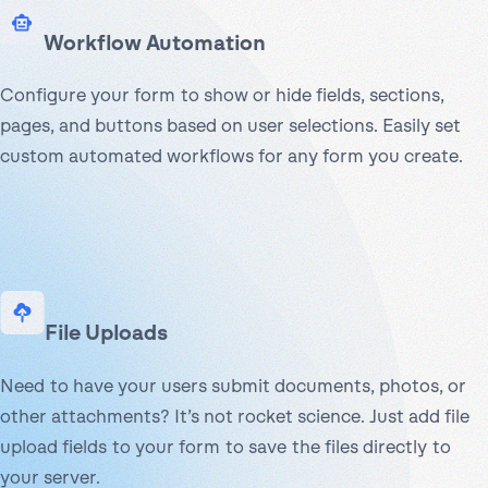
Workflow Automation
Configure your form to show or hide fields, sections,
pages, and buttons based on user selections. Easily set
custom automated workflows for any form you create.
File Uploads
Need to have your users submit documents, photos, or
other attachments? It’s not rocket science. Just add file
upload fields to your form to save the files directly to
your server.