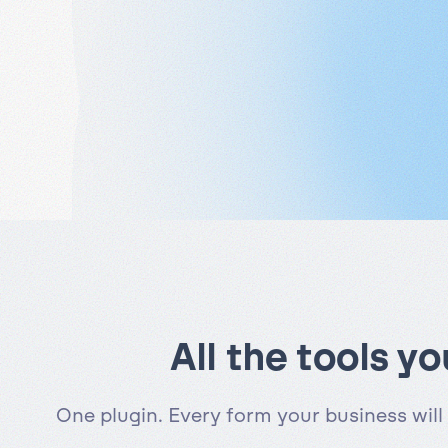
All the tools y
One plugin. Every form your business will