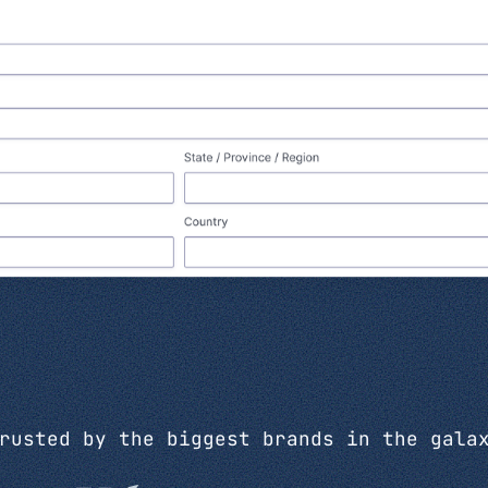
rusted by the biggest brands in the gala