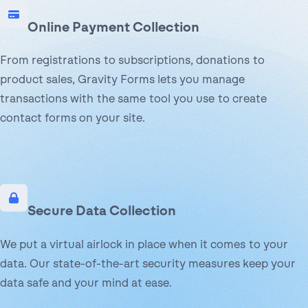
Online Payment Collection
From registrations to subscriptions, donations to
product sales, Gravity Forms lets you manage
transactions with the same tool you use to create
contact forms on your site.
Secure Data Collection
We put a virtual airlock in place when it comes to your
data. Our state-of-the-art security measures keep your
data safe and your mind at ease.