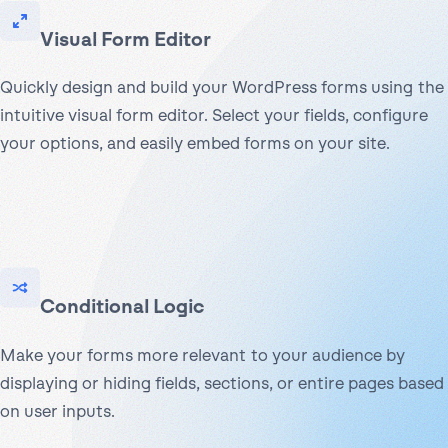
Visual Form Editor
Quickly design and build your WordPress forms using the
intuitive visual form editor. Select your fields, configure
your options, and easily embed forms on your site.
Conditional Logic
Make your forms more relevant to your audience by
displaying or hiding fields, sections, or entire pages based
on user inputs.