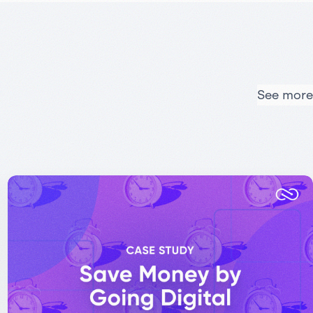
See more