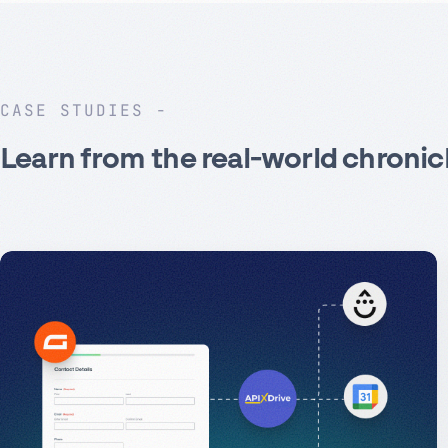
CASE STUDIES
Learn from the real-world chronic