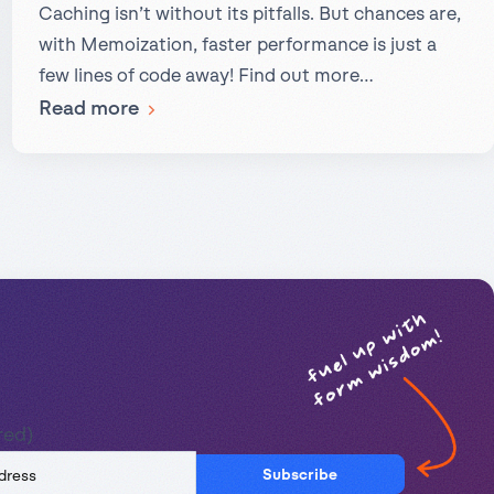
Caching isn’t without its pitfalls. But chances are,
with Memoization, faster performance is just a
few lines of code away! Find out more…
:
Read more
Memoization:
A
Simple
Cache
for
Expensive
Operations
red)