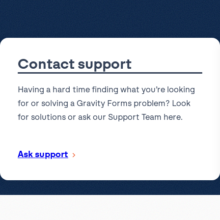
l
View all
Put form data to work
Send uploads 
View all integrations
Contact support
Having a hard time finding what you’re looking
for or solving a Gravity Forms problem? Look
for solutions or ask our Support Team here.
Ask support