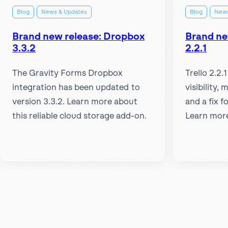
Blog
News & Updates
Blog
News
Brand new release: Dropbox
Brand new
3.3.2
2.2.1
The Gravity Forms Dropbox
Trello 2.2.
integration has been updated to
visibility, 
version 3.3.2. Learn more about
and a fix 
this reliable cloud storage add-on.
Learn mor