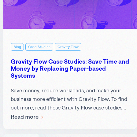
Blog
Case Studies
Gravity Flow
Gravity Flow Case Studies: Save Time and
Money by Replacing Paper-based
Systems
Save money, reduce workloads, and make your
business more efficient with Gravity Flow. To find
out more, read these Gravity Flow case studies…
:
Read more
Gravity
Flow