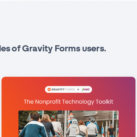
les of Gravity Forms users.