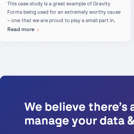
This case study is a great example of Gravity
Slack
Forms being used for an extremely worthy cause
– one that we are proud to play a small part in.
:
Read more
A
Case
Study:
Gravity
Forms,
Gravity
Flow,
and
We believe there’s 
the
manage your data &
National
Compassion