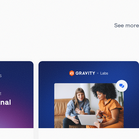
See more