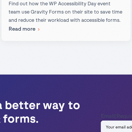
Find out how the WP Accessibility Day event
team use Gravity Forms on their site to save time
and reduce their workload with accessible forms.
:
Read more
Case
Study:
Gravity
Forms
Powering
the
WP
Accessibility
a better way to
Day
 forms.
Email
(Requi
Website