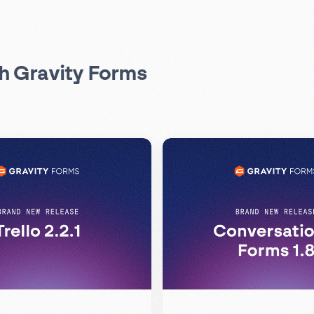
th Gravity Forms