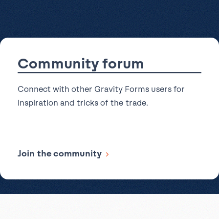
Read more articles
in
to Dropbox
accessibility
for
all
new
Community forum
forms
Connect with other Gravity Forms users for
inspiration and tricks of the trade.
Join the community