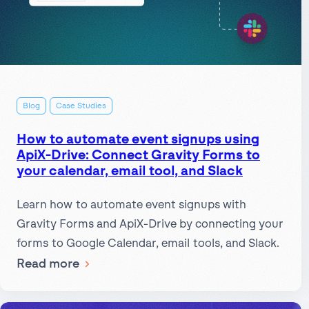
Blog
Case Studies
How to automate event signups using
ApiX-Drive: Connect Gravity Forms to
your calendar, email tool, and Slack
Learn how to automate event signups with
Gravity Forms and ApiX-Drive by connecting your
forms to Google Calendar, email tools, and Slack.
:
Read more
How
to