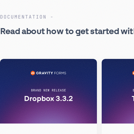
DOCUMENTATION
Read about how to get started wi