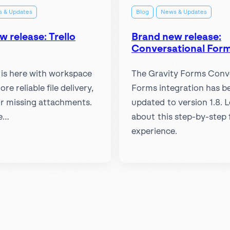
 & Updates
Blog
News & Updates
 release: Trello
Brand new release:
Conversational Form
1 is here with workspace
The Gravity Forms Conv
more reliable file delivery,
Forms integration has b
for missing attachments.
updated to version 1.8. 
e…
about this step-by-step
experience.