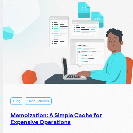
Case
Studies:
Save
Time
and
Money
by
Replacing
Paper-
based
Systems
Blog
Case Studies
Memoization: A Simple Cache for
Expensive Operations