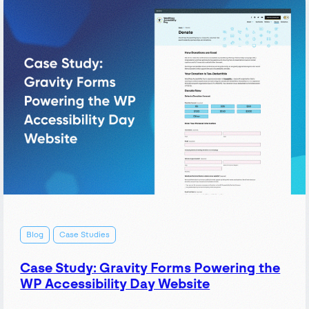
Yoast
SEO:
The
nonprofit
technology
toolkit
Blog
Case Studies
Case Study: Gravity Forms Powering the
WP Accessibility Day Website