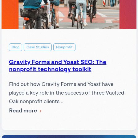
Blog
Case Studies
Nonprofit
Gravity Forms and Yoast SEO: The
nonprofit technology toolkit
Find out how Gravity Forms and Yoast have
played a key role in the success of three Vaulted
Oak nonprofit clients…
:
Read more
Gravity
Forms
and