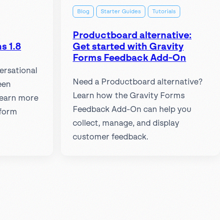
Blog
Starter Guides
Tutorials
Productboard alternative:
s 1.8
Get started with Gravity
Forms Feedback Add-On
ersational
Need a Productboard alternative?
een
Learn how the Gravity Forms
Learn more
Feedback Add-On can help you
 form
collect, manage, and display
customer feedback.