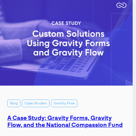
automate
event
signups
using
ApiX-
Drive:
Connect
Gravity
Forms
to
your
Blog
Case Studies
Gravity Flow
calendar,
email
A Case Study: Gravity Forms, Gravity
Flow, and the National Compassion Fund
tool,
and