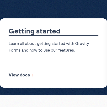
Get help
View all features
View al
Productivity
Security
Getting started
Learn all about getting started with Gravity
Forms and how to use our features.
View docs