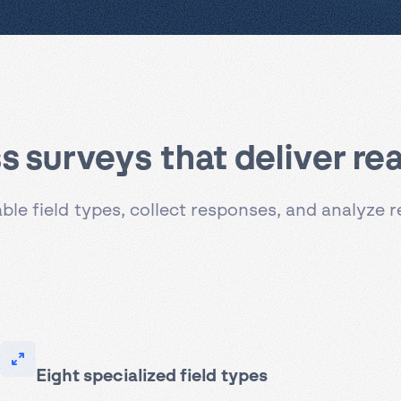
 surveys that deliver real
le field types, collect responses, and analyze 
Eight specialized field types