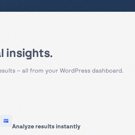
 insights.
results – all from your WordPress dashboard.
Analyze results instantly