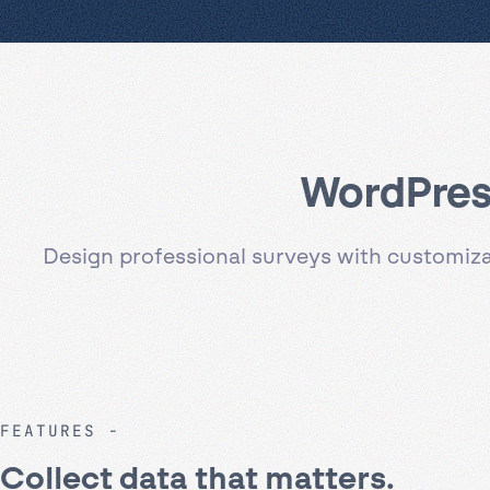
WordPress
Design professional surveys with customizab
FEATURES
Collect data that matters.