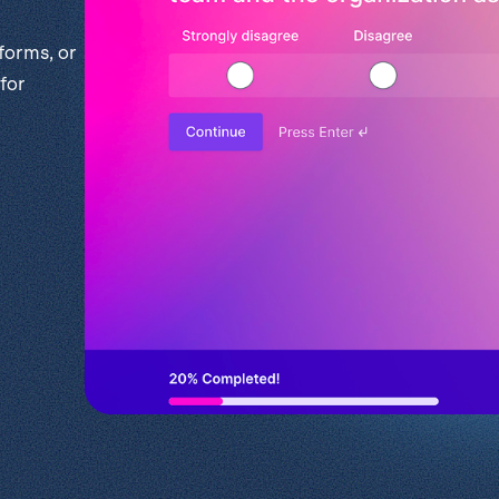
l
View all
Put form data to work
Send uploads 
forms, or
for
View all integrations