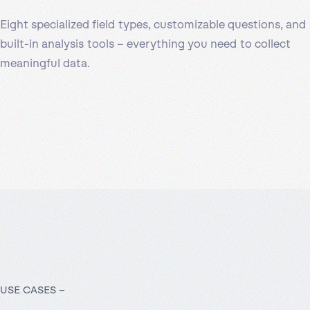
Eight specialized field types, customizable questions, and
built-in analysis tools – everything you need to collect
meaningful data.
USE CASES –