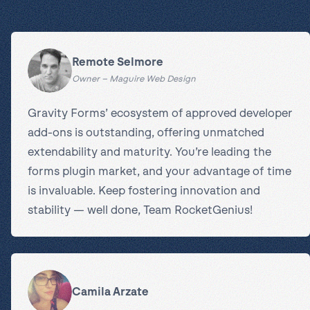
Remote Selmore
Owner – Maguire Web Design
Gravity Forms’ ecosystem of approved developer
add-ons is outstanding, offering unmatched
extendability and maturity. You’re leading the
forms plugin market, and your advantage of time
is invaluable. Keep fostering innovation and
stability — well done, Team RocketGenius!
Camila Arzate