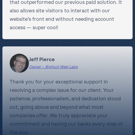
that outperformed our previous paid solution. It
also allows site visitors to interact with our
website’s front end without needing account
access — super cool!
Jeff Pierce
Owner – Bigfoot Web Labs
Thank you for your exceptional support in
resolving a complex issue for our client. Your
patience, professionalism, and dedication stood
out, going above and beyond what most
companies offer. We truly appreciate your
commitment and having our backs every step of
the way.