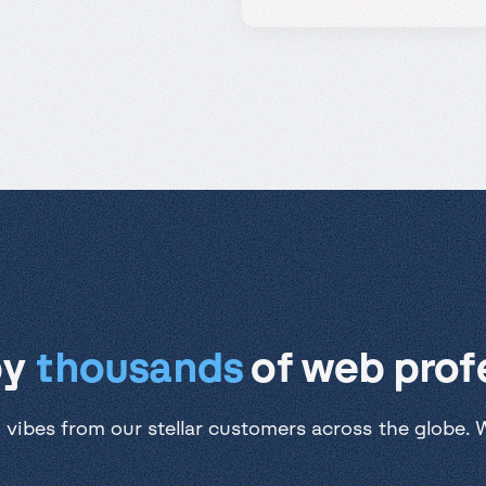
by
thousands
of web profe
 vibes from our stellar customers across the globe. We