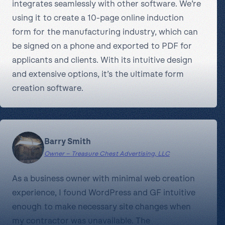
integrates seamlessly with other software. We’re
using it to create a 10-page online induction
form for the manufacturing industry, which can
be signed on a phone and exported to PDF for
applicants and clients. With its intuitive design
and extensive options, it’s the ultimate form
creation software.
Barry Smith
Owner – Treasure Chest Advertising, LLC
As a business owner with minimal web creation
experience, I found WordPress and GF intuitive
enough to make necessary site changes when
my contractor was unavailable. The