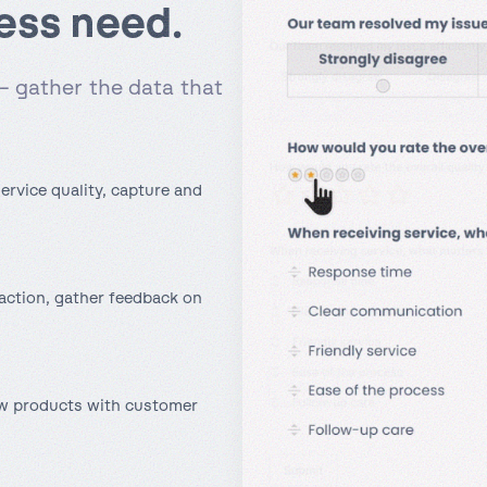
ess need.
– gather the data that
ervice quality, capture and
action, gather feedback on
ew products with customer