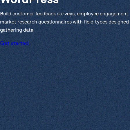
Get help
View all features
View al
Productivity
Build customer feedback surveys, employee engagement 
Security
market research questionnaires with field types designed 
gathering data.
Get started