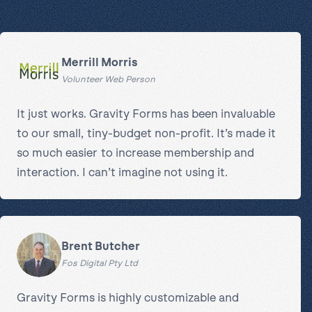
Merrill Morris
Volunteer Web Person
It just works. Gravity Forms has been invaluable
to our small, tiny-budget non-profit. It’s made it
so much easier to increase membership and
interaction. I can’t imagine not using it.
Brent Butcher
Fos Digital Pty Ltd
Gravity Forms is highly customizable and