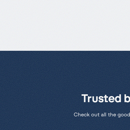
Trusted 
Check out all the good