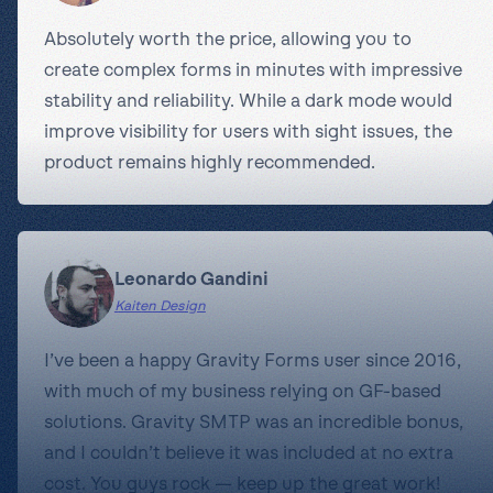
Absolutely worth the price, allowing you to
create complex forms in minutes with impressive
stability and reliability. While a dark mode would
improve visibility for users with sight issues, the
product remains highly recommended.
Leonardo Gandini
Kaiten Design
I’ve been a happy Gravity Forms user since 2016,
with much of my business relying on GF-based
solutions. Gravity SMTP was an incredible bonus,
and I couldn’t believe it was included at no extra
cost. You guys rock — keep up the great work!