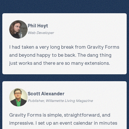
Phil Hoyt
Web Developer
I had taken a very long break from Gravity Forms
and beyond happy to be back. The dang thing
just works and there are so many extensions.
Scott Alexander
Publisher, Willamette Living Magazine
Gravity Forms is simple, straightforward, and
impressive. I set up an event calendar in minutes