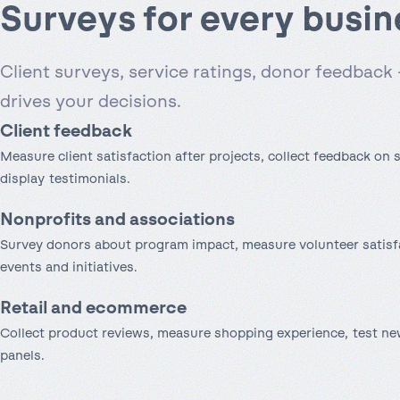
Surveys for every busin
Client surveys, service ratings, donor feedback 
drives your decisions.
Client feedback
Measure client satisfaction after projects, collect feedback on s
display testimonials.
Nonprofits and associations
Survey donors about program impact, measure volunteer satisf
events and initiatives.
Retail and ecommerce
Collect product reviews, measure shopping experience, test n
panels.