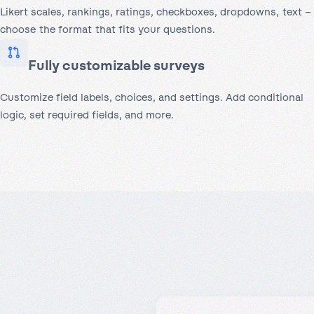
Likert scales, rankings, ratings, checkboxes, dropdowns, text –
choose the format that fits your questions.
Fully customizable surveys
Customize field labels, choices, and settings. Add conditional
logic, set required fields, and more.