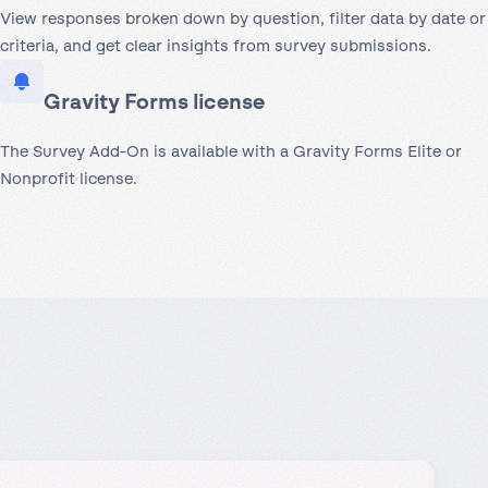
View responses broken down by question, filter data by date or
criteria, and get clear insights from survey submissions.
Gravity Forms license
The Survey Add-On is available with a Gravity Forms Elite or
Nonprofit license.