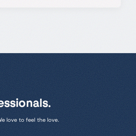
ssionals.
 love to feel the love.