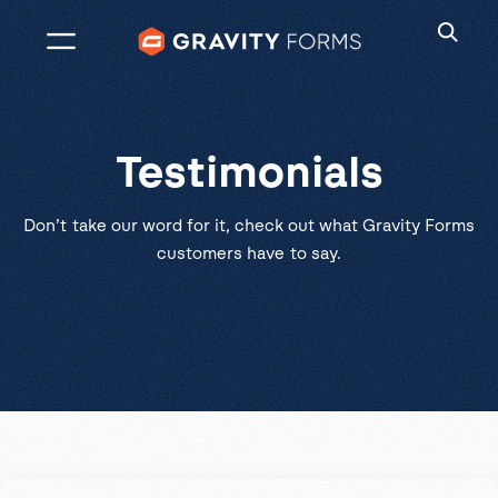
Skip
to
content
Testimonials
Don’t take our word for it, check out what Gravity Forms
customers have to say.