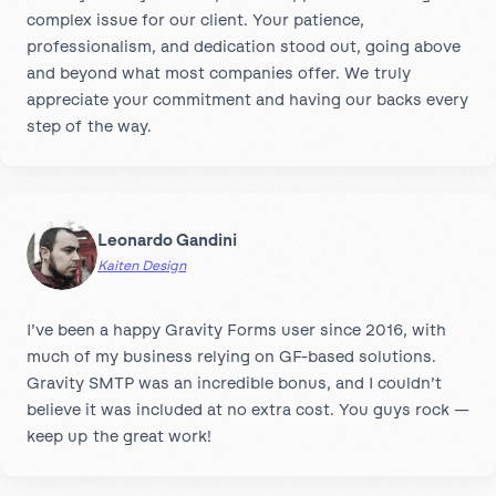
complex issue for our client. Your patience,
professionalism, and dedication stood out, going above
and beyond what most companies offer. We truly
appreciate your commitment and having our backs every
step of the way.
Leonardo Gandini
Kaiten Design
I’ve been a happy Gravity Forms user since 2016, with
much of my business relying on GF-based solutions.
Gravity SMTP was an incredible bonus, and I couldn’t
believe it was included at no extra cost. You guys rock —
keep up the great work!