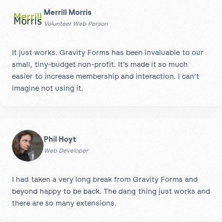
Merrill Morris
Volunteer Web Person
It just works. Gravity Forms has been invaluable to our
small, tiny-budget non-profit. It’s made it so much
easier to increase membership and interaction. I can’t
imagine not using it.
Phil Hoyt
Web Developer
I had taken a very long break from Gravity Forms and
beyond happy to be back. The dang thing just works and
there are so many extensions.