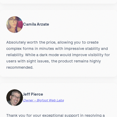
Camila Arzate
Absolutely worth the price, allowing you to create
complex forms in minutes with impressive stability and
reliability. While a dark mode would improve visibility for
users with sight issues, the product remains highly
recommended.
Jeff Pierce
Owner – Bigfoot Web Labs
Thank you for your exceptional support in resolving a