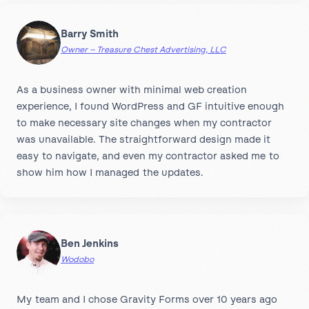
Barry Smith
Owner – Treasure Chest Advertising, LLC
As a business owner with minimal web creation
experience, I found WordPress and GF intuitive enough
to make necessary site changes when my contractor
was unavailable. The straightforward design made it
easy to navigate, and even my contractor asked me to
show him how I managed the updates.
Ben Jenkins
Wodobo
My team and I chose Gravity Forms over 10 years ago