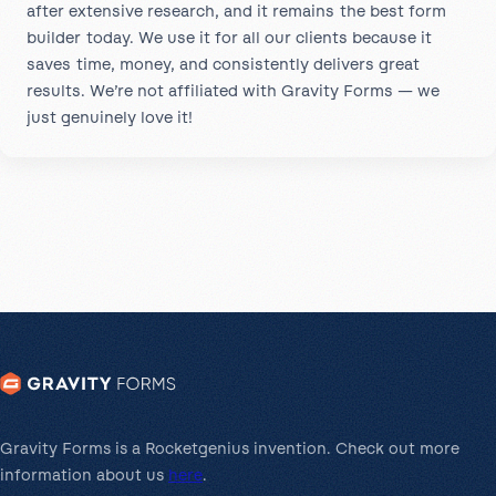
after extensive research, and it remains the best form
builder today. We use it for all our clients because it
saves time, money, and consistently delivers great
results. We’re not affiliated with Gravity Forms — we
just genuinely love it!
Gravity Forms is a Rocketgenius invention. Check out more
information about us
here
.