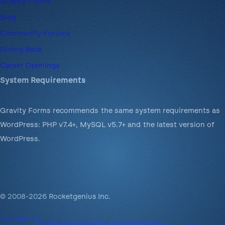
Gravity Forms
Blog
Community Forums
Giving Back
Career Openings
System Requirements
Gravity Forms recommends the same system requirements as
WordPress: PHP v7.4+, MySQL v5.7+ and the latest version of
WordPress.
© 2008-2026 Rocketgenius Inc.
Contact Us
Terms and Conditions
Cookie Policy