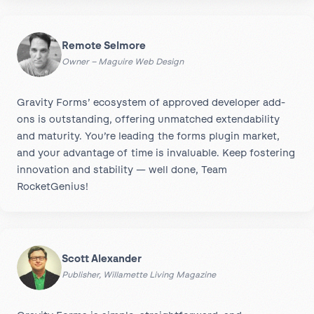
Remote Selmore
Owner – Maguire Web Design
Gravity Forms’ ecosystem of approved developer add-
ons is outstanding, offering unmatched extendability
and maturity. You’re leading the forms plugin market,
and your advantage of time is invaluable. Keep fostering
innovation and stability — well done, Team
RocketGenius!
Scott Alexander
Publisher, Willamette Living Magazine