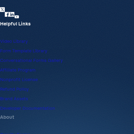
Helpful Links
Video Library
Form Template Library
Conversational Forms Gallery
Affiliate Program
Nonprofit License
Refund Policy
Brand Assets
Developer Documentation
About