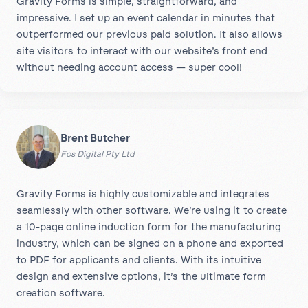
Gravity Forms is simple, straightforward, and
impressive. I set up an event calendar in minutes that
outperformed our previous paid solution. It also allows
site visitors to interact with our website’s front end
without needing account access — super cool!
Brent Butcher
Fos Digital Pty Ltd
Gravity Forms is highly customizable and integrates
seamlessly with other software. We’re using it to create
a 10-page online induction form for the manufacturing
industry, which can be signed on a phone and exported
to PDF for applicants and clients. With its intuitive
design and extensive options, it’s the ultimate form
creation software.