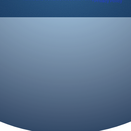
Privacy Policy