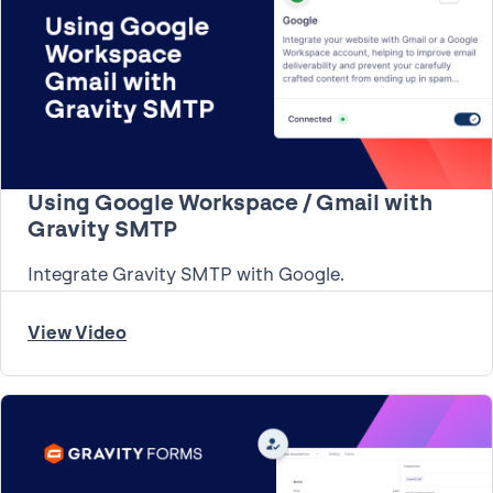
Using Google Workspace / Gmail with
Gravity SMTP
Integrate Gravity SMTP with Google.
View Video