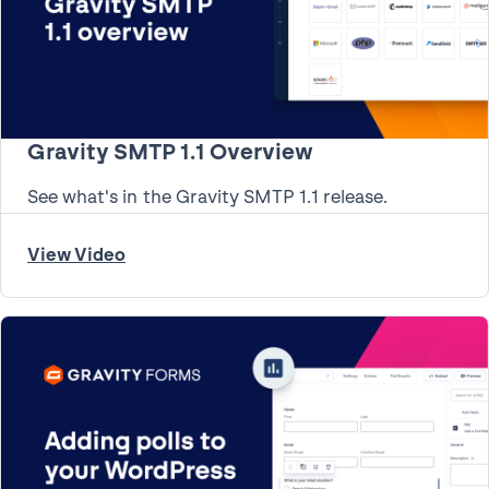
Gravity SMTP 1.1 Overview
See what's in the Gravity SMTP 1.1 release.
View Video