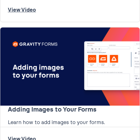
View Video
Adding Images to Your Forms
Learn how to add images to your forms.
View Video