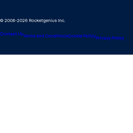
© 2008-2026 Rocketgenius Inc.
Contact Us
Terms and Conditions
Cookie Policy
Privacy Policy