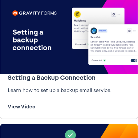
Setting a Backup Connection
Learn how to set up a backup email service.
View Video