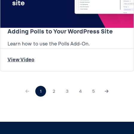
Adding Polls to Your WordPress Site
Learn how to use the Polls Add-On.
View Video
1
2
3
4
5