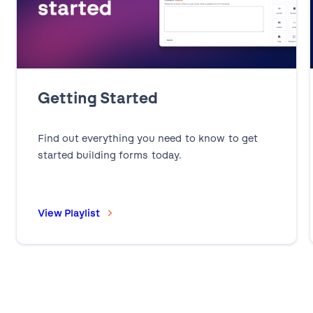
Getting Started
Find out everything you need to know to get
started building forms today.
View Playlist