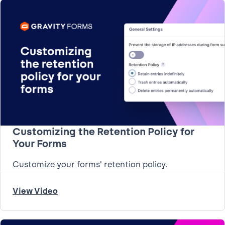
Customizing the Retention Policy for
Your Forms
Customize your forms' retention policy.
View Video