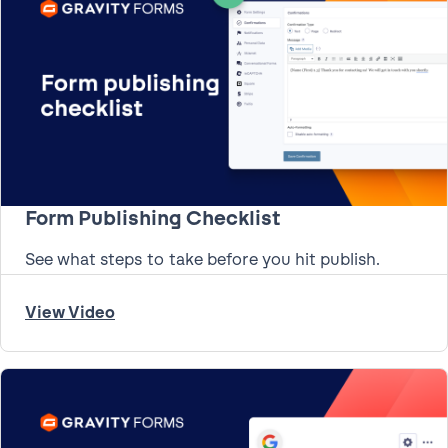
Form Publishing Checklist
See what steps to take before you hit publish.
View Video