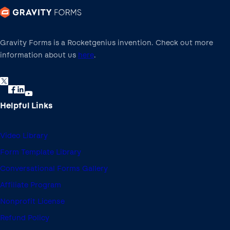
Gravity Forms is a Rocketgenius invention. Check out more
information about us
here
.
Helpful Links
Video Library
Form Template Library
Conversational Forms Gallery
Affiliate Program
Nonprofit License
Refund Policy