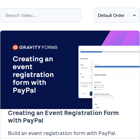
Creating an Event Registration Form
with PayPal
Build an event registration form with PayPal.