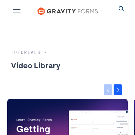
Skip
to
content
TUTORIALS
Video Library