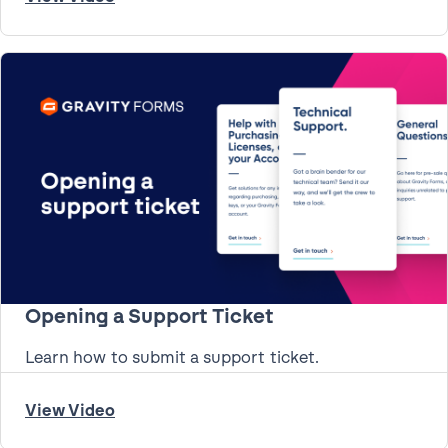
Opening a Support Ticket
Learn how to submit a support ticket.
View Video