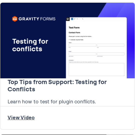
Top Tips from Support: Testing for
Conflicts
Learn how to test for plugin conflicts.
View Video