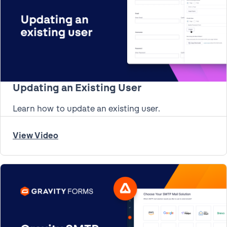
Updating an Existing User
Learn how to update an existing user.
View Video