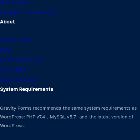
Brand Assets
Developer Documentation
About
Gravity Forms
Blog
Community Forums
Giving Back
Career Openings
System Requirements
Gravity Forms recommends the same system requirements as
WordPress: PHP v7.4+, MySQL v5.7+ and the latest version of
WordPress.