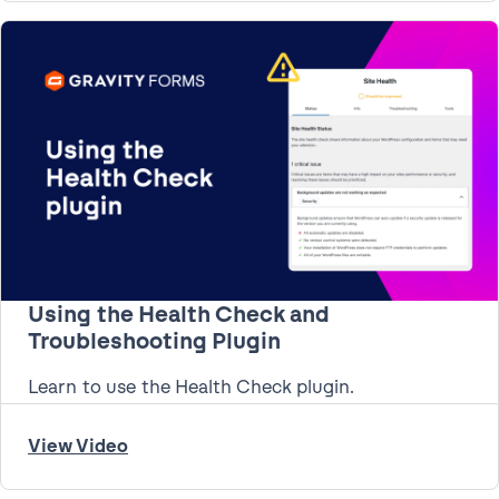
Using the Health Check and
Troubleshooting Plugin
Learn to use the Health Check plugin.
View Video