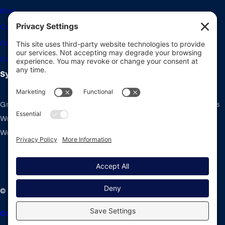
Blog
Community Forums
Giving Back
Career Openings
System Requirements
Gravity Forms recommends the same system requirements as
WordPress: PHP v7.4+, MySQL v5.7+ and the latest version of
WordPress.
2:23
Using the Conversational Forms Add-On |
Learn how to use the Conversational Forms Add-On.
© 2008-2026 Rocketgenius Inc.
Contact Us
Terms and Conditions
Cookie Policy
Privacy Policy