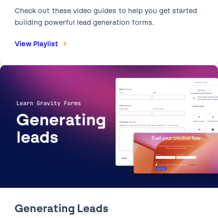
Check out these video guides to help you get started
building powerful lead generation forms.
View Playlist
1:22
How to Use Add-Ons |
Extend and enhance your forms with our ecosystem of
add-ons.
Generating Leads