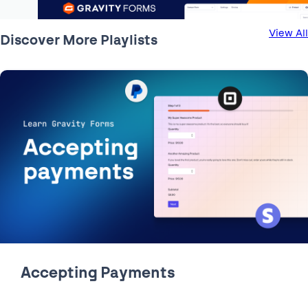
View All
Discover More Playlists
1:44
Building a Contact Form |
Learn how to quickly and easily build a lead generating
contact form.
Accepting Payments