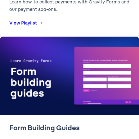
Learn how to collect payments with Gravity Forms and
our payment add-ons.
View Playlist
2:15
Form Publishing Checklist |
Check out these five essential tips before you publish
your forms.
Form Building Guides