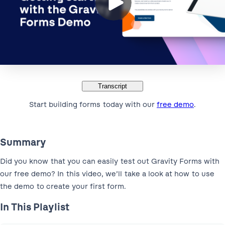
Transcript
Start building forms today with our
free demo
.
Summary
Did you know that you can easily test out Gravity Forms with
our free demo? In this video, we’ll take a look at how to use
the demo to create your first form.
In This Playlist