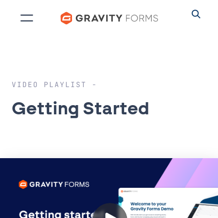
Skip
to
content
VIDEO PLAYLIST
Getting Started