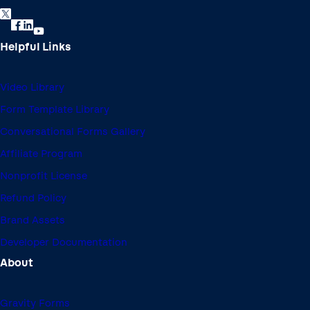
Learn how to customize notifications in this video
tutorial.
Helpful Links
Video Library
Form Template Library
Conversational Forms Gallery
Affiliate Program
Nonprofit License
Refund Policy
Brand Assets
Developer Documentation
How to increase conversions using multi-page forms |
0:50
About
In this video, you'll learn how to create multi-page forms.
Gravity Forms