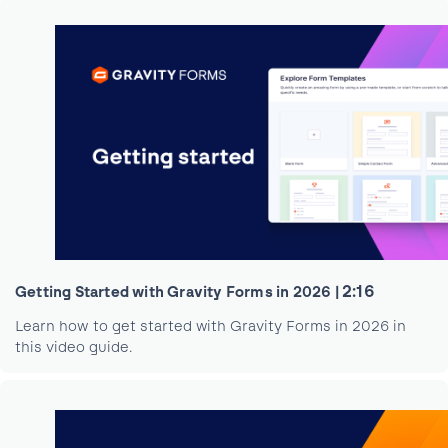
2:16
Getting Started with Gravity Forms in 2026 |
Learn how to get started with Gravity Forms in 2026 in
this video guide.