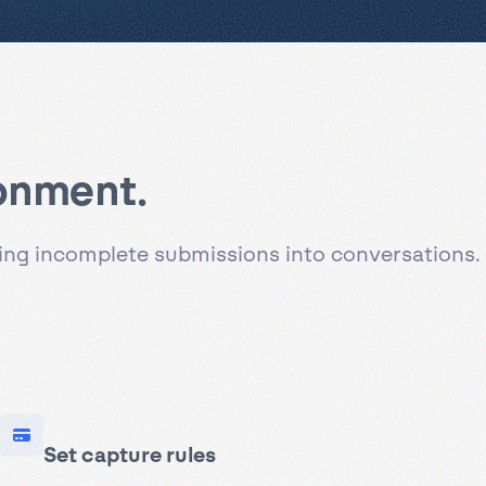
donment.
ning incomplete submissions into conversations.
Set capture rules