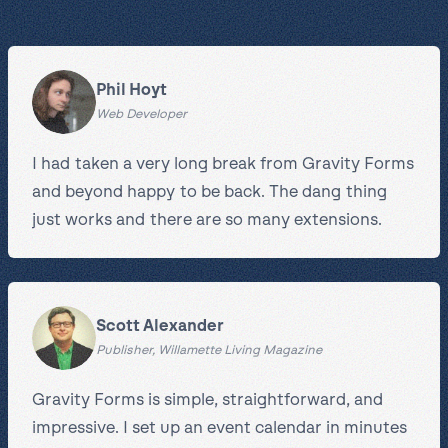
Phil Hoyt
Web Developer
I had taken a very long break from Gravity Forms
and beyond happy to be back. The dang thing
just works and there are so many extensions.
Scott Alexander
Publisher, Willamette Living Magazine
Gravity Forms is simple, straightforward, and
impressive. I set up an event calendar in minutes