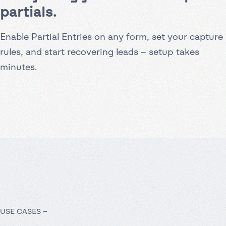
partials.
Enable Partial Entries on any form, set your capture
rules, and start recovering leads – setup takes
minutes.
USE CASES –