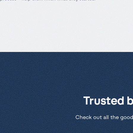
Trusted 
Check out all the good