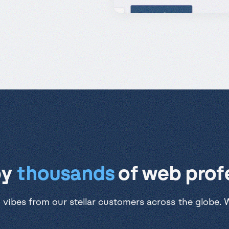
by
thousands
of web profe
 vibes from our stellar customers across the globe. We