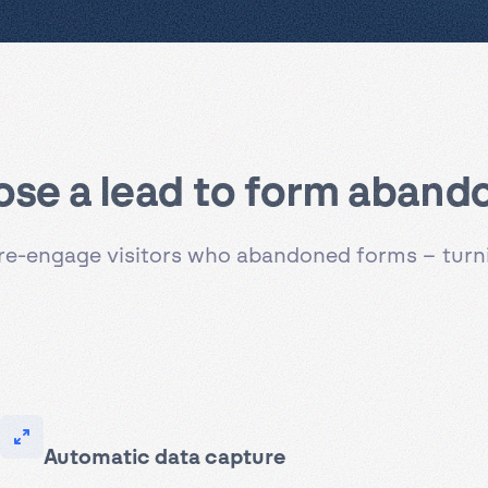
ose a lead to form aban
to re-engage visitors who abandoned forms – tur
Automatic data capture