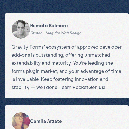
Remote Selmore
Owner – Maguire Web Design
Gravity Forms’ ecosystem of approved developer
add-ons is outstanding, offering unmatched
extendability and maturity. You’re leading the
forms plugin market, and your advantage of time
is invaluable. Keep fostering innovation and
stability — well done, Team RocketGenius!
Camila Arzate