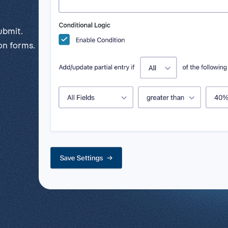
l
View all
Put form data to work
Send uploads 
ubmit.
View all integrations
on forms.