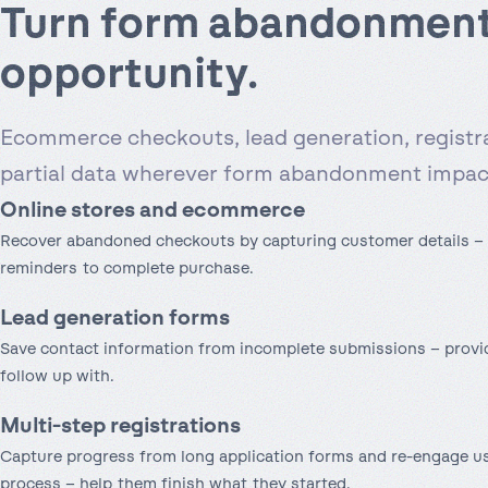
Turn form abandonment
opportunity.
Ecommerce checkouts, lead generation, registr
partial data wherever form abandonment impact
Online store
s and ecommerce
Recover abandoned checkouts by capturing customer details – 
reminders to complete purchase.
Lead generation forms
Save contact information from incomplete submissions – provid
follow up with.
Multi-step registrations
Capture progress from long application forms and re-engage u
process – help them finish what they started.