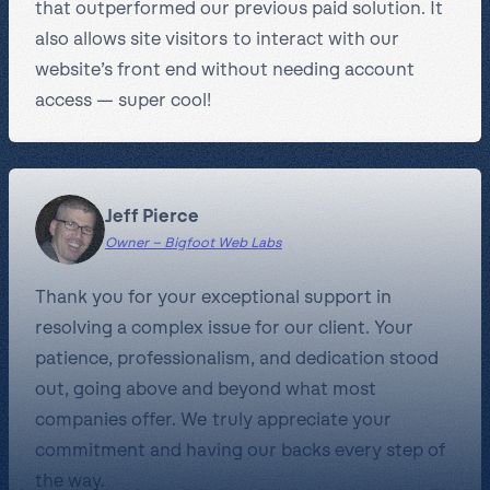
that outperformed our previous paid solution. It
also allows site visitors to interact with our
website’s front end without needing account
access — super cool!
Jeff Pierce
Owner – Bigfoot Web Labs
Thank you for your exceptional support in
resolving a complex issue for our client. Your
patience, professionalism, and dedication stood
out, going above and beyond what most
companies offer. We truly appreciate your
commitment and having our backs every step of
the way.