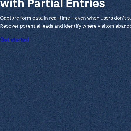
with Partial Entries
Get help
View all features
View al
Productivity
Capture form data in real-time – even when users don’t s
Security
Recover potential leads and identify where visitors aband
Get started