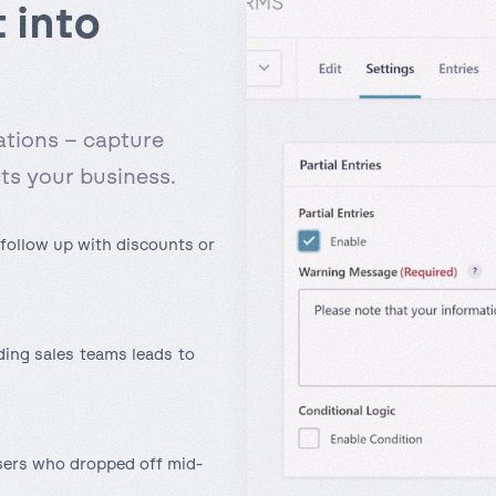
 into
ations – capture
s your business.
follow up with discounts or
ing sales teams leads to
sers who dropped off mid-