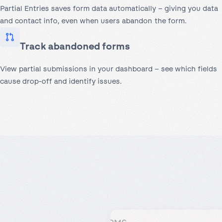
Partial Entries saves form data automatically – giving you data
and contact info, even when users abandon the form.
Track abandoned forms
View partial submissions in your dashboard – see which fields
cause drop-off and identify issues.