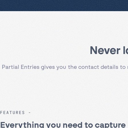
Never l
Partial Entries gives you the contact details 
FEATURES
Everything you need to capture