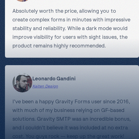
Absolutely worth the price, allowing you to
create complex forms in minutes with impressive
stability and reliability. While a dark mode would
improve visibility for users with sight issues, the
product remains highly recommended.
Leonardo Gandini
Kaiten Design
I’ve been a happy Gravity Forms user since 2016,
with much of my business relying on GF-based
solutions. Gravity SMTP was an incredible bonus,
and I couldn’t believe it was included at no extra
cost. You guys rock — keep up the great work!