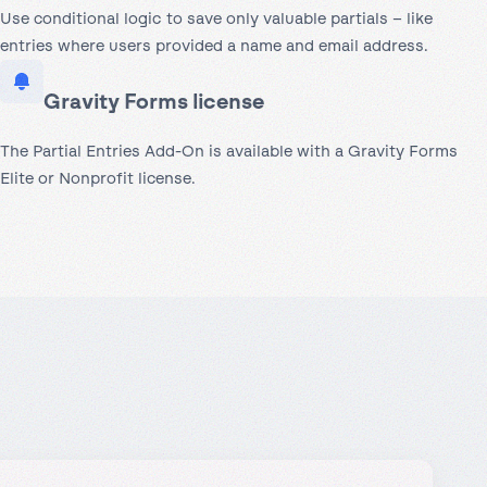
Use conditional logic to save only valuable partials – like
entries where users provided a name and email address.
Gravity Forms license
The Partial Entries Add-On is available with a Gravity Forms
Elite or Nonprofit license.