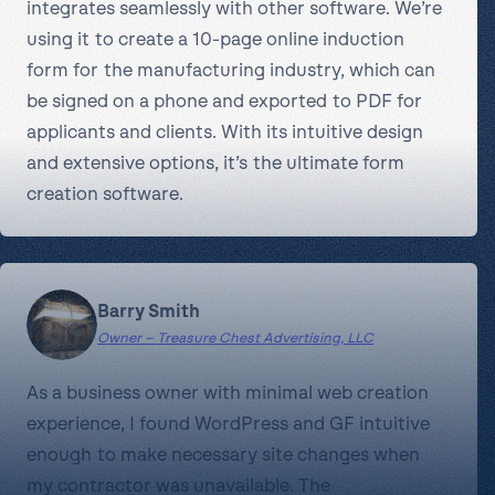
integrates seamlessly with other software. We’re
using it to create a 10-page online induction
form for the manufacturing industry, which can
be signed on a phone and exported to PDF for
applicants and clients. With its intuitive design
and extensive options, it’s the ultimate form
creation software.
Barry Smith
Owner – Treasure Chest Advertising, LLC
As a business owner with minimal web creation
experience, I found WordPress and GF intuitive
enough to make necessary site changes when
my contractor was unavailable. The