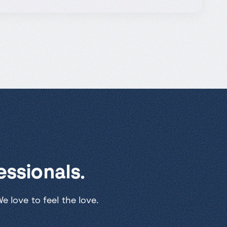
ssionals.
 love to feel the love.