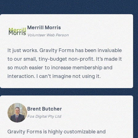
Merrill Morris
Volunteer Web Person
It just works. Gravity Forms has been invaluable
to our small, tiny-budget non-profit. It’s made it
so much easier to increase membership and
interaction. I can’t imagine not using it.
Brent Butcher
Fos Digital Pty Ltd
Gravity Forms is highly customizable and