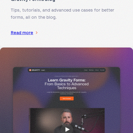
Tips, tutorials, and advanced use cases for better
forms, all on the blog.
Read more