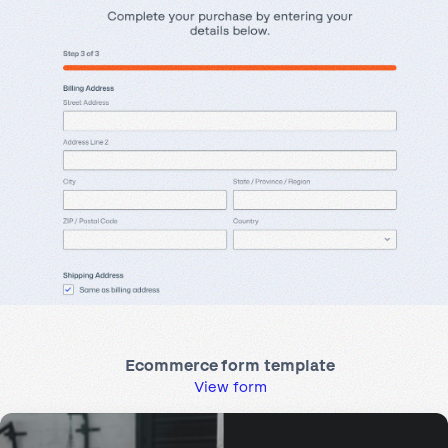
Ecommerce form template
View form