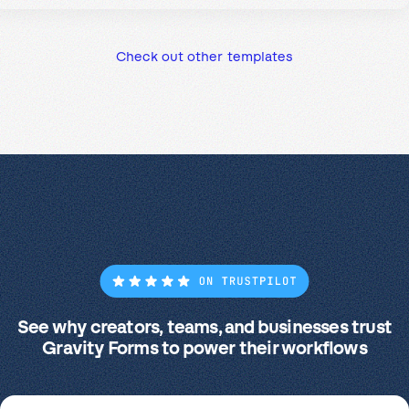
Check out other templates
See why creators, teams, and businesses trust
Gravity Forms to power their workflows