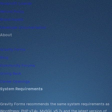
Nonprofit License
Refund Policy
Brand Assets
Developer Documentation
About
Gravity Forms
Blog
Community Forums
Giving Back
Career Openings
System Requirements
Gravity Forms recommends the same system requirements as
WordPress: PHP v7.4+, MySQL v5.7+ and the latest version of