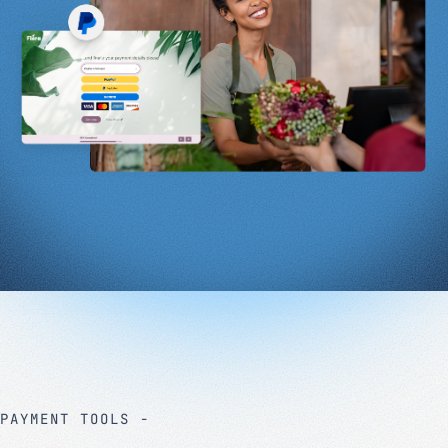
PAYMENT TOOLS