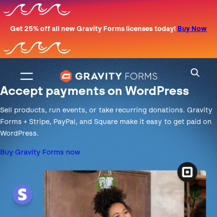
Skip
to
Get 25% off all new Gravity Forms licenses today!
Buy Now
content
Accept payments on WordPress
Sell products, run events, or take recurring donations. Gravity
Forms + Stripe, PayPal, and Square make it easy to get paid on
WordPress.
Buy Gravity Forms now