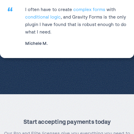
“
I often have to create
complex forms
with
conditional logic
, and Gravity Forms is the only
plugin I have found that is robust enough to do
what I need.
Michele M.
Start accepting payments today
Our Pro and Elite licenses give you everything you need to