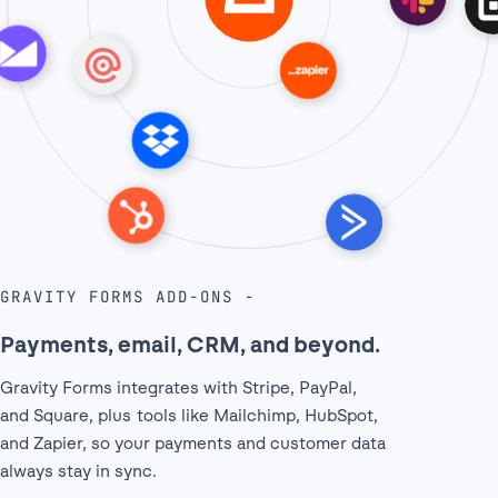
GRAVITY FORMS ADD-ONS
Payments, email, CRM, and beyond.
Gravity Forms integrates with Stripe, PayPal,
and Square, plus tools like Mailchimp, HubSpot,
and Zapier, so your payments and customer data
always stay in sync.