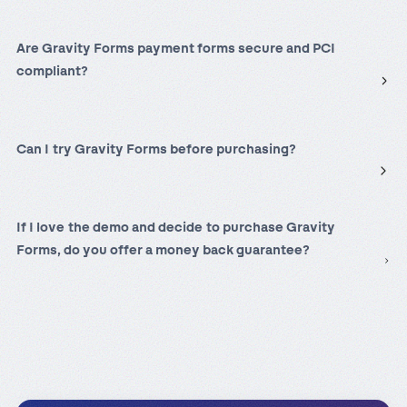
Are Gravity Forms payment forms secure and PCI
compliant
?
Can I try Gravity Forms before purchasing?
If I love the demo and decide to purchase Gravity
Forms, do you offer a money back guarantee?