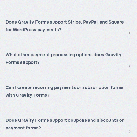
Does Gravity Forms support Stripe, PayPal, and Square
for WordPress payments?
What other payment processing options does Gravity
Forms support?
Can I create recurring payments or subscription forms
with Gravity Forms?
Does Gravity Forms support coupons and discounts on
payment forms?