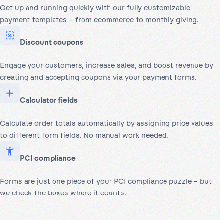
Get up and running quickly with our fully customizable
payment templates – from ecommerce to monthly giving.
Discount coupons
Engage your customers, increase sales, and boost revenue by
creating and accepting coupons via your payment forms.
Calculator fields
Calculate order totals automatically by assigning price values
to different form fields. No manual work needed.
PCI compliance
Forms are just one piece of your PCI compliance puzzle – but
we check the boxes where it counts.