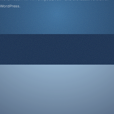
WordPress.
© 2008-2026 Rocketgenius Inc.
Contact Us
Terms and Conditions
Cookie Policy
Privacy Policy