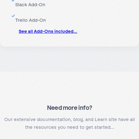
Slack Add-On
Trello Add-On
See all Add-Ons included…
Need more info?
Our extensive documentation, blog, and Learn site have all
the resources you need to get started…