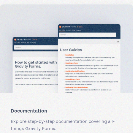
Documentation
Explore step-by-step documentation covering all-
things Gravity Forms.