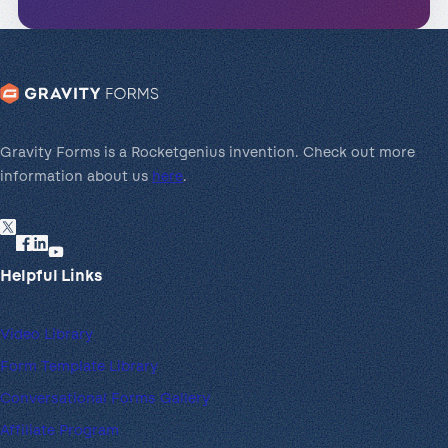
Gravity Forms is a Rocketgenius invention. Check out more
information about us
here
.
Helpful Links
Video Library
Form Template Library
Conversational Forms Gallery
Affiliate Program