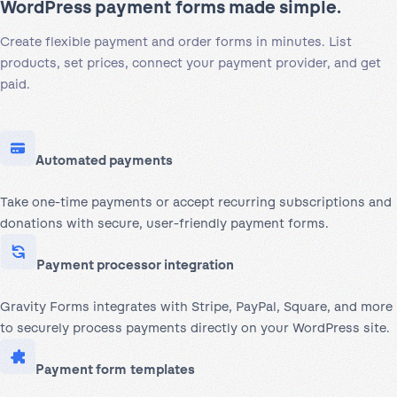
WordPress payment forms made simple.
Create flexible payment and order forms in minutes. List
products, set prices, connect your payment provider, and get
paid.
Automated payments
Take one-time payments or accept recurring subscriptions and
donations with secure, user-friendly payment forms.
Payment processor integration
Gravity Forms integrates with Stripe, PayPal, Square, and more
to securely process payments directly on your WordPress site.
Payment form templates