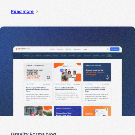
Read more
Gravity Forms blog