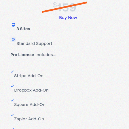
159
$
Buy Now
3 Sites
Standard Support
Pro License
includes…
Stripe Add-On
Dropbox Add-On
Square Add-On
Zapier Add-On