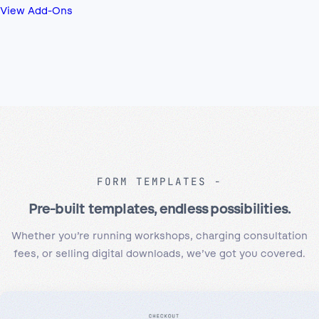
View Add-Ons
FORM TEMPLATES
Pre-built templates, endless possibilities.
Whether you’re running workshops, charging consultation
fees, or selling digital downloads, we’ve got you covered.