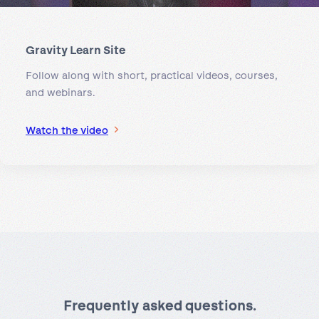
Gravity Learn Site
Follow along with short, practical videos, courses,
and webinars.
Watch the video
Frequently asked questions.