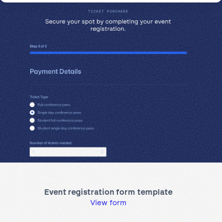
Event registration form template
View form