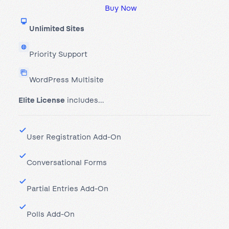
Buy Now
Unlimited Sites
Priority Support
WordPress Multisite
Elite License
includes…
User Registration Add-On
Conversational Forms
Partial Entries Add-On
Polls Add-On