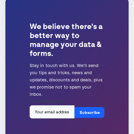
We believe there’s a
better way to
manage your data &
forms.
Stay in touch with us. We’ll send
you tips and tricks, news and
updates, discounts and deals, plus
we promise not to spam your
inbox.
Email
(Required)