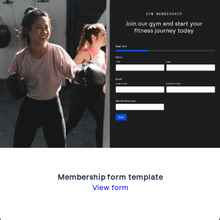
Membership form template
View form