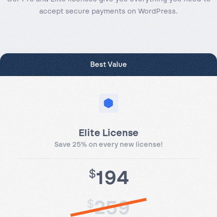
accept secure payments on WordPress.
Best Value
Elite License
Save 25% on every new license!
194
$
259
$