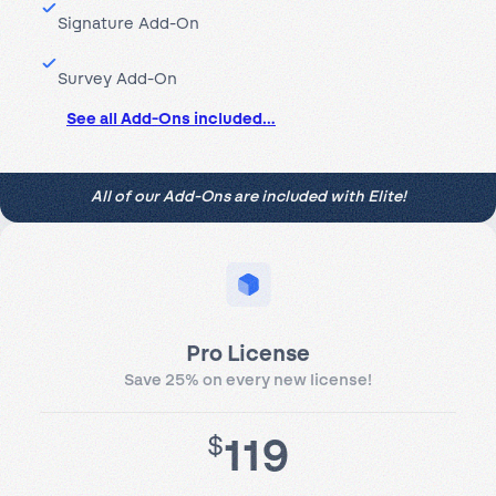
Signature Add-On
Survey Add-On
See all Add-Ons included…
All of our Add-Ons are included with Elite!
Pro License
Save 25% on every new license!
119
$