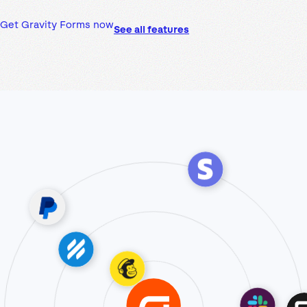
Get Gravity Forms now
See all features