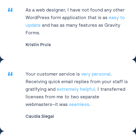
“
As a web designer, I have not found any other
WordPress form application that is as
easy to
update
and has as many features as Gravity
Forms.
Kristin Pruis
“
Your customer service is
very personal
.
Receiving quick email replies from your staff is
gratifying and
extremely helpful
. I transferred
licenses from me to two separate
webmasters–it was
seamless
.
Caudia Siegal