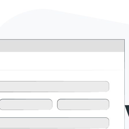
l
View all
View all integrations