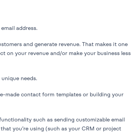
 email address.
customers and generate revenue. That makes it one
ect on your revenue and/or make your business less
r unique needs.
 pre-made contact form templates or building your
unctionality such as sending customizable email
s that you’re using (such as your CRM or project