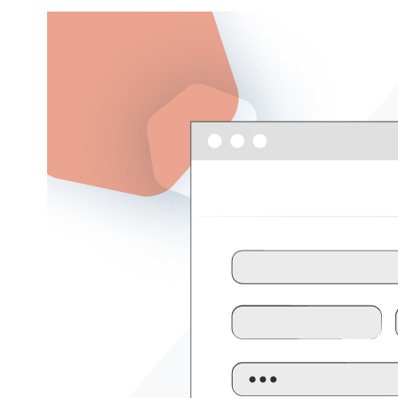
Get help
View all features
View al
Security