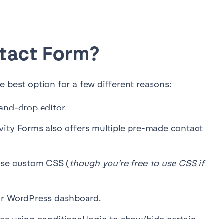
ntact Form?
 best option for a few different reasons:
and-drop editor.
vity Forms also offers multiple pre-made contact
 use custom CSS (
though you’re free to use CSS if
our WordPress dashboard.
s using conditional logic to show/hide certain