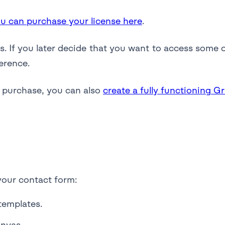
u can purchase your license here
.
. If you later decide that you want to access some o
erence.
a purchase, you can also
create a fully functioning G
your contact form:
templates.
anvas.