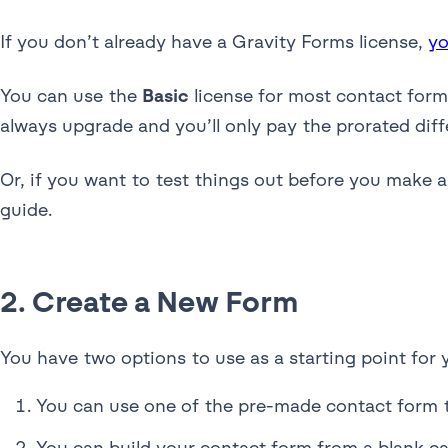
If you don’t already have a Gravity Forms license,
yo
You can use the
Basic
license for most contact forms
always upgrade and you’ll only pay the prorated diff
Or, if you want to test things out before you make 
guide.
2. Create a New Form
You have two options to use as a starting point for 
You can use one of the pre-made contact form 
You can build your contact form from a blank c