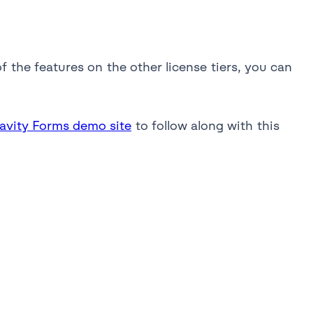
f the features on the other license tiers, you can
ravity Forms demo site
to follow along with this