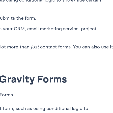
submits the form.
as your CRM, email marketing service, project
a lot more than
just
contact forms. You can also use it
 Gravity Forms
 Forms.
 form, such as using conditional logic to