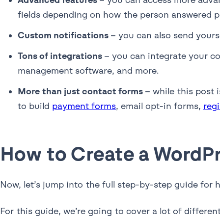
fields depending on how the person answered pr
Custom notifications
– you can also send yours
Tons of integrations
– you can integrate your co
management software, and more.
More than just contact forms
– while this post
to build
payment forms
, email opt-in forms,
reg
How to Create a WordP
Now, let’s jump into the full step-by-step guide fo
For this guide, we’re going to cover a lot of differ