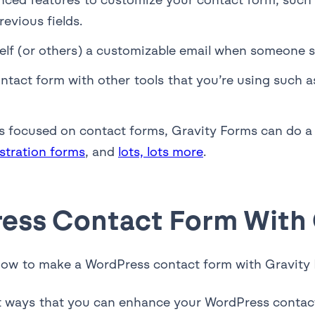
evious fields.
elf (or others) a customizable email when someone 
ntact form with other tools that you’re using such 
 is focused on contact forms, Gravity Forms can do 
istration forms
, and
lots, lots more
.
ress Contact Form With
r how to make a WordPress contact form with Gravity
ent ways that you can enhance your WordPress contact