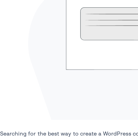
Searching for the best way to create a WordPress c