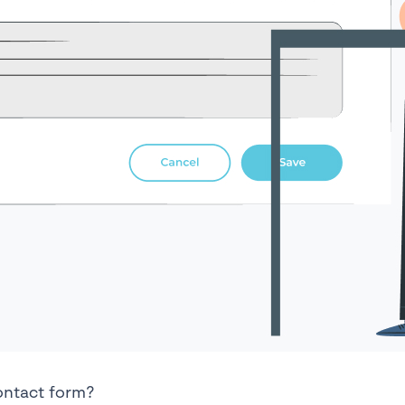
ontact form?