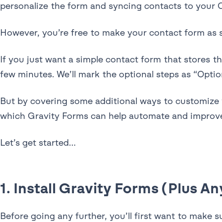
personalize the form and syncing contacts to your
However, you’re free to make your contact form as s
If you just want a simple contact form that stores 
few minutes. We’ll mark the optional steps as “Opti
But by covering some additional ways to customize
which Gravity Forms can help automate and improve
Let’s get started…
1. Install Gravity Forms (Plus 
Before going any further, you’ll first want to make 