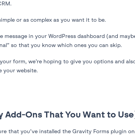
 CRM.
imple or as complex as you want it to be.
the message in your WordPress dashboard (and maybe 
onal” so that you know which ones you can skip.
 your form, we’re hoping to give you options and a
 your website.
Any Add-Ons That You Want to Use
sure that you’ve installed the Gravity Forms plugin o