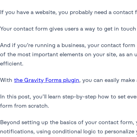
If you have a website, you probably need a contact f
Your contact form gives users a way to get in touch 
And if you’re running a business, your contact for
of the most important elements on your site, as an
efficient.
With
the Gravity Forms plugin
, you can easily make
In this post, you’ll learn step-by-step how to set e
form from scratch.
Beyond setting up the basics of your contact form, 
notifications, using conditional logic to personaliz