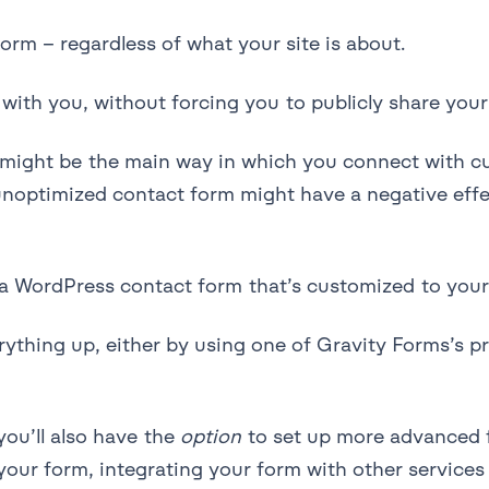
orm – regardless of what your site is about.
with you, without forcing you to publicly share your
m might be the main way in which you connect with 
 unoptimized contact form might have a negative eff
 a WordPress contact form that’s customized to you
verything up, either by using one of Gravity Forms’s
you’ll also have the
option
to set up more advanced f
e your form, integrating your form with other service