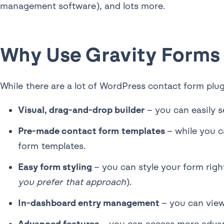
management software), and lots more.
Why Use Gravity Forms
While there are a lot of WordPress contact form plug
Visual, drag-and-drop builder
– you can easily s
Pre-made contact form templates
– while you c
form templates.
Easy form styling
– you can style your form rig
you prefer that approach
).
In-dashboard entry management
– you can view
Advanced features
– you can access more advan