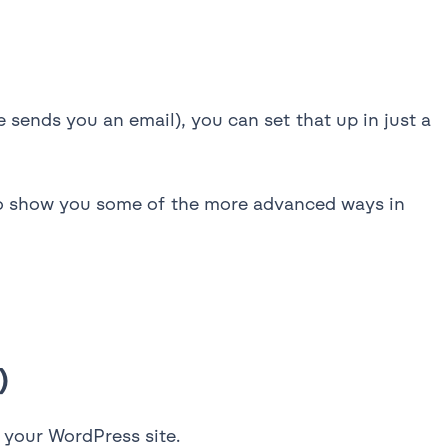
sends you an email), you can set that up in just a
lso show you some of the more advanced ways in
)
n your WordPress site.