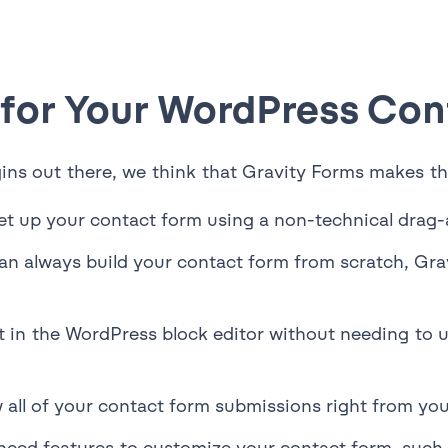
 for Your WordPress Co
ins out there, we think that Gravity Forms makes the
et up your contact form using a non-technical drag-
an always build your contact form from scratch, Gra
ht in the WordPress block editor without needing to
 all of your contact form submissions right from y
ced features to customize your contact form, such a