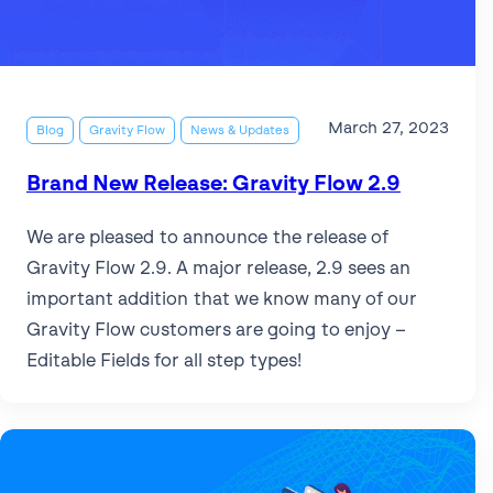
Get help
View all features
View al
Security
March 27, 2023
Blog
Gravity Flow
News & Updates
Brand New Release: Gravity Flow 2.9
We are pleased to announce the release of
Gravity Flow 2.9. A major release, 2.9 sees an
important addition that we know many of our
Gravity Flow customers are going to enjoy –
Editable Fields for all step types!