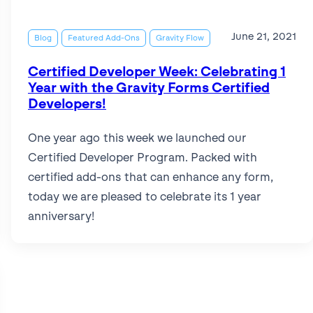
June 21, 2021
Blog
Featured Add-Ons
Gravity Flow
Certified Developer Week: Celebrating 1
Year with the Gravity Forms Certified
Developers!
One year ago this week we launched our
Certified Developer Program. Packed with
certified add-ons that can enhance any form,
today we are pleased to celebrate its 1 year
anniversary!