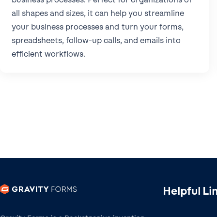
all shapes and sizes, it can help you streamline
your business processes and turn your forms,
spreadsheets, follow-up calls, and emails into
efficient workflows.
Helpful Li