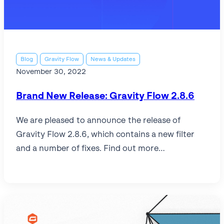
l
View all
View all integrations
Blog
Gravity Flow
News & Updates
November 30, 2022
Brand New Release: Gravity Flow 2.8.6
We are pleased to announce the release of
Gravity Flow 2.8.6, which contains a new filter
and a number of fixes. Find out more…