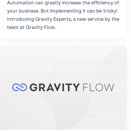
Automation can greatly increase the efficiency of
your business. But implementing it can be tricky!
Introducing Gravity Experts, a new service by the
team at Gravity Flow.