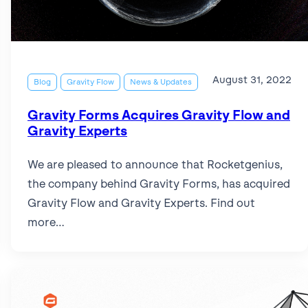
Read more articles
in
accessibility
for
all
August 31, 2022
Blog
Gravity Flow
News & Updates
new
forms
Gravity Forms Acquires Gravity Flow and
Gravity Experts
We are pleased to announce that Rocketgenius,
the company behind Gravity Forms, has acquired
Gravity Flow and Gravity Experts. Find out
more…