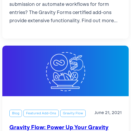
submission or automate workflows for form
entries? The Gravity Forms certified add-ons
provide extensive functionality. Find out more…
June 21, 2021
Blog
Featured Add-Ons
Gravity Flow
Gravity Flow: Power Up Your Gravity