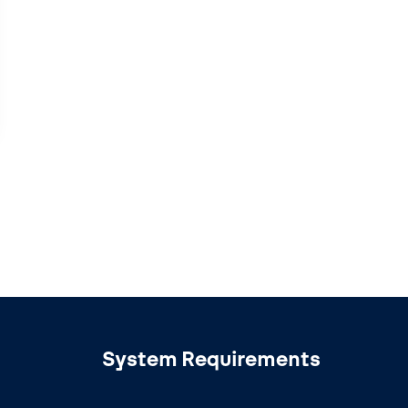
System Requirements