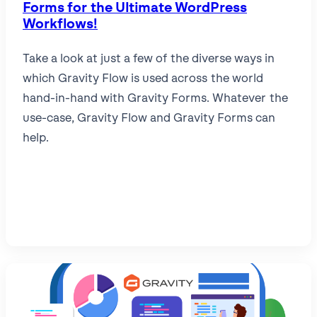
Forms for the Ultimate WordPress
Workflows!
Take a look at just a few of the diverse ways in
which Gravity Flow is used across the world
hand-in-hand with Gravity Forms. Whatever the
use-case, Gravity Flow and Gravity Forms can
help.