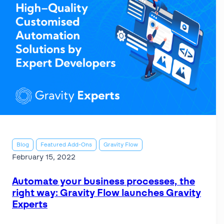
Blog
Featured Add-Ons
Gravity Flow
February 15, 2022
Automate your business processes, the
right way: Gravity Flow launches Gravity
Experts