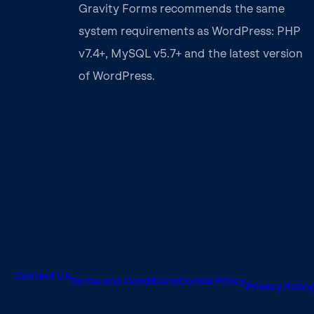
Gravity Forms recommends the same
system requirements as WordPress: PHP
v7.4+, MySQL v5.7+ and the latest version
of WordPress.
Contact Us
Terms and Conditions
Cookie Policy
Privacy Policy