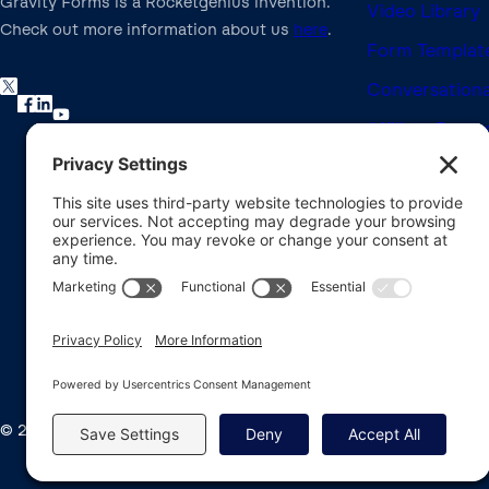
Gravity Forms is a Rocketgenius invention.
Video Library
Check out more information about us
here
.
Form Template
Conversationa
Affiliate Prog
Nonprofit Lic
Refund Policy
Brand Assets
Developer Do
© 2008-2026 Rocketgenius Inc.