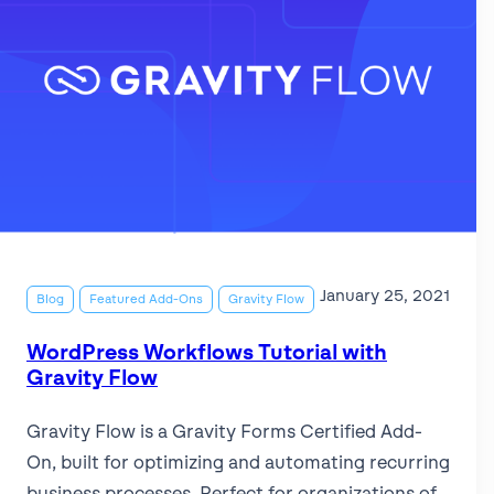
January 25, 2021
Blog
Featured Add-Ons
Gravity Flow
WordPress Workflows Tutorial with
Gravity Flow
Gravity Flow is a Gravity Forms Certified Add-
On, built for optimizing and automating recurring
business processes. Perfect for organizations of