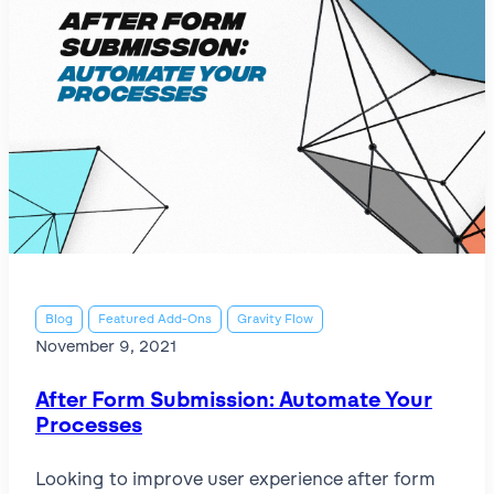
Blog
Featured Add-Ons
Gravity Flow
November 9, 2021
After Form Submission: Automate Your
Processes
Looking to improve user experience after form