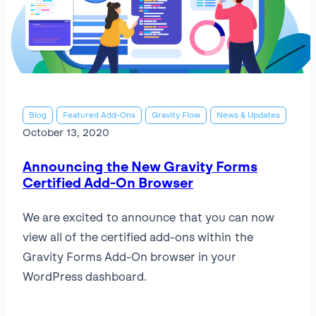
Blog
Featured Add-Ons
Gravity Flow
News & Updates
October 13, 2020
Announcing the New Gravity Forms
Certified Add-On Browser
We are excited to announce that you can now
view all of the certified add-ons within the
Gravity Forms Add-On browser in your
WordPress dashboard.