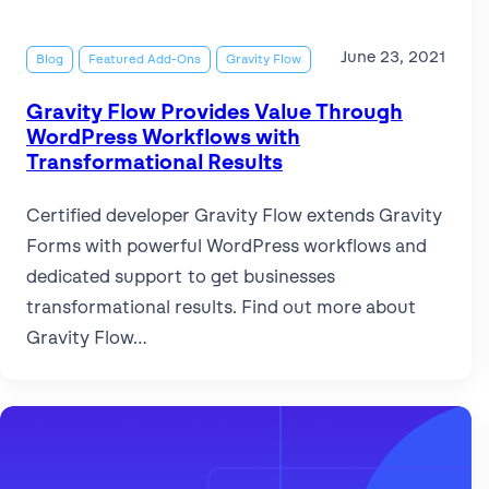
June 23, 2021
Blog
Featured Add-Ons
Gravity Flow
Gravity Flow Provides Value Through
WordPress Workflows with
Transformational Results
Certified developer Gravity Flow extends Gravity
Forms with powerful WordPress workflows and
dedicated support to get businesses
transformational results. Find out more about
Gravity Flow…