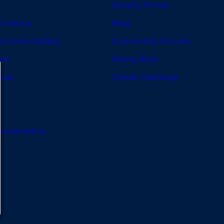
Gravity Forms
 Library
Blog
l Forms Gallery
Community Forums
ram
Giving Back
ense
Career Openings
cumentation