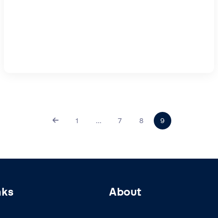
1
…
7
8
9
nks
About