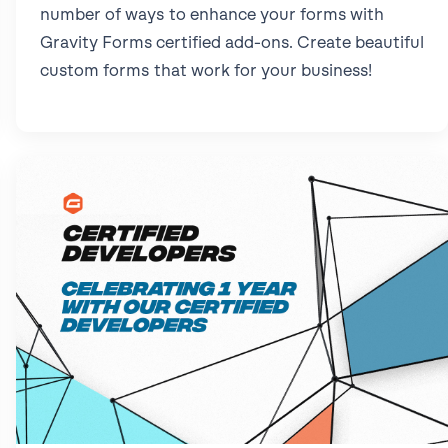
number of ways to enhance your forms with
Gravity Forms certified add-ons. Create beautiful
custom forms that work for your business!