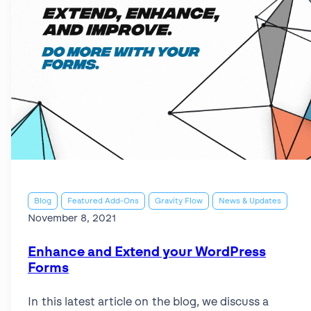
Blog
Featured Add-Ons
Gravity Flow
News & Updates
November 8, 2021
Enhance and Extend your WordPress
Forms
In this latest article on the blog, we discuss a