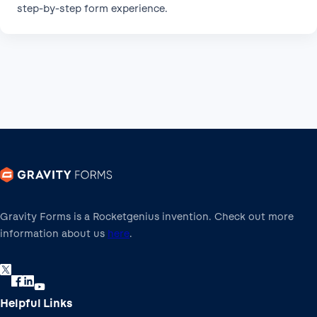
step-by-step form experience.
Gravity Forms is a Rocketgenius invention. Check out more
information about us
here
.
Helpful Links