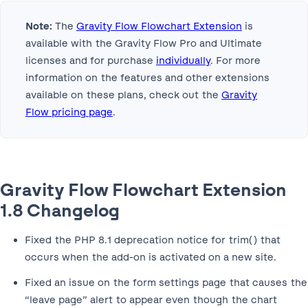
Note:
The
Gravity Flow Flowchart Extension
is
available with the Gravity Flow Pro and Ultimate
licenses and for purchase
individually
. For more
information on the features and other extensions
available on these plans, check out the
Gravity
Flow pricing page
.
Gravity Flow Flowchart Extension
1.8 Changelog
Fixed the PHP 8.1 deprecation notice for trim() that
occurs when the add-on is activated on a new site.
Fixed an issue on the form settings page that causes the
“leave page” alert to appear even though the chart