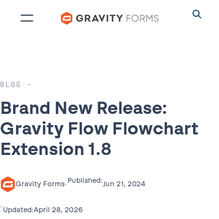
Skip
to
content
BLOG
Brand New Release:
Gravity Flow Flowchart
Extension 1.8
Published:
•
Jun 21, 2024
Gravity Forms
•
April 28, 2026
Updated: