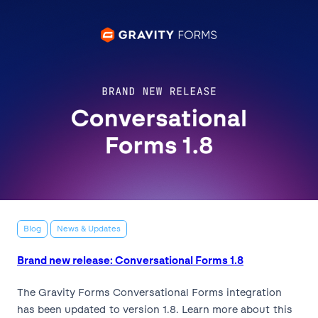
Blog
News & Updates
Brand new release: Conversational Forms 1.8
The Gravity Forms Conversational Forms integration
has been updated to version 1.8. Learn more about this