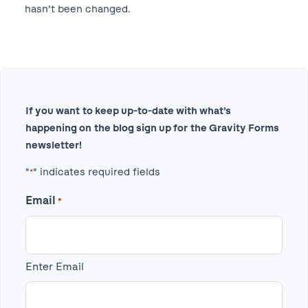
hasn’t been changed.
If you want to keep up-to-date with what’s
happening on the blog sign up for the Gravity Forms
newsletter!
"
" indicates required fields
*
Email
*
Enter Email