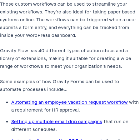
These custom workflows can be used to streamline your
existing workflows. They’re also ideal for taking paper based
systems online. The workflows can be triggered when a user
submits a form entry, and everything can be tracked from
inside your WordPress dashboard.
Gravity Flow has 40 different types of action steps and a
library of extensions, making it suitable for creating a wide
range of workflows to meet your organization’s needs.
Some examples of how Gravity Forms can be used to
automate processes include…
Automating an employee vacation request workflow
with
a requirement for HR approval.
Setting up multiple email drip campaigns
that run on
different schedules.