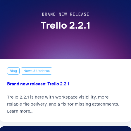
Blog
News & Updates
Brand new release: Trello 2.2.1
Trello 2.2.1 is here with workspace visibility, more
reliable file delivery, and a fix for missing attachments.
Learn more…