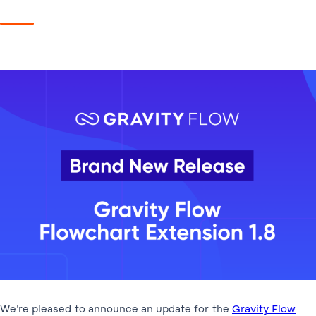
We’re pleased to announce an update for the
Gravity Flow