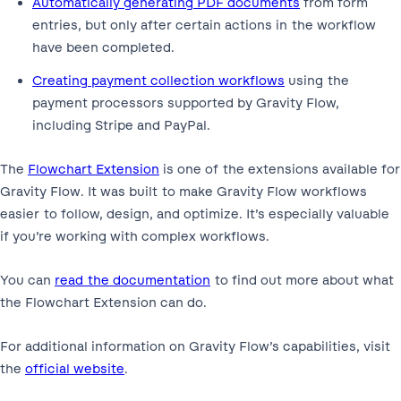
Automatically generating PDF documents
from form
entries, but only after certain actions in the workflow
have been completed.
Creating payment collection workflows
using the
payment processors supported by Gravity Flow,
including Stripe and PayPal.
The
Flowchart Extension
is one of the extensions available for
Gravity Flow. It was built to make Gravity Flow workflows
easier to follow, design, and optimize. It’s especially valuable
if you’re working with complex workflows.
You can
read the documentation
to find out more about what
the Flowchart Extension can do.
For additional information on Gravity Flow’s capabilities, visit
the
official website
.