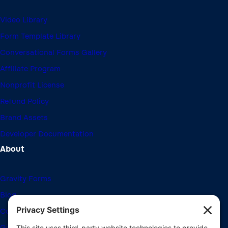
Video Library
Form Template Library
Conversational Forms Gallery
Affiliate Program
Nonprofit License
Refund Policy
Brand Assets
Developer Documentation
About
Gravity Forms
Blog
Community Forums
Giving Back