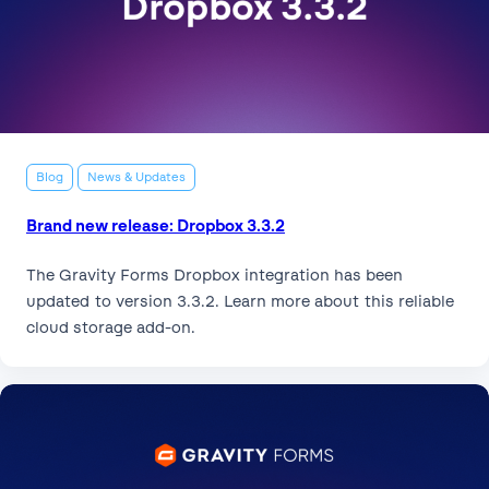
Blog
News & Updates
Brand new release: Dropbox 3.3.2
The Gravity Forms Dropbox integration has been
updated to version 3.3.2. Learn more about this reliable
cloud storage add-on.