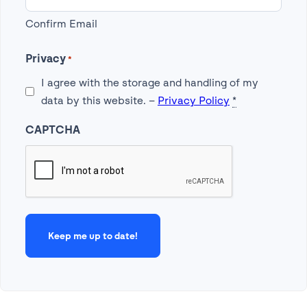
Confirm Email
Privacy
*
I agree with the storage and handling of my
data by this website. –
Privacy Policy
*
CAPTCHA