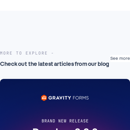
MORE TO EXPLORE
See more
Check out the latest articles from our blog