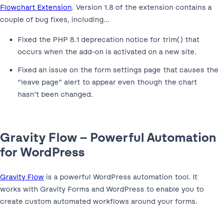
Flowchart Extension
. Version 1.8 of the extension contains a
couple of bug fixes, including…
Fixed the PHP 8.1 deprecation notice for trim() that
occurs when the add-on is activated on a new site.
Fixed an issue on the form settings page that causes the
“leave page” alert to appear even though the chart
hasn’t been changed.
Gravity Flow – Powerful Automation
for WordPress
Gravity Flow
is a powerful WordPress automation tool. It
works with Gravity Forms and WordPress to enable you to
create custom automated workflows around your forms.