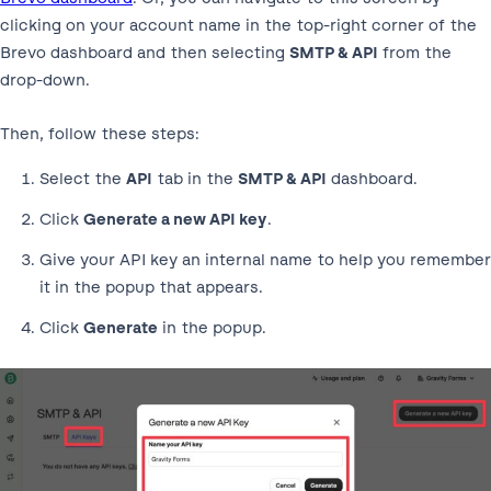
clicking on your account name in the top-right corner of the
Brevo dashboard and then selecting
SMTP & API
from the
drop-down.
Then, follow these steps:
Select the
API
tab in the
SMTP & API
dashboard.
Click
Generate a new API key
.
Give your API key an internal name to help you remember
it in the popup that appears.
Click
Generate
in the popup.