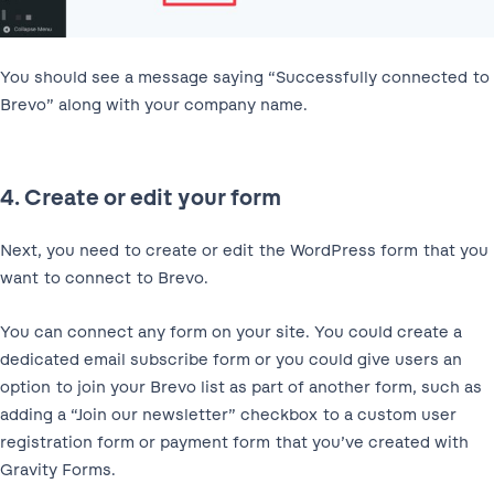
You should see a message saying “Successfully connected to
Brevo” along with your company name.
4. Create or edit your form
Next, you need to create or edit the WordPress form that you
want to connect to Brevo.
You can connect any form on your site. You could create a
dedicated email subscribe form or you could give users an
option to join your Brevo list as part of another form, such as
adding a “Join our newsletter” checkbox to a custom user
registration form or payment form that you’ve created with
Gravity Forms.