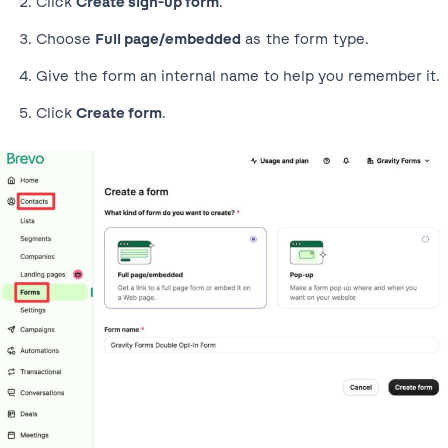
Click
Create sign-up form
.
Choose
Full page/embedded
as the form type.
Give the form an internal name to help you remember it.
Click
Create form
.