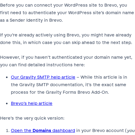
Before you can connect your WordPress site to Brevo, you
first need to authenticate your WordPress site’s domain name
as a Sender Identity in Brevo.
If you’re already actively using Brevo, you might have already
done this, in which case you can skip ahead to the next step.
However, if you haven’t authenticated your domain name yet,
you can find detailed instructions here:
Our Gravity SMTP help article
– While this article is in
the Gravity SMTP documentation, it’s the exact same
process for the Gravity Forms Brevo Add-On.
Brevo’s help article
Here’s the very quick version:
Open the
Domains
dashboard
in your Brevo account (
you