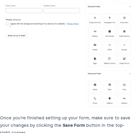
Once you’re finished setting up your form, make sure to save
your changes by clicking the
Save Form
button in the top-
right corner.