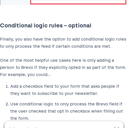
Conditional logic rules – optional
Finally, you also have the option to add conditional logic rules
to only process the feed if certain conditions are met.
One of the most helpful use cases here is only adding a
person to Brevo if they explicitly opted in as part of the form.
For example, you could…
Add a checkbox field to your form that asks people if
they want to subscribe to your newsletter.
Use conditional logic to only process the Brevo field if
the user checked that opt in checkbox when filling out
the form.