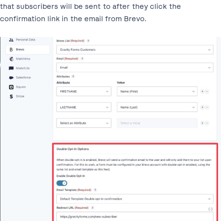
that subscribers will be sent to after they click the
confirmation link in the email from Brevo.