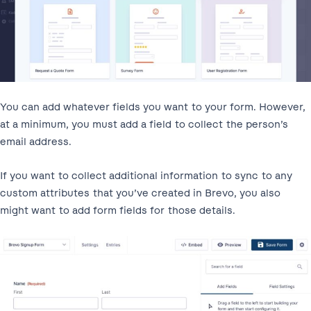
You can add whatever fields you want to your form. However,
at a minimum, you must add a field to collect the person’s
email address.
If you want to collect additional information to sync to any
custom attributes that you’ve created in Brevo, you also
might want to add form fields for those details.