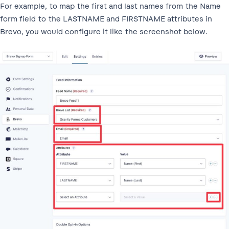
For example, to map the first and last names from the Name
form field to the LASTNAME and FIRSTNAME attributes in
Brevo, you would configure it like the screenshot below.