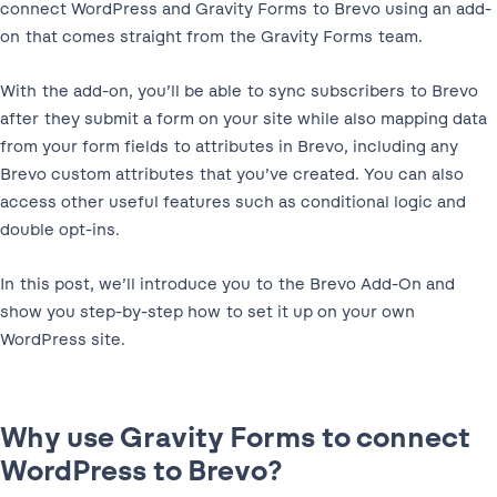
connect WordPress and Gravity Forms to Brevo using an add-
on that comes straight from the Gravity Forms team.
With the add-on, you’ll be able to sync subscribers to Brevo
after they submit a form on your site while also mapping data
from your form fields to attributes in Brevo, including any
Brevo custom attributes that you’ve created. You can also
access other useful features such as conditional logic and
double opt-ins.
In this post, we’ll introduce you to the Brevo Add-On and
show you step-by-step how to set it up on your own
WordPress site.
Why use Gravity Forms to connect
WordPress to Brevo?