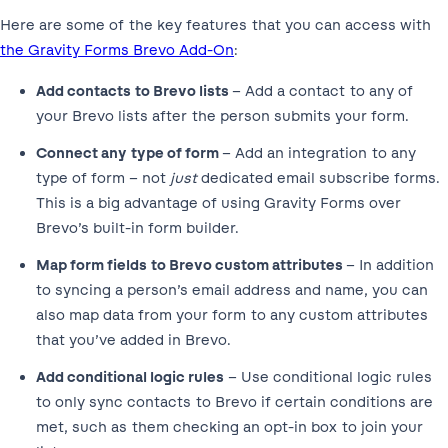
Here are some of the key features that you can access with
the Gravity Forms Brevo Add-On
:
Add contacts to Brevo lists
– Add a contact to any of
your Brevo lists after the person submits your form.
Connect any type of form
– Add an integration to any
type of form – not
just
dedicated email subscribe forms.
This is a big advantage of using Gravity Forms over
Brevo’s built-in form builder.
Map form fields to Brevo custom attributes
– In addition
to syncing a person’s email address and name, you can
also map data from your form to any custom attributes
that you’ve added in Brevo.
Add conditional logic rules
– Use conditional logic rules
to only sync contacts to Brevo if certain conditions are
met, such as them checking an opt-in box to join your