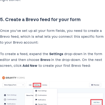
5. Create a Brevo feed for your form
Once you’ve set up all your form fields, you need to create a
Brevo feed, which is what lets you connect this specific form
to your Brevo account:
To create a feed, expand the
Settings
drop-down in the form
editor and then choose
Brevo
in the drop-down. On the next
screen, click
Add New
to create your first Brevo feed: