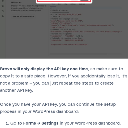
Brevo will only display the API key one time
, so make sure to
copy it to a safe place. However, if you accidentally lose it, it’s
not a problem – you can just repeat the steps to create
another API key.
Once you have your API key, you can continue the setup
process in your WordPress dashboard:
Go to
Forms → Settings
in your WordPress dashboard.