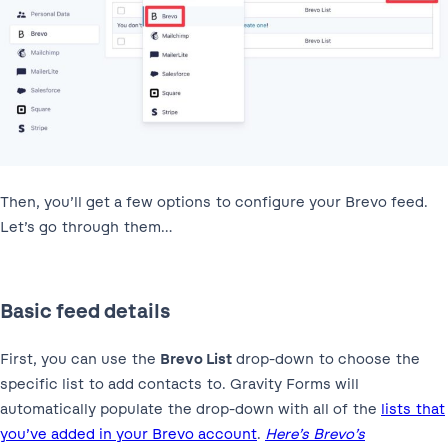
Then, you’ll get a few options to configure your Brevo feed.
Let’s go through them…
Basic feed details
First, you can use the
Brevo List
drop-down to choose the
specific list to add contacts to. Gravity Forms will
automatically populate the drop-down with all of the
lists that
you’ve added in your Brevo account
.
Here’s Brevo’s