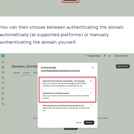
You can then choose between authenticating the domain
automatically (at supported platforms) or manually
authenticating the domain yourself.