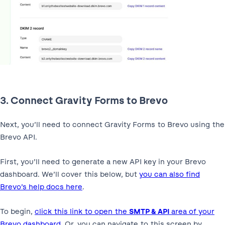
3. Connect Gravity Forms to Brevo
Next, you’ll need to connect Gravity Forms to Brevo using the
Brevo API.
First, you’ll need to generate a new API key in your Brevo
dashboard. We’ll cover this below, but
you can also find
Brevo’s help docs here
.
To begin,
click this link to open the
SMTP & API
area of your
Brevo dashboard
. Or, you can navigate to this screen by