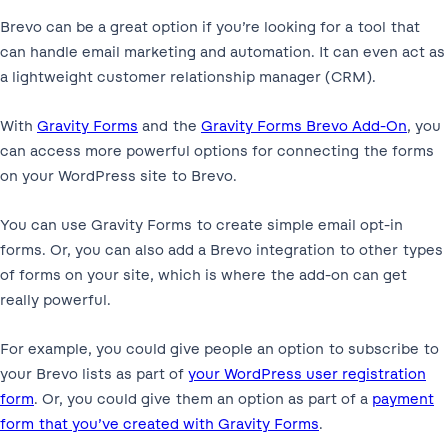
Brevo can be a great option if you’re looking for a tool that
can handle email marketing and automation. It can even act as
a lightweight customer relationship manager (CRM).
With
Gravity Forms
and the
Gravity Forms Brevo Add-On
, you
can access more powerful options for connecting the forms
on your WordPress site to Brevo.
You can use Gravity Forms to create simple email opt-in
forms. Or, you can also add a Brevo integration to other types
of forms on your site, which is where the add-on can get
really powerful.
For example, you could give people an option to subscribe to
your Brevo lists as part of
your WordPress user registration
form
. Or, you could give them an option as part of a
payment
form that you’ve created with Gravity Forms
.