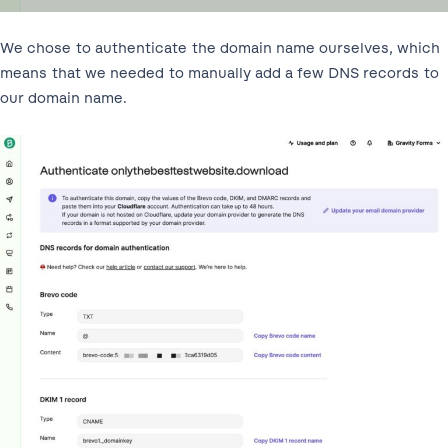
We chose to authenticate the domain name ourselves, which
means that we needed to manually add a few DNS records to
our domain name.