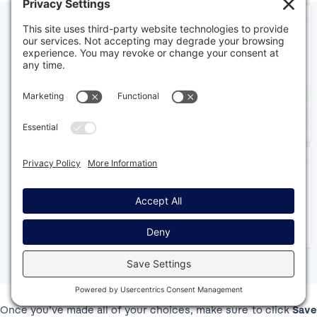
Once you’ve made all of your choices, make sure to click
Save