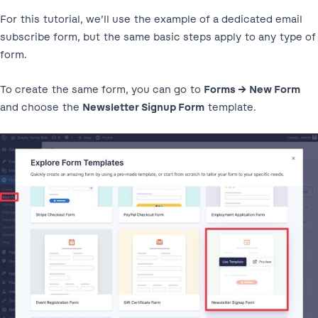
For this tutorial, we’ll use the example of a dedicated email
subscribe form, but the same basic steps apply to any type of
form.
To create the same form, you can go to
Forms → New Form
and choose the
Newsletter Signup Form
template.