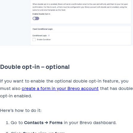
Double opt-in – optional
If you want to enable the optional double opt-in feature, you
must also
create a form in your Brevo account
that has double
opt-in enabled.
Here’s how to do it:
Go to
Contacts → Forms
in your Brevo dashboard.