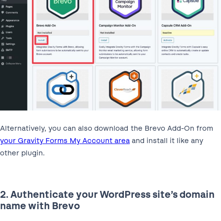
Alternatively, you can also download the Brevo Add-On from
your Gravity Forms My Account area
and install it like any
other plugin.
2. Authenticate your WordPress site’s domain
name with Brevo