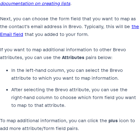
documentation on creating lists
.
Next, you can choose the form field that you want to map as
the contact’s email address in Brevo. Typically, this will be
the
Email field
that you added to your form.
If you want to map additional information to other Brevo
attributes, you can use the
Attributes
pairs below:
In the left-hand column, you can select the Brevo
attribute to which you want to map information.
After selecting the Brevo attribute, you can use the
right-hand column to choose which form field you want
to map to that attribute.
To map additional information, you can click the
plus
icon to
add more attribute/form field pairs.