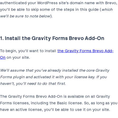
authenticated your WordPress site’s domain name with Brevo,
you’ll be able to skip some of the steps in this guide (
which
we’ll be sure to note below
).
1. Install the Gravity Forms Brevo Add-On
To begin, you’ll want to install
the Gravity Forms Brevo Add-
On
on your site.
We’ll assume that you’ve already installed the core Gravity
Forms plugin and activated it with your license key. If you
haven’t, you’ll need to do that first
.
The Gravity Forms Brevo Add-On is available on all Gravity
Forms licenses, including the Basic license. So, as long as you
have an active license, you’ll be able to use it on your site.