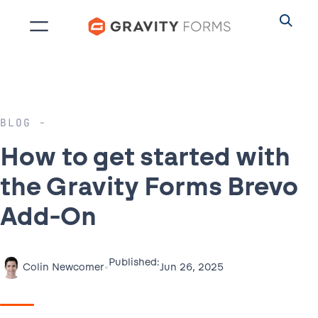
Skip
to
content
BLOG
How to get started with
the Gravity Forms Brevo
Add-On
Published:
•
Jun 26, 2025
Colin Newcomer