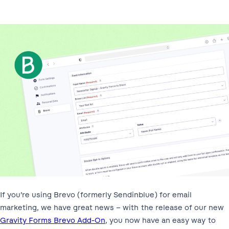
If you’re using Brevo (formerly Sendinblue) for email
marketing, we have great news – with the release of our new
Gravity Forms Brevo Add-On
, you now have an easy way to