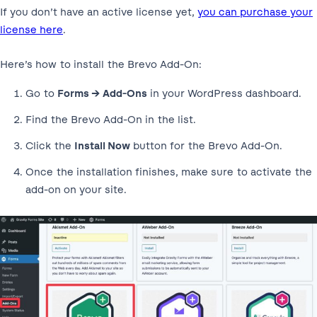
If you don’t have an active license yet,
you can purchase your
license here
.
Here’s how to install the Brevo Add-On:
Go to
Forms → Add-Ons
in your WordPress dashboard.
Find the Brevo Add-On in the list.
Click the
Install Now
button for the Brevo Add-On.
Once the installation finishes, make sure to activate the
add-on on your site.