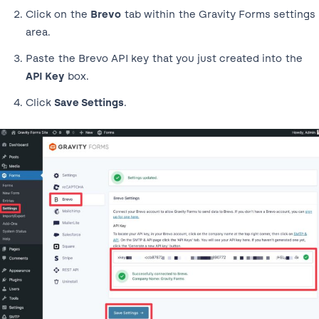
Click on the
Brevo
tab within the Gravity Forms settings
area.
Paste the Brevo API key that you just created into the
API Key
box.
Click
Save Settings
.