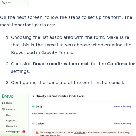
On the next screen, follow the steps to set up the form. The
most important parts are:
Choosing the list associated with the form. Make sure
that this is the same list you choose when creating the
Brevo feed in Gravity Forms.
Choosing
Double confirmation email
for the
Confirmation
settings.
Configuring the template of the confirmation email.