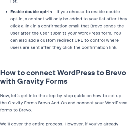
list.
Enable double opt-in
– If you choose to enable double
opt-in, a contact will only be added to your list after they
click a link in a confirmation email that Brevo sends the
user after the user submits your WordPress form. You
can also add a custom redirect URL to control where
users are sent after they click the confirmation link.
How to connect WordPress to Brevo
with Gravity Forms
Now, let’s get into the step-by-step guide on how to set up
the Gravity Forms Brevo Add-On and connect your WordPress
forms to Brevo.
We’ll cover the entire process. However, if you’ve already