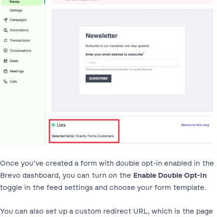
Once you’ve created a form with double opt-in enabled in the
Brevo dashboard, you can turn on the
Enable Double Opt-In
toggle in the feed settings and choose your form template.
You can also set up a custom redirect URL, which is the page