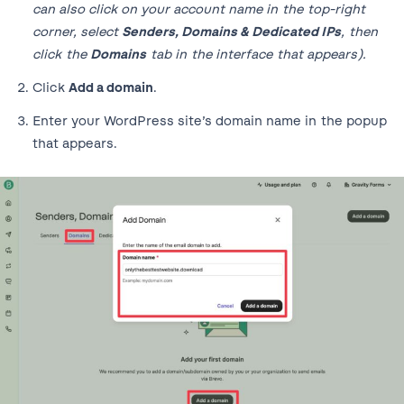
can also click on your account name in the top-right
corner, select
Senders, Domains & Dedicated IPs
, then
click the
Domains
tab in the interface that appears).
Click
Add a domain
.
Enter your WordPress site’s domain name in the popup
that appears.