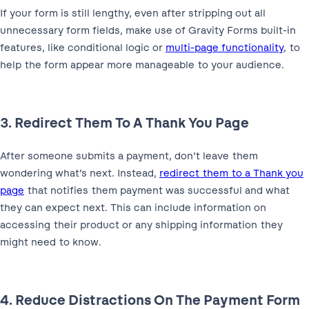
If your form is still lengthy, even after stripping out all
unnecessary form fields, make use of Gravity Forms built-in
features, like conditional logic or
multi-page functionality
, to
help the form appear more manageable to your audience.
3. Redirect Them To A Thank You Page
After someone submits a payment, don’t leave them
wondering what’s next. Instead,
redirect them to a Thank you
page
that notifies them payment was successful and what
they can expect next. This can include information on
accessing their product or any shipping information they
might need to know.
4. Reduce Distractions On The Payment Form