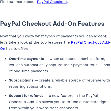
Find out more about
PayPal Checkout
.
PayPal Checkout Add-On Features
Now that you know what types of payments you can accept,
let’s take a look at the top features the
PayPal Checkout Add-
On
has to offer:
One-time payments
— when someone submits a form,
you can automatically capture their payment for all kinds
of one-time payments.
Subscriptions
— create a reliable source of revenue with
recurring subscriptions.
Support for refunds
— a new feature in the PayPal
Checkout Add-On allows you to refund customers right
from within your WordPress dashboard.