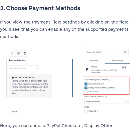
3. Choose Payment Methods
If you view the Payment Field settings by clicking on the field,
you’ll see that you can enable any of the supported payments
methods.
Here, you can choose PayPal Checkout, Display Other