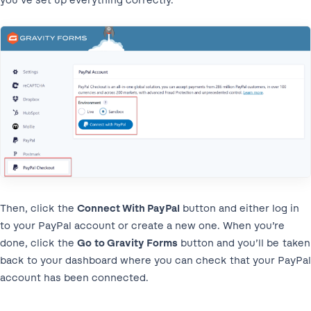
you’ve set up everything correctly.
Then, click the
Connect With PayPal
button and either log in
to your PayPal account or create a new one. When you’re
done, click the
Go to Gravity Forms
button and you’ll be taken
back to your dashboard where you can check that your PayPal
account has been connected.