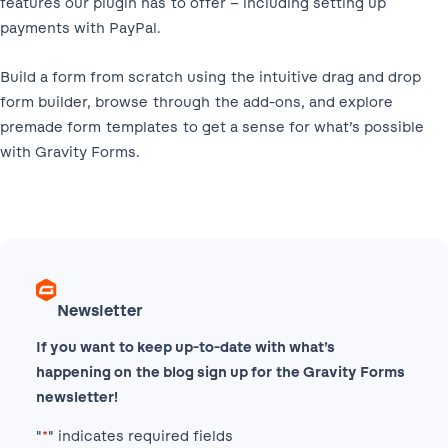
features our plugin has to offer – including setting up
payments with PayPal.
Build a form from scratch using the intuitive drag and drop
form builder, browse through the add-ons, and explore
premade form templates to get a sense for what’s possible
with Gravity Forms.
Newsletter
If you want to keep up-to-date with what’s
happening on the blog sign up for the Gravity Forms
newsletter!
"
*
" indicates required fields