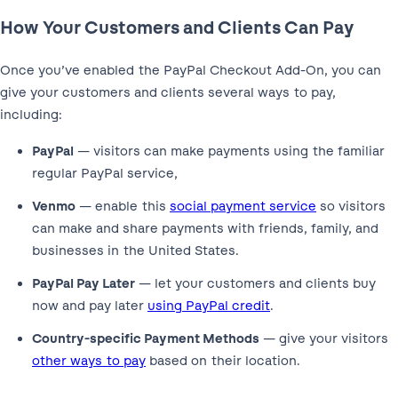
How Your Customers and Clients Can Pay
Once you’ve enabled the PayPal Checkout Add-On, you can
give your customers and clients several ways to pay,
including:
PayPal
— visitors can make payments using the familiar
regular PayPal service,
Venmo
— enable this
social payment service
so visitors
can make and share payments with friends, family, and
businesses in the United States.
PayPal Pay Later
— let your customers and clients buy
now and pay later
using PayPal credit
.
Country-specific Payment Methods
— give your visitors
other ways to pay
based on their location.