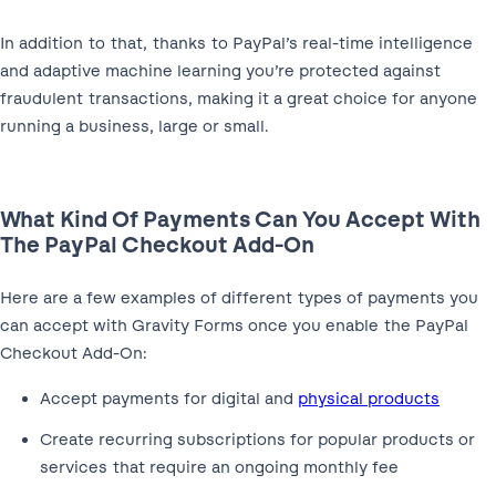
In addition to that, thanks to PayPal’s real-time intelligence
and adaptive machine learning you’re protected against
fraudulent transactions, making it a great choice for anyone
running a business, large or small.
What Kind Of Payments Can You Accept With
The PayPal Checkout Add-On
Here are a few examples of different types of payments you
can accept with Gravity Forms once you enable the PayPal
Checkout Add-On:
Accept payments for digital and
physical products
Create recurring subscriptions for popular products or
services that require an ongoing monthly fee