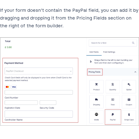
If your form doesn’t contain the PayPal field, you can add it by
dragging and dropping it from the Pricing Fields section on
the right of the form builder.