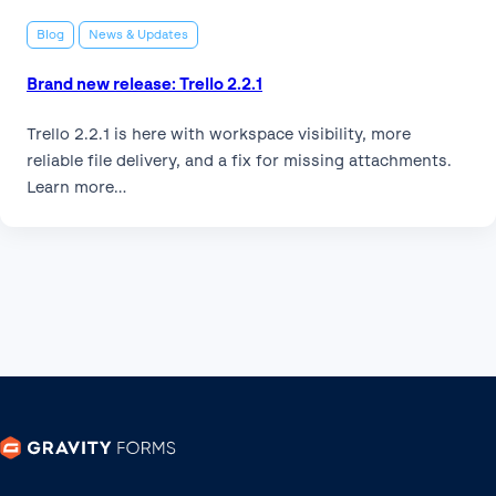
Blog
News & Updates
Brand new release: Trello 2.2.1
Trello 2.2.1 is here with workspace visibility, more
reliable file delivery, and a fix for missing attachments.
Learn more…