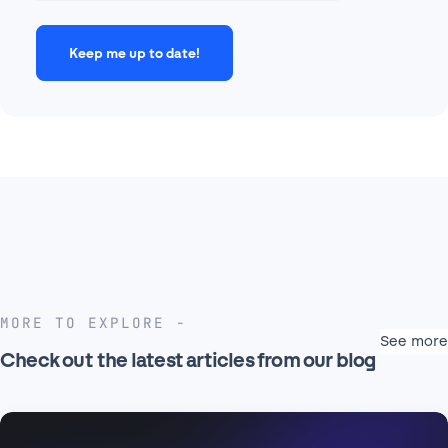
MORE TO EXPLORE
See more
Check out the latest articles from our blog