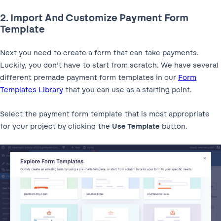
2. Import And Customize Payment Form
Template
Next you need to create a form that can take payments.
Luckily, you don’t have to start from scratch. We have several
different premade payment form templates in our
Form
Templates Library
that you can use as a starting point.
Select the payment form template that is most appropriate
for your project by clicking the
Use Template
button.