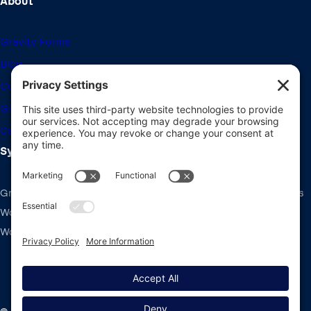
About
Gravity Forms
Blog
Community Forums
Giving Back
Career Openings
System Requirements
Gravity Forms recommends the same system requirements as
WordPress: PHP v7.4+, MySQL v5.7+ and the latest version of
WordPress.