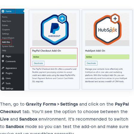
Then, go to
Gravity Forms > Settings
and click on the
PayPal
Checkout
tab. You’ll see the option to choose between the
Live
and
Sandbox
environment. It’s recommended to switch
to
Sandbox
mode so you can test the add-on and make sure