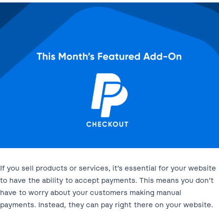
If you sell products or services, it’s essential for your website
to have the ability to accept payments. This means you don’t
have to worry about your customers making manual
payments. Instead, they can pay right there on your website.