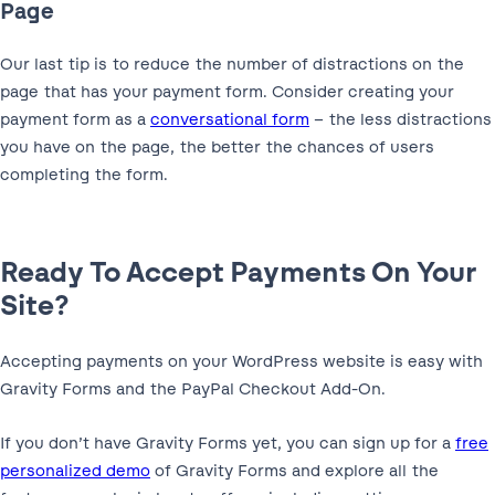
Page
Our last tip is to reduce the number of distractions on the
page that has your payment form. Consider creating your
payment form as a
conversational form
– the less distractions
you have on the page, the better the chances of users
completing the form.
Ready To Accept Payments On Your
Site?
Accepting payments on your WordPress website is easy with
Gravity Forms and the PayPal Checkout Add-On.
If you don’t have Gravity Forms yet, you can sign up for a
free
personalized demo
of Gravity Forms and explore all the