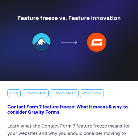
Blog
Gravity Flow
Gravity SMTP
WordPress
Contact Form 7 feature freeze: What it means & why to
consider Gravity Forms
Learn what the Contact Form 7 feature freeze means for
your websites and why you should consider moving to