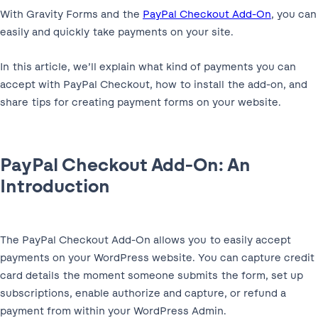
With Gravity Forms and the
PayPal Checkout Add-On
, you can
easily and quickly take payments on your site.
In this article, we’ll explain what kind of payments you can
accept with PayPal Checkout, how to install the add-on, and
share tips for creating payment forms on your website.
PayPal Checkout Add-On: An
Introduction
The PayPal Checkout Add-On allows you to easily accept
payments on your WordPress website. You can capture credit
card details the moment someone submits the form, set up
subscriptions, enable authorize and capture, or refund a
payment from within your WordPress Admin.