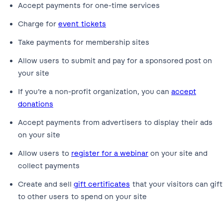
Accept payments for one-time services
Charge for
event tickets
Take payments for membership sites
Allow users to submit and pay for a sponsored post on
your site
If you’re a non-profit organization, you can
accept
donations
Accept payments from advertisers to display their ads
on your site
Allow users to
register for a webinar
on your site and
collect payments
Create and sell
gift certificates
that your visitors can gift
to other users to spend on your site