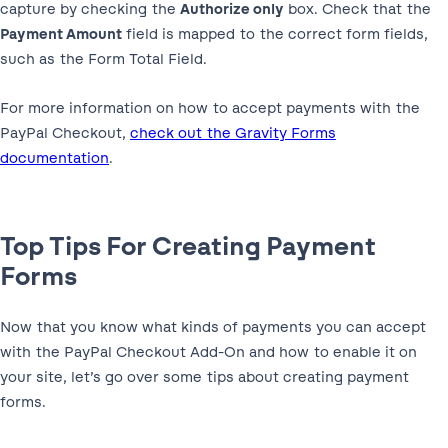
capture by checking the
Authorize only
box. Check that the
Payment Amount
field is mapped to the correct form fields,
such as the Form Total Field.
For more information on how to accept payments with the
PayPal Checkout,
check out the Gravity Forms
documentation
.
Top Tips For Creating Payment
Forms
Now that you know what kinds of payments you can accept
with the PayPal Checkout Add-On and how to enable it on
your site, let’s go over some tips about creating payment
forms.