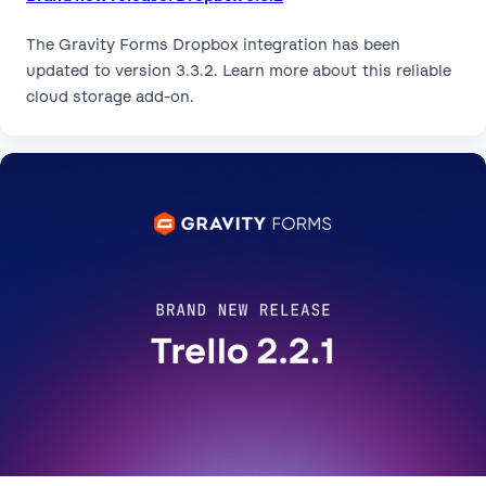
The Gravity Forms Dropbox integration has been
updated to version 3.3.2. Learn more about this reliable
cloud storage add-on.