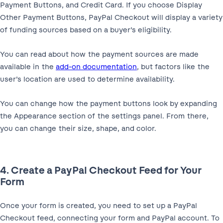
Payment Buttons, and Credit Card. If you choose Display
Other Payment Buttons, PayPal Checkout will display a variety
of funding sources based on a buyer’s eligibility.
You can read about how the payment sources are made
available in the
add-on documentation
, but factors like the
user’s location are used to determine availability.
You can change how the payment buttons look by expanding
the Appearance section of the settings panel. From there,
you can change their size, shape, and color.
4. Create a PayPal Checkout Feed for Your
Form
Once your form is created, you need to set up a PayPal
Checkout feed, connecting your form and PayPal account. To