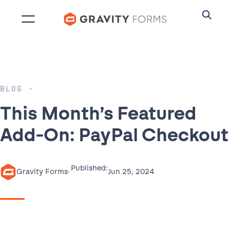
Skip
to
content
BLOG
This Month’s Featured
Add-On: PayPal Checkout
Published:
•
Jun 25, 2024
Gravity Forms