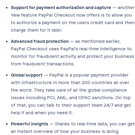
Support for payment authorization and capture
— another
new feature PayPal Checkout now offers is to allow you
to authorize a payment on the users credit card and then
charge them for it later.
Advanced fraud protection
— as mentioned earlier,
PayPal Checkout uses PayPal’s real-time intelligence to
monitor for fraudulent activity and protect your business
from fraudulent transactions.
Global support
— PayPal is a popular payment provider
with infrastructure in more than 200 countries all over
the world. They take care of all the global compliance
issues including PCI, AML, and OFAC sanctions. On top
of that, you can talk to their support team 24/7 and get
help if and when you need it.
Powerful insights
— thanks to real-time data, you can get
an instant overview of how your business is doing