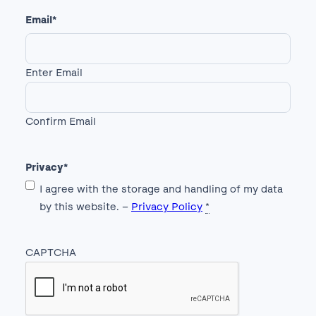
Email
*
Enter Email
Confirm Email
Privacy
*
I agree with the storage and handling of my data
by this website. –
Privacy Policy
*
CAPTCHA