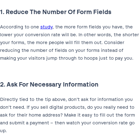
1. Reduce The Number Of Form Fields
According to one
study
, the more form fields you have, the
lower your conversion rate will be. In other words, the shorter
your forms, the more people will fill them out. Consider
reducing the number of fields on your forms instead of
making your visitors jump through to hoops just to pay you.
2. Ask For Necessary Information
Directly tied to the tip above, don’t ask for information you
don’t need. If you sell digital products, do you really need to
ask for their home address? Make it easy to fill out the form
and submit a payment – then watch your conversion rate go
up.