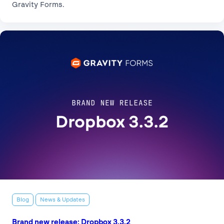
Gravity Forms.
Blog
News & Updates
Brand new release: Dropbox 3.3.2