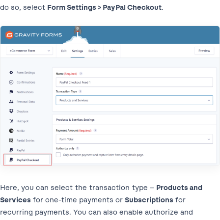
do so, select
Form Settings > PayPal Checkout
.
Here, you can select the transaction type –
Products and
Services
for one-time payments or
Subscriptions
for
recurring payments. You can also enable authorize and