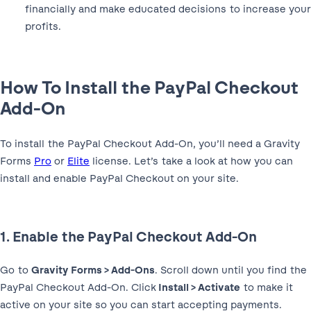
financially and make educated decisions to increase your
profits.
How To Install the PayPal Checkout
Add-On
To install the PayPal Checkout Add-On, you’ll need a Gravity
Forms
Pro
or
Elite
license. Let’s take a look at how you can
install and enable PayPal Checkout on your site.
1. Enable the PayPal Checkout Add-On
Go to
Gravity Forms > Add-Ons
. Scroll down until you find the
PayPal Checkout Add-On. Click
Install > Activate
to make it
active on your site so you can start accepting payments.