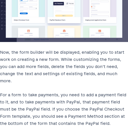
Now, the form builder will be displayed, enabling you to start
work on creating a new form. While customizing the forms,
you can add more fields, delete the fields you don’t need,
change the text and settings of existing fields, and much
more.
For a form to take payments, you need to add a payment field
to it, and to take payments with PayPal, that payment field
must be the PayPal field. If you choose the PayPal Checkout
Form template, you should see a Payment Method section at
the bottom of the form that contains the PayPal field.