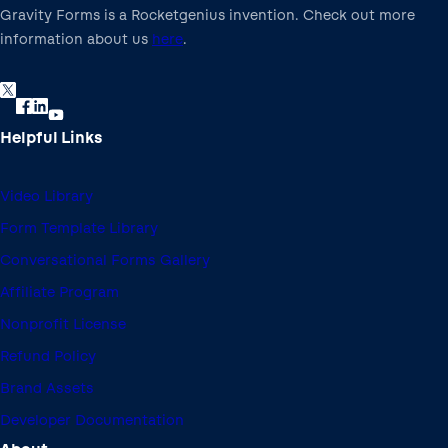
Gravity Forms is a Rocketgenius invention. Check out more
information about us
here
.
Helpful Links
Video Library
Form Template Library
Conversational Forms Gallery
Affiliate Program
Nonprofit License
Refund Policy
Brand Assets
Developer Documentation