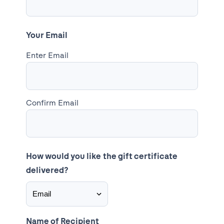
Your Email
Enter Email
Confirm Email
How would you like the gift certificate
delivered?
Name of Recipient