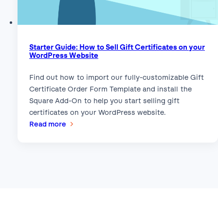
Starter Guide: How to Sell Gift Certificates on your
WordPress Website
Find out how to import our fully-customizable Gift
Certificate Order Form Template and install the
Square Add-On to help you start selling gift
certificates on your WordPress website.
:
Read more
Starter
Guide:
How
to
Sell
Gift
Certificates