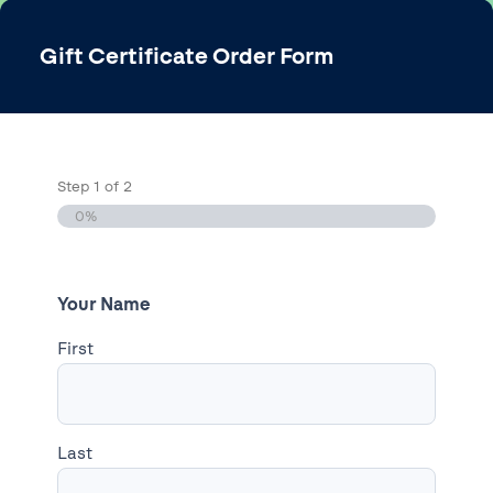
Gift Certificate Order Form
Step
1
of
2
0%
Your Name
First
Last