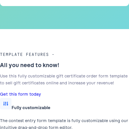
TEMPLATE FEATURES
All you need to know!
Use this fully customizable gift certificate order form template
to sell gift certificates online and increase your revenue!
Get this form today
Fully customizable
The contest entry form template is fully customizable using our
intuitive drag-and-drop form editor.