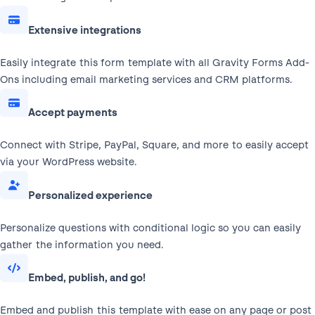
Extensive integrations
Easily integrate this form template with all Gravity Forms Add-
Ons including email marketing services and CRM platforms.
Accept payments
Connect with Stripe, PayPal, Square, and more to easily accept
via your WordPress website.
Personalized experience
Personalize questions with conditional logic so you can easily
gather the information you need.
Embed, publish, and go!
Embed and publish this template with ease on any page or post