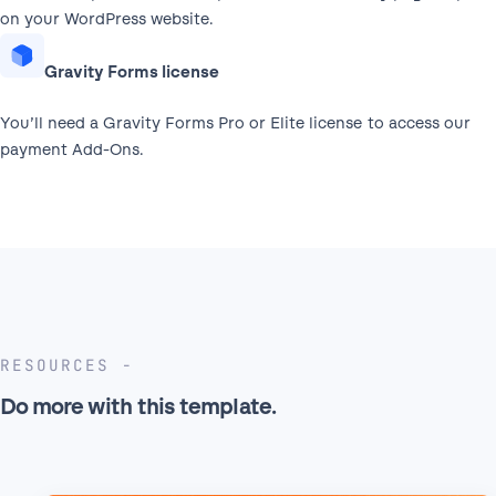
on your WordPress website.
Gravity Forms license
You’ll need a Gravity Forms Pro or Elite license to access our
payment Add-Ons.
RESOURCES
Do more with this template.