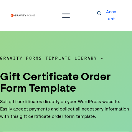
Acco
unt
GRAVITY FORMS TEMPLATE LIBRARY
Gift Certificate Order
Form Template
Sell gift certificates directly on your WordPress website.
Easily accept payments and collect all necessary information
with this gift certificate order form template.