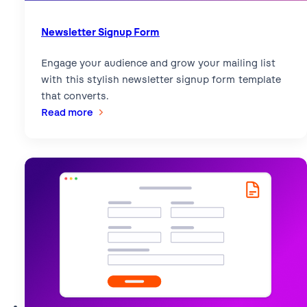
Newsletter Signup Form
Engage your audience and grow your mailing list
with this stylish newsletter signup form template
that converts.
:
Read more
Newsletter
Signup
Form