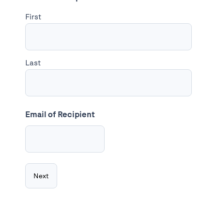
First
Last
Email of Recipient