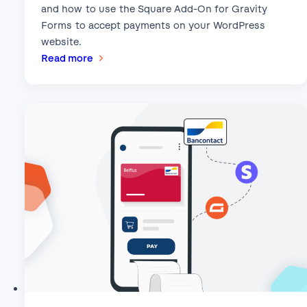
and how to use the Square Add-On for Gravity
Forms to accept payments on your WordPress
website.
:
Read more
This
Month’s
Featured
Add-
On:
Square!