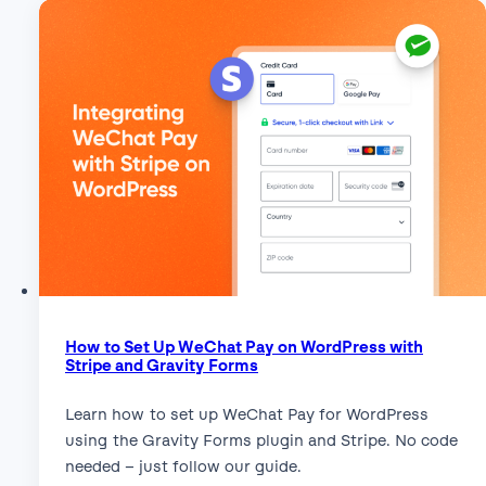
How to Set Up WeChat Pay on WordPress with
Stripe and Gravity Forms
Learn how to set up WeChat Pay for WordPress
using the Gravity Forms plugin and Stripe. No code
needed – just follow our guide.