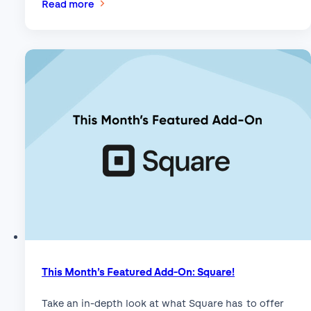
:
Read more
How
to
Set
Up
WeChat
Pay
on
WordPress
with
Stripe
and
Gravity
Forms
This Month’s Featured Add-On: Square!
Take an in-depth look at what Square has to offer