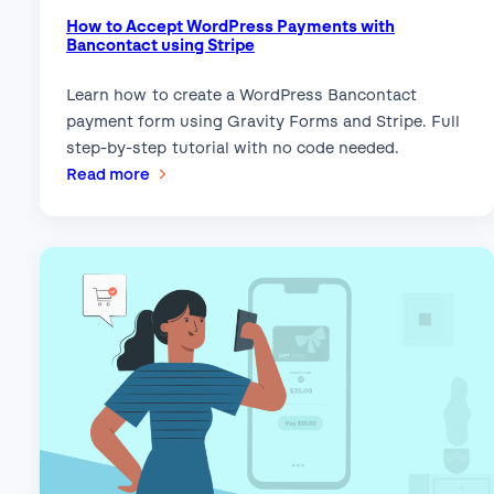
How to Accept WordPress Payments with
Bancontact using Stripe
Learn how to create a WordPress Bancontact
payment form using Gravity Forms and Stripe. Full
step-by-step tutorial with no code needed.
:
Read more
How
to
Accept
WordPress
Payments
with
Bancontact
using
Stripe