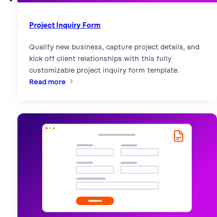
Project Inquiry Form
Qualify new business, capture project details, and
kick off client relationships with this fully
customizable project inquiry form template.
:
Read more
Project
Inquiry
Form