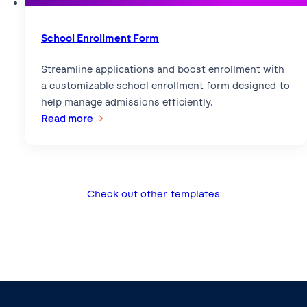
School Enrollment Form
Streamline applications and boost enrollment with
a customizable school enrollment form designed to
help manage admissions efficiently.
:
Read more
School
Enrollment
Form
Check out other templates