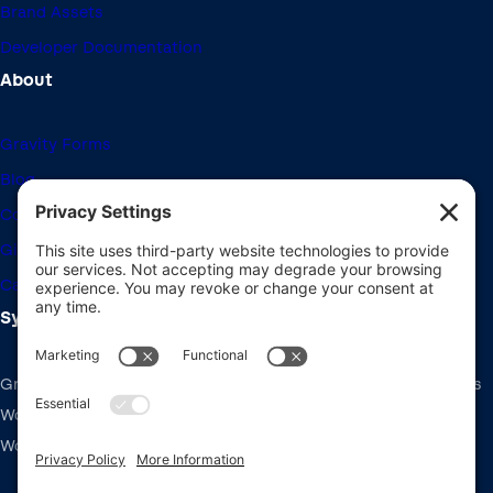
Brand Assets
Developer Documentation
About
Gravity Forms
Blog
Community Forums
Giving Back
Career Openings
System Requirements
Gravity Forms recommends the same system requirements as
WordPress: PHP v7.4+, MySQL v5.7+ and the latest version of
WordPress.