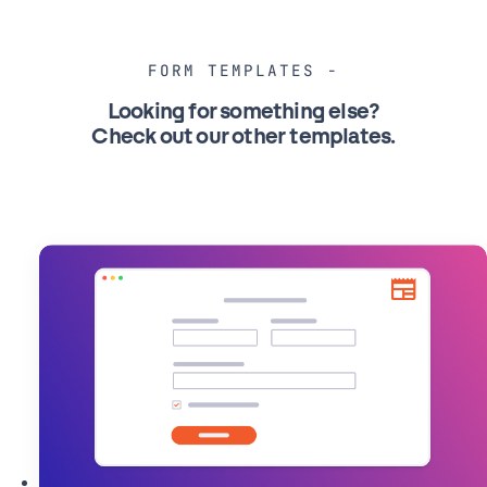
on
your
WordPress
FORM TEMPLATES
Website
Looking for something else?
Check out our other templates
.