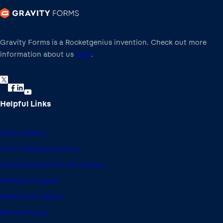
Gravity Forms is a Rocketgenius invention. Check out more
information about us
here
.
Helpful Links
Video Library
Form Template Library
Conversational Forms Gallery
Affiliate Program
Nonprofit License
Refund Policy