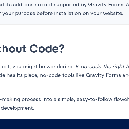
 and its add-ons are not supported by Gravity Forms.
for your purpose before installation on your website.
thout Code?
roject, you might be wondering:
Is no-code the right fi
e has its place, no-code tools like Gravity Forms and
-making process into a simple, easy-to-follow flowc
 development.