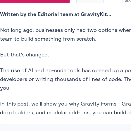
Written by the Editorial team at GravityKit…
Not long ago, businesses only had two options when
team to build something from scratch.
But that’s changed.
The rise of AI and no-code tools has opened up a pow
developers or writing thousands of lines of code. Th
you.
In this post, we’ll show you why Gravity Forms + Gra
drop builders, and modular add-ons, you can build 