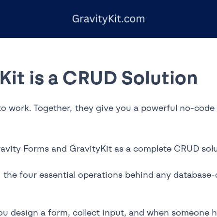
Kit is a CRUD Solution
to work. Together, they give you a powerful no-code t
ravity Forms and GravityKit as a complete CRUD solu
the four essential operations behind any database-d
 design a form, collect input, and when someone hit