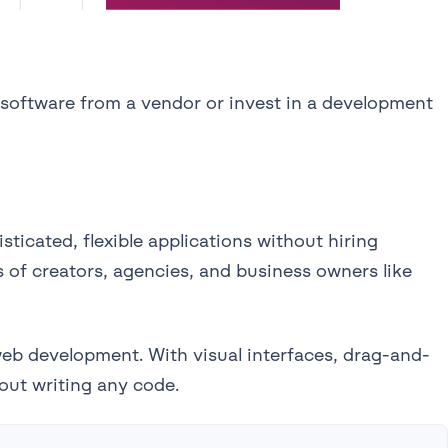
 software from a vendor or invest in a development
ticated, flexible applications without hiring
s of creators, agencies, and business owners like
web development. With visual interfaces, drag-and-
out writing any code.