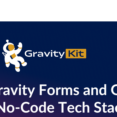
l
View all
View all integrations