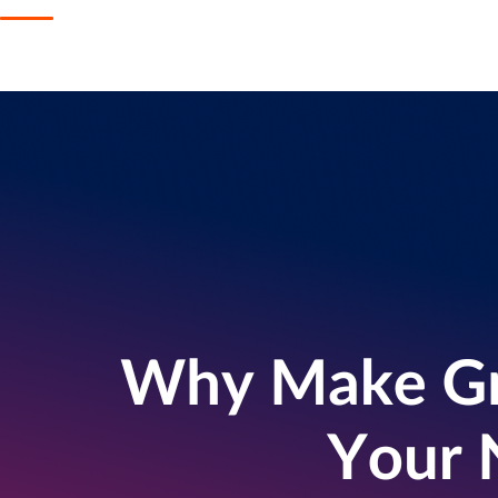
Get help
View all features
View al
Security