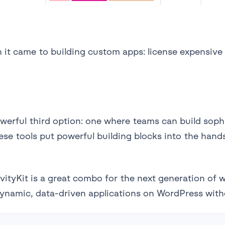
 it came to building custom apps: license expensive
erful third option: one where teams can build sophis
ese tools put powerful building blocks into the hand
vityKit is a great combo for the next generation of 
dynamic, data-driven applications on WordPress with