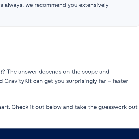
 As always, we recommend you extensively
t
? The answer depends on the scope and
 GravityKit can get you surprisingly far – faster
hart. Check it out below and take the guesswork out