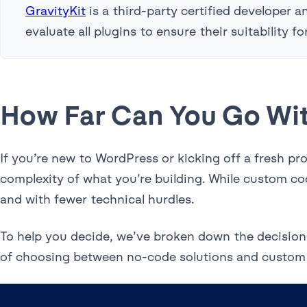
GravityKit
is a third-party certified developer
evaluate all plugins to ensure their suitability 
How Far Can You Go Wi
If you’re new to WordPress or kicking off a fresh p
complexity of what you’re building. While custom cod
and with fewer technical hurdles.
To help you decide, we’ve broken down the decision
of choosing between no-code solutions and custom