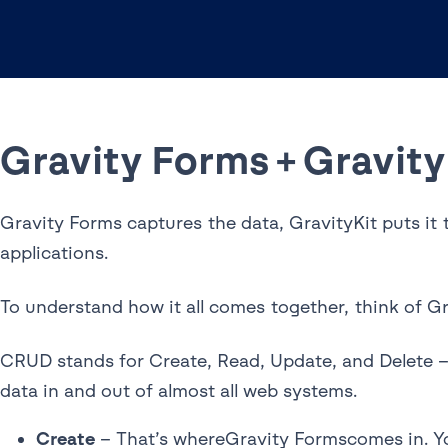
Gravity Forms + Gravity
Gravity Forms captures the data, GravityKit puts it 
applications.
To understand how it all comes together, think of G
CRUD stands for Create, Read, Update, and Delete – 
data in and out of almost all web systems.
Create
– That’s whereGravity Formscomes in. You