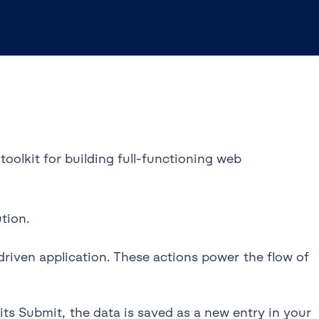
oolkit for building full-functioning web
tion.
riven application. These actions power the flow of
s Submit, the data is saved as a new entry in your