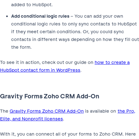
added to HubSpot.
Add conditional logic rules
– You can add your own
conditional logic rules to only sync contacts to HubSpot
if they meet certain conditions. Or, you could sync
contacts in different ways depending on how they fill out
the form.
To see it in action, check out our guide on
how to create a
HubSpot contact form in WordPress
.
Gravity Forms Zoho CRM Add-On
The
Gravity Forms Zoho CRM Add-On
is available on
the Pro,
Elite, and Nonprofit licenses
.
With it, you can connect all of your forms to Zoho CRM. Here