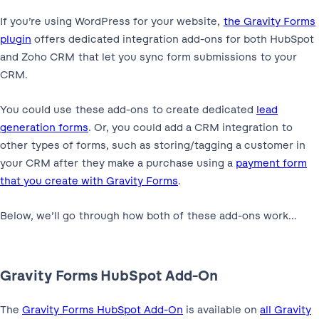
If you’re using WordPress for your website,
the Gravity Forms
plugin
offers dedicated integration add-ons for both HubSpot
and Zoho CRM that let you sync form submissions to your
CRM.
You could use these add-ons to create dedicated
lead
generation forms
. Or, you could add a CRM integration to
other types of forms, such as storing/tagging a customer in
your CRM after they make a purchase using a
payment form
that you create with Gravity Forms
.
Below, we’ll go through how both of these add-ons work…
Gravity Forms HubSpot Add-On
The
Gravity Forms HubSpot Add-On
is available on
all Gravity