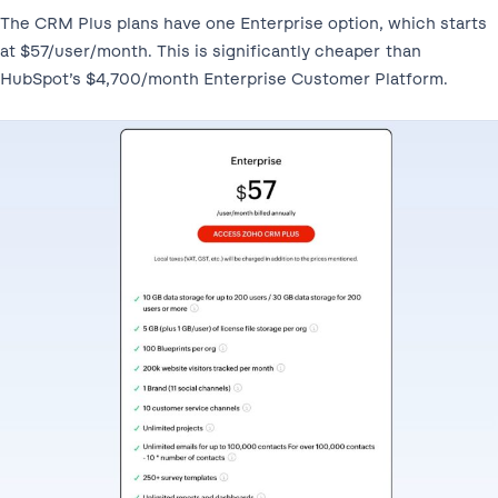
The CRM Plus plans have one Enterprise option, which starts
at $57/user/month. This is significantly cheaper than
HubSpot’s $4,700/month Enterprise Customer Platform.