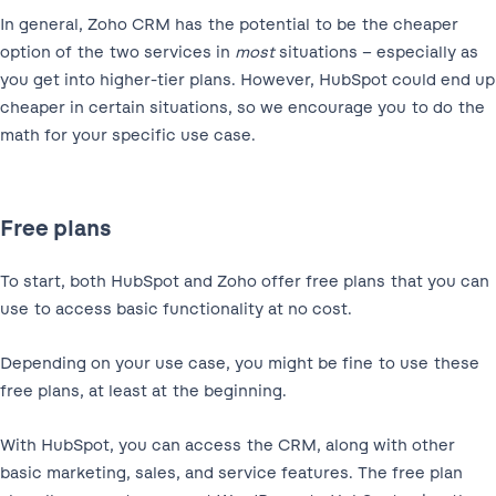
In general, Zoho CRM has the potential to be the cheaper
option of the two services in
most
situations – especially as
you get into higher-tier plans. However, HubSpot could end up
cheaper in certain situations, so we encourage you to do the
math for your specific use case.
Free plans
To start, both HubSpot and Zoho offer free plans that you can
use to access basic functionality at no cost.
Depending on your use case, you might be fine to use these
free plans, at least at the beginning.
With HubSpot, you can access the CRM, along with other
basic marketing, sales, and service features. The free plan