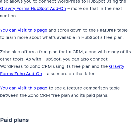
also allows you to connect WordPress to HubSpot using the
Gravity Forms HubSpot Add-On
– more on that in the next
section.
You can visit this page
and scroll down to the
Features
table
to learn more about what’s available in HubSpot’s free plan.
Zoho also offers a free plan for its CRM, along with many of its
other tools. As with HubSpot, you can also connect
WordPress to Zoho CRM using its free plan and the
Gravity
Forms Zoho Add-On
– also more on that later.
You can visit this page
to see a feature comparison table
between the Zoho CRM free plan and its paid plans.
Paid plans