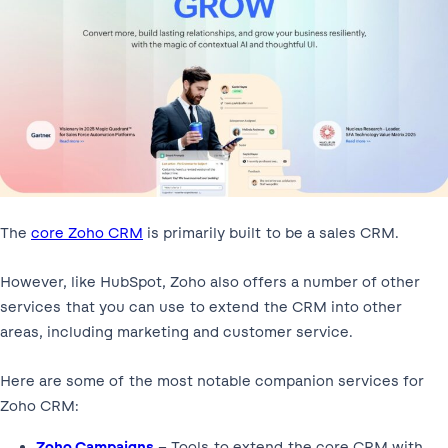
The
core Zoho CRM
is primarily built to be a sales CRM.
However, like HubSpot, Zoho also offers a number of other
services that you can use to extend the CRM into other
areas, including marketing and customer service.
Here are some of the most notable companion services for
Zoho CRM:
Zoho Campaigns
– Tools to extend the core CRM with