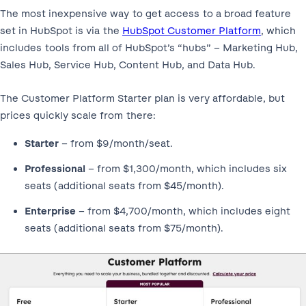
The most inexpensive way to get access to a broad feature
set in HubSpot is via the
HubSpot Customer Platform
, which
includes tools from all of HubSpot’s “hubs” – Marketing Hub,
Sales Hub, Service Hub, Content Hub, and Data Hub.
The Customer Platform Starter plan is very affordable, but
prices quickly scale from there:
Starter
– from $9/month/seat.
Professional
– from $1,300/month, which includes six
seats (additional seats from $45/month).
Enterprise
– from $4,700/month, which includes eight
seats (additional seats from $75/month).