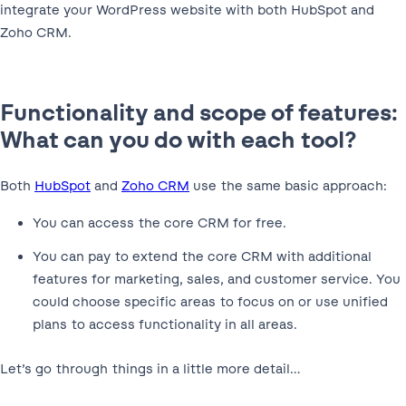
integrate your WordPress website with both HubSpot and
Zoho CRM.
Functionality and scope of features:
What can you do with each tool?
Both
HubSpot
and
Zoho CRM
use the same basic approach:
You can access the core CRM for free.
You can pay to extend the core CRM with additional
features for marketing, sales, and customer service. You
could choose specific areas to focus on or use unified
plans to access functionality in all areas.
Let’s go through things in a little more detail…