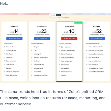
Hub.
The same trends hold true in terms of Zoho’s unified CRM
Plus plans, which include features for sales, marketing, and
customer service.