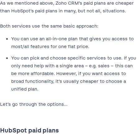
As we mentioned above, Zoho CRM’s paid plans are cheaper
than HubSpot’s paid plans in many, but not all, situations.
Both services use the same basic approach:
You can use an all-in-one plan that gives you access to
most/all features for one flat price.
You can pick and choose specific services to use. If you
only need help with a single area – e.g. sales – this can
be more affordable. However, if you want access to
broad functionality, it’s usually cheaper to choose a
unified plan.
Let’s go through the options…
HubSpot paid plans