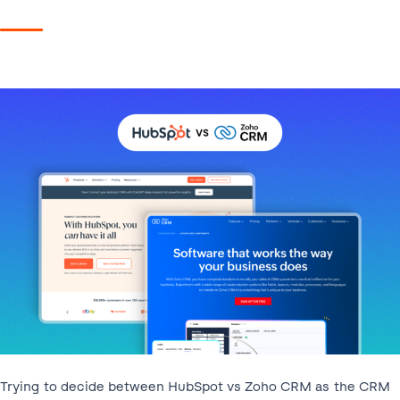
Trying to decide between HubSpot vs Zoho CRM as the CRM