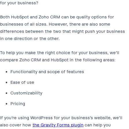
for your business?
Both HubSpot and Zoho CRM can be quality options for
businesses of all sizes. However, there are also some
differences between the two that might push your business
in one direction or the other.
To help you make the right choice for your business, we’ll
compare Zoho CRM and HubSpot in the following areas:
Functionality and scope of features
Ease of use
Customizability
Pricing
If you’re using WordPress for your business’s website, we’ll
also cover how
the Gravity Forms plugin
can help you