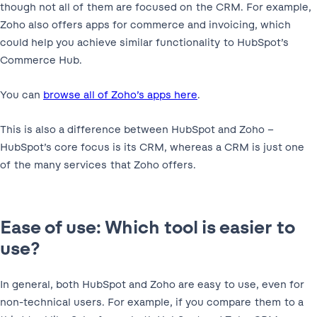
though not all of them are focused on the CRM. For example,
Zoho also offers apps for commerce and invoicing, which
could help you achieve similar functionality to HubSpot’s
Commerce Hub.
You can
browse all of Zoho’s apps here
.
This is also a difference between HubSpot and Zoho –
HubSpot’s core focus is its CRM, whereas a CRM is just one
of the many services that Zoho offers.
Ease of use: Which tool is easier to
use?
In general, both HubSpot and Zoho are easy to use, even for
non-technical users. For example, if you compare them to a