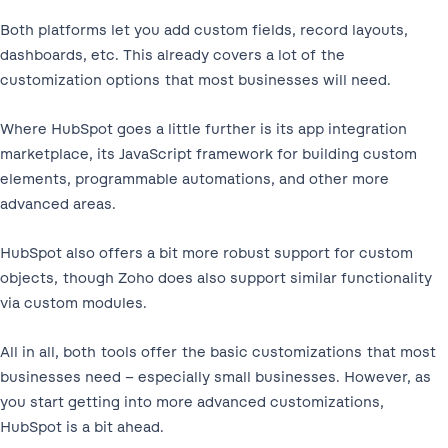
Both platforms let you add custom fields, record layouts,
dashboards, etc. This already covers a lot of the
customization options that most businesses will need.
Where HubSpot goes a little further is its app integration
marketplace, its JavaScript framework for building custom
elements, programmable automations, and other more
advanced areas.
HubSpot also offers a bit more robust support for custom
objects, though Zoho does also support similar functionality
via custom modules.
All in all, both tools offer the basic customizations that most
businesses need – especially small businesses. However, as
you start getting into more advanced customizations,
HubSpot is a bit ahead.