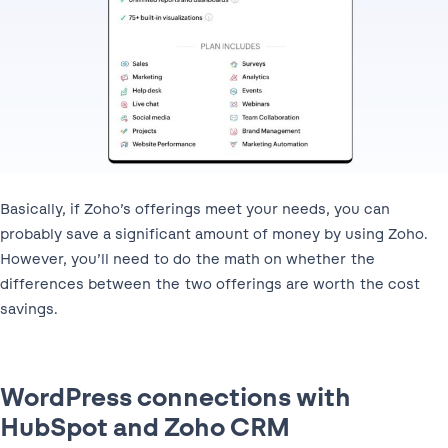
Basically, if Zoho’s offerings meet your needs, you can
probably save a significant amount of money by using Zoho.
However, you’ll need to do the math on whether the
differences between the two offerings are worth the cost
savings.
WordPress connections with
HubSpot and Zoho CRM