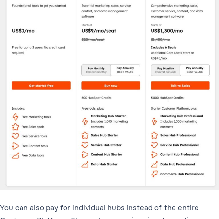
You can also pay for individual hubs instead of the entire