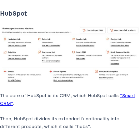
HubSpot
The core of HubSpot is its CRM, which HubSpot calls
“Smart
CRM”
.
Then, HubSpot divides its extended functionality into
different products, which it calls “hubs”.