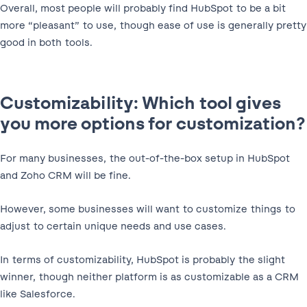
Overall, most people will probably find HubSpot to be a bit
more “pleasant” to use, though ease of use is generally pretty
good in both tools.
Customizability: Which tool gives
you more options for customization?
For many businesses, the out-of-the-box setup in HubSpot
and Zoho CRM will be fine.
However, some businesses will want to customize things to
adjust to certain unique needs and use cases.
In terms of customizability, HubSpot is probably the slight
winner, though neither platform is as customizable as a CRM
like Salesforce.