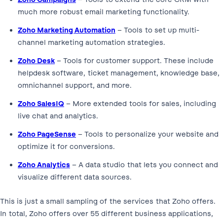
much more robust email marketing functionality.
Zoho Marketing Automation
– Tools to set up multi-
channel marketing automation strategies.
Zoho Desk
– Tools for customer support. These include
helpdesk software, ticket management, knowledge base,
omnichannel support, and more.
Zoho SalesIQ
– More extended tools for sales, including
live chat and analytics.
Zoho PageSense
– Tools to personalize your website and
optimize it for conversions.
Zoho Analytics
– A data studio that lets you connect and
visualize different data sources.
This is just a small sampling of the services that Zoho offers.
In total, Zoho offers over 55 different business applications,