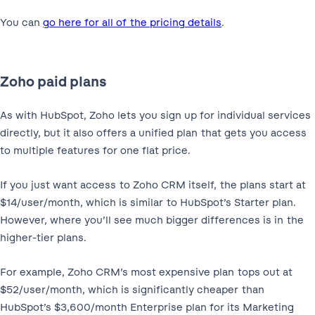
You can
go here for all of the pricing details
.
Zoho paid plans
As with HubSpot, Zoho lets you sign up for individual services
directly, but it also offers a unified plan that gets you access
to multiple features for one flat price.
If you just want access to Zoho CRM itself, the plans start at
$14/user/month, which is similar to HubSpot’s Starter plan.
However, where you’ll see much bigger differences is in the
higher-tier plans.
For example, Zoho CRM’s most expensive plan tops out at
$52/user/month, which is significantly cheaper than
HubSpot’s $3,600/month Enterprise plan for its Marketing