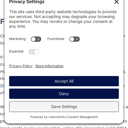
Final thoughts
Choosing between HubSpot vs Zoho CRM really comes down
to your specific situation.
If you want the most powerful, user friendly, and easily
customizable option, HubSpot could be the better choice.
However, while HubSpot’s Starter plans are affordably priced,
HubSpot can quickly get significantly more expensive than
Zoho CRM if you need the Professional or Enterprise version
of its tools/hubs.
While Zoho CRM isn’t quite as polished as HubSpot, it can do a
lot of the same basic functionality at a significantly lower
price. For that reason, it could be a good option if you want to