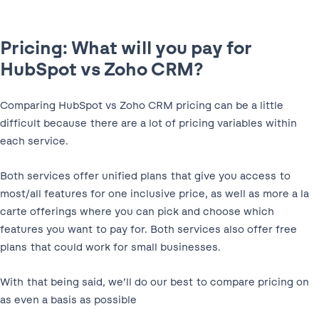
Pricing: What will you pay for
HubSpot vs Zoho CRM?
Comparing HubSpot vs Zoho CRM pricing can be a little
difficult because there are a lot of pricing variables within
each service.
Both services offer unified plans that give you access to
most/all features for one inclusive price, as well as more a la
carte offerings where you can pick and choose which
features you want to pay for. Both services also offer free
plans that could work for small businesses.
With that being said, we’ll do our best to compare pricing on
as even a basis as possible