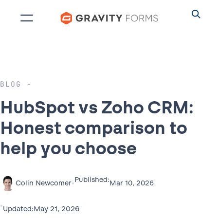
Skip
to
content
BLOG
HubSpot vs Zoho CRM:
Honest comparison to
help you choose
Published:
•
Mar 10, 2026
Colin Newcomer
•
May 21, 2026
Updated: