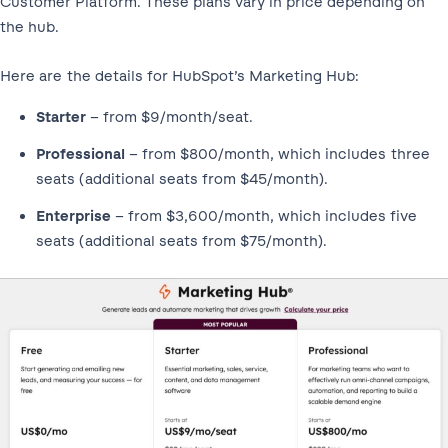
Customer Platform. These plans vary in price depending on
the hub.
Here are the details for HubSpot’s Marketing Hub:
Starter
– from $9/month/seat.
Professional
– from $800/month, which includes three
seats (additional seats from $45/month).
Enterprise
– from $3,600/month, which includes five
seats (additional seats from $75/month).