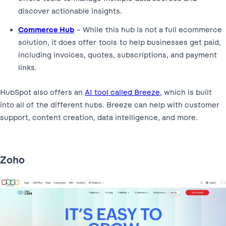
discover actionable insights.
Commerce Hub
– While this hub is not a full ecommerce
solution, it does offer tools to help businesses get paid,
including invoices, quotes, subscriptions, and payment
links.
HubSpot also offers an
AI tool called Breeze
, which is built
into all of the different hubs. Breeze can help with customer
support, content creation, data intelligence, and more.
Zoho