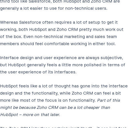
third tool like Salesforce, both HubSpot and Zoho CRM are
generally a lot easier to use for non-technical users.
Whereas Salesforce often requires a lot of setup to get it
working, both HubSpot and Zoho CRM pretty much work out
of the box. Even non-technical marketing and sales team
members should feel comfortable working in either tool.
Interface design and user experience are always subjective,
but HubSpot generally feels a little more polished in terms of
the user experience of its interfaces.
HubSpot feels like a lot of thought has gone into the interface
design and the functionality, while Zoho CRM can feel a bit
more like most of the focus is on functionality.
Part of this
might be because Zoho CRM can be a lot cheaper than
HubSpot – more on that later.