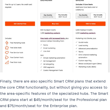
Finally, there are also specific Smart CRM plans that extend
the core CRM functionality, but without giving you access to
the area-specific features of the specialized hubs. The Smart
CRM plans start at $45/month/seat for the Professional plan
and $75/month/seat for the Enterprise plan.