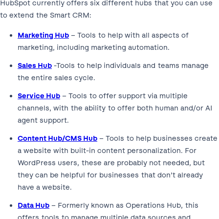
HubSpot currently offers six different hubs that you can use
to extend the Smart CRM:
Marketing Hub
– Tools to help with all aspects of
marketing, including marketing automation.
Sales Hub
-Tools to help individuals and teams manage
the entire sales cycle.
Service Hub
– Tools to offer support via multiple
channels, with the ability to offer both human and/or AI
agent support.
Content Hub/CMS Hub
– Tools to help businesses create
a website with built-in content personalization. For
WordPress users, these are probably not needed, but
they can be helpful for businesses that don’t already
have a website.
Data Hub
– Formerly known as Operations Hub, this
offers tools to manage multiple data sources and