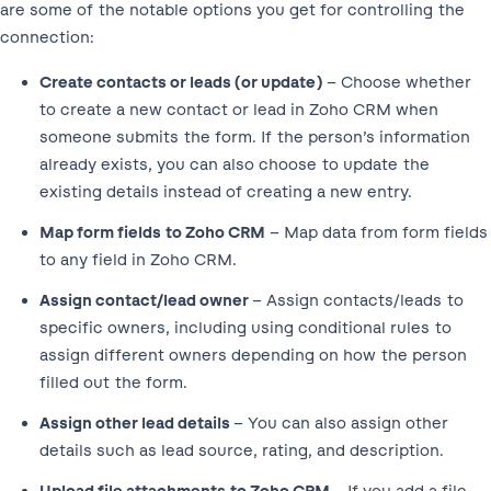
are some of the notable options you get for controlling the
connection:
Create contacts or leads (or update)
– Choose whether
to create a new contact or lead in Zoho CRM when
someone submits the form. If the person’s information
already exists, you can also choose to update the
existing details instead of creating a new entry.
Map form fields to Zoho CRM
– Map data from form fields
to any field in Zoho CRM.
Assign contact/lead owner
– Assign contacts/leads to
specific owners, including using conditional rules to
assign different owners depending on how the person
filled out the form.
Assign other lead details
– You can also assign other
details such as lead source, rating, and description.