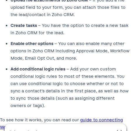
Upload file attachments to Zoho CRM
– If you add a file
upload field to your form, you can attach those files to
the lead/contact in Zoho CRM.
Create tasks
– You have the option to create a new task
in Zoho CRM for the lead.
Enable other options
– You can also enable many other
options in Zoho CRM including Approval Mode, Workflow
Mode, Email Opt Out, and more.
Add conditional logic rules
– Add your own custom
conditional logic rules to most of these elements. You
can use conditional logic to choose whether or not to
sync a contact’s details in the first place, as well as
how
to sync those details (such as assigning different
owners or tags).
To see how it works, you can read our
guide to connecting
WordPress to Zoho
.