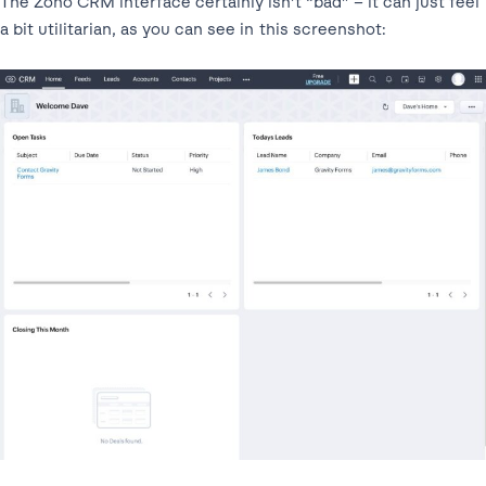
The Zoho CRM interface certainly isn’t “bad” – it can just feel
a bit utilitarian, as you can see in this screenshot: