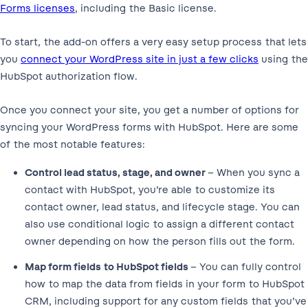
Forms licenses
, including the Basic license.
To start, the add-on offers a very easy setup process that lets
you
connect your WordPress site in just a few clicks
using the
HubSpot authorization flow.
Once you connect your site, you get a number of options for
syncing your WordPress forms with HubSpot. Here are some
of the most notable features:
Control lead status, stage, and owner
– When you sync a
contact with HubSpot, you’re able to customize its
contact owner, lead status, and lifecycle stage. You can
also use conditional logic to assign a different contact
owner depending on how the person fills out the form.
Map form fields to HubSpot fields
– You can fully control
how to map the data from fields in your form to HubSpot
CRM, including support for any custom fields that you’ve