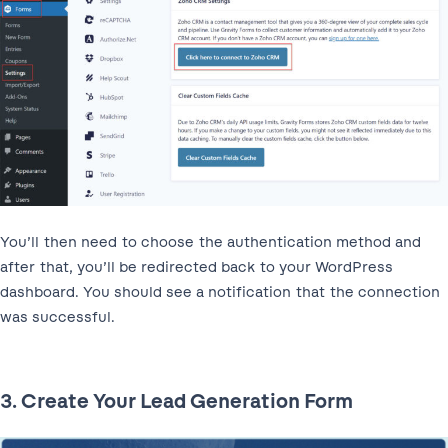
You’ll then need to choose the authentication method and
after that, you’ll be redirected back to your WordPress
dashboard. You should see a notification that the connection
was successful.
3. Create Your Lead Generation Form