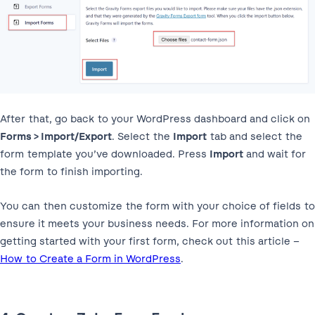
After that, go back to your WordPress dashboard and click on
Forms > Import/Export
. Select the
Import
tab and select the
form template you’ve downloaded. Press
Import
and wait for
the form to finish importing.
You can then customize the form with your choice of fields to
ensure it meets your business needs. For more information on
getting started with your first form, check out this article –
How to Create a Form in WordPress
.