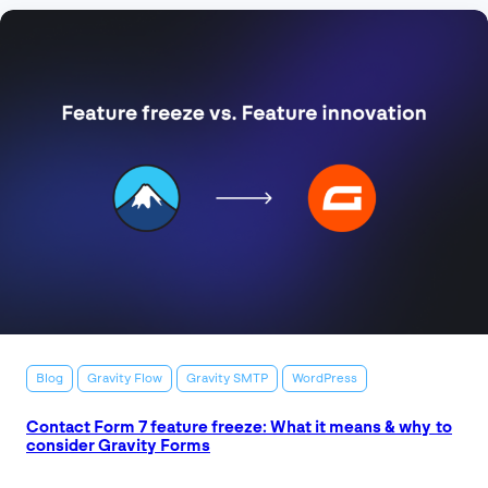
Blog
Gravity Flow
Gravity SMTP
WordPress
Contact Form 7 feature freeze: What it means & why to
consider Gravity Forms