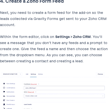
4. Create a Zoho Form Feed
Next, you need to create a form feed for the add-on so the
leads collected via Gravity Forms get sent to your Zoho CRM
account.
Within the form editor, click on
Settings > Zoho CRM
. You’ll
see a message that you don’t have any feeds and a prompt to
create one. Give the feed a name and then choose the action
from the dropdown menu. As you can see, you can choose
between creating a contact and creating a lead.