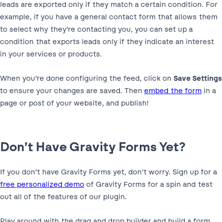
leads are exported only if they match a certain condition. For
example, if you have a general contact form that allows them
to select why they’re contacting you, you can set up a
condition that exports leads only if they indicate an interest
in your services or products.
When you’re done configuring the feed, click on
Save Settings
to ensure your changes are saved. Then
embed the form
in a
page or post of your website, and publish!
Don’t Have Gravity Forms Yet?
If you don’t have Gravity Forms yet, don’t worry. Sign up for a
free personalized demo
of Gravity Forms for a spin and test
out all of the features of our plugin.
Play around with the drag and drop builder and build a form