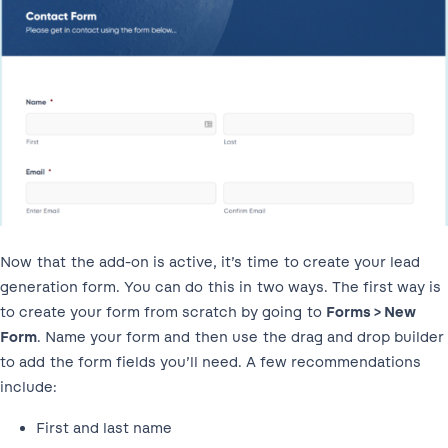
Now that the add-on is active, it’s time to create your lead
generation form. You can do this in two ways. The first way is
to create your form from scratch by going to
Forms > New
Form
. Name your form and then use the drag and drop builder
to add the form fields you’ll need. A few recommendations
include:
First and last name