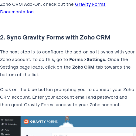
Zoho CRM Add-On, check out the
Gravity Forms
Documentation
.
2. Sync Gravity Forms with Zoho CRM
The next step is to configure the add-on so it syncs with your
Zoho account. To do this, go to
Forms > Settings
. Once the
Settings page loads, click on the
Zoho CRM
tab towards the
bottom of the list.
Click on the blue button prompting you to connect your Zoho
CRM account. Enter your account email and password and
then grant Gravity Forms access to your Zoho account.