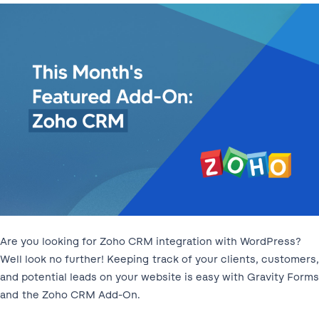
Are you looking for Zoho CRM integration with WordPress?
Well look no further! Keeping track of your clients, customers,
and potential leads on your website is easy with Gravity Forms
and the Zoho CRM Add-On.