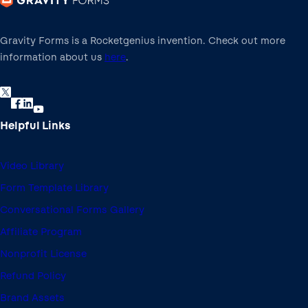
Gravity Forms is a Rocketgenius invention. Check out more
information about us
here
.
Helpful Links
Video Library
Form Template Library
Conversational Forms Gallery
Affiliate Program
Nonprofit License
Refund Policy
Brand Assets