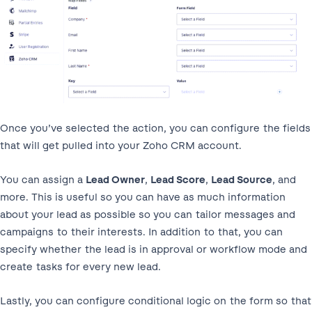
Once you’ve selected the action, you can configure the fields
that will get pulled into your Zoho CRM account.
You can assign a
Lead Owner
,
Lead Score
,
Lead Source
, and
more. This is useful so you can have as much information
about your lead as possible so you can tailor messages and
campaigns to their interests. In addition to that, you can
specify whether the lead is in approval or workflow mode and
create tasks for every new lead.
Lastly, you can configure conditional logic on the form so that