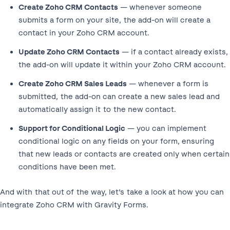
Create Zoho CRM Contacts
— whenever someone
submits a form on your site, the add-on will create a
contact in your Zoho CRM account.
Update Zoho CRM Contacts
— if a contact already exists,
the add-on will update it within your Zoho CRM account.
Create Zoho CRM Sales Leads
— whenever a form is
submitted, the add-on can create a new sales lead and
automatically assign it to the new contact.
Support for Conditional Logic
— you can implement
conditional logic on any fields on your form, ensuring
that new leads or contacts are created only when certain
conditions have been met.
And with that out of the way, let’s take a look at how you can
integrate Zoho CRM with Gravity Forms.