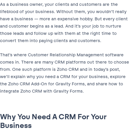
As a business owner, your clients and customers are the
lifeblood of your business. Without them, you wouldn’t really
have a business — more an expensive hobby. But every client
and customer begins as a lead. And it’s your job to nurture
those leads and follow up with them at the right time to
convert them into paying clients and customers.
That’s where Customer Relationship Management software
comes in. There are many CRM platforms out there to choose
from. One such platform is Zoho CRM and in today’s post,
we’ll explain why you need a CRM for your business, explore
the Zoho CRM Add-On for Gravity Forms, and share how to
integrate Zoho CRM with Gravity Forms.
Why You Need A CRM For Your
Business