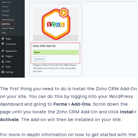
The first thing you need to do is install the Zoho CRM Add-On
on your site. You can do this by logging into your WordPress
dashboard and going to
Forms > Add-Ons
. Scroll down the
page until you locate the Zoho CRM Add-On and click
Install >
Activate
. The add-on will then be installed on your site.
For more in-depth information on how to get started with the