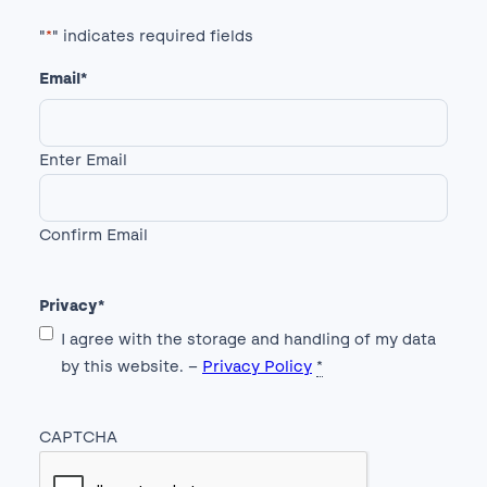
"
*
" indicates required fields
Email
*
Enter Email
Confirm Email
Privacy
*
I agree with the storage and handling of my data
by this website. –
Privacy Policy
*
CAPTCHA