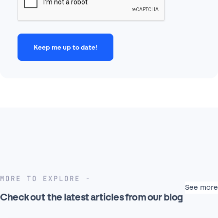
MORE TO EXPLORE
See more
Check out the latest articles from our blog