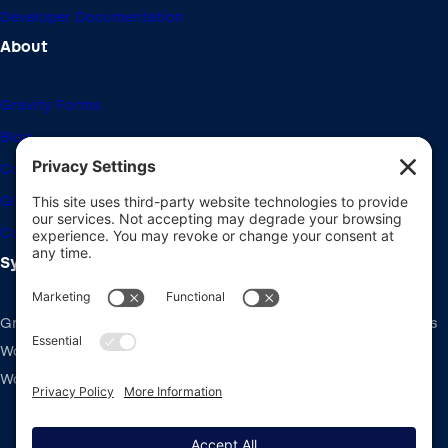
Developer Documentation
About
Gravity Forms
Blog
Community Forums
Giving Back
Career Openings
System Requirements
Gravity Forms recommends the same system requirements as
WordPress: PHP v7.4+, MySQL v5.7+ and the latest version of
WordPress.