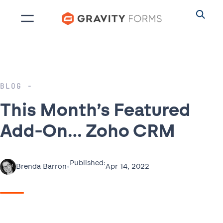
Skip
to
content
BLOG
This Month’s Featured
Add-On… Zoho CRM
Published:
•
Apr 14, 2022
Brenda Barron