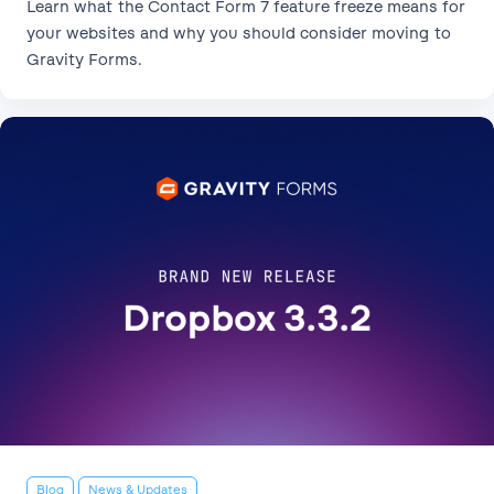
Learn what the Contact Form 7 feature freeze means for
your websites and why you should consider moving to
Gravity Forms.
Blog
News & Updates