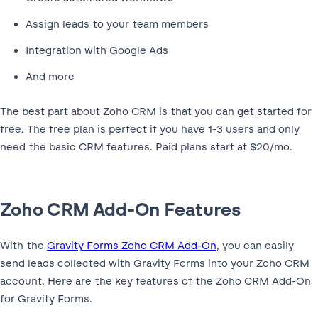
Assign leads to your team members
Integration with Google Ads
And more
The best part about Zoho CRM is that you can get started for
free. The free plan is perfect if you have 1-3 users and only
need the basic CRM features. Paid plans start at $20/mo.
Zoho CRM Add-On Features
With the
Gravity Forms Zoho CRM Add-On
, you can easily
send leads collected with Gravity Forms into your Zoho CRM
account. Here are the key features of the Zoho CRM Add-On
for Gravity Forms.