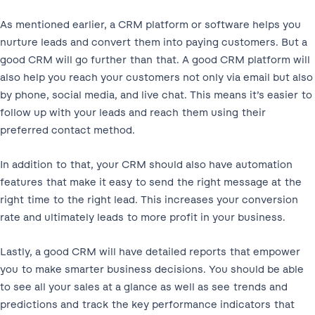
As mentioned earlier, a CRM platform or software helps you
nurture leads and convert them into paying customers. But a
good CRM will go further than that. A good CRM platform will
also help you reach your customers not only via email but also
by phone, social media, and live chat. This means it’s easier to
follow up with your leads and reach them using their
preferred contact method.
In addition to that, your CRM should also have automation
features that make it easy to send the right message at the
right time to the right lead. This increases your conversion
rate and ultimately leads to more profit in your business.
Lastly, a good CRM will have detailed reports that empower
you to make smarter business decisions. You should be able
to see all your sales at a glance as well as see trends and
predictions and track the key performance indicators that