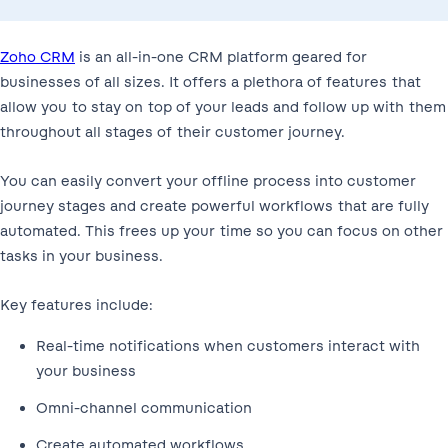
Zoho CRM
is an all-in-one CRM platform geared for
businesses of all sizes. It offers a plethora of features that
allow you to stay on top of your leads and follow up with them
throughout all stages of their customer journey.
You can easily convert your offline process into customer
journey stages and create powerful workflows that are fully
automated. This frees up your time so you can focus on other
tasks in your business.
Key features include:
Real-time notifications when customers interact with
your business
Omni-channel communication
Create automated workflows