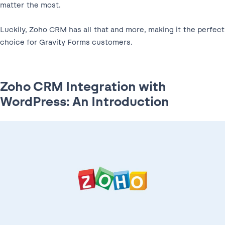
matter the most.
Luckily, Zoho CRM has all that and more, making it the perfect
choice for Gravity Forms customers.
Zoho CRM Integration with
WordPress: An Introduction