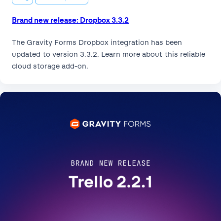
Brand new release: Dropbox 3.3.2
The Gravity Forms Dropbox integration has been
updated to version 3.3.2. Learn more about this reliable
cloud storage add-on.