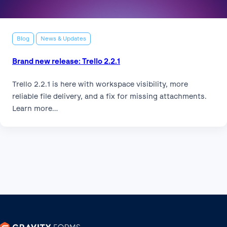
Blog
News & Updates
Brand new release: Trello 2.2.1
Trello 2.2.1 is here with workspace visibility, more
reliable file delivery, and a fix for missing attachments.
Learn more…