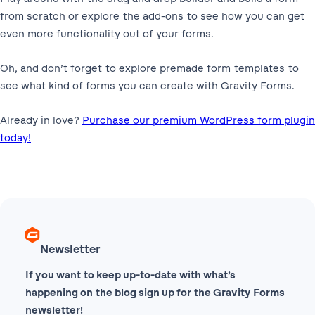
from scratch or explore the add-ons to see how you can get
even more functionality out of your forms.
Oh, and don’t forget to explore premade form templates to
see what kind of forms you can create with Gravity Forms.
Already in love?
Purchase our premium WordPress form plugin
today!
Newsletter
If you want to keep up-to-date with what’s
happening on the blog sign up for the Gravity Forms
newsletter!