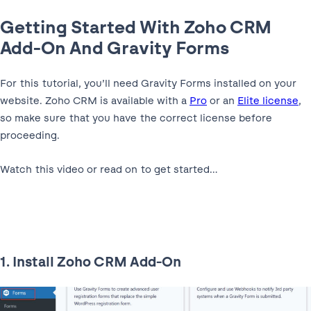
Getting Started With Zoho CRM
Add-On And Gravity Forms
For this tutorial, you’ll need Gravity Forms installed on your
website. Zoho CRM is available with a
Pro
or an
Elite license
,
so make sure that you have the correct license before
proceeding.
Watch this video or read on to get started…
1. Install Zoho CRM Add-On