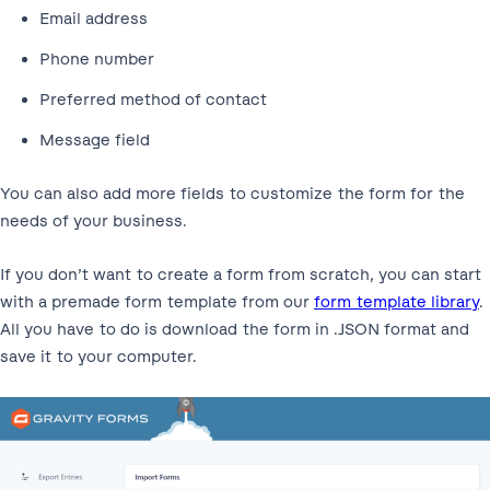
Email address
Phone number
Preferred method of contact
Message field
You can also add more fields to customize the form for the
needs of your business.
If you don’t want to create a form from scratch, you can start
with a premade form template from our
form template library
.
All you have to do is download the form in .JSON format and
save it to your computer.