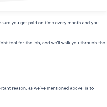
ensure you get paid on time every month and you
ight tool for the job, and we’ll walk you through the
rtant reason, as we’ve mentioned above, is to