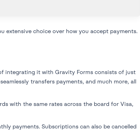
you extensive choice over how you accept payments.
 integrating it with Gravity Forms consists of just
 seamlessly transfers payments, and much more, all
cards with the same rates across the board for Visa,
hly payments. Subscriptions can also be cancelled