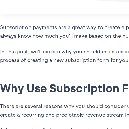
Subscription payments are a great way to create a 
always know how much you’ll make based on the num
In this post, we’ll explain why you should use subscr
process of creating a new subscription form for yo
Why Use Subscription 
There are several reasons why you should consider u
create a recurring and predictable revenue stream i