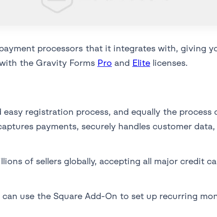
payment processors that it integrates with, giving 
e with the Gravity Forms
Pro
and
Elite
licenses.
easy registration process, and equally the process of
 captures payments, securely handles customer data,
lions of sellers globally, accepting all major credit 
 can use the Square Add-On to set up recurring mont