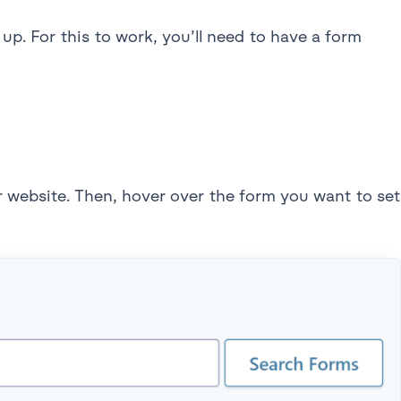
up. For this to work, you’ll need to have a form
r website. Then, hover over the form you want to set