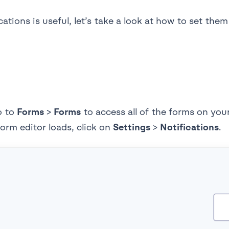
ions is useful, let’s take a look at how to set them 
o to
Forms
>
Forms
to access all of the forms on you
form editor loads, click on
Settings
>
Notifications
.