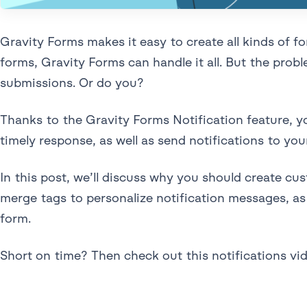
Gravity Forms makes it easy to create all kinds of 
forms, Gravity Forms can handle it all. But the pro
submissions. Or do you?
Thanks to the Gravity Forms Notification feature, yo
timely response, as well as send notifications to you
In this post, we’ll discuss why you should create cu
merge tags to personalize notification messages, as 
form.
Short on time? Then check out this notifications vi