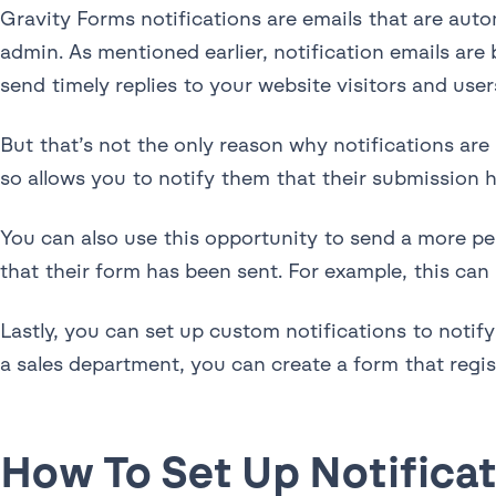
Gravity Forms notifications are emails that are autom
admin. As mentioned earlier, notification emails ar
send timely replies to your website visitors and user
But that’s not the only reason why notifications are
so allows you to notify them that their submission 
You can also use this opportunity to send a more p
that their form has been sent. For example, this can 
Lastly, you can set up custom notifications to noti
a sales department, you can create a form that regist
How To Set Up Notificat