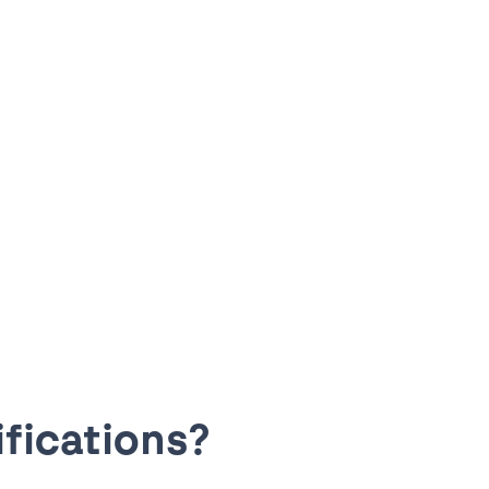
fications?