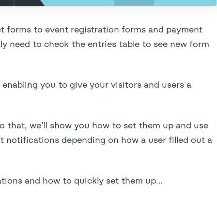
ct forms to event registration forms and payment
ly need to check the entries table to see new form
enabling you to give your visitors and users a
 to that, we’ll show you how to set them up and use
t notifications depending on how a user filled out a
cations and how to quickly set them up…