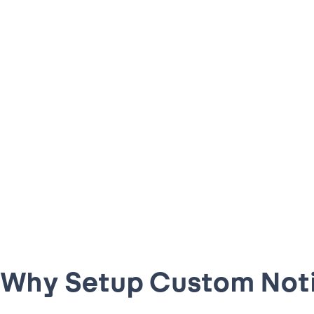
Why Setup Custom Noti