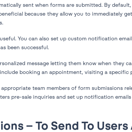
atically sent when forms are submitted. By default, n
e beneficial because they allow you to immediately g
s.
 useful. You can also set up custom notification ema
has been successful.
ersonalized message letting them know when they can
include booking an appointment, visiting a specific p
fy appropriate team members of form submissions rel
ers pre-sale inquiries and set up notification emails
ions – To Send To Users