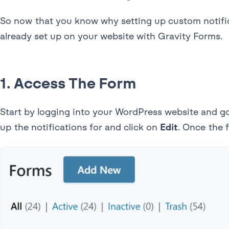
So now that you know why setting up custom notificat
already set up on your website with Gravity Forms.
1. Access The Form
Start by logging into your WordPress website and g
up the notifications for and click on
Edit
. Once the 