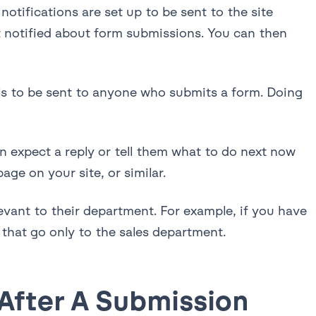
otifications are set up to be sent to the site
et notified about form submissions. You can then
ils to be sent to anyone who submits a form. Doing
 expect a reply or tell them what to do next now
age on your site, or similar.
evant to their department. For example, if you have
 that go only to the sales department.
 After A Submission