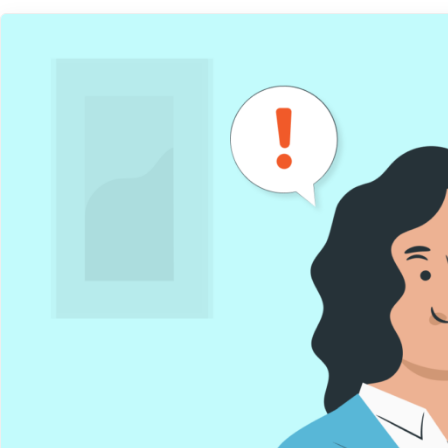
Get help
View all features
View al
Security