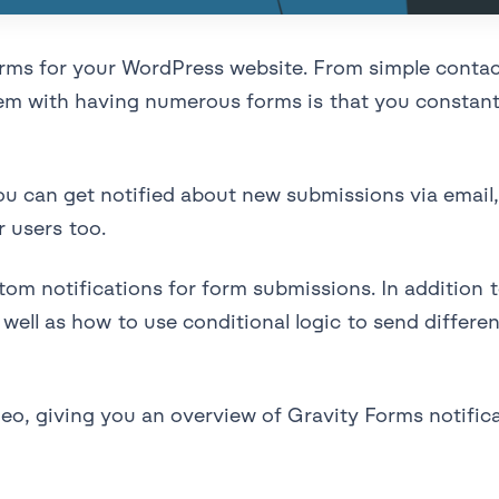
forms for your WordPress website. From simple conta
blem with having numerous forms is that you constant
u can get notified about new submissions via email, 
r users too.
stom notifications for form submissions. In addition
well as how to use conditional logic to send differen
deo, giving you an overview of Gravity Forms notifi