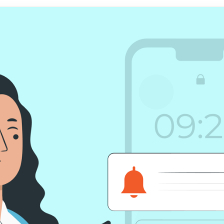
l
View all
View all integrations