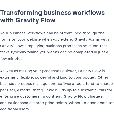
Transforming business workflows
with Gravity Flow
Your business workflows can be streamlined through the
forms on your website when you extend Gravity Forms with
Gravity Flow, simplifying business processes so much that
tasks typically taking you weeks can be completed in just a
few minutes.
As well as making your processes quicker, Gravity Flow is
extremely flexible, powerful and kind to your budget. Other
business process management software tools tend to charge
per user, a model that quickly builds up to substantial bills for
enterprise customers. In contrast, Gravity Flow charges
annual licenses at three price points, without hidden costs for
additional users.