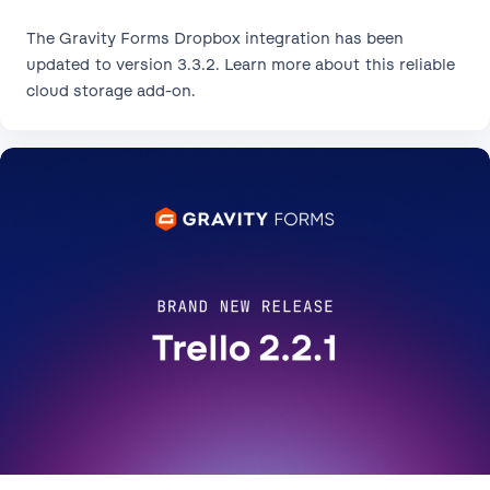
The Gravity Forms Dropbox integration has been
updated to version 3.3.2. Learn more about this reliable
cloud storage add-on.