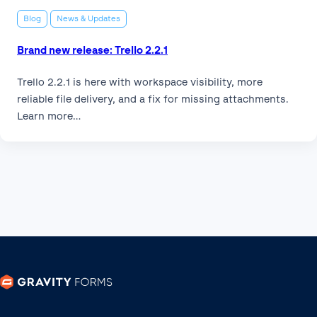
Blog
News & Updates
Brand new release: Trello 2.2.1
Trello 2.2.1 is here with workspace visibility, more
reliable file delivery, and a fix for missing attachments.
Learn more…