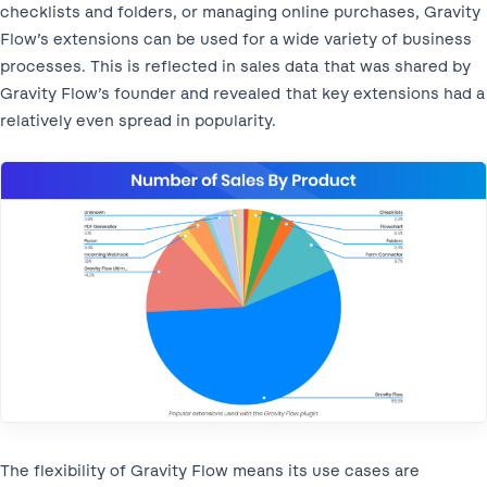
checklists and folders, or managing online purchases, Gravity
Flow’s extensions can be used for a wide variety of business
processes. This is reflected in sales data that was shared by
Gravity Flow’s founder and revealed that key extensions had a
relatively even spread in popularity.
The flexibility of Gravity Flow means its use cases are