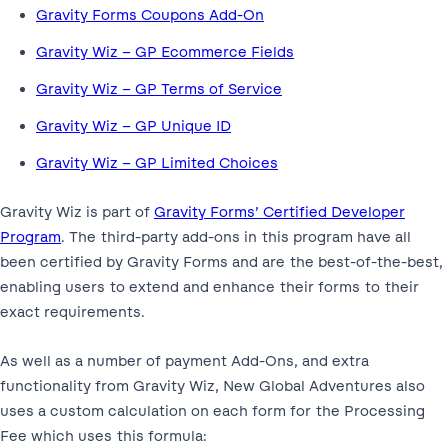
Gravity Forms Coupons Add-On
Gravity Wiz – GP Ecommerce Fields
Gravity Wiz – GP Terms of Service
Gravity Wiz – GP Unique ID
Gravity Wiz – GP Limited Choices
Gravity Wiz is part of
Gravity Forms’ Certified Developer
Program
. The third-party add-ons in this program have all
been certified by Gravity Forms and are the best-of-the-best,
enabling users to extend and enhance their forms to their
exact requirements.
As well as a number of payment Add-Ons, and extra
functionality from Gravity Wiz, New Global Adventures also
uses a custom calculation on each form for the Processing
Fee which uses this formula: