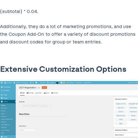
{subtotal} * 0.04.
Additionally, they do a lot of marketing promotions, and use
the Coupon Add-On to offer a variety of discount promotions
and discount codes for group or team entries.
Extensive Customization Options