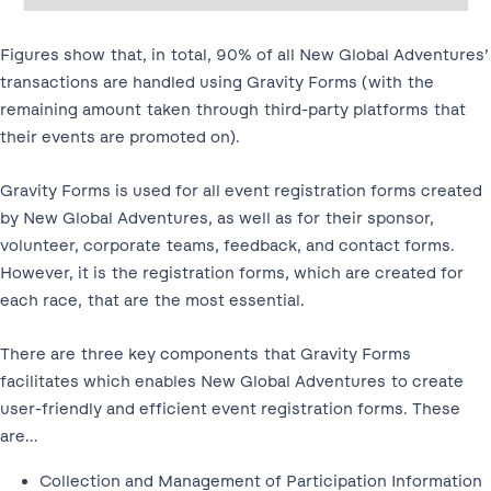
Figures show that, in total, 90% of all New Global Adventures’
transactions are handled using Gravity Forms (with the
remaining amount taken through third-party platforms that
their events are promoted on).
Gravity Forms is used for all event registration forms created
by New Global Adventures, as well as for their sponsor,
volunteer, corporate teams, feedback, and contact forms.
However, it is the registration forms, which are created for
each race, that are the most essential.
There are three key components that Gravity Forms
facilitates which enables New Global Adventures to create
user-friendly and efficient event registration forms. These
are…
Collection and Management of Participation Information