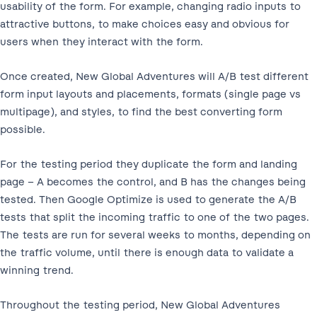
usability of the form. For example, changing radio inputs to
attractive buttons, to make choices easy and obvious for
users when they interact with the form.
Once created, New Global Adventures will A/B test different
form input layouts and placements, formats (single page vs
multipage), and styles, to find the best converting form
possible.
For the testing period they duplicate the form and landing
page – A becomes the control, and B has the changes being
tested. Then Google Optimize is used to generate the A/B
tests that split the incoming traffic to one of the two pages.
The tests are run for several weeks to months, depending on
the traffic volume, until there is enough data to validate a
winning trend.
Throughout the testing period, New Global Adventures