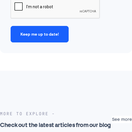
MORE TO EXPLORE
See more
Check out the latest articles from our blog