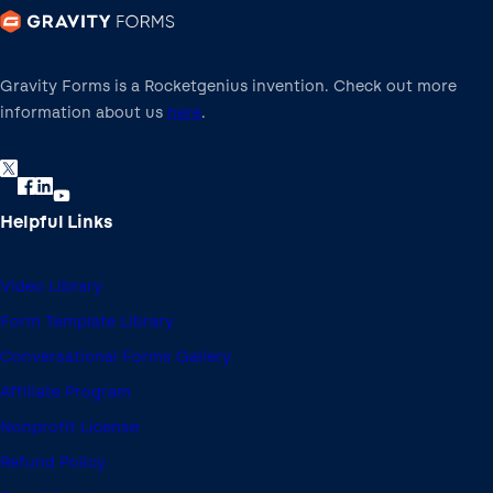
Gravity Forms is a Rocketgenius invention. Check out more
information about us
here
.
Helpful Links
Video Library
Form Template Library
Conversational Forms Gallery
Affiliate Program
Nonprofit License
Refund Policy