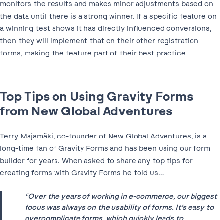
monitors the results and makes minor adjustments based on
the data until there is a strong winner. If a specific feature on
a winning test shows it has directly influenced conversions,
then they will implement that on their other registration
forms, making the feature part of their best practice.
Top Tips on Using Gravity Forms
from New Global Adventures
Terry Majamäki, co-founder of New Global Adventures, is a
long-time fan of Gravity Forms and has been using our form
builder for years. When asked to share any top tips for
creating forms with Gravity Forms he told us…
“Over the years of working in e-commerce, our biggest
focus was always on the usability of forms. It’s easy to
overcomplicate forms, which quickly leads to