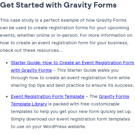
Get Started with Gravity Forms
This case study is a perfect example of how Gravity Forms
can be used to create registration forms for your upcoming
events, whether online or in-person. For more information on
how to create an event registration form for your business,
check out these resources…
Starter Guide: How to Create an Event Registration Form
with Gravity Forms
– This Starter Guide walks you
through how to create an event registration form while
sharing top tips and best practice to ensure its success.
Event Registration Form Template
– The
Gravity Forms
Template Library
is packed with free customizable
templates to help you get your new form quickly set up.
Simply download our event registration form templates
to use on your WordPress website.