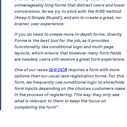
unmanageably long forms that distract users and lower
conversions. So we try to stick with the KISS method
(Keep It Simple Stupid!), and aim to create a great, no-
brainer, user experience.
If you do need to create more in-depth forms, Gravity
Forms is the best tool for the job, as it provides
functionality like conditional logic and multi-page
layouts, which ensure that however many form fields
are needed, users still receive a great form experience.
One of our races
Grit OCR
requires a form with more
options than our usual race registration forms. For this
form, we frequently use conditional logic to show/hide
form inputs depending on the choices customers make
in the process of registering. This way they only see
what is relevant to them to keep the focus on
completing the form”.