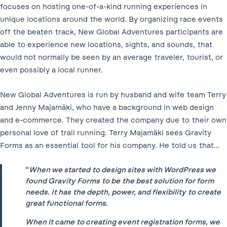
focuses on hosting one-of-a-kind running experiences in
unique locations around the world. By organizing race events
off the beaten track, New Global Adventures participants are
able to experience new locations, sights, and sounds, that
would not normally be seen by an average traveler, tourist, or
even possibly a local runner.
New Global Adventures is run by husband and wife team Terry
and Jenny Majamäki, who have a background in web design
and e-commerce. They created the company due to their own
personal love of trail running. Terry Majamäki sees Gravity
Forms as an essential tool for his company. He told us that…
“
When we started to design sites with WordPress we
found Gravity Forms to be the best solution for form
needs. It has the depth, power, and flexibility to create
great functional forms.
When it came to creating event registration forms, we