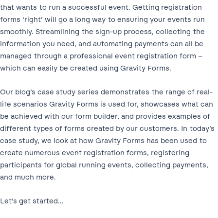
that wants to run a successful event. Getting registration
forms ‘right’ will go a long way to ensuring your events run
smoothly. Streamlining the sign-up process, collecting the
information you need, and automating payments can all be
managed through a professional event registration form –
which can easily be created using Gravity Forms.
Our blog’s case study series demonstrates the range of real-
life scenarios Gravity Forms is used for, showcases what can
be achieved with our form builder, and provides examples of
different types of forms created by our customers. In today’s
case study, we look at how Gravity Forms has been used to
create numerous event registration forms, registering
participants for global running events, collecting payments,
and much more.
Let’s get started…