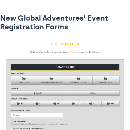
New Global Adventures’ Event
Registration Forms