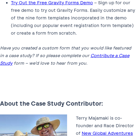
Try Out the Free Gravity Forms Demo
– Sign up for our
free demo to try out Gravity Forms. Easily customize any
of the nine form templates incorporated in the demo
(including our popular event registration form template)
or create a form from scratch.
Have you created a custom form that you would like featured
in a case study? If so please complete our
Contribute a Case
Study
form – we’d love to hear from you.
About the Case Study Contributor:
Terry Majamaki is co-
founder and Race Director
of
New Global Adventures