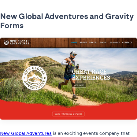
New Global Adventures and Gravity
Forms
New Global Adventures
is an exciting events company that