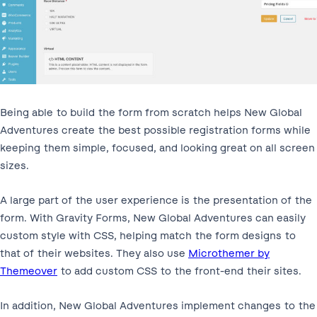
Being able to build the form from scratch helps New Global
Adventures create the best possible registration forms while
keeping them simple, focused, and looking great on all screen
sizes.
A large part of the user experience is the presentation of the
form. With Gravity Forms, New Global Adventures can easily
custom style with CSS, helping match the form designs to
that of their websites. They also use
Microthemer by
Themeover
to add custom CSS to the front-end their sites.
In addition, New Global Adventures implement changes to the