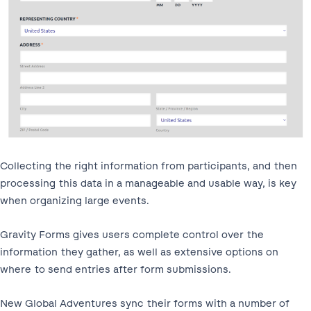
Collecting the right information from participants, and then
processing this data in a manageable and usable way, is key
when organizing large events.
Gravity Forms gives users complete control over the
information they gather, as well as extensive options on
where to send entries after form submissions.
New Global Adventures sync their forms with a number of