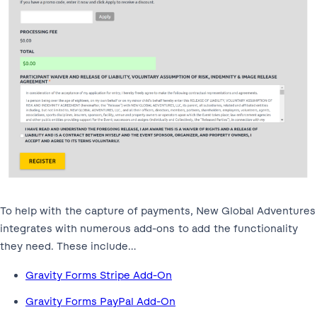
To help with the capture of payments, New Global Adventures
integrates with numerous add-ons to add the functionality
they need. These include…
Gravity Forms Stripe Add-On
Gravity Forms PayPal Add-On