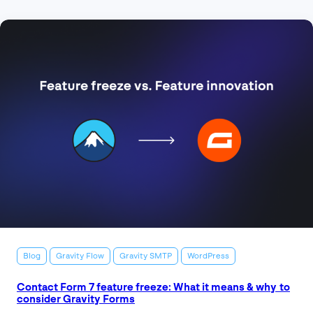
Blog
Gravity Flow
Gravity SMTP
WordPress
Contact Form 7 feature freeze: What it means & why to
consider Gravity Forms