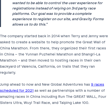
wanted to be able to control the user experience for
registrations instead of relying on 3
rd
party race
platforms. Our goal was to provide a complete
experience to register on our site, and Gravity Forms
allows us to do this.
”
The company started back in 2014 when Terry and Jenny were
asked to create a website to help promote the Great Wall of
China Marathon. From there, they organized their first races
in China – the Yunnan Puzhehei Marathon and Shangri-La
Marathon – and then moved to hosting races in their own
backyard of Valencia, California, on trails that they ran
regularly.
Jump ahead to now and New Global Adventures has
9 races
scheduled for 2021
as well as partnerships with a number of
amazing races in China including Run The GREAT WALL, Four
Sisters Ultra, Wuyi Trail Race, and Taiping Lake 100.