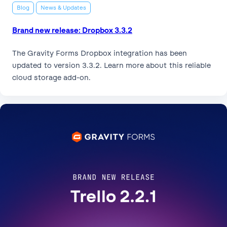
Blog
News & Updates
Brand new release: Dropbox 3.3.2
The Gravity Forms Dropbox integration has been
updated to version 3.3.2. Learn more about this reliable
cloud storage add-on.