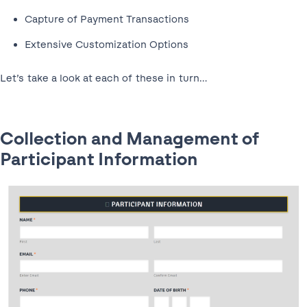
Capture of Payment Transactions
Extensive Customization Options
Let’s take a look at each of these in turn…
Collection and Management of
Participant Information