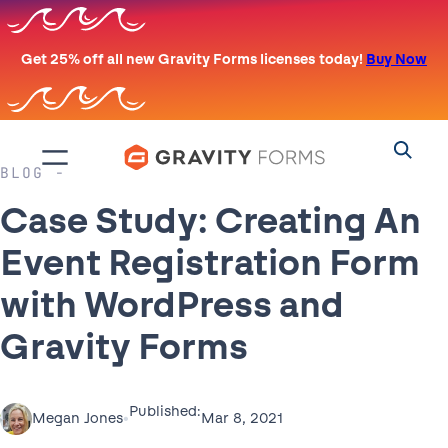
Skip
to
Get 25% off all new Gravity Forms licenses today!
Buy Now
content
BLOG
Case Study: Creating An
Event Registration Form
with WordPress and
Gravity Forms
Published:
•
Mar 8, 2021
Megan Jones