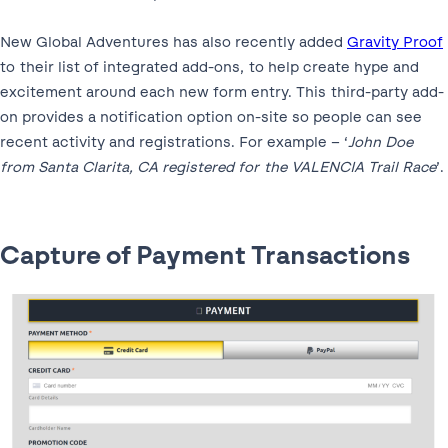
New Global Adventures has also recently added
Gravity Proof
to their list of integrated add-ons, to help create hype and
excitement around each new form entry. This third-party add-
on provides a notification option on-site so people can see
recent activity and registrations. For example – ‘
John Doe
from Santa Clarita, CA registered for the VALENCIA Trail Race
’.
Capture of Payment Transactions