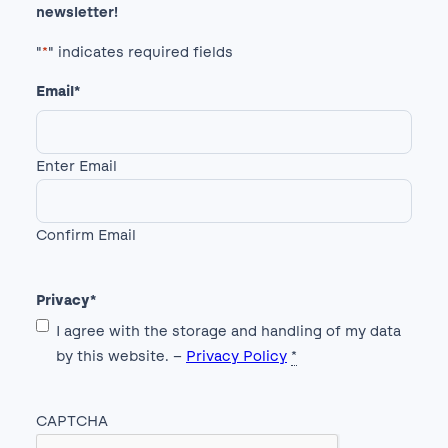
newsletter!
"
*
" indicates required fields
Email
*
Enter Email
Confirm Email
Privacy
*
I agree with the storage and handling of my data
by this website. –
Privacy Policy
*
CAPTCHA