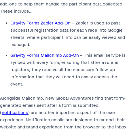
add-ons to help them handle the participant data collected.
These include…
Gravity Forms Zapier Add-On
– Zapier is used to pass
successful registration data for each race into Google
sheets, where participant info can be easily viewed and
managed.
Gravity Forms Mailchimp Add-On
– This email service is
synced with every form, ensuring that after a runner
registers, they receive all the necessary follow-up
information that they will need to easily access the
event.
Alongside Mailchimp, New Global Adventures find that form-
generated emails sent after a form is submitted
(
notifications
) are another important aspect of the user
experience. Notification emails are designed to extend their
website and brand experience from the browser to the inbox.