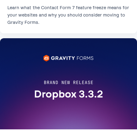
Learn what the Contact Form 7 feature freeze means for
your websites and why you should consider moving to
Gravity Forms.