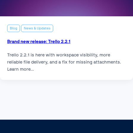
Blog
News & Updates
Brand new release: Trello 2.2.1
Trello 2.2.1 is here with workspace visibility, more
reliable file delivery, and a fix for missing attachments.
Learn more…