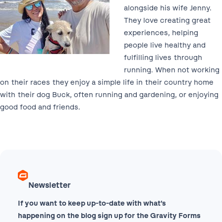
alongside his wife Jenny.
They love creating great
experiences, helping
people live healthy and
fulfilling lives through
running. When not working
on their races they enjoy a simple life in their country home
with their dog Buck, often running and gardening, or enjoying
good food and friends.
Newsletter
If you want to keep up-to-date with what’s
happening on the blog sign up for the Gravity Forms