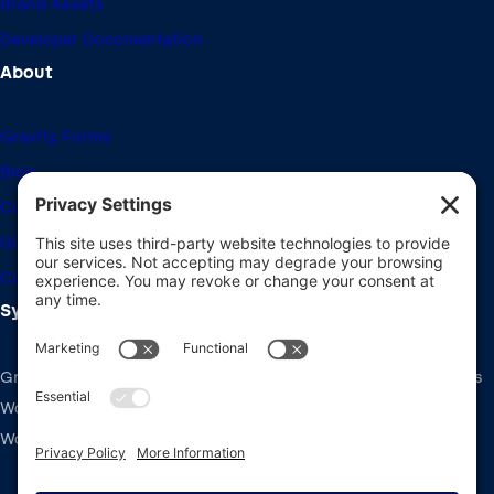
Brand Assets
Developer Documentation
About
Gravity Forms
Blog
Community Forums
Giving Back
Career Openings
System Requirements
Gravity Forms recommends the same system requirements as
WordPress: PHP v7.4+, MySQL v5.7+ and the latest version of
WordPress.