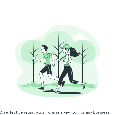
An effective registration form is a key tool for any business