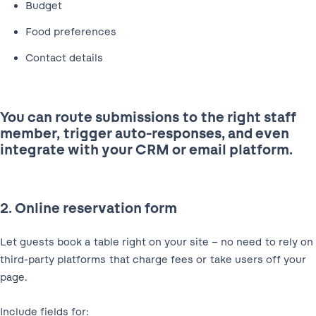
Budget
Food preferences
Contact details
You can route submissions to the right staff
member, trigger auto-responses, and even
integrate with your CRM or email platform.
2. Online reservation form
Let guests book a table right on your site – no need to rely on
third-party platforms that charge fees or take users off your
page.
Include fields for: