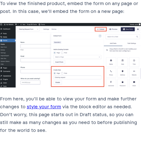
To view the finished product, embed the form on any page or
post. In this case, we’ll embed the form on a new page:
From here, you’ll be able to view your form and make further
changes to
style your form
via the block editor as needed.
Don’t worry, this page starts out in Draft status, so you can
still make as many changes as you need to before publishing
for the world to see.