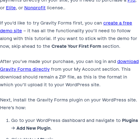
or
Elite
, or
Nonprofit
license..
If you’d like to try Gravity Forms first, you can
create a free
demo site
– it has all the functionality you’ll need to follow
along with this tutorial. If you want to stick with the demo for
now, skip ahead to the
Create Your First Form
section.
After you’ve made your purchase, you can log in and
download
Gravity Forms directly
from your My Account section. This
download should remain a ZIP file, as this is the format in
which you’ll upload it to your WordPress site.
Next, install the Gravity Forms plugin on your WordPress site.
Here’s how:
Go to your WordPress dashboard and navigate to
Plugins
→
Add New Plugin
.