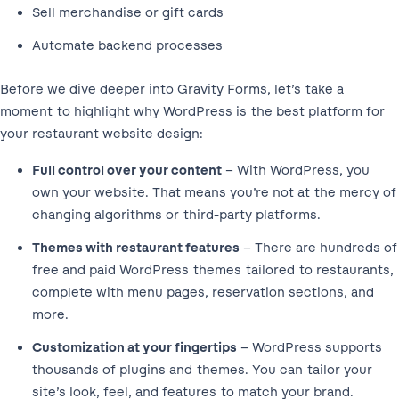
Sell merchandise or gift cards
Automate backend processes
Before we dive deeper into Gravity Forms, let’s take a
moment to highlight why WordPress is the best platform for
your restaurant website design:
Full control over your content
– With WordPress, you
own your website. That means you’re not at the mercy of
changing algorithms or third-party platforms.
Themes with restaurant features
– There are hundreds of
free and paid WordPress themes tailored to restaurants,
complete with menu pages, reservation sections, and
more.
Customization at your fingertips
– WordPress supports
thousands of plugins and themes. You can tailor your
site’s look, feel, and features to match your brand.