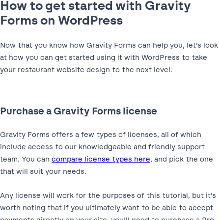
How to get started with Gravity
Forms on WordPress
Now that you know how Gravity Forms can help you, let’s look
at how you can get started using it with WordPress to take
your restaurant website design to the next level.
Purchase a Gravity Forms license
Gravity Forms offers a few types of licenses, all of which
include access to our knowledgeable and friendly support
team. You can
compare license types here
, and pick the one
that will suit your needs.
Any license will work for the purposes of this tutorial, but it’s
worth noting that if you ultimately want to be able to accept
payments directly on your site, you’ll need to purchase a
Pro
,