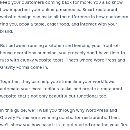
keep your customers coming back for more. You also know
how important your online presence is. Smart restaurant
website design can make all the difference in how customers
find you, book a table, order food, and interact with your
brand.
But between running a kitchen and keeping your front-of-
house operations humming, you probably don’t have time to
fuss with clunky website tools. That’s where WordPress and
Gravity Forms come in.
Together, they can help you streamline your workflows,
automate your most tedious tasks, and create a restaurant
website that’s not only beautiful but functional too.
In this guide, we’ll walk you through why WordPress and
Gravity Forms are a winning combo for restaurants. Then,
we’ll show you how easy it is to get started creating your first