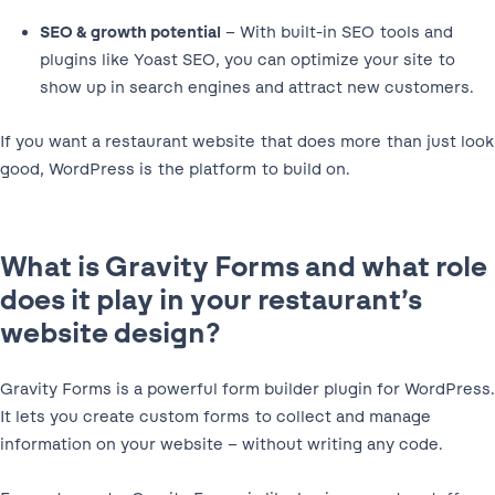
SEO & growth potential
– With built-in SEO tools and
plugins like Yoast SEO, you can optimize your site to
show up in search engines and attract new customers.
If you want a restaurant website that does more than just look
good, WordPress is the platform to build on.
What is Gravity Forms and what role
does it play in your restaurant’s
website design?
Gravity Forms is a powerful form builder plugin for WordPress.
It lets you create custom forms to collect and manage
information on your website – without writing any code.