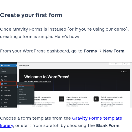
Create your first form
Once Gravity Forms is installed (or if you’re using our demo),
creating a form is simple. Here’s how:
From your WordPress dashboard, go to
Forms
→
New Form
.
Choose a form template from the
Gravity Forms template
library
, or start from scratch by choosing the
Blank Form
.