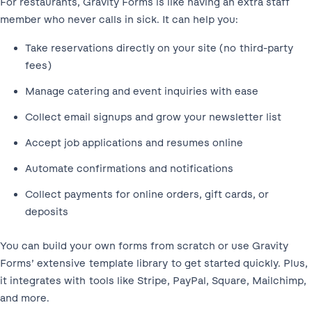
For restaurants, Gravity Forms is like having an extra staff
member who never calls in sick. It can help you:
Take reservations directly on your site (no third-party
fees)
Manage catering and event inquiries with ease
Collect email signups and grow your newsletter list
Accept job applications and resumes online
Automate confirmations and notifications
Collect payments for online orders, gift cards, or
deposits
You can build your own forms from scratch or use Gravity
Forms’ extensive template library to get started quickly. Plus,
it integrates with tools like Stripe, PayPal, Square, Mailchimp,
and more.