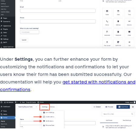
Under
Settings
, you can further enhance your form by
customizing the notifications and confirmations to let your
users know their form has been submitted successfully. Our
documentation will help you
get started with notifications and
confirmations
.