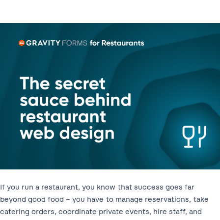
If you run a restaurant, you know that success goes far
beyond good food – you have to manage reservations, take
catering orders, coordinate private events, hire staff, and