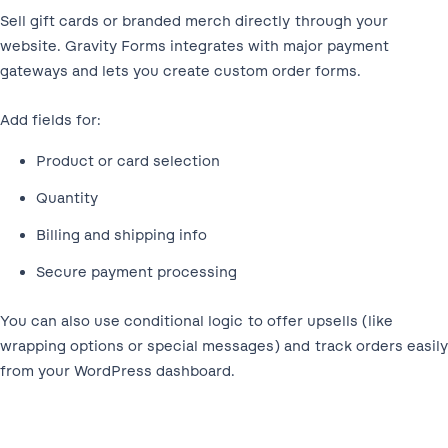
Sell gift cards or branded merch directly through your
website. Gravity Forms integrates with major payment
gateways and lets you create custom order forms.
Add fields for:
Product or card selection
Quantity
Billing and shipping info
Secure payment processing
You can also use conditional logic to offer upsells (like
wrapping options or special messages) and track orders easily
from your WordPress dashboard.