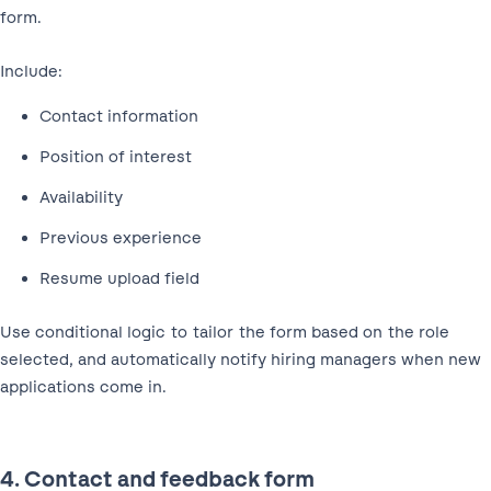
form.
Include:
Contact information
Position of interest
Availability
Previous experience
Resume upload field
Use conditional logic to tailor the form based on the role
selected, and automatically notify hiring managers when new
applications come in.
4. Contact and feedback form