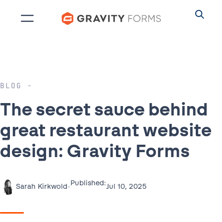
Skip
to
content
BLOG
The secret sauce behind
great restaurant website
design: Gravity Forms
Published:
•
Jul 10, 2025
Sarah Kirkwold