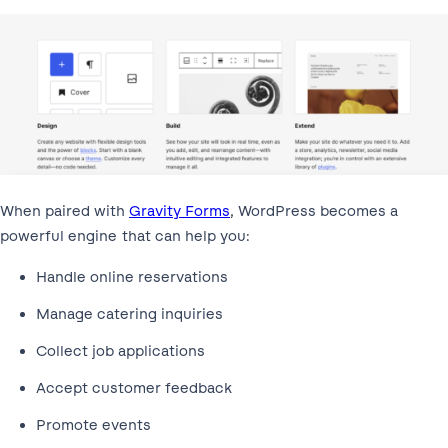
When paired with
Gravity Forms
, WordPress becomes a
powerful engine that can help you:
Handle online reservations
Manage catering inquiries
Collect job applications
Accept customer feedback
Promote events