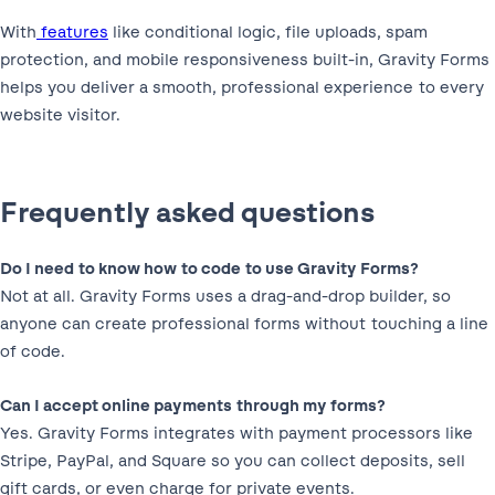
With
features
like conditional logic, file uploads, spam
protection, and mobile responsiveness built-in, Gravity Forms
helps you deliver a smooth, professional experience to every
website visitor.
Frequently asked questions
Do I need to know how to code to use Gravity Forms?
Not at all. Gravity Forms uses a drag-and-drop builder, so
anyone can create professional forms without touching a line
of code.
Can I accept online payments through my forms?
Yes. Gravity Forms integrates with payment processors like
Stripe, PayPal, and Square so you can collect deposits, sell
gift cards, or even charge for private events.