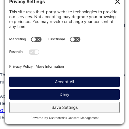
Sending unique confirmation emails when someone
submits a catering request.
Adding friends, family, and fans to your email marketing
list.
Notifying you whenever an event request is submitted.
Generating an invoice or receipt for catering or event
services.
This automation saves you time and ensures your processes
run smoothly without manual intervention.
Additionally, if you hold a Pro, Elite, Nonprofit, or Developer
(legacy) license, you can take advantage of the powerful
Gravity Forms Zapier Add-On
, and connect your forms to
thousands of other web services.