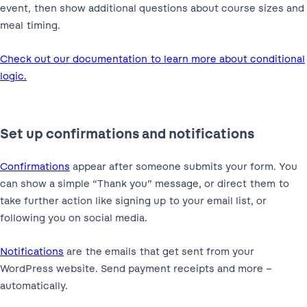
event, then show additional questions about course sizes and
meal timing.
Check out our documentation to learn more about conditional
logic.
Set up confirmations and notifications
Confirmations
appear after someone submits your form. You
can show a simple “Thank you” message, or direct them to
take further action like signing up to your email list, or
following you on social media.
Notifications
are the emails that get sent from your
WordPress website. Send payment receipts and more –
automatically.