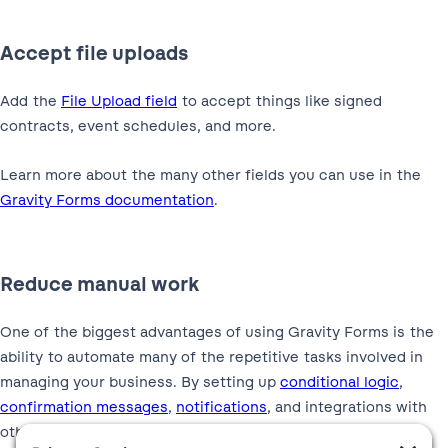
Accept file uploads
Add the
File Upload field
to accept things like signed
contracts, event schedules, and more.
Learn more about the many other fields you can use in the
Gravity Forms documentation
.
Reduce manual work
One of the biggest advantages of using Gravity Forms is the
ability to automate many of the repetitive tasks involved in
managing your business. By setting up
conditional logic
,
confirmation messages
,
notifications
, and integrations with
other platforms, you can automate things like: