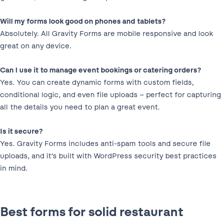
Will my forms look good on phones and tablets?
Absolutely. All Gravity Forms are mobile responsive and look
great on any device.
Can I use it to manage event bookings or catering orders?
Yes. You can create dynamic forms with custom fields,
conditional logic, and even file uploads – perfect for capturing
all the details you need to plan a great event.
Is it secure?
Yes. Gravity Forms includes anti-spam tools and secure file
uploads, and it’s built with WordPress security best practices
in mind.
Best forms for solid restaurant