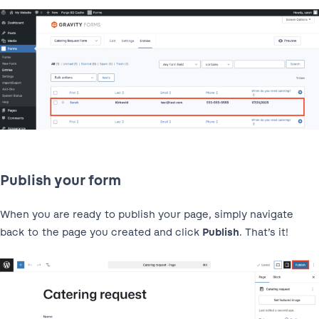
Publish your form
When you are ready to publish your page, simply navigate
back to the page you created and click
Publish
. That’s it!