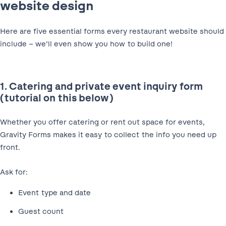
website design
Here are five essential forms every restaurant website should
include – we’ll even show you how to build one!
1. Catering and private event inquiry form
(tutorial on this below)
Whether you offer catering or rent out space for events,
Gravity Forms makes it easy to collect the info you need up
front.
Ask for:
Event type and date
Guest count