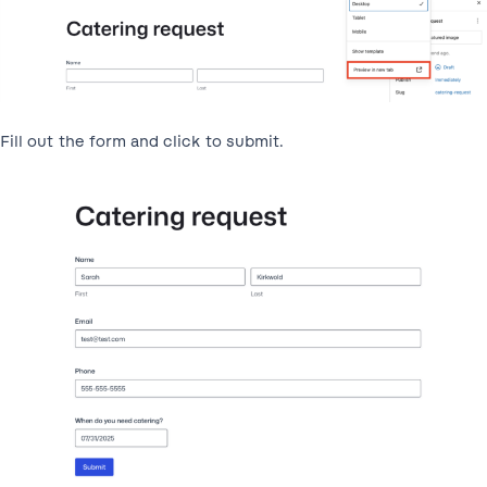
Fill out the form and click to submit.