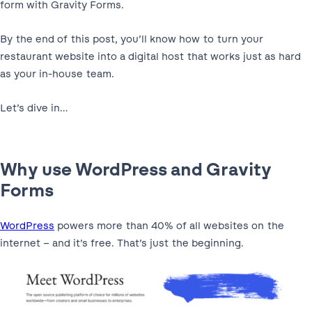
form with Gravity Forms.
By the end of this post, you’ll know how to turn your
restaurant website into a digital host that works just as hard
as your in-house team.
Let’s dive in…
Why use WordPress and Gravity
Forms
WordPress
powers more than 40% of all websites on the
internet – and it’s free. That’s just the beginning.