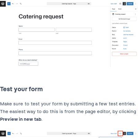
Test your form
Make sure to test your form by submitting a few test entries.
The easiest way to do this is from the page editor, by clicking
Preview in new tab
.