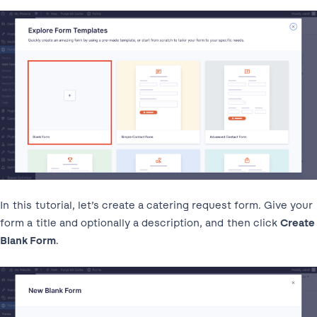
In this tutorial, let’s create a catering request form. Give your
form a title and optionally a description, and then click
Create
Blank Form
.