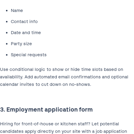
Name
Contact info
Date and time
Party size
Special requests
Use conditional logic to show or hide time slots based on
availability. Add automated email confirmations and optional
calendar invites to cut down on no-shows.
3. Employment application form
Hiring for front-of-house or kitchen staff? Let potential
candidates apply directly on your site with a job application