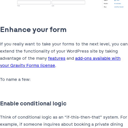
Enhance your form
If you really want to take your forms to the next level, you can
extend the functionality of your WordPress site by taking
advantage of the many
features
and
add-ons available with
your Gravity Forms license
.
To name a few:
Enable conditional logic
Think of conditional logic as an “if-this-then-that” system. For
example, if someone inquires about booking a private dining