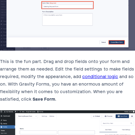
This is the fun part. Drag and drop fields onto your form and
arrange them as needed. Edit the field settings to make fields
required, modify the appearance, add
conditional logic
and so
on. With Gravity Forms, you have an enormous amount of
flexibility when it comes to customization. When you are
satisfied, click
Save Form
.