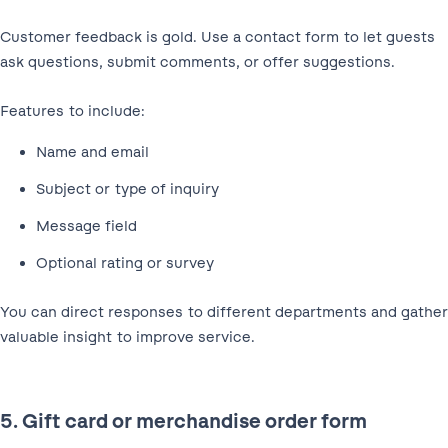
Customer feedback is gold. Use a contact form to let guests
ask questions, submit comments, or offer suggestions.
Features to include:
Name and email
Subject or type of inquiry
Message field
Optional rating or survey
You can direct responses to different departments and gather
valuable insight to improve service.
5. Gift card or merchandise order form