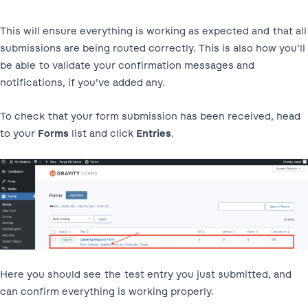
This will ensure everything is working as expected and that all
submissions are being routed correctly. This is also how you’ll
be able to validate your confirmation messages and
notifications, if you’ve added any.
To check that your form submission has been received, head
to your
Forms
list and click
Entries
.
Here you should see the test entry you just submitted, and
can confirm everything is working properly.