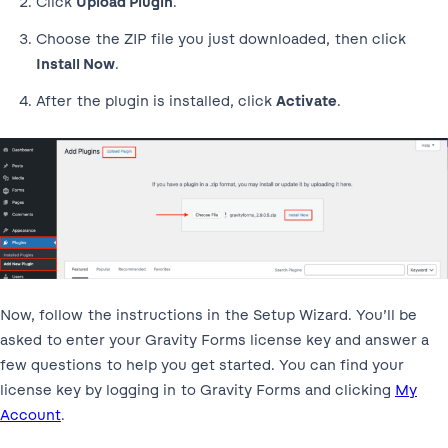
Click
Upload Plugin
.
Choose the ZIP file you just downloaded, then click
Install Now
.
After the plugin is installed, click
Activate
.
Now, follow the instructions in the Setup Wizard. You’ll be
asked to enter your Gravity Forms license key and answer a
few questions to help you get started. You can find your
license key by logging in to Gravity Forms and clicking
My
Account
.