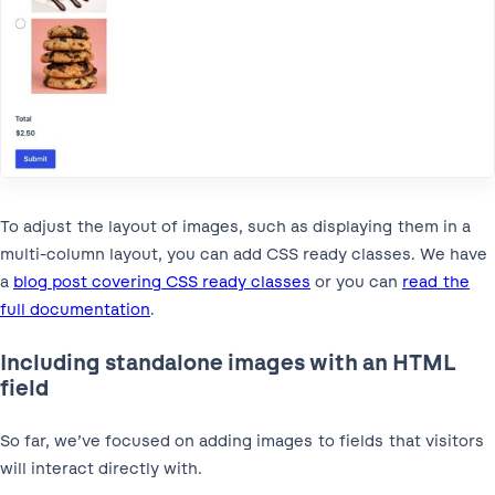
To adjust the layout of images, such as displaying them in a
multi-column layout, you can add CSS ready classes. We have
a
blog post covering CSS ready classes
or you can
read the
full documentation
.
Including standalone images with an HTML
field
So far, we’ve focused on adding images to fields that visitors
will interact directly with.