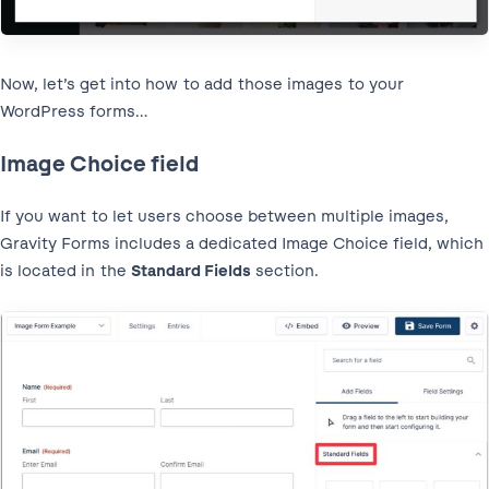
Now, let’s get into how to add those images to your
WordPress forms…
Image Choice field
If you want to let users choose between multiple images,
Gravity Forms includes a dedicated Image Choice field, which
is located in the
Standard Fields
section.