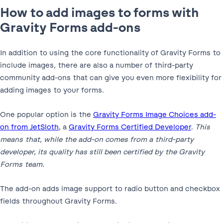
How to add images to forms with
Gravity Forms add-ons
In addition to using the core functionality of Gravity Forms to
include images, there are also a number of third-party
community add-ons that can give you even more flexibility for
adding images to your forms.
One popular option is the
Gravity Forms Image Choices add-
on from JetSloth
, a
Gravity Forms Certified Developer
.
This
means that, while the add-on comes from a third-party
developer, its quality has still been certified by the Gravity
Forms team.
The add-on adds image support to radio button and checkbox
fields throughout Gravity Forms.