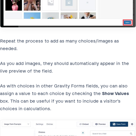
Repeat the process to add as many choices/images as
needed.
As you add images, they should automatically appear in the
live preview of the field.
As with choices in other Gravity Forms fields, you can also
assign a value to each choice by checking the
Show Values
box. This can be useful if you want to include a visitor’s
choices in calculations.