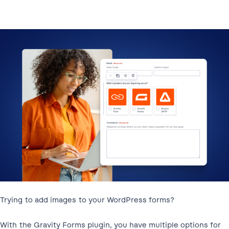
Trying to add images to your WordPress forms?
With the Gravity Forms plugin, you have multiple options for