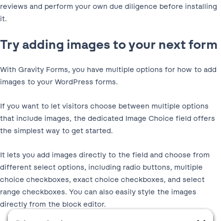
reviews and perform your own due diligence before installing
it.
Try adding images to your next form
With Gravity Forms, you have multiple options for how to add
images to your WordPress forms.
If you want to let visitors choose between multiple options
that include images, the dedicated Image Choice field offers
the simplest way to get started.
It lets you add images directly to the field and choose from
different select options, including radio buttons, multiple
choice checkboxes, exact choice checkboxes, and select
range checkboxes. You can also easily style the images
directly from the block editor.