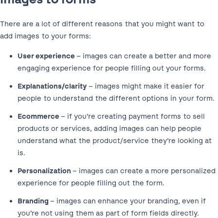
There are a lot of different reasons that you might want to
add images to your forms:
User experience
– images can create a better and more
engaging experience for people filling out your forms.
Explanations/clarity
– images might make it easier for
people to understand the different options in your form.
Ecommerce
– if you’re creating payment forms to sell
products or services, adding images can help people
understand what the product/service they’re looking at
is.
Personalization
– images can create a more personalized
experience for people filling out the form.
Branding
– images can enhance your branding, even if
you’re not using them as part of form fields directly.