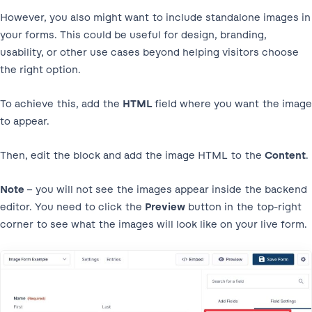
However, you also might want to include standalone images in
your forms. This could be useful for design, branding,
usability, or other use cases beyond helping visitors choose
the right option.
To achieve this, add the
HTML
field where you want the image
to appear.
Then, edit the block and add the image HTML to the
Content
.
Note
– you will not see the images appear inside the backend
editor. You need to click the
Preview
button in the top-right
corner to see what the images will look like on your live form.