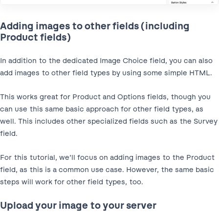
Adding images to other fields (including
Product fields)
In addition to the dedicated Image Choice field, you can also
add images to other field types by using some simple HTML.
This works great for Product and Options fields, though you
can use this same basic approach for other field types, as
well. This includes other specialized fields such as the Survey
field.
For this tutorial, we’ll focus on adding images to the Product
field, as this is a common use case. However, the same basic
steps will work for other field types, too.
Upload your image to your server