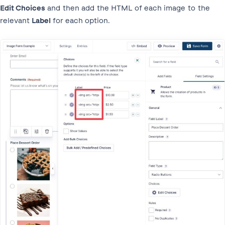
Edit Choices
and then add the HTML of each image to the
relevant
Label
for each option.