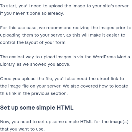
To start, you’ll need to upload the image to your site’s server,
if you haven’t done so already.
For this use case, we recommend resizing the images prior to
uploading them to your server, as this will make it easier to
control the layout of your form.
The easiest way to upload images is via the WordPress Media
Library, as we showed you above.
Once you upload the file, you’ll also need the direct link to
the image file on your server. We also covered how to locate
this link in the previous section.
Set up some simple HTML
Now, you need to set up some simple HTML for the image(s)
that you want to use.