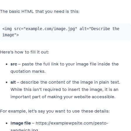
The basic HTML that you need is this:
<img src="example.com/image.jpg" alt="Describe the 
image">
Here’s how to fill it out:
src
– paste the full link to your image file inside the
quotation marks.
alt
– describe the content of the image in plain text.
While this isn’t required to insert the image, it is an
important part of making your website accessible.
For example, let’s say you want to use these details:
Image file
– https://examplewpsite.com/pesto-
sandwich.jpg