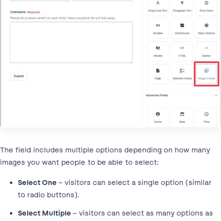
The field includes multiple options depending on how many
images you want people to be able to select:
Select One
– visitors can select a single option (similar
to radio buttons).
Select Multiple
– visitors can select as many options as