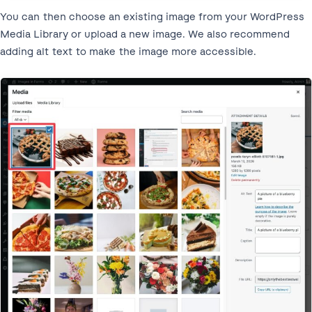
You can then choose an existing image from your WordPress
Media Library or upload a new image. We also recommend
adding alt text to make the image more accessible.