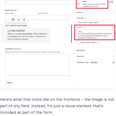
Here’s what that looks like on the frontend – the image is not
part of any field. Instead, it’s just a visual element that’s
included as part of the form.