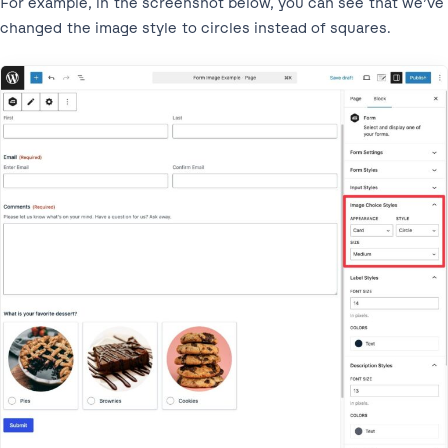
For example, in the screenshot below, you can see that we’ve
changed the image style to circles instead of squares.