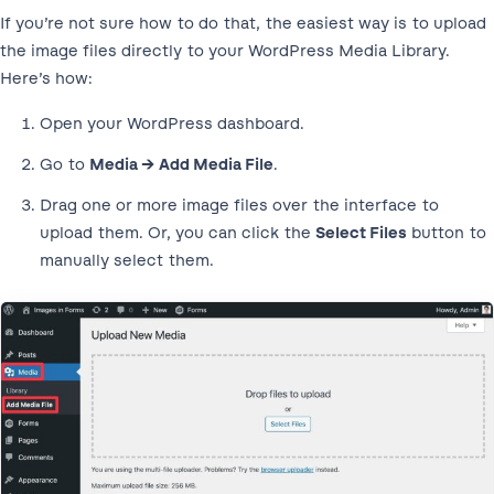
If you’re not sure how to do that, the easiest way is to upload
the image files directly to your WordPress Media Library.
Here’s how:
Open your WordPress dashboard.
Go to
Media → Add Media File
.
Drag one or more image files over the interface to
upload them. Or, you can click the
Select Files
button to
manually select them.