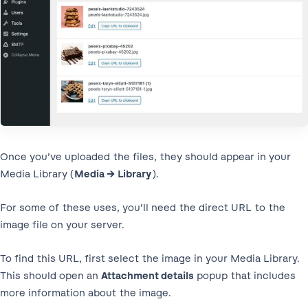
Once you’ve uploaded the files, they should appear in your
Media Library (
Media → Library
).
For some of these uses, you’ll need the direct URL to the
image file on your server.
To find this URL, first select the image in your Media Library.
This should open an
Attachment details
popup that includes
more information about the image.