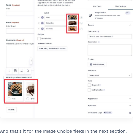
And that’s it for the Image Choice field! In the next section,