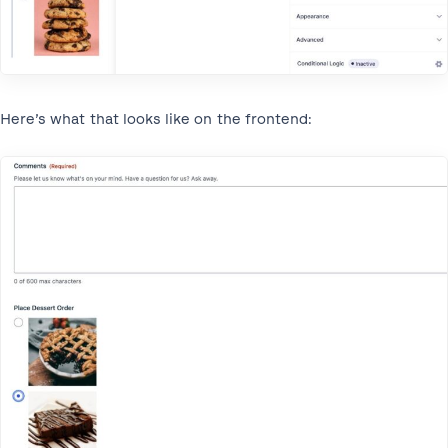
Here’s what that looks like on the frontend: