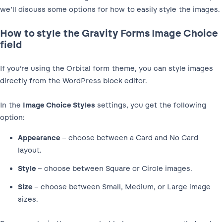
we’ll discuss some options for how to easily style the images.
How to style the Gravity Forms Image Choice
field
If you’re using the Orbital form theme, you can style images
directly from the WordPress block editor.
In the
Image Choice Styles
settings, you get the following
option:
Appearance
– choose between a Card and No Card
layout.
Style
– choose between Square or Circle images.
Size
– choose between Small, Medium, or Large image
sizes.