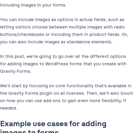
including images in your forms.
You can include images as options in actual fields, such as
letting visitors choose between multiple images with radio
buttons/checkboxes or including them in product fields. Or,
you can also include images as standalone elements.
In this post, we’re going to go over all the different options
for adding images to WordPress forms that you create with
Gravity Forms.
We’ll start by focusing on core functionality that’s available in
the Gravity Forms plugin on all licenses. Then, we’ll also touch
on how you can use add-ons to gain even more flexibility, if
needed.
Example use cases for adding
images to forms