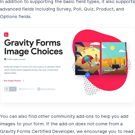
In addition to supporting the basic field types, it also supports
advanced fields including Survey, Poll, Quiz, Product, and
Options fields.
You can also find other community add-ons to help you add
images to your form. If the add-on does not come from a
Gravity Forms Certified Developer, we encourage you to read