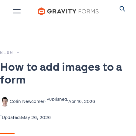
Skip
to
content
BLOG
How to add images to a
form
Published:
•
Apr 16, 2026
Colin Newcomer
•
May 26, 2026
Updated: