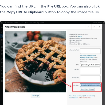
You can find the URL in the
File URL
box. You can also click
the
Copy URL to clipboard
button to copy the image file URL.