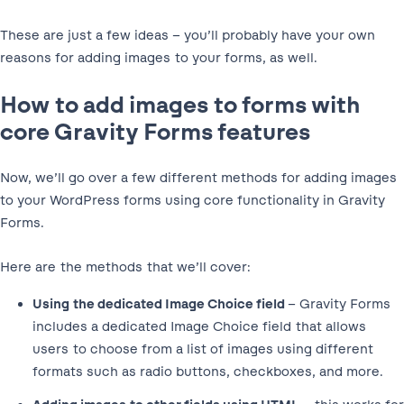
These are just a few ideas – you’ll probably have your own
reasons for adding images to your forms, as well.
How to add images to forms with
core Gravity Forms features
Now, we’ll go over a few different methods for adding images
to your WordPress forms using core functionality in Gravity
Forms.
Here are the methods that we’ll cover:
Using the dedicated Image Choice field
– Gravity Forms
includes a dedicated Image Choice field that allows
users to choose from a list of images using different
formats such as radio buttons, checkboxes, and more.