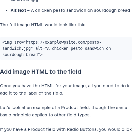
Alt text
– A chicken pesto sandwich on sourdough bread
The full image HTML would look like this:
<img src="https://examplewpsite.com/pesto-
sandwich.jpg" alt="A chicken pesto sandwich on 
sourdough bread">
Add image HTML to the field
Once you have the HTML for your image, all you need to do is
add it to the label of the field.
Let’s look at an example of a Product field, though the same
basic principle applies to other field types.
If you have a Product field with Radio Buttons, you would click