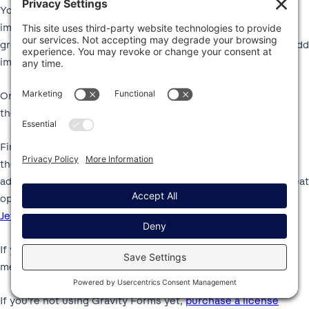
You can also include images in other fields by adding the
image HTML embed directly to the field label. This works
great for Product and Options fields, as well as letting you add
images to other field types.
Or, you can also add standalone images to your forms using
the HTML field.
Finally, if you want even more flexibility than the options in
the core Gravity Forms plugin, you can also find third-party
add-ons that help you include images in your forms. One great
option is the
Gravity Forms Image Choices add-on from
JetSloth
, a Certified Developer.
If you’re already holding a Gravity Forms license, try these
methods today to start adding images to your forms.
If you’re not using Gravity Forms yet,
purchase a license