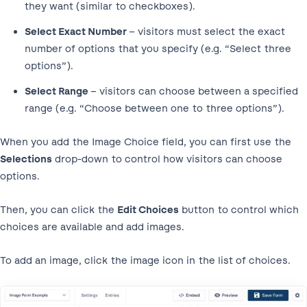
they want (similar to checkboxes).
Select Exact Number
– visitors must select the exact
number of options that you specify (e.g. “Select three
options”).
Select Range
– visitors can choose between a specified
range (e.g. “Choose between one to three options”).
When you add the Image Choice field, you can first use the
Selections
drop-down to control how visitors can choose
options.
Then, you can click the
Edit Choices
button to control which
choices are available and add images.
To add an image, click the image icon in the list of choices.