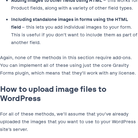
Adding images to other fields using HTML
– this works for
Product fields, along with a variety of other field types.
Including standalone images in forms using the HTML
field
– this lets you add individual images to your form.
This is useful if you don’t want to include them as part of
another field.
Again, none of the methods in this section require add-ons.
You can implement all of these using just the core Gravity
Forms plugin, which means that they’ll work with any license.
How to upload image files to
WordPress
For all of these methods, we’ll assume that you’ve already
uploaded the images that you want to use to your WordPress
site’s server.