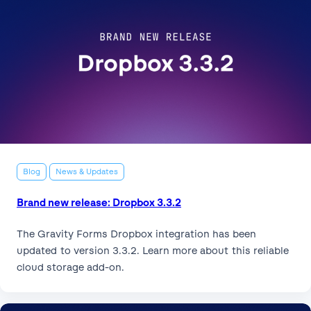
Blog
News & Updates
Brand new release: Dropbox 3.3.2
The Gravity Forms Dropbox integration has been
updated to version 3.3.2. Learn more about this reliable
cloud storage add-on.