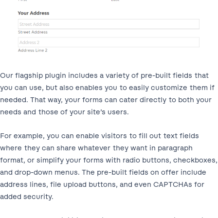
Our flagship plugin includes a variety of pre-built fields that
you can use, but also enables you to easily customize them if
needed. That way, your forms can cater directly to both your
needs and those of your site’s users.
For example, you can enable visitors to fill out text fields
where they can share whatever they want in paragraph
format, or simplify your forms with radio buttons, checkboxes,
and drop-down menus. The pre-built fields on offer include
address lines, file upload buttons, and even CAPTCHAs for
added security.