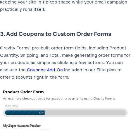
keeping your site in tip-top shape while your email campaign
practically runs itself.
3. Add Coupons to Custom Order Forms
Gravity Forms’ pre-built order form fields, including Product,
Quantity, Shipping, and Total, make generating order forms for
your products as simple as clicking a few buttons. You can
also use the
Coupons Add-On
included in our Elite plan to
offer discounts right in the form: