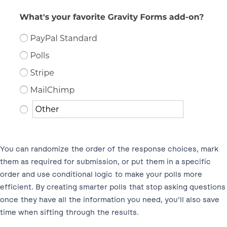
You can randomize the order of the response choices, mark
them as required for submission, or put them in a specific
order and use conditional logic to make your polls more
efficient. By creating smarter polls that stop asking questions
once they have all the information you need, you’ll also save
time when sifting through the results.