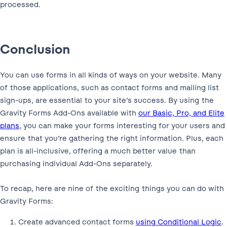
processed.
Conclusion
You can use forms in all kinds of ways on your website. Many
of those applications, such as contact forms and mailing list
sign-ups, are essential to your site’s success. By using the
Gravity Forms Add-Ons available with
our Basic, Pro, and Elite
plans
, you can make your forms interesting for your users and
ensure that you’re gathering the right information. Plus, each
plan is all-inclusive, offering a much better value than
purchasing individual Add-Ons separately.
To recap, here are nine of the exciting things you can do with
Gravity Forms:
Create advanced contact forms
using Conditional Logic
.