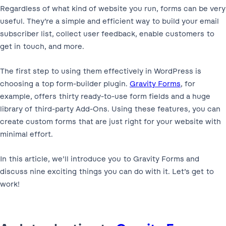
Regardless of what kind of website you run, forms can be very
useful. They’re a simple and efficient way to build your email
subscriber list, collect user feedback, enable customers to
get in touch, and more.
The first step to using them effectively in WordPress is
choosing a top form-builder plugin.
Gravity Forms
, for
example, offers thirty ready-to-use form fields and a huge
library of third-party Add-Ons. Using these features, you can
create custom forms that are just right for your website with
minimal effort.
In this article, we’ll introduce you to Gravity Forms and
discuss nine exciting things you can do with it. Let’s get to
work!