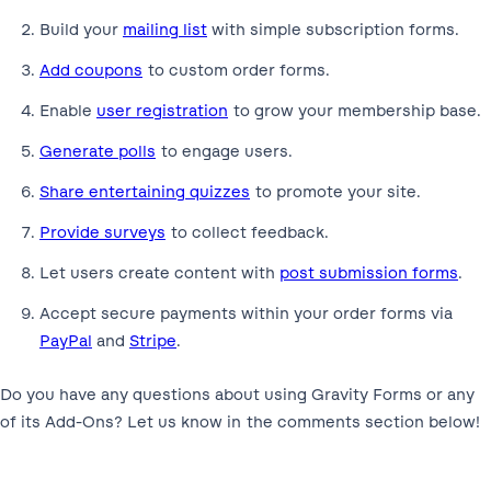
Build your
mailing list
with simple subscription forms.
Add coupons
to custom order forms.
Enable
user registration
to grow your membership base.
Generate polls
to engage users.
Share entertaining quizzes
to promote your site.
Provide surveys
to collect feedback.
Let users create content with
post submission forms
.
Accept secure payments within your order forms via
PayPal
and
Stripe
.
Do you have any questions about using Gravity Forms or any
of its Add-Ons? Let us know in the comments section below!