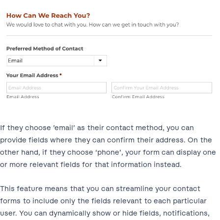
If they choose ’email’ as their contact method, you can
provide fields where they can confirm their address. On the
other hand, if they choose ‘phone’, your form can display one
or more relevant fields for that information instead.
This feature means that you can streamline your contact
forms to include only the fields relevant to each particular
user. You can dynamically show or hide fields, notifications,