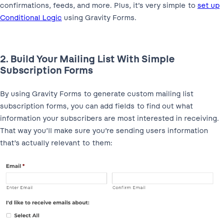
confirmations, feeds, and more. Plus, it’s very simple to
set up
Conditional Logic
using Gravity Forms.
2. Build Your Mailing List With Simple
Subscription Forms
By using Gravity Forms to generate custom mailing list
subscription forms, you can add fields to find out what
information your subscribers are most interested in receiving.
That way you’ll make sure you’re sending users information
that’s actually relevant to them: