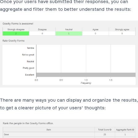
Once your users have submitted their responses, you can
aggregate and filter them to better understand the results:
There are many ways you can display and organize the results,
to get a clearer picture of your users’ thoughts: