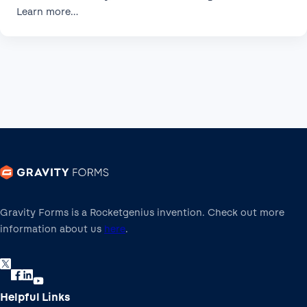
Learn more…
Gravity Forms is a Rocketgenius invention. Check out more
information about us
here
.
Helpful Links