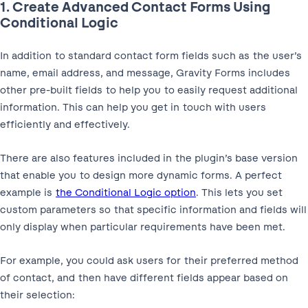
1. Create Advanced Contact Forms Using
Conditional Logic
In addition to standard contact form fields such as the user’s
name, email address, and message, Gravity Forms includes
other pre-built fields to help you to easily request additional
information. This can help you get in touch with users
efficiently and effectively.
There are also features included in the plugin’s base version
that enable you to design more dynamic forms. A perfect
example is
the Conditional Logic option
. This lets you set
custom parameters so that specific information and fields will
only display when particular requirements have been met.
For example, you could ask users for their preferred method
of contact, and then have different fields appear based on
their selection: