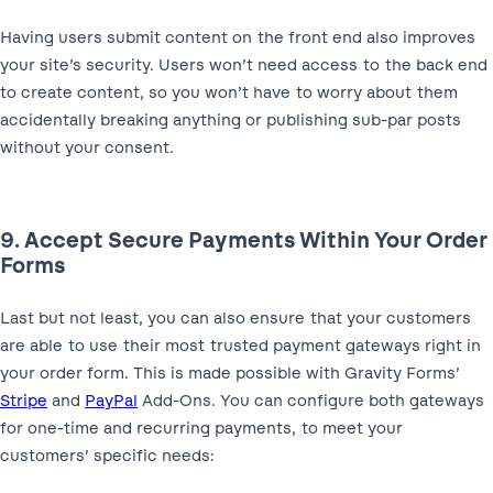
Having users submit content on the front end also improves
your site’s security. Users won’t need access to the back end
to create content, so you won’t have to worry about them
accidentally breaking anything or publishing sub-par posts
without your consent.
9. Accept Secure Payments Within Your Order
Forms
Last but not least, you can also ensure that your customers
are able to use their most trusted payment gateways right in
your order form. This is made possible with Gravity Forms’
Stripe
and
PayPal
Add-Ons. You can configure both gateways
for one-time and recurring payments, to meet your
customers’ specific needs: