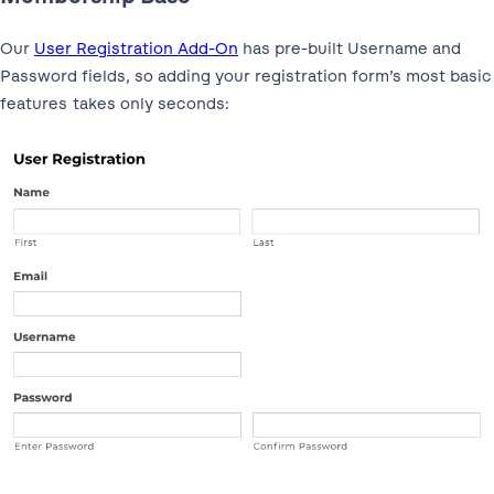
Our
User Registration Add-On
has pre-built Username and
Password fields, so adding your registration form’s most basic
features takes only seconds: