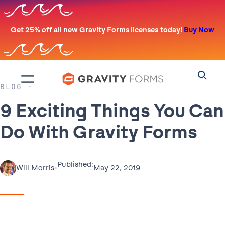
Skip
to
Get 25% off all new Gravity Forms licenses today!
Buy Now
content
BLOG
9 Exciting Things You Can
Do With Gravity Forms
Published:
•
May 22, 2019
Will Morris