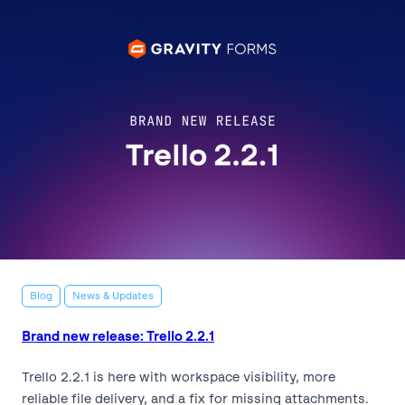
Blog
News & Updates
Brand new release: Trello 2.2.1
Trello 2.2.1 is here with workspace visibility, more
reliable file delivery, and a fix for missing attachments.