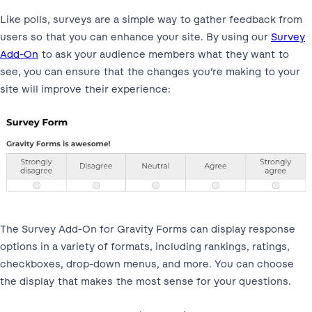
Like polls, surveys are a simple way to gather feedback from
users so that you can enhance your site. By using our
Survey
Add-On
to ask your audience members what they want to
see, you can ensure that the changes you’re making to your
site will improve their experience:
The Survey Add-On for Gravity Forms can display response
options in a variety of formats, including rankings, ratings,
checkboxes, drop-down menus, and more. You can choose
the display that makes the most sense for your questions.