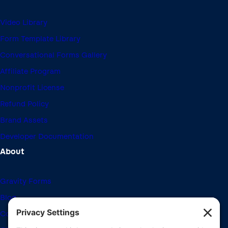
Video Library
Form Template Library
Conversational Forms Gallery
Affiliate Program
Nonprofit License
Refund Policy
Brand Assets
Developer Documentation
About
Gravity Forms
Blog
Community Forums