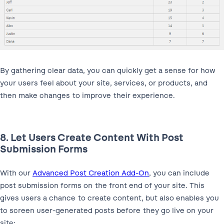
By gathering clear data, you can quickly get a sense for how
your users feel about your site, services, or products, and
then make changes to improve their experience.
8. Let Users Create Content With Post
Submission Forms
With our
Advanced Post Creation Add-On
, you can include
post submission forms on the front end of your site. This
gives users a chance to create content, but also enables you
to screen user-generated posts before they go live on your
site: