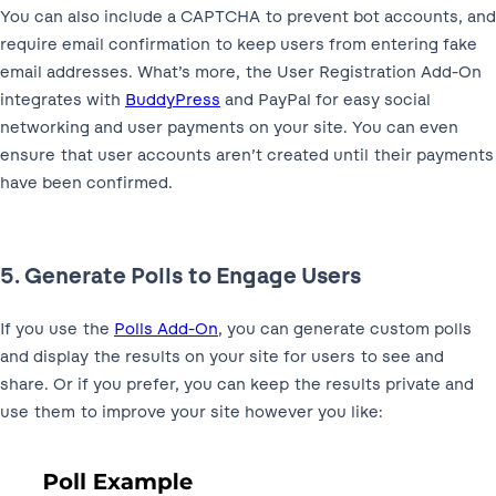
You can also include a CAPTCHA to prevent bot accounts, and
require email confirmation to keep users from entering fake
email addresses. What’s more, the User Registration Add-On
integrates with
BuddyPress
and PayPal for easy social
networking and user payments on your site. You can even
ensure that user accounts aren’t created until their payments
have been confirmed.
5. Generate Polls to Engage Users
If you use the
Polls Add-On
, you can generate custom polls
and display the results on your site for users to see and
share. Or if you prefer, you can keep the results private and
use them to improve your site however you like: