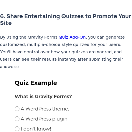
6. Share Entertaining Quizzes to Promote Your
Site
By using the Gravity Forms
Quiz Add-On
, you can generate
customized, multiple-choice style quizzes for your users.
You’ll have control over how your quizzes are scored, and
users can see their results instantly after submitting their
answers: