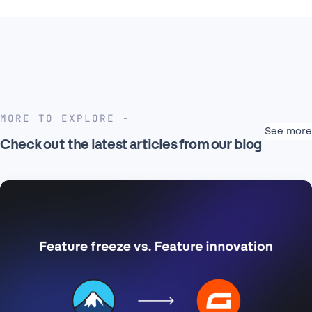
MORE TO EXPLORE
See more
Check out the latest articles from our blog