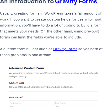
An Introduction to
Gravity Forms
Usually, creating forms in WordPress takes a fair amount of
work. If you want to create custom fields for users to input
information, you’ll have to do a lot of coding to build a form
that meets your needs. On the other hand, using pre-built
forms can limit the fields you’re able to include.
A custom form builder such as
Gravity Forms
solves both of
these problems in one stroke: