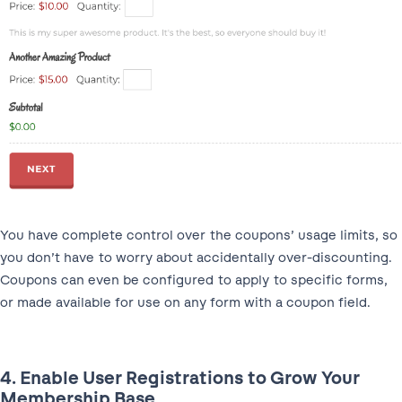
You have complete control over the coupons’ usage limits, so
you don’t have to worry about accidentally over-discounting.
Coupons can even be configured to apply to specific forms,
or made available for use on any form with a coupon field.
4. Enable User Registrations to Grow Your
Membership Base