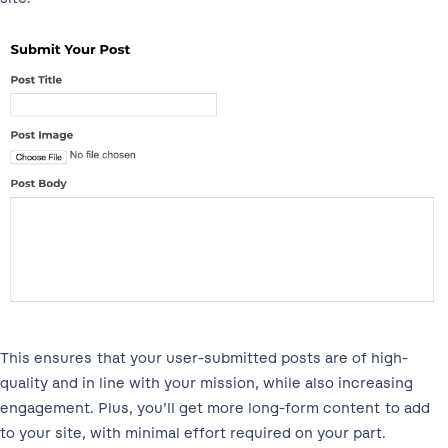
This ensures that your user-submitted posts are of high-
quality and in line with your mission, while also increasing
engagement. Plus, you’ll get more long-form content to add
to your site, with minimal effort required on your part.