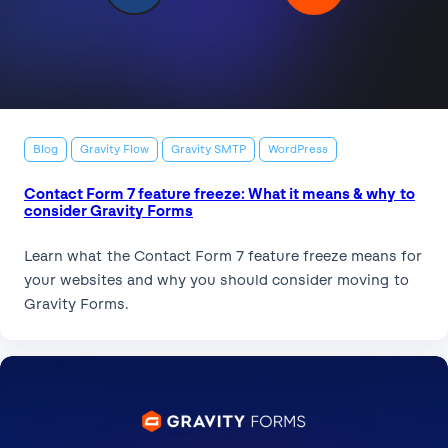
Blog
Gravity Flow
Gravity SMTP
WordPress
Contact Form 7 feature freeze: What it means & why to
consider Gravity Forms
Learn what the Contact Form 7 feature freeze means for
your websites and why you should consider moving to
Gravity Forms.