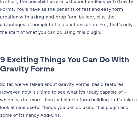
In short, the possibilities are just about endless with Gravity
Forms. You’ll have all the benefits of fast and easy form
creation with a drag-and-drop form builder, plus the
advantages of complete field customization. Yet, that’s only
the start of what you can do using this plugin.
9 Exciting Things You Can Do With
Gravity Forms
So far, we’ve talked about Gravity Forms’ basic features.
However, now it’s time to see what it’s really capable of –
which is a lot more than just simple form building. Let’s take a
look at nine useful things you can do using this plugin and
some of its handy Add-Ons.