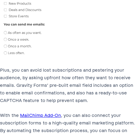
Plus, you can avoid lost subscriptions and pestering your
audience, by asking upfront how often they want to receive
emails. Gravity Forms’ pre-built email field includes an option
to enable email confirmations, and also has a ready-to-use
CAPTCHA feature to help prevent spam.
With the
MailChimp Add-On
, you can also connect your
subscription forms to a high-quality email marketing platform.
By automating the subscription process, you can focus on