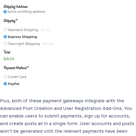
Plus, both of these payment gateways integrate with the
Advanced Post Creation and User Registration Add-Ons. You
can enable users to submit payments, sign up for accounts,
and create posts all in a single form. User accounts and posts
won’t be generated until the relevant payments have been