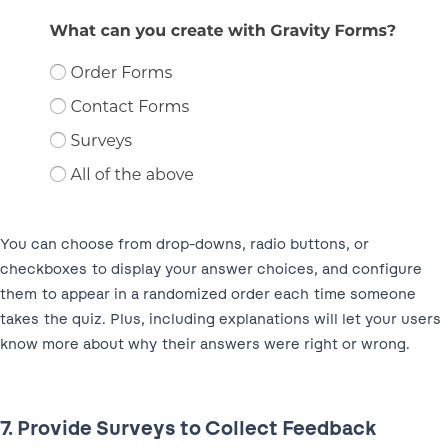
You can choose from drop-downs, radio buttons, or
checkboxes to display your answer choices, and configure
them to appear in a randomized order each time someone
takes the quiz. Plus, including explanations will let your users
know more about why their answers were right or wrong.
7. Provide Surveys to Collect Feedback