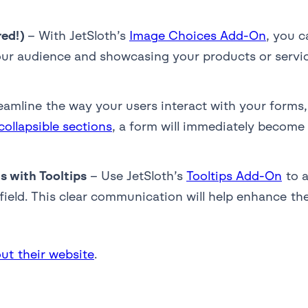
red!)
– With JetSloth’s
Image Choices Add-On
, you c
ur audience and showcasing your products or service
eamline the way your users interact with your forms,
collapsible sections
, a form will immediately become 
 with Tooltips
– Use JetSloth’s
Tooltips Add-On
to a
 field. This clear communication will help enhance th
ut their website
.