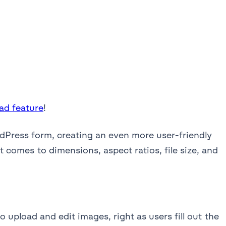
ad feature
!
rdPress form, creating an even more user-friendly
 comes to dimensions, aspect ratios, file size, and
o upload and edit images, right as users fill out the