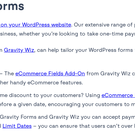
orms
 on your WordPress website
. Our extensive range of
usiness, whether you’re looking to take one-time pay
om
Gravity Wiz
, can help tailor your WordPress forms 
– The
eCommerce Fields Add-On
from Gravity Wiz c
 other handy eCommerce features.
time discount to your customers? Using
eCommerce F
before a given date, encouraging your customers to 
Gravity Forms and Gravity Wiz you can accept payme
d
Limit Dates
– you can ensure that users can’t over