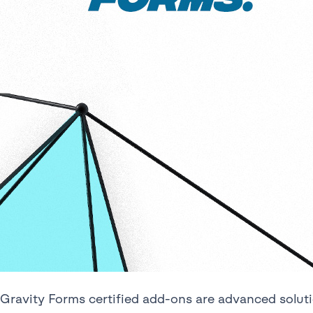
Gravity Forms certified add-ons are advanced solu