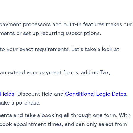
 payment processors and built-in features makes our
ments or set up recurring subscriptions.
to your exact requirements. Let’s take a look at
an extend your payment forms, adding Tax,
ields
‘ Discount field and
Conditional Logic Dates
,
make a purchase.
nts and take a booking all through one form. With
 book appointment times, and can only select from