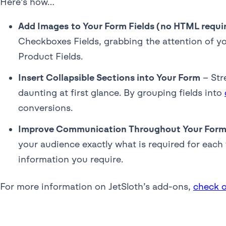
Here’s how…
Add Images to Your Form Fields (no HTML requi
Checkboxes Fields, grabbing the attention of yo
Product Fields.
Insert Collapsible Sections into Your Form
– Str
daunting at first glance. By grouping fields into
conversions.
Improve Communication Throughout Your Forms
your audience exactly what is required for each
information you require.
For more information on JetSloth’s add-ons,
check o