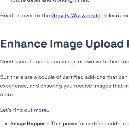
Head on over to the
Gravity Wiz website
to learn mo
Enhance Image Upload F
Need users to upload an image or two with their fo
But there are a couple of certified add-ons that ca
experience, and ensuring you receive images that me
more.
Let’s find out more…
Image Hopper
– This powerful certified add-on pr