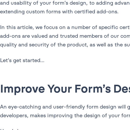
and usability of your form’s design, to adding adva
extending custom forms with certified add-ons.
In this article, we focus on a number of specific c
add-ons are valued and trusted members of our co
quality and security of the product, as well as the s
Let’s get started…
Improve Your Form’s De
An eye-catching and user-friendly form design will 
developers, makes improving the design of your for