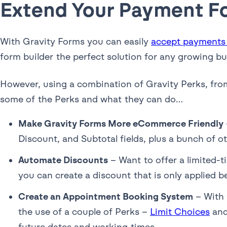
Extend Your Payment F
With Gravity Forms you can easily
accept payments
form builder the perfect solution for any growing b
However, using a combination of Gravity Perks, fr
some of the Perks and what they can do…
Make Gravity Forms More eCommerce Friendly
Discount, and Subtotal fields, plus a bunch of
Automate Discounts
– Want to offer a limited-
you can create a discount that is only applied 
Create an Appointment Booking System
– With 
the use of a couple of Perks –
Limit Choices
an
future dates and working times.