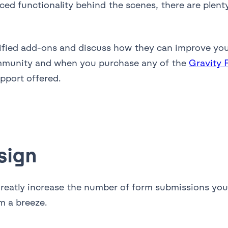
nced functionality behind the scenes, there are plen
ertified add-ons and discuss how they can improve yo
mmunity and when you purchase any of the
Gravity 
upport offered.
sign
greatly increase the number of form submissions you
m a breeze.