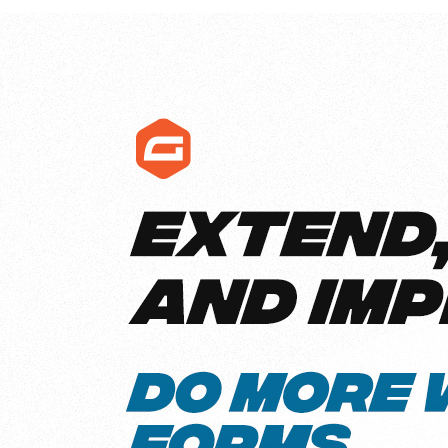
Get help
View all features
View al
Productivity
Security