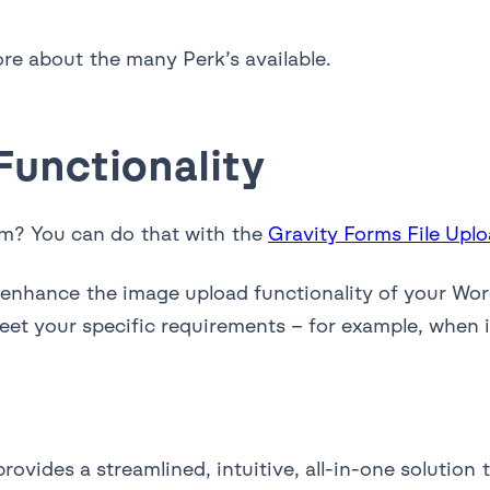
re about the many Perk’s available.
unctionality
rm? You can do that with the
Gravity Forms File Uplo
n enhance the image upload functionality of your Wo
et your specific requirements – for example, when it
ovides a streamlined, intuitive, all-in-one solution t