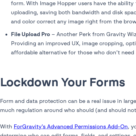
form. With Image Hopper users have the ability 
uploading, saving both bandwidth and disk space
and color correct any image right from the bro
File Upload Pro
– Another Perk from Gravity Wiz,
Providing an improved UX, image cropping, optim
affordable alternative for those who don’t need 
Lockdown Your Forms
Form and data protection can be a real issue in larg
much regulation around who should (and should not) 
With
ForGravity’s Advanced Permissions Add-On
, y
determine who can edit forms, fields, and settings, o