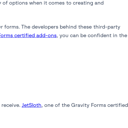
ty of options when it comes to creating and
ur forms. The developers behind these third-party
Forms certified add-ons
, you can be confident in the
 receive.
JetSloth
, one of the Gravity Forms certified