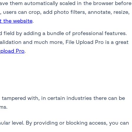
have them automatically scaled in the browser before
users can crop, add photo filters, annotate, resize,
t the website
.
field by adding a bundle of professional features.
alidation and much more, File Upload Pro is a great
Upload Pro
.
 tampered with, in certain industries there can be
ms.
ular level. By providing or blocking access, you can