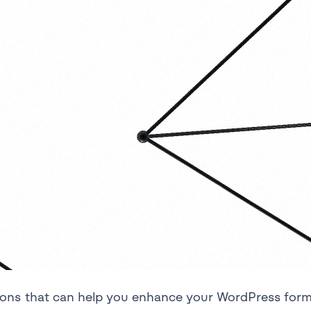
tions that can help you enhance your WordPress for