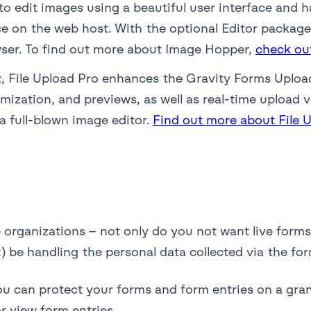
to edit images using a beautiful user interface and 
 on the web host. With the optional Editor package, 
wser. To find out more about Image Hopper,
check ou
 File Upload Pro enhances the Gravity Forms Upload 
ization, and previews, as well as real-time upload v
a full-blown image editor.
Find out more about File 
e organizations – not only do you not want live forms
be handling the personal data collected via the for
ou can protect your forms and form entries on a gran
r view form entries.