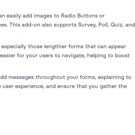
an easily add images to Radio Buttons or
s. This add-on also supports Survey, Poll, Quiz, and
 especially those lengthier forms that can appear
easier for your users to navigate, helping to boost
dd messages throughout your forms, explaining to
e user experience, and ensure that you gather the