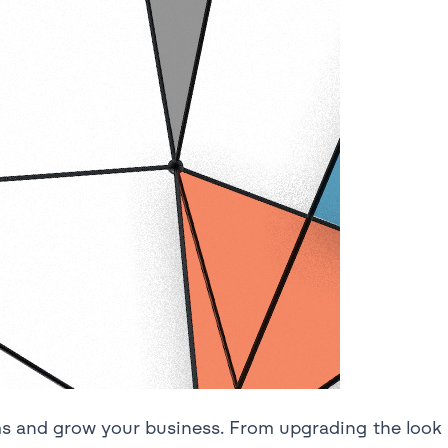
ms and grow your business. From upgrading the look