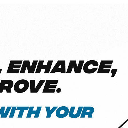
l
View all
Put form data to work
Send uploads 
View all integrations