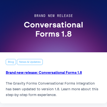
Blog
News & Updates
Brand new release: Conversational Forms 1.8
The Gravity Forms Conversational Forms integration
has been updated to version 1.8. Learn more about this
step-by-step form experience.