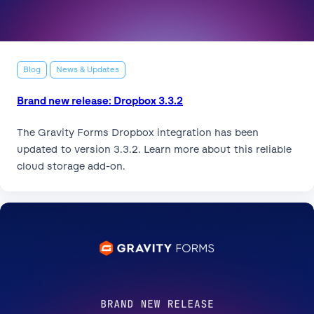
Blog
News & Updates
Brand new release: Dropbox 3.3.2
The Gravity Forms Dropbox integration has been
updated to version 3.3.2. Learn more about this reliable
cloud storage add-on.