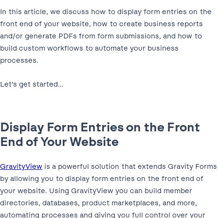
In this article, we discuss how to display form entries on the
front end of your website, how to create business reports
and/or generate PDFs from form submissions, and how to
build custom workflows to automate your business
processes.
Let’s get started…
Display Form Entries on the Front
End of Your Website
GravityView
is a powerful solution that extends Gravity Forms
by allowing you to display form entries on the front end of
your website. Using GravityView you can build member
directories, databases, product marketplaces, and more,
automating processes and giving you full control over your