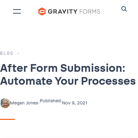
Skip
to
content
BLOG
After Form Submission:
Automate Your Processes
Published:
•
Nov 9, 2021
Megan Jones