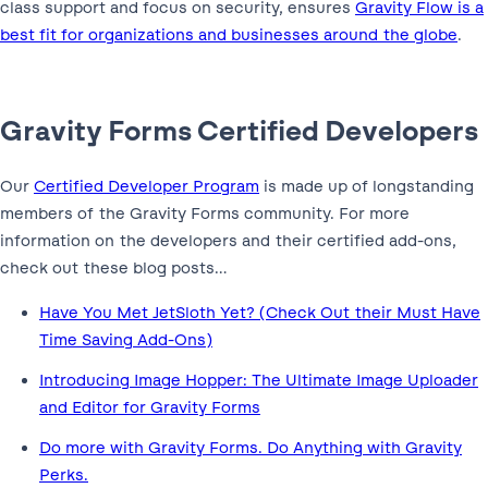
class support and focus on security, ensures
Gravity Flow is a
best fit for organizations and businesses around the globe
.
Gravity Forms Certified Developers
Our
Certified Developer Program
is made up of longstanding
members of the Gravity Forms community. For more
information on the developers and their certified add-ons,
check out these blog posts…
Have You Met JetSloth Yet? (Check Out their Must Have
Time Saving Add-Ons)
Introducing Image Hopper: The Ultimate Image Uploader
and Editor for Gravity Forms
Do more with Gravity Forms. Do Anything with Gravity
Perks.