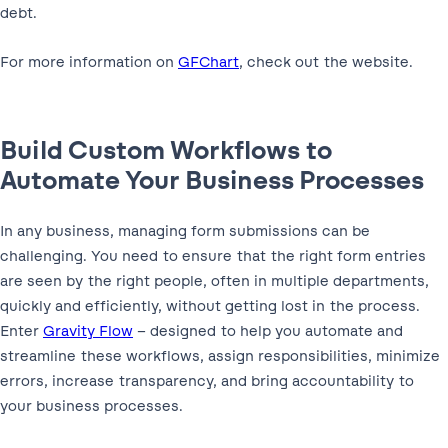
debt.
For more information on
GFChart
, check out the website.
Build Custom Workflows to
Automate Your Business Processes
In any business, managing form submissions can be
challenging. You need to ensure that the right form entries
are seen by the right people, often in multiple departments,
quickly and efficiently, without getting lost in the process.
Enter
Gravity Flow
– designed to help you automate and
streamline these workflows, assign responsibilities, minimize
errors, increase transparency, and bring accountability to
your business processes.