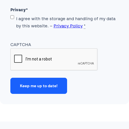
Privacy
*
I agree with the storage and handling of my data
by this website. –
Privacy Policy
*
CAPTCHA