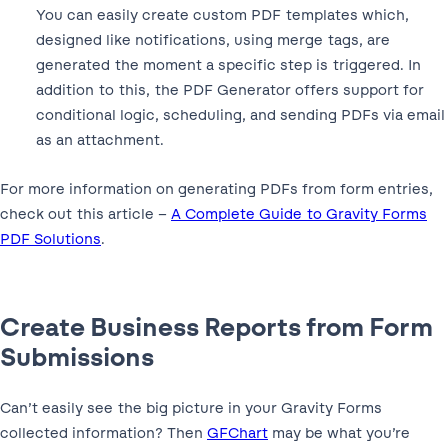
You can easily create custom PDF templates which,
designed like notifications, using merge tags, are
generated the moment a specific step is triggered. In
addition to this, the PDF Generator offers support for
conditional logic, scheduling, and sending PDFs via email
as an attachment.
For more information on generating PDFs from form entries,
check out this article –
A Complete Guide to Gravity Forms
PDF Solutions
.
Create Business Reports from Form
Submissions
Can’t easily see the big picture in your Gravity Forms
collected information? Then
GFChart
may be what you’re