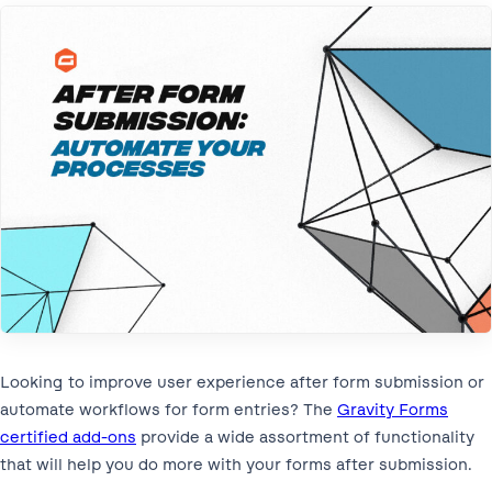
Looking to improve user experience after form submission or
automate workflows for form entries? The
Gravity Forms
certified add-ons
provide a wide assortment of functionality
that will help you do more with your forms after submission.