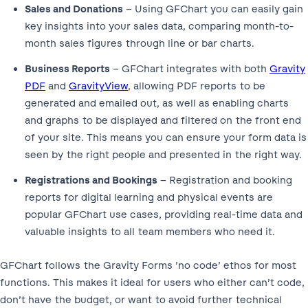
Sales and Donations
– Using GFChart you can easily gain
key insights into your sales data, comparing month-to-
month sales figures through line or bar charts.
Business Reports
– GFChart integrates with both
Gravity
PDF
and
GravityView
, allowing PDF reports to be
generated and emailed out, as well as enabling charts
and graphs to be displayed and filtered on the front end
of your site. This means you can ensure your form data is
seen by the right people and presented in the right way.
Registrations and Bookings
– Registration and booking
reports for digital learning and physical events are
popular GFChart use cases, providing real-time data and
valuable insights to all team members who need it.
GFChart follows the Gravity Forms ’no code’ ethos for most
functions. This makes it ideal for users who either can’t code,
don’t have the budget, or want to avoid further technical