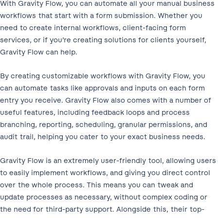
With Gravity Flow, you can automate all your manual business
workflows that start with a form submission. Whether you
need to create internal workflows, client-facing form
services, or if you’re creating solutions for clients yourself,
Gravity Flow can help.
By creating customizable workflows with Gravity Flow, you
can automate tasks like approvals and inputs on each form
entry you receive. Gravity Flow also comes with a number of
useful features, including feedback loops and process
branching, reporting, scheduling, granular permissions, and
audit trail, helping you cater to your exact business needs.
Gravity Flow is an extremely user-friendly tool, allowing users
to easily implement workflows, and giving you direct control
over the whole process. This means you can tweak and
update processes as necessary, without complex coding or
the need for third-party support. Alongside this, their top-