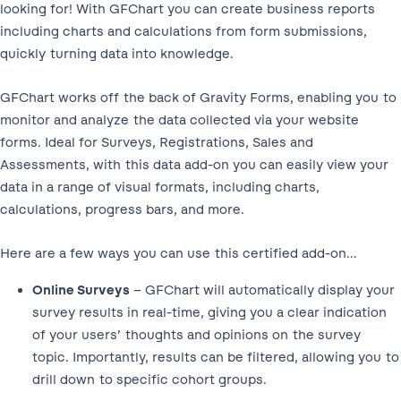
looking for! With GFChart you can create business reports
including charts and calculations from form submissions,
quickly turning data into knowledge.
GFChart works off the back of Gravity Forms, enabling you to
monitor and analyze the data collected via your website
forms. Ideal for Surveys, Registrations, Sales and
Assessments, with this data add-on you can easily view your
data in a range of visual formats, including charts,
calculations, progress bars, and more.
Here are a few ways you can use this certified add-on…
Online Surveys
– GFChart will automatically display your
survey results in real-time, giving you a clear indication
of your users’ thoughts and opinions on the survey
topic. Importantly, results can be filtered, allowing you to
drill down to specific cohort groups.