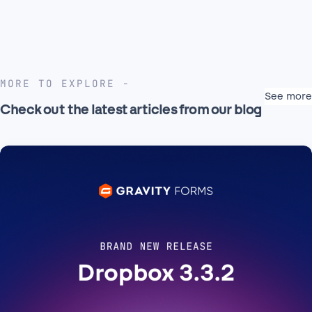
MORE TO EXPLORE
See more
Check out the latest articles from our blog