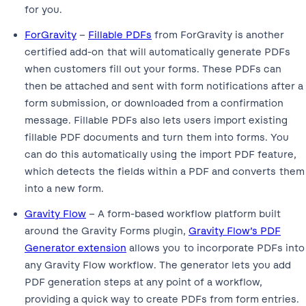
for you.
ForGravity
–
Fillable PDFs
from ForGravity is another
certified add-on that will automatically generate PDFs
when customers fill out your forms. These PDFs can
then be attached and sent with form notifications after a
form submission, or downloaded from a confirmation
message. Fillable PDFs also lets users import existing
fillable PDF documents and turn them into forms. You
can do this automatically using the import PDF feature,
which detects the fields within a PDF and converts them
into a new form.
Gravity Flow
– A form-based workflow platform built
around the Gravity Forms plugin,
Gravity Flow’s PDF
Generator extension
allows you to incorporate PDFs into
any Gravity Flow workflow. The generator lets you add
PDF generation steps at any point of a workflow,
providing a quick way to create PDFs from form entries.