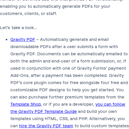
enabling you to automatically generate PDFs for your
customers, clients, or staff.
Let’s take a look…
Gravity PDF
– Automatically generate and email
downloadable PDFs after a user submits a form with
Gravity PDF. Documents can be automatically emailed to
both the admin and end-user of a form submission, or, if
used in conjunction with one of Gravity Forms’ payment
Add-Ons, after a payment has been completed. Gravity
PDF’s core plugin comes for free alongside four free and
customizable PDF designs to help you get started. You
can also purchase further premium templates from the
Template Shop
, or if you are a developer,
you can follow
the Gravity PDF Template Guide
and build your own
templates using HTML, CSS, and PHP. Alternatively, you
can
hire the Gravity PDF team
to build custom templates