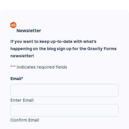
Newsletter
If you want to keep up-to-date with what’s
happening on the blog sign up for the Gravity Forms
newsletter!
"
*
" indicates required fields
Email
*
Enter Email
Confirm Email