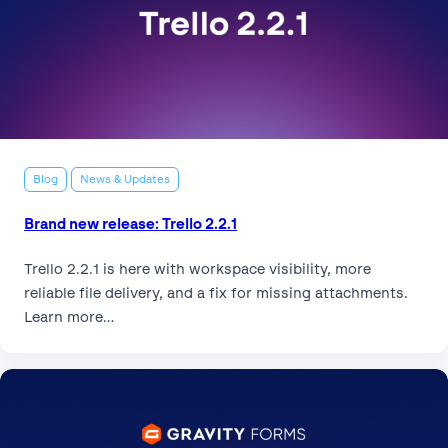
Blog
News & Updates
Brand new release: Trello 2.2.1
Trello 2.2.1 is here with workspace visibility, more
reliable file delivery, and a fix for missing attachments.
Learn more…