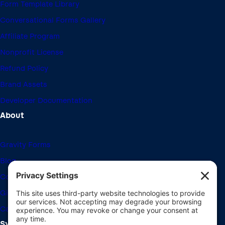
Form Template Library
Conversational Forms Gallery
Affiliate Program
Nonprofit License
Refund Policy
Brand Assets
Developer Documentation
About
Gravity Forms
Blog
Community Forums
Giving Back
Career Openings
System Requirements