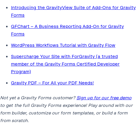
Introducing the GravityView Suite of Add-Ons for Gravity
Forms
GFChart – A Business Reporting Add-On for Gravity
Forms
WordPress Workflows Tutorial with Gravity Flow
Supercharge Your Site with ForGravity (a trusted
member of the Gravity Forms Certified Developer
Program)
Gravity PDF – For All your PDF Needs!
Not yet a Gravity Forms customer?
Sign up for our free demo
to get the full Gravity Forms experience! Play around with our
form builder, customize our form templates, or build a form
from scratch.