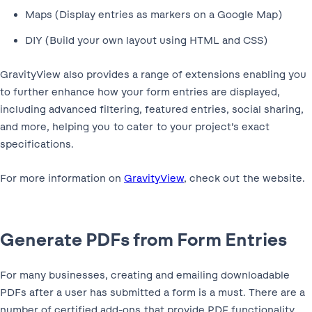
Maps (Display entries as markers on a Google Map)
DIY (Build your own layout using HTML and CSS)
GravityView also provides a range of extensions enabling you
to further enhance how your form entries are displayed,
including advanced filtering, featured entries, social sharing,
and more, helping you to cater to your project’s exact
specifications.
For more information on
GravityView
, check out the website.
Generate PDFs from Form Entries
For many businesses, creating and emailing downloadable
PDFs after a user has submitted a form is a must. There are a
number of certified add-ons that provide PDF functionality,