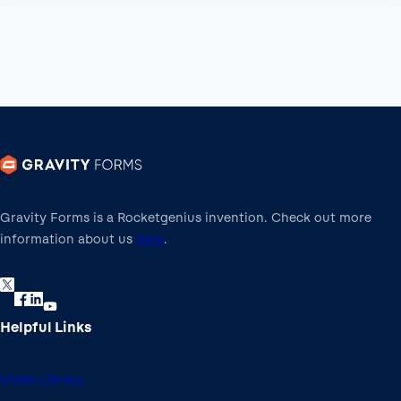
Gravity Forms is a Rocketgenius invention. Check out more
information about us
here
.
Helpful Links
Video Library