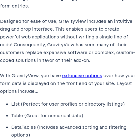
form entries.
Designed for ease of use, GravityView includes an intuitive
drag and drop interface. This enables users to create
powerful web applications without writing a single line of
code! Consequently, GravityView has seen many of their
customers replace expensive software or complex, custom-
coded solutions in favor of their add-on.
With GravityView, you have
extensive options
over how your
form data is displayed on the front end of your site. Layout
options include…
List (Perfect for user profiles or directory listings)
Table (Great for numerical data)
DataTables (Includes advanced sorting and filtering
options)