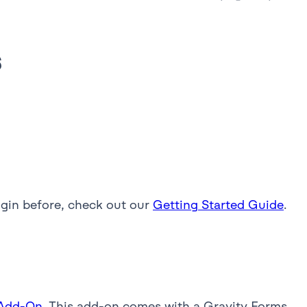
s
lugin before, check out our
Getting Started Guide
.
 Add-On
. This add-on comes with a Gravity Forms