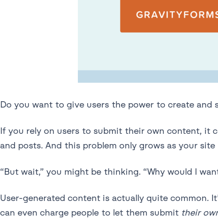
Do you want to give users the power to create and
If you rely on users to submit their own content, 
and posts. And this problem only grows as your site 
“But wait,” you might be thinking. “Why would I wan
User-generated content is actually quite common. It’
can even charge people to let them submit
their ow