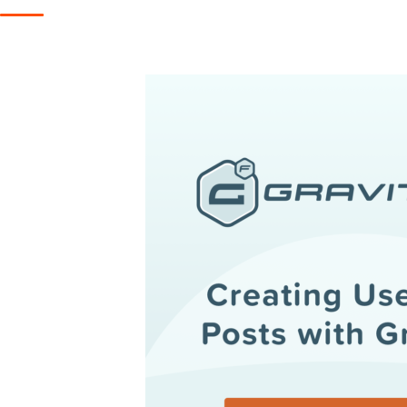
Get help
View all features
View al
Productivity
Security