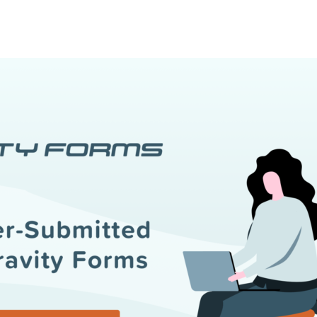
l
View all
Put form data to work
Send uploads 
View all integrations