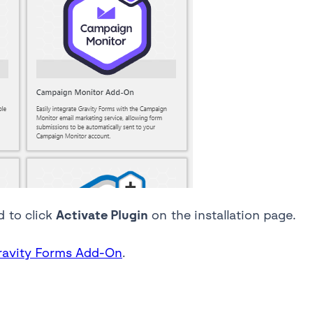
d to click
Activate Plugin
on the installation page.
Gravity Forms Add-On
.