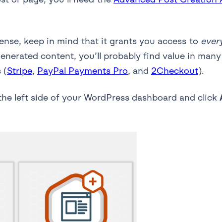
cense, keep in mind that it grants you access to
ever
generated content, you’ll probably find value in many
 (
Stripe
,
PayPal Payments Pro
, and
2Checkout
).
he left side of your WordPress dashboard and click