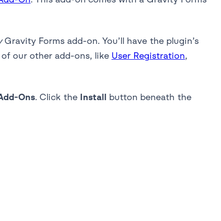
y
Gravity Forms add-on. You’ll have the plugin’s
 of our other add-ons, like
User Registration
,
Add-Ons
. Click the
Install
button beneath the