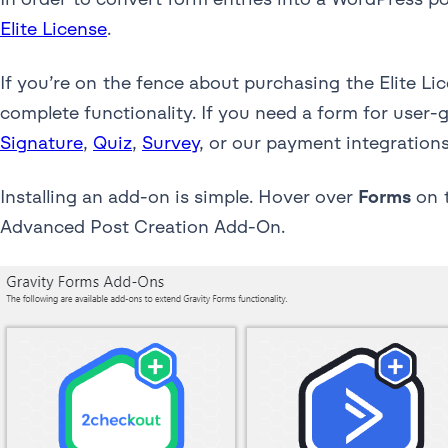
Elite License
.
If you’re on the fence about purchasing the Elite Li
complete functionality. If you need a form for user-
Signature
,
Quiz
,
Survey
, or our payment integrations
Installing an add-on is simple. Hover over
Forms
on t
Advanced Post Creation Add-On.