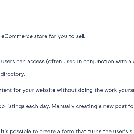
eCommerce store for you to sell.
users can access (often used in conjunction with a 
directory.
ntent for your website without doing the work yourse
 listings each day. Manually creating a new post for
It’s possible to create a form that turns the user’s