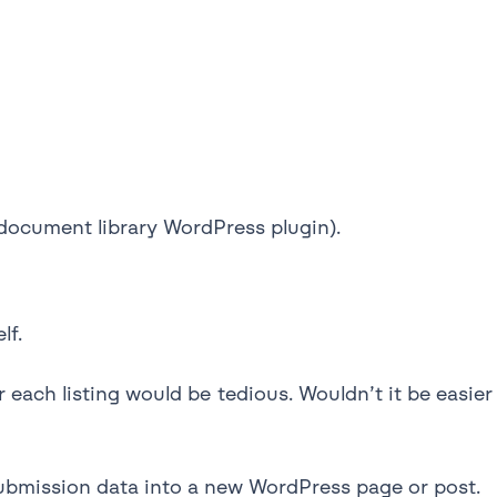
document library WordPress plugin).
lf.
 each listing would be tedious. Wouldn’t it be easier
 submission data into a new WordPress page or post.