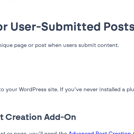
or User-Submitted Post
unique page or post when users submit content.
 to your WordPress site. If you’ve never installed a p
st Creation Add-On
st or page, you’ll need the
Advanced Post Creation