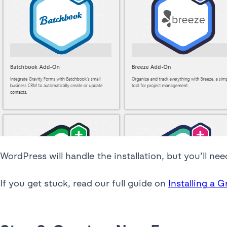
WordPress will handle the installation, but you’ll nee
If you get stuck, read our full guide on
Installing a 