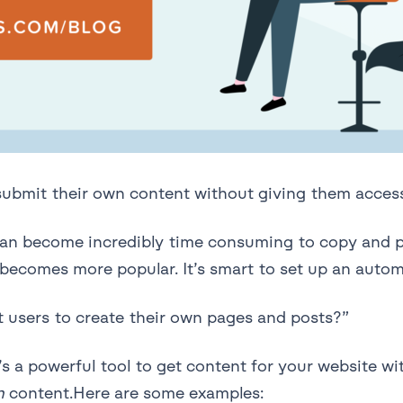
 submit their own content without giving them acce
it can become incredibly time consuming to copy and
becomes more popular. It’s smart to set up an automa
t users to create their own pages and posts?”
s a powerful tool to get content for your website wi
n
content.Here are some examples: