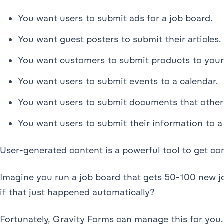
You want users to submit ads for a job board.
You want guest posters to submit their articles.
You want customers to submit products to your 
You want users to submit events to a calendar.
You want users to submit documents that other 
You want users to submit their information to a 
User-generated content is a powerful tool to get co
Imagine you run a job board that gets 50-100 new job
if that just happened automatically?
Fortunately, Gravity Forms can manage this for you. 