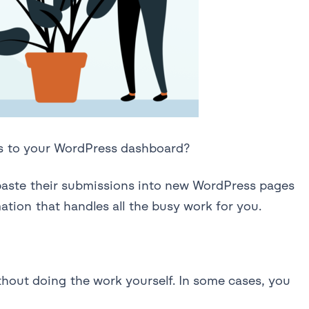
ss to your WordPress dashboard?
 paste their submissions into new WordPress pages
tion that handles all the busy work for you.
thout doing the work yourself. In some cases, you