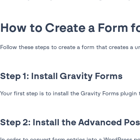
How to Create a Form f
Follow these steps to create a form that creates a 
Step 1: Install Gravity Forms
Your first step is to install the Gravity Forms plugin
Step 2: Install the Advanced Po
In order to convert form entries into a WordPress po