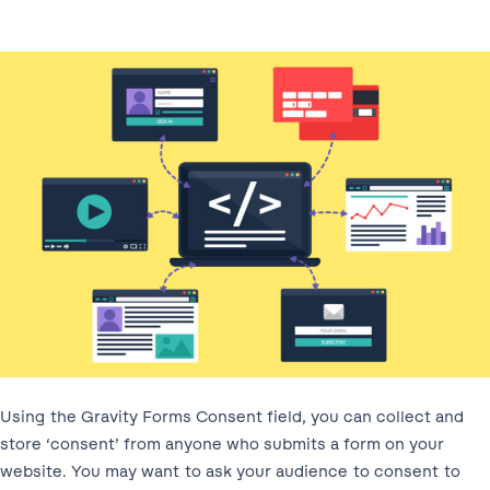
Using the Gravity Forms Consent field, you can collect and
store ‘consent’ from anyone who submits a form on your
website. You may want to ask your audience to consent to