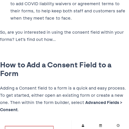
to add COVID liability waivers or agreement terms to
their forms, to help keep both staff and customers safe
when they meet face to face.
So, are you interested in using the consent field within your
forms? Let’s find out how…
How to Add a Consent Field to a
Form
Adding a Consent field to a form is a quick and easy process.
To get started, either open an existing form or create a new
one. Then within the form builder, select
Advanced Fields >
Consent
.