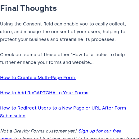
Final Thoughts
Using the Consent field can enable you to easily collect,
store, and manage the consent of your users, helping to
protect your business and streamline its processes.
Check out some of these other ‘How to’ articles to help
further enhance your forms and website…
How to Create a Multi-Page Form
How to Add ReCAPTCHA to Your Forms
How to Redirect Users to a New Page or URL After Form
Submission
Not a Gravity Forms customer yet?
Sign up for our free
demo
to check out just how easy it is to create your own forms