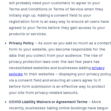
will probably need your customers to agree to your
Terms and Conditions or Terms of Service when they
initially sign up. Adding a consent field to your
registration form is an easy way to ensure all users have
agreed to your Terms before they gain access to your
products or services.
Privacy Policy
– As soon as you add so much as a contact
form to your website, you become responsible for the
data that you collect from your audience. The rise of
privacy protection laws over the last few years has
necessitated websites and businesses adding
privacy
policies
to their websites – displaying your privacy policy
via a consent field and ensuring all users agree to it
before form submission is an effective way to protect
your site from privacy-related lawsuits.
COVID Liability Waivers or Agreement Terms
– More
recently, businesses taking online bookings have begun