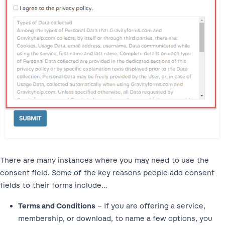
There are many instances where you may need to use the
consent field. Some of the key reasons people add consent
fields to their forms include…
Terms and Conditions
– If you are offering a service,
membership, or download, to name a few options, you