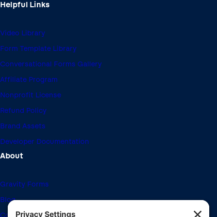
Helpful Links
Video Library
Form Template Library
Conversational Forms Gallery
Affiliate Program
Nonprofit License
Refund Policy
Brand Assets
Developer Documentation
About
Gravity Forms
Blog
Community Forums