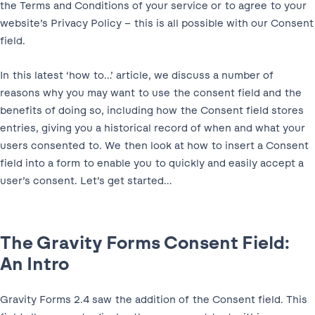
the Terms and Conditions of your service or to agree to your
website’s Privacy Policy – this is all possible with our Consent
field.
In this latest ‘how to…’ article, we discuss a number of
reasons why you may want to use the consent field and the
benefits of doing so, including how the Consent field stores
entries, giving you a historical record of when and what your
users consented to. We then look at how to insert a Consent
field into a form to enable you to quickly and easily accept a
user’s consent. Let’s get started…
The Gravity Forms Consent Field:
An Intro
Gravity Forms 2.4 saw the addition of the Consent field. This