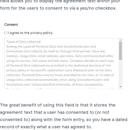
field allows you to display the agreement text within your
form for the users to consent to via a yes/no checkbox.
The great benefit of using this field is that it stores the
agreement text that a user has consented to (or not
consented to) along with the form entry, so you have a dated
record of exactly what a user has agreed to.