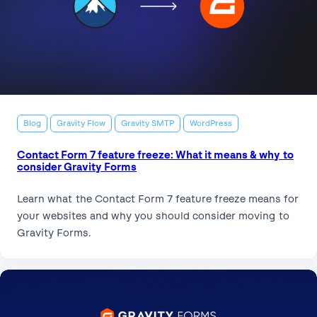
Blog
Gravity Flow
Gravity SMTP
WordPress
Contact Form 7 feature freeze: What it means & why to
consider Gravity Forms
Learn what the Contact Form 7 feature freeze means for
your websites and why you should consider moving to
Gravity Forms.