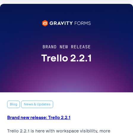
Blog
News & Updates
Brand new release: Trello 2.2.1
Trello 2.2.1 is here with workspace visibility, more