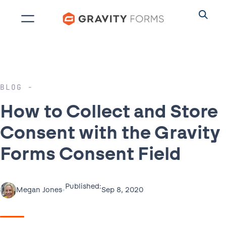
Skip
to
content
BLOG
How to Collect and Store
Consent with the Gravity
Forms Consent Field
Published:
•
Sep 8, 2020
Megan Jones