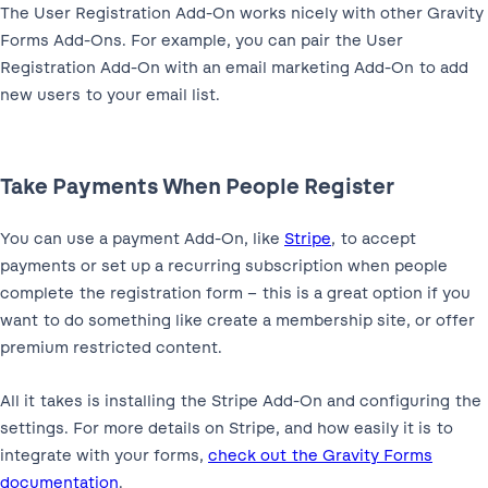
The User Registration Add-On works nicely with other Gravity
Forms Add-Ons. For example, you can pair the User
Registration Add-On with an email marketing Add-On to add
new users to your email list.
Take Payments When People Register
You can use a payment Add-On, like
Stripe
, to accept
payments or set up a recurring subscription when people
complete the registration form – this is a great option if you
want to do something like create a membership site, or offer
premium restricted content.
All it takes is installing the Stripe Add-On and configuring the
settings. For more details on Stripe, and how easily it is to
integrate with your forms,
check out the Gravity Forms
documentation
.