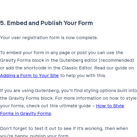
5. Embed and Publish Your Form
Your user registration form is now complete.
To embed your form in any page or post you can use the
Gravity Forms block in the Gutenberg editor (recommended)
or add the shortcode in the Classic Editor. Read our guide on
Adding a Form to Your Site
to help you with this.
If you are using Gutenberg, you’ll find styling options built into
the Gravity Forms block. For more information on how to style
your forms, check out this ultimate guide –
How to Style
Forms in Gravity Forms
.
Don’t forget to test it out to see if it’s working, then when
you’re happy, publish your form.