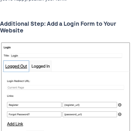
Additional Step: Add a Login Form to Your
Website