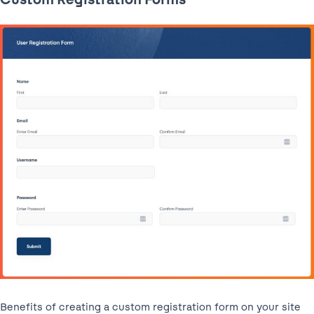
Benefits of creating a custom registration form on your site