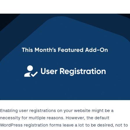
Enabling user registrations on your website might be a
necessity for multiple reasons. However, the default
WordPress registration forms leave a lot to be desired, not to