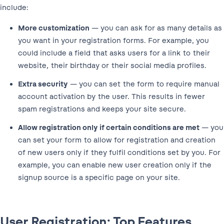
include:
More customization
— you can ask for as many details as
you want in your registration forms. For example, you
could include a field that asks users for a link to their
website, their birthday or their social media profiles.
Extra security
— you can set the form to require manual
account activation by the user. This results in fewer
spam registrations and keeps your site secure.
Allow registration only if certain conditions are met
— you
can set your form to allow for registration and creation
of new users only if they fulfil conditions set by you. For
example, you can enable new user creation only if the
signup source is a specific page on your site.
User Registration: Top Features