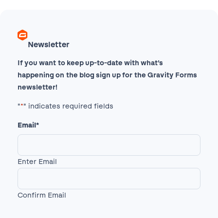
Newsletter
If you want to keep up-to-date with what’s
happening on the blog sign up for the Gravity Forms
newsletter!
"
*
" indicates required fields
Email
*
Enter Email
Confirm Email