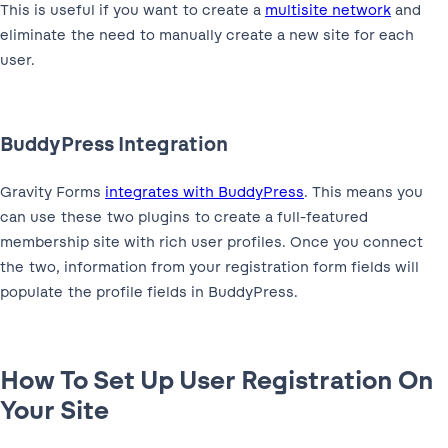
This is useful if you want to create a
multisite network
and
eliminate the need to manually create a new site for each
user.
BuddyPress Integration
Gravity Forms
integrates with BuddyPress
. This means you
can use these two plugins to create a full-featured
membership site with rich user profiles. Once you connect
the two, information from your registration form fields will
populate the profile fields in BuddyPress.
How To Set Up User Registration On
Your Site