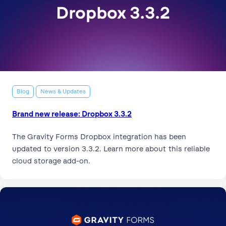
Blog
News & Updates
Brand new release: Dropbox 3.3.2
The Gravity Forms Dropbox integration has been
updated to version 3.3.2. Learn more about this reliable
cloud storage add-on.