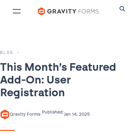
Skip
to
content
BLOG
This Month’s Featured
Add-On: User
Registration
Published:
•
Jan 14, 2025
Gravity Forms