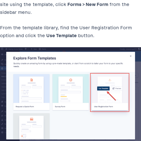
site using the template, click
Forms > New Form
from the
sidebar menu.
From the template library, find the User Registration Form
option and click the
Use Template
button.