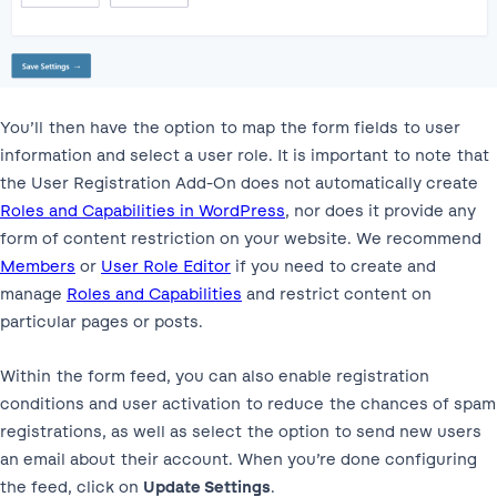
You’ll then have the option to map the form fields to user
information and select a user role. It is important to note that
the User Registration Add-On does not automatically create
Roles and Capabilities in WordPress
, nor does it provide any
form of content restriction on your website. We recommend
Members
or
User Role Editor
if you need to create and
manage
Roles and Capabilities
and restrict content on
particular pages or posts.
Within the form feed, you can also enable registration
conditions and user activation to reduce the chances of spam
registrations, as well as select the option to send new users
an email about their account. When you’re done configuring
the feed, click on
Update Settings
.