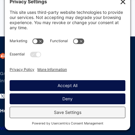
Gravity Forms is a Rocketgenius invention. Check out more
information about us
here
.
Helpful Links
Video Library