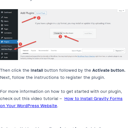
Then click the
Install
button followed by the
Activate button.
Next, follow the instructions to register the plugin.
For more information on how to get started with our plugin,
check out this video tutorial –
How to Install Gravity Forms
on Your WordPress Website
.