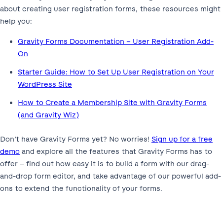
about creating user registration forms, these resources might
help you:
Gravity Forms Documentation – User Registration Add-
On
Starter Guide: How to Set Up User Registration on Your
WordPress Site
How to Create a Membership Site with Gravity Forms
(and Gravity Wiz)
Don’t have Gravity Forms yet? No worries!
Sign up for a free
demo
and explore all the features that Gravity Forms has to
offer – find out how easy it is to build a form with our drag-
and-drop form editor, and take advantage of our powerful add-
ons to extend the functionality of your forms.