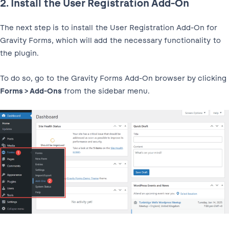
2. Install the User Registration Add-On
The next step is to install the User Registration Add-On for
Gravity Forms, which will add the necessary functionality to
the plugin.
To do so, go to the Gravity Forms Add-On browser by clicking
Forms > Add-Ons
from the sidebar menu.