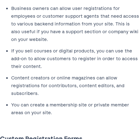
Business owners can allow user registrations for
employees or customer support agents that need access
to various backend information from your site. This is
also useful if you have a support section or company wiki
on your website.
If you sell courses or digital products, you can use the
add-on to allow customers to register in order to access
their content.
Content creators or online magazines can allow
registrations for contributors, content editors, and
subscribers.
You can create a membership site or private member
areas on your site.
Custom Registration Forms