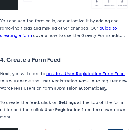
You can use the form as is, or customize it by adding and
removing fields and making other changes. Our
guide to
creating a form
covers how to use the Gravity Forms editor.
4. Create a Form Feed
Next, you will need to
create a User Registration Form Feed
–
this will enable the User Registration Add-On to register new
WordPress users on form submission automatically.
To create the feed, click on
Settings
at the top of the form
editor and then click
User Registration
from the down-down
menu.