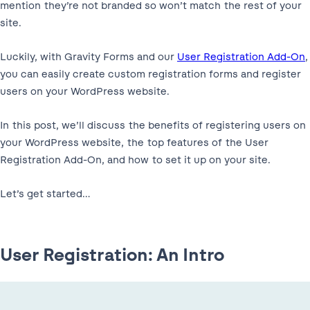
mention they’re not branded so won’t match the rest of your
site.
Luckily, with Gravity Forms and our
User Registration Add-On
,
you can easily create custom registration forms and register
users on your WordPress website.
In this post, we’ll discuss the benefits of registering users on
your WordPress website, the top features of the User
Registration Add-On, and how to set it up on your site.
Let’s get started…
User Registration: An Intro