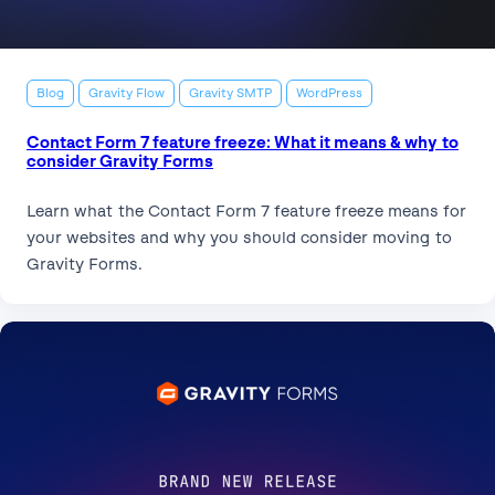
Blog
Gravity Flow
Gravity SMTP
WordPress
Contact Form 7 feature freeze: What it means & why to
consider Gravity Forms
Learn what the Contact Form 7 feature freeze means for
your websites and why you should consider moving to
Gravity Forms.