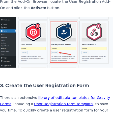
From the Add-On Browser, locate the User Registration Add-
On and click the
Activate
button.
3. Create the User Registration Form
There’s an extensive
library of editable templates for Gravity
Forms
, including a
User Registration form template
, to save
you time. To quickly create a user registration form for your