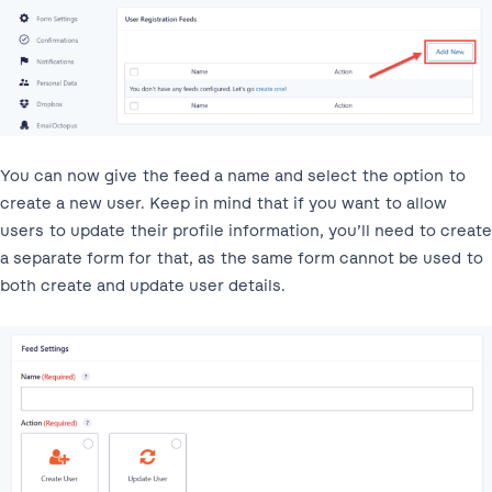
You can now give the feed a name and select the option to
create a new user. Keep in mind that if you want to allow
users to update their profile information, you’ll need to create
a separate form for that, as the same form cannot be used to
both create and update user details.