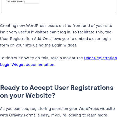
Creating new WordPress users on the front end of your site
isn’t very useful if visitors can’t log in. To facilitate this, the
User Registration Add-On allows you to embed a user login
form on your site using the Login widget.
To find out how to do this, take a look at the
User Registration
Login Widget documentation
.
Ready to Accept User Registrations
on your Website?
As you can see, registering users on your WordPress website
with Gravity Forms is easy. If you’re looking to learn more