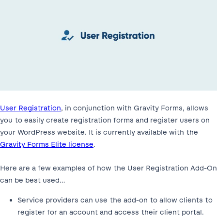
User Registration
, in conjunction with Gravity Forms, allows
you to easily create registration forms and register users on
your WordPress website. It is currently available with the
Gravity Forms Elite license
.
Here are a few examples of how the User Registration Add-On
can be best used…
Service providers can use the add-on to allow clients to
register for an account and access their client portal.