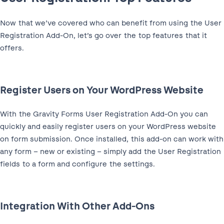
Now that we’ve covered who can benefit from using the User
Registration Add-On, let’s go over the top features that it
offers.
Register Users on Your WordPress Website
With the Gravity Forms User Registration Add-On you can
quickly and easily register users on your WordPress website
on form submission. Once installed, this add-on can work with
any form – new or existing – simply add the User Registration
fields to a form and configure the settings.
Integration With Other Add-Ons