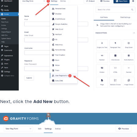
Next, click the
Add New
button.