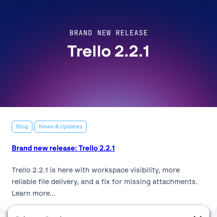
Blog
News & Updates
Brand new release: Trello 2.2.1
Trello 2.2.1 is here with workspace visibility, more
reliable file delivery, and a fix for missing attachments.
Learn more…