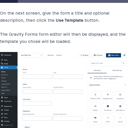
On the next screen, give the form a title and optional
description, then click the
Use Template
button.
The Gravity Forms form editor will then be displayed, and the
template you chose will be loaded.