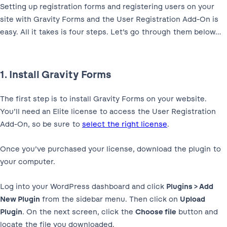
Setting up registration forms and registering users on your
site with Gravity Forms and the User Registration Add-On is
easy. All it takes is four steps. Let’s go through them below…
1. Install Gravity Forms
The first step is to install Gravity Forms on your website.
You’ll need an Elite license to access the User Registration
Add-On, so be sure to
select the right license
.
Once you’ve purchased your license, download the plugin to
your computer.
Log into your WordPress dashboard and click
Plugins > Add
New Plugin
from the sidebar menu. Then click on
Upload
Plugin
. On the next screen, click the
Choose file
button and
locate the file you downloaded.