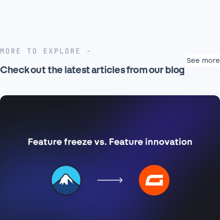
MORE TO EXPLORE
See more
Check out the latest articles from our blog