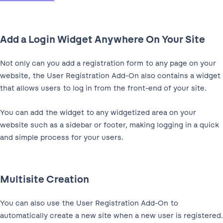
Add a Login Widget Anywhere On Your Site
Not only can you add a registration form to any page on your
website, the User Registration Add-On also contains a widget
that allows users to log in from the front-end of your site.
You can add the widget to any widgetized area on your
website such as a sidebar or footer, making logging in a quick
and simple process for your users.
Multisite Creation
You can also use the User Registration Add-On to
automatically create a new site when a new user is registered.