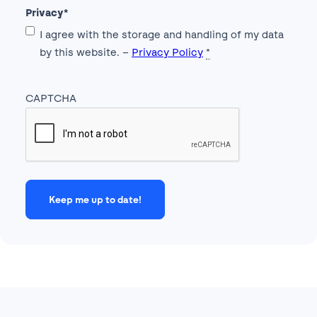
Privacy
*
I agree with the storage and handling of my data
by this website. –
Privacy Policy
*
CAPTCHA