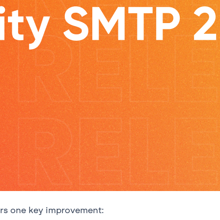
ers one key improvement: