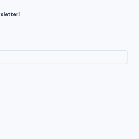
sletter!