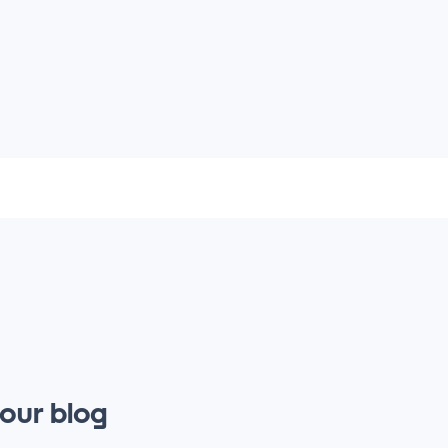
 our blog