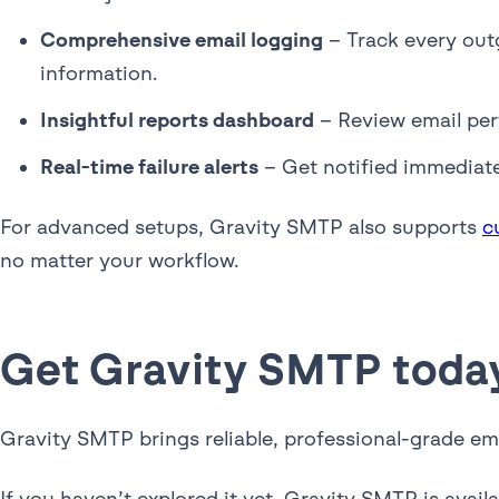
Comprehensive email logging
– Track every outg
information.
Insightful reports dashboard
– Review email per
Real-time failure alerts
– Get notified immediate
For advanced setups, Gravity SMTP also supports
c
no matter your workflow.
Get Gravity SMTP toda
Gravity SMTP brings reliable, professional-grade em
If you haven’t explored it yet, Gravity SMTP is availa