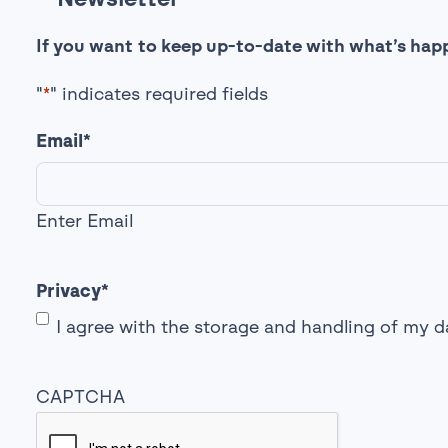
If you want to keep up-to-date with what’s happ
"
*
" indicates required fields
Email
*
Enter Email
Privacy
*
I agree with the storage and handling of my d
CAPTCHA