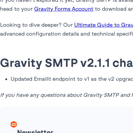
head to your
Gravity Forms Account
to download and
Looking to dive deeper? Our
Ultimate Guide to Gra
advanced configuration details and technical specif
Gravity SMTP v2.1.1 ch
Updated Emailit endpoint to v1 as the v2 upgra
If you have any questions about Gravity SMTP and h
Newsletter