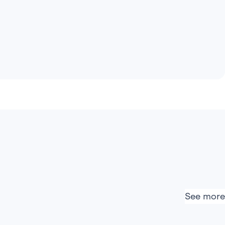
See more