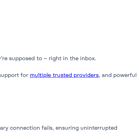
re supposed to – right in the inbox.
support for
multiple trusted providers
, and powerful
mary connection fails, ensuring uninterrupted