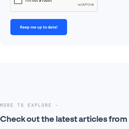
MORE TO EXPLORE
Check out the latest articles from