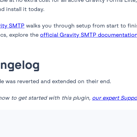
 install it today.
vity SMTP
walks you through setup from start to fini
ics, explore the
official Gravity SMTP documentatio
angelog
de was reverted and extended on their end.
ow to get started with this plugin,
our expert Suppor