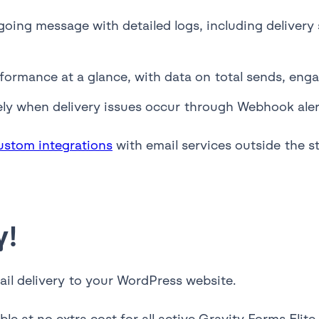
oing message with detailed logs, including delivery 
formance at a glance, with data on total sends, enga
ly when delivery issues occur through Webhook alerts
ustom integrations
with email services outside the st
y!
ail delivery to your WordPress website.
ble at no extra cost for all active Gravity Forms Elit