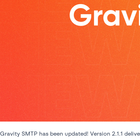
Gravity SMTP has been updated! Version 2.1.1 deliv