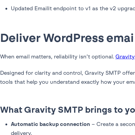
Updated Emailit endpoint to v1 as the v2 upgra
Deliver WordPress emai
When email matters, reliability isn’t optional.
Gravit
Designed for clarity and control, Gravity SMTP offe
tools that help you understand exactly how your ema
What Gravity SMTP brings to yo
Automatic backup connection
– Create a second
delivery.