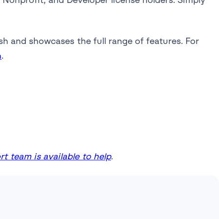
sh and showcases the full range of features. For
n
.
t team is available to help
.