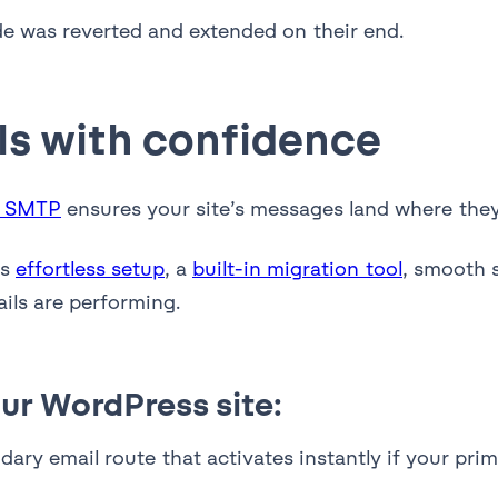
de was reverted and extended on their end.
ls with confidence
y SMTP
ensures your site’s messages land where they’
rs
effortless setup
, a
built-in migration tool
, smooth 
ils are performing.
ur WordPress site:
ary email route that activates instantly if your pri