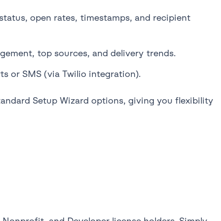
status, open rates, timestamps, and recipient
gement, top sources, and delivery trends.
 or SMS (via Twilio integration).
andard Setup Wizard options, giving you flexibility
e, Nonprofit, and Developer license holders. Simply