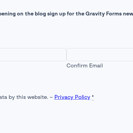
ening on the blog sign up for the Gravity Forms new
Confirm Email
ata by this website. –
Privacy Policy
*