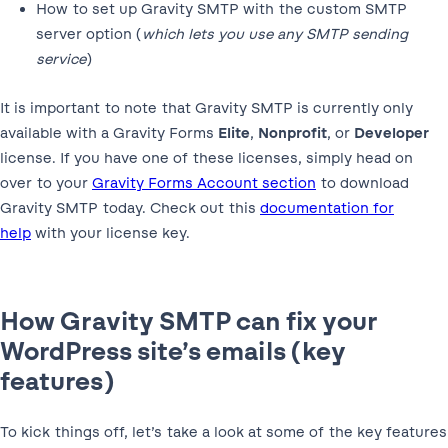
How to set up Gravity SMTP with the custom SMTP
server option (
which lets you use any SMTP sending
service
)
It is important to note that Gravity SMTP is currently only
available with a Gravity Forms
Elite
,
Nonprofit
, or
Developer
license. If you have one of these licenses, simply head on
over to your
Gravity Forms Account section
to download
Gravity SMTP today. Check out this
documentation for
help
with your license key.
How Gravity SMTP can fix your
WordPress site’s emails (key
features)
To kick things off, let’s take a look at some of the key features