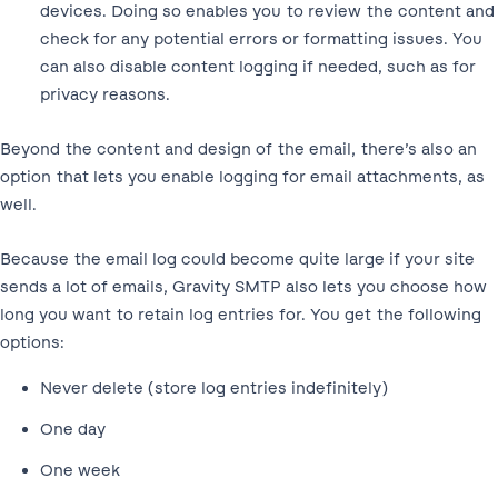
devices. Doing so enables you to review the content and
check for any potential errors or formatting issues. You
can also disable content logging if needed, such as for
privacy reasons.
Beyond the content and design of the email, there’s also an
option that lets you enable logging for email attachments, as
well.
Because the email log could become quite large if your site
sends a lot of emails, Gravity SMTP also lets you choose how
long you want to retain log entries for. You get the following
options:
Never delete (store log entries indefinitely)
One day
One week