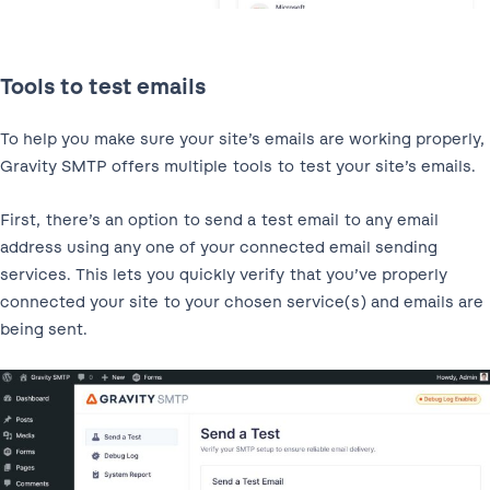
Tools to test emails
To help you make sure your site’s emails are working properly,
Gravity SMTP offers multiple tools to test your site’s emails.
First, there’s an option to send a test email to any email
address using any one of your connected email sending
services. This lets you quickly verify that you’ve properly
connected your site to your chosen service(s) and emails are
being sent.