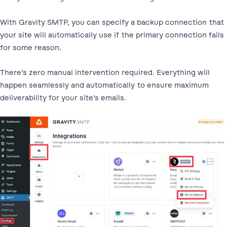
With Gravity SMTP, you can specify a backup connection that
your site will automatically use if the primary connection fails
for some reason.
There’s zero manual intervention required. Everything will
happen seamlessly and automatically to ensure maximum
deliverability for your site’s emails.