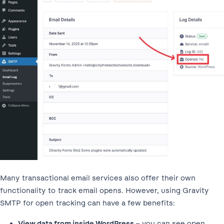
Many transactional email services also offer their own
functionality to track email opens. However, using Gravity
SMTP for open tracking can have a few benefits:
View data from inside WordPress
– you can see open