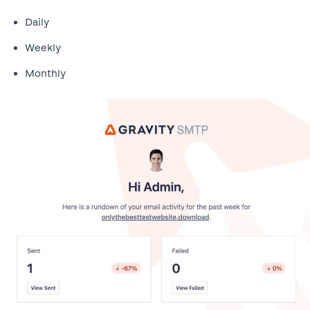
Daily
Weekly
Monthly