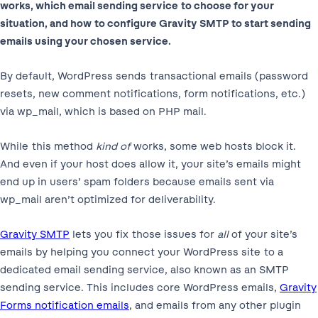
works, which email sending service to choose for your
situation, and how to configure Gravity SMTP to start sending
emails using your chosen service.
By default, WordPress sends transactional emails (password
resets, new comment notifications, form notifications, etc.)
via wp_mail, which is based on PHP mail.
While this method
kind of
works, some web hosts block it.
And even if your host does allow it, your site’s emails might
end up in users’ spam folders because emails sent via
wp_mail aren’t optimized for deliverability.
Gravity SMTP
lets you fix those issues for
all
of your site’s
emails by helping you connect your WordPress site to a
dedicated email sending service, also known as an SMTP
sending service. This includes core WordPress emails,
Gravity
Forms notification emails
, and emails from any other plugin