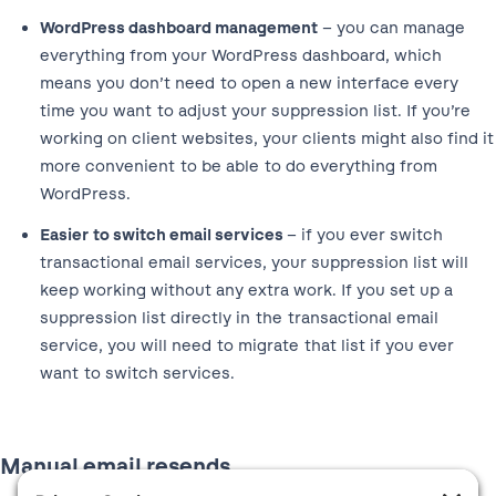
WordPress dashboard management
– you can manage
everything from your WordPress dashboard, which
means you don’t need to open a new interface every
time you want to adjust your suppression list. If you’re
working on client websites, your clients might also find it
more convenient to be able to do everything from
WordPress.
Easier to switch email services
– if you ever switch
transactional email services, your suppression list will
keep working without any extra work. If you set up a
suppression list directly in the transactional email
service, you will need to migrate that list if you ever
want to switch services.
Manual email resends