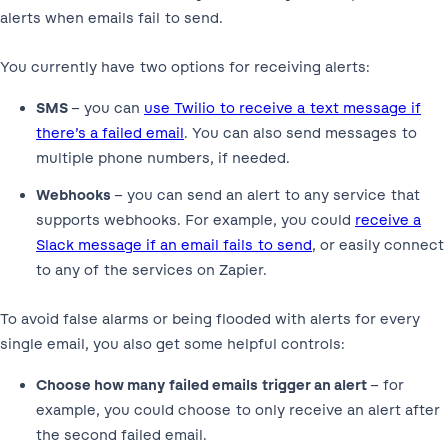
alerts when emails fail to send.
You currently have two options for receiving alerts:
SMS
– you can
use Twilio to receive a text message if
there’s a failed email
. You can also send messages to
multiple phone numbers, if needed.
Webhooks
– you can send an alert to any service that
supports webhooks. For example, you could
receive a
Slack message if an email fails to send
, or easily connect
to any of the services on Zapier.
To avoid false alarms or being flooded with alerts for every
single email, you also get some helpful controls:
Choose how many failed emails trigger an alert
– for
example, you could choose to only receive an alert after
the second failed email.