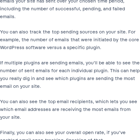
emails your site has sent over your chosen time period,
including the number of successful, pending, and failed
emails.
You can also track the top sending sources on your site. For
example, the number of emails that were initiated by the core
WordPress software versus a specific plugin.
If multiple plugins are sending emails, you’ll be able to see the
number of sent emails for each individual plugin. This can help
you really dig in and see which plugins are sending the most
email on your site.
You can also see the top email recipients, which lets you see
which email addresses are receiving the most emails from
your site.
Finally, you can also see your overall open rate, if you’ve