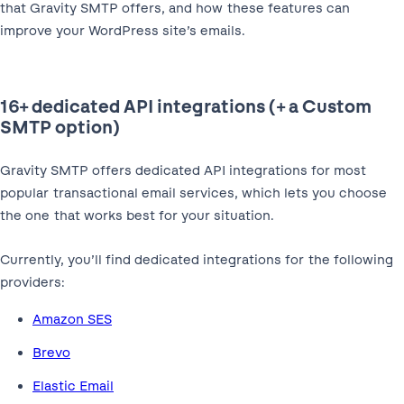
that Gravity SMTP offers, and how these features can
improve your WordPress site’s emails.
16+ dedicated API integrations (+ a Custom
SMTP option)
Gravity SMTP offers dedicated API integrations for most
popular transactional email services, which lets you choose
the one that works best for your situation.
Currently, you’ll find dedicated integrations for the following
providers:
Amazon SES
Brevo
Elastic Email