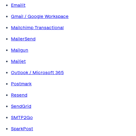
Emailit
Gmail / Google Workspace
Mailchimp Transactional
MailerSend
Mailgun
Mailjet
Outlook / Microsoft 365
Postmark
Resend
SendGrid
SMTP2Go
SparkPost