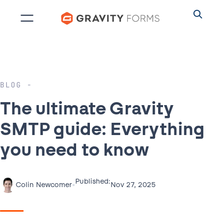
Skip
to
content
BLOG
The ultimate Gravity
SMTP guide: Everything
you need to know
Published:
•
Nov 27, 2025
Colin Newcomer