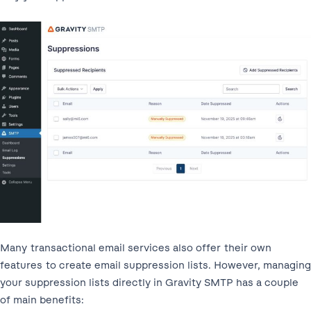
Many transactional email services also offer their own
features to create email suppression lists. However, managing
your suppression lists directly in Gravity SMTP has a couple
of main benefits: