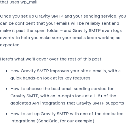
that uses wp_mail.
Once you set up Gravity SMTP and your sending service, you
can be confident that your emails will be reliably sent and
make it past the spam folder – and Gravity SMTP even logs
events to help you make sure your emails keep working as
expected.
Here’s what we’ll cover over the rest of this post:
How Gravity SMTP improves your site’s emails, with a
quick hands-on look at its key features
How to choose the best email sending service for
Gravity SMTP, with an in-depth look at all 16+ of the
dedicated API integrations that Gravity SMTP supports
How to set up Gravity SMTP with one of the dedicated
integrations (SendGrid, for our example)