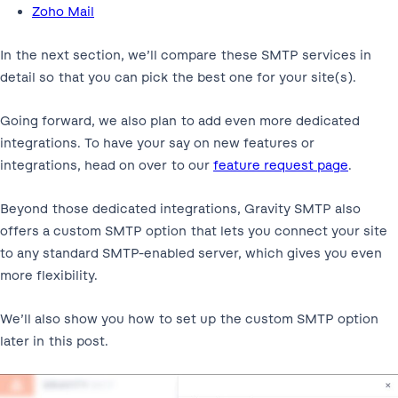
Zoho Mail
In the next section, we’ll compare these SMTP services in
detail so that you can pick the best one for your site(s).
Going forward, we also plan to add even more dedicated
integrations. To have your say on new features or
integrations, head on over to our
feature request page
.
Beyond those dedicated integrations, Gravity SMTP also
offers a custom SMTP option that lets you connect your site
to any standard SMTP-enabled server, which gives you even
more flexibility.
We’ll also show you how to set up the custom SMTP option
later in this post.