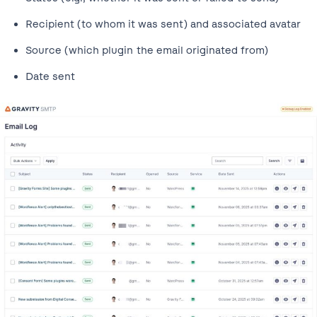
Recipient (to whom it was sent) and associated avatar
Source (which plugin the email originated from)
Date sent