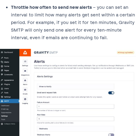
Throttle how often to send new alerts
– you can set an
interval to limit how many alerts get sent within a certain
period. For example, if you set it for ten minutes, Gravity
SMTP will only send one alert for every ten-minute
interval, even if emails are continuing to fail.