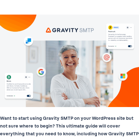
Want to start using Gravity SMTP on your WordPress site but
not sure where to begin? This ultimate guide will cover
everything that you need to know, including how Gravity SMTP