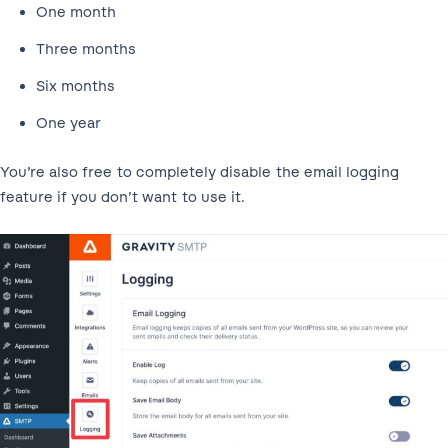
One month
Three months
Six months
One year
You’re also free to completely disable the email logging
feature if you don’t want to use it.