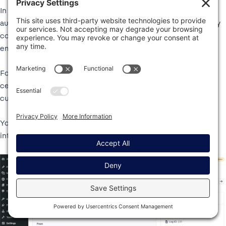
In addition to the option to set up a backup connection to
automatically resend emails that fail to send via your primary
connection, Gravity SMTP also lets you manually resend any
email on your site.
For example, if a customer says that they’ve lost track of a
certain email, you could easily resend that email so that the
customer has a copy.
You can do this just by clicking a button in the email log
interface.