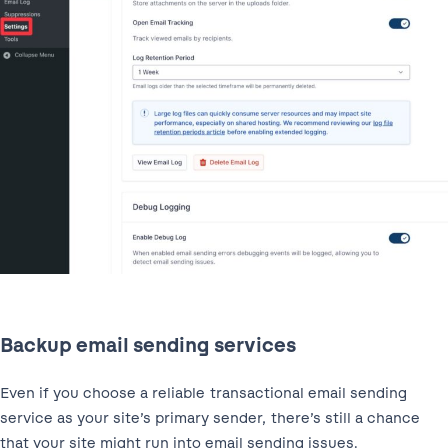
Backup email sending services
Even if you choose a reliable transactional email sending
service as your site’s primary sender, there’s still a chance
that your site might run into email sending issues.