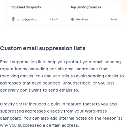
Custom email suppression lists
Email suppression lists help you protect your email sending
reputation by excluding certain email addresses from
receiving emails. You can use this to avoid sending emails to
addresses that have bounced, unsubscribed, or you just
generally don’t want to send emails to.
Gravity SMTP includes a built-in feature that lets you add
suppressed addresses directly from your WordPress
dashboard. You can also add internal notes on the reason(s)
why you suppressed a certain address.