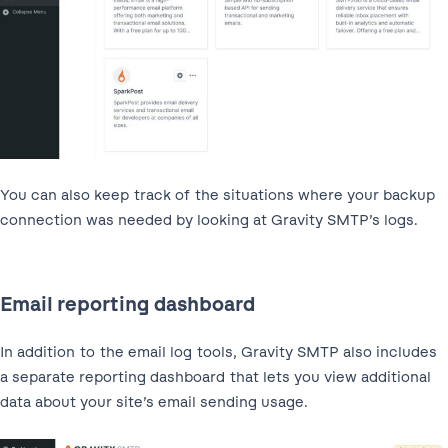
You can also keep track of the situations where your backup
connection was needed by looking at Gravity SMTP’s logs.
Email reporting dashboard
In addition to the email log tools, Gravity SMTP also includes
a separate reporting dashboard that lets you view additional
data about your site’s email sending usage.