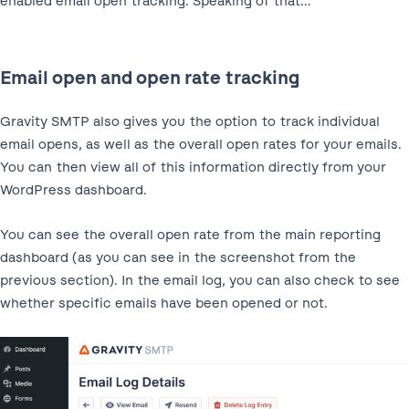
enabled email open tracking. Speaking of that…
Email open and open rate tracking
Gravity SMTP also gives you the option to track individual
email opens, as well as the overall open rates for your emails.
You can then view all of this information directly from your
WordPress dashboard.
You can see the overall open rate from the main reporting
dashboard (as you can see in the screenshot from the
previous section). In the email log, you can also check to see
whether specific emails have been opened or not.