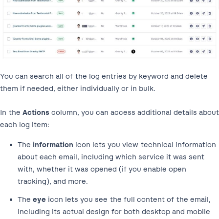
You can search all of the log entries by keyword and delete
them if needed, either individually or in bulk.
In the
Actions
column, you can access additional details about
each log item:
The
information
icon lets you view technical information
about each email, including which service it was sent
with, whether it was opened (if you enable open
tracking), and more.
The
eye
icon lets you see the full content of the email,
including its actual design for both desktop and mobile