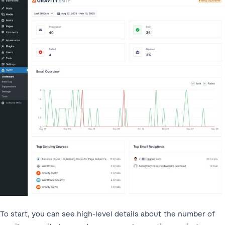
To start, you can see high-level details about the number of