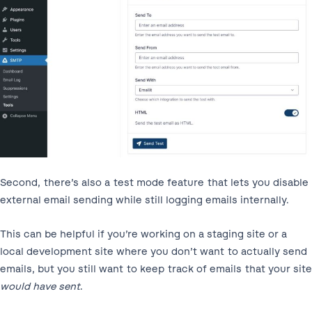
Second, there’s also a test mode feature that lets you disable
external email sending while still logging emails internally.
This can be helpful if you’re working on a staging site or a
local development site where you don’t want to actually send
emails, but you still want to keep track of emails that your site
would have sent
.