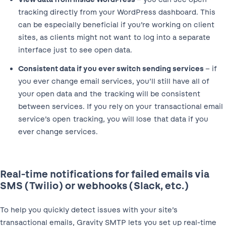
tracking directly from your WordPress dashboard. This
can be especially beneficial if you’re working on client
sites, as clients might not want to log into a separate
interface just to see open data.
Consistent data if you ever switch sending services
– if
you ever change email services, you’ll still have all of
your open data and the tracking will be consistent
between services. If you rely on your transactional email
service’s open tracking, you will lose that data if you
ever change services.
Real-time notifications for failed emails via
SMS (Twilio) or webhooks (Slack, etc.)
To help you quickly detect issues with your site’s
transactional emails, Gravity SMTP lets you set up real-time