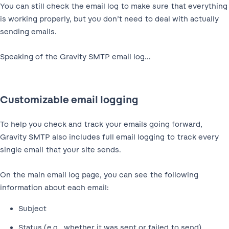
You can still check the email log to make sure that everything
is working properly, but you don’t need to deal with actually
sending emails.
Speaking of the Gravity SMTP email log…
Customizable email logging
To help you check and track your emails going forward,
Gravity SMTP also includes full email logging to track every
single email that your site sends.
On the main email log page, you can see the following
information about each email:
Subject
Status (e.g., whether it was sent or failed to send)