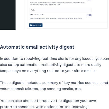
Automatic email activity digest
In addition to receiving real-time alerts for any issues, you can
also set up automatic email activity digests to more easily
keep an eye on everything related to your site’s emails.
These digests include a summary of key metrics such as send
volume, email failures, top sending emails, etc.
You can also choose to receive the digest on your own
preferred schedule, with options for the following: