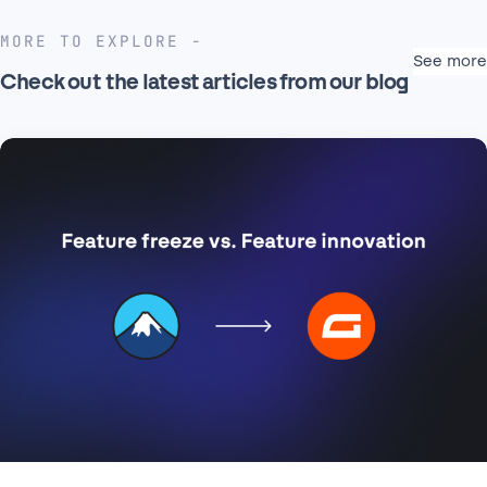
MORE TO EXPLORE
See more
Check out the latest articles from our blog