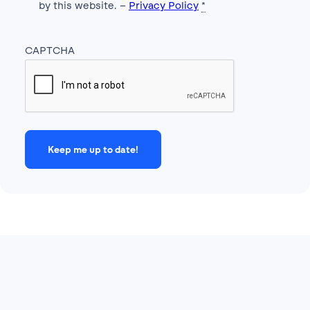
by this website. –
Privacy Policy
*
CAPTCHA