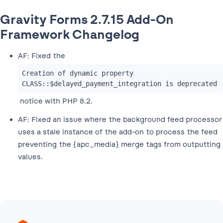
Gravity Forms 2.7.15 Add-On
Framework Changelog
AF: Fixed the
Creation of dynamic property 
CLASS::$delayed_payment_integration is deprecated
notice with PHP 8.2.
AF: Fixed an issue where the background feed processor
uses a stale instance of the add-on to process the feed
preventing the {apc_media} merge tags from outputting
values.