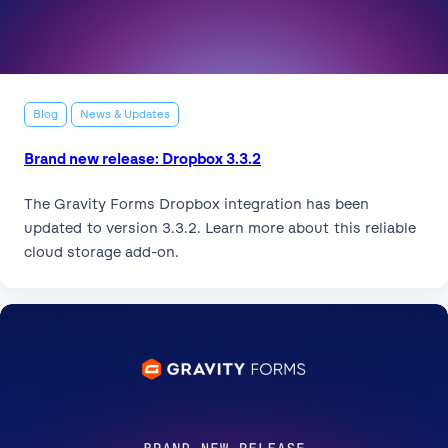
Blog
News & Updates
Brand new release: Dropbox 3.3.2
The Gravity Forms Dropbox integration has been
updated to version 3.3.2. Learn more about this reliable
cloud storage add-on.