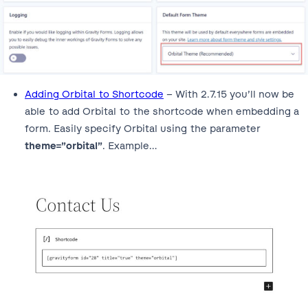
Adding Orbital to Shortcode
– With 2.7.15 you’ll now be
able to add Orbital to the shortcode when embedding a
form. Easily specify Orbital using the parameter
theme=”orbital”
. Example…