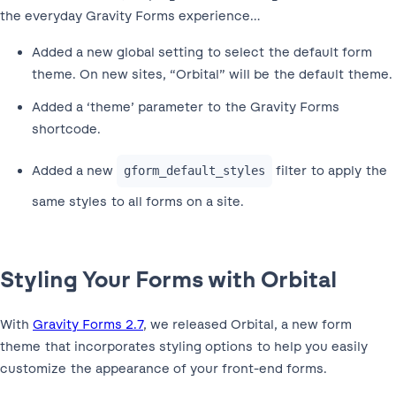
the everyday Gravity Forms experience…
Added a new global setting to select the default form
theme. On new sites, “Orbital” will be the default theme.
Added a ‘theme’ parameter to the Gravity Forms
shortcode.
Added a new
filter to apply the
gform_default_styles
same styles to all forms on a site.
Styling Your Forms with Orbital
With
Gravity Forms 2.7
, we released Orbital, a new form
theme that incorporates styling options to help you easily
customize the appearance of your front-end forms.