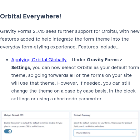
Orbital Everywhere!
Gravity Forms 2.7.15 sees further support for Orbital, with new
features added to help integrate the form theme into the
everyday form-styling experience. Features include…
Applying Orbital Globally
– Under
Gravity Forms >
Settings
, you can now select Orbital as your default form
theme, so going forwards all of the forms on your site
will use that theme. However, if needed, you can still
change the theme on a case by case basis, in the block
settings or using a shortcode parameter.