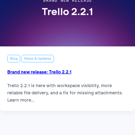
Blog
News & Updates
Brand new release: Trello 2.2.1
Trello 2.2.1 is here with workspace visibility, more
reliable file delivery, and a fix for missing attachments.
Learn more…