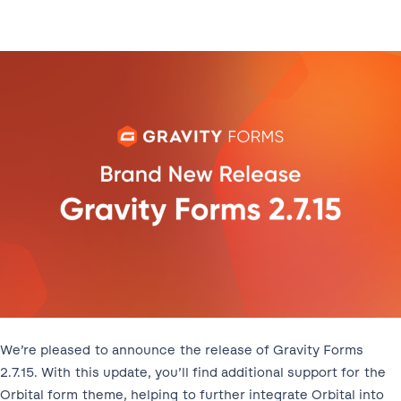
We’re pleased to announce the release of Gravity Forms
2.7.15. With this update, you’ll find additional support for the
Orbital form theme, helping to further integrate Orbital into