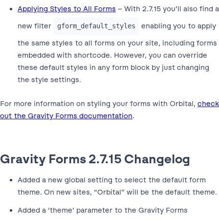
Applying Styles to All Forms
– With 2.7.15 you’ll also find a
new filter
enabling you to apply
gform_default_styles
the same styles to all forms on your site, including forms
embedded with shortcode. However, you can override
these default styles in any form block by just changing
the style settings.
For more information on styling your forms with Orbital,
check
out the Gravity Forms documentation
.
Gravity Forms 2.7.15 Changelog
Added a new global setting to select the default form
theme. On new sites, “Orbital” will be the default theme.
Added a ‘theme’ parameter to the Gravity Forms