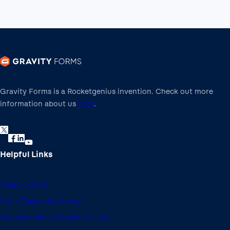
Gravity Forms is a Rocketgenius invention. Check out more
information about us
here
.
Helpful Links
Video Library
Form Template Library
Conversational Forms Gallery