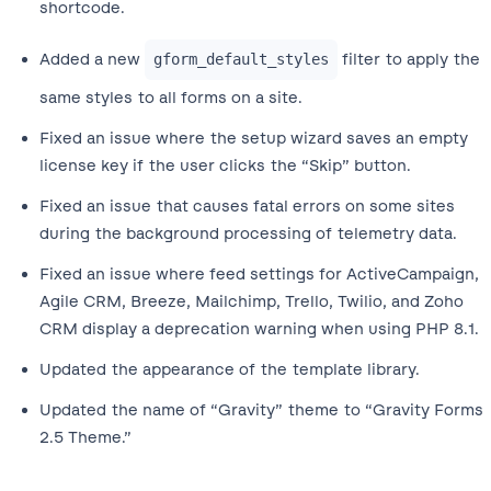
shortcode.
Added a new
filter to apply the
gform_default_styles
same styles to all forms on a site.
Fixed an issue where the setup wizard saves an empty
license key if the user clicks the “Skip” button.
Fixed an issue that causes fatal errors on some sites
during the background processing of telemetry data.
Fixed an issue where feed settings for ActiveCampaign,
Agile CRM, Breeze, Mailchimp, Trello, Twilio, and Zoho
CRM display a deprecation warning when using PHP 8.1.
Updated the appearance of the template library.
Updated the name of “Gravity” theme to “Gravity Forms
2.5 Theme.”