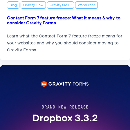
Blog
Gravity Flow
Gravity SMTP
WordPress
Contact Form 7 feature freeze: What it means & why to
consider Gravity Forms
Learn what the Contact Form 7 feature freeze means for
your websites and why you should consider moving to
Gravity Forms.