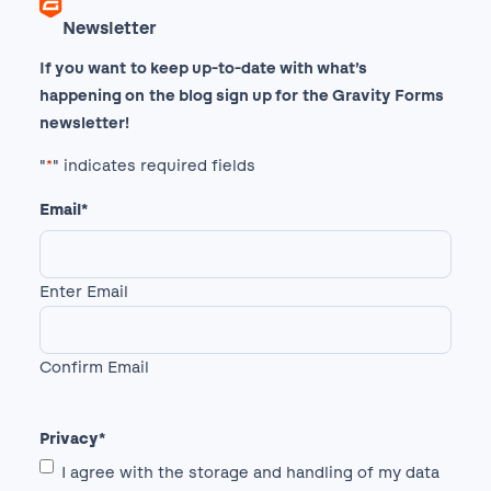
Newsletter
If you want to keep up-to-date with what’s
happening on the blog sign up for the Gravity Forms
newsletter!
"
*
" indicates required fields
Email
*
Enter Email
Confirm Email
Privacy
*
I agree with the storage and handling of my data