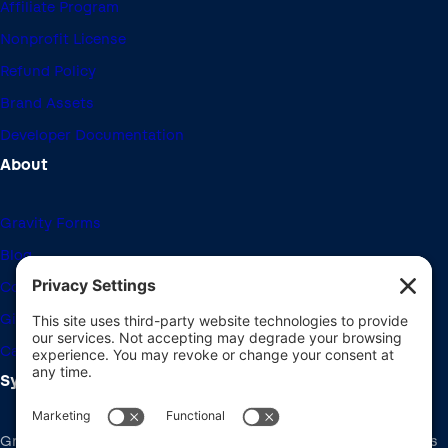
Affiliate Program
Nonprofit License
Refund Policy
Brand Assets
Developer Documentation
About
Gravity Forms
Blog
Community Forums
Giving Back
Career Openings
System Requirements
Gravity Forms recommends the same system requirements as