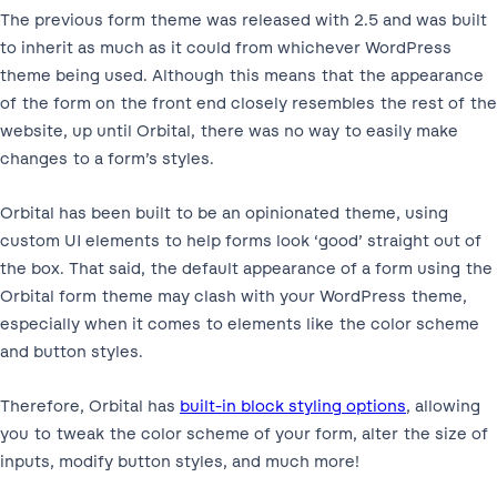
The previous form theme was released with 2.5 and was built
to inherit as much as it could from whichever WordPress
theme being used. Although this means that the appearance
of the form on the front end closely resembles the rest of the
website, up until Orbital, there was no way to easily make
changes to a form’s styles.
Orbital has been built to be an opinionated theme, using
custom UI elements to help forms look ‘good’ straight out of
the box. That said, the default appearance of a form using the
Orbital form theme may clash with your WordPress theme,
especially when it comes to elements like the color scheme
and button styles.
Therefore, Orbital has
built-in block styling options
, allowing
you to tweak the color scheme of your form, alter the size of
inputs, modify button styles, and much more!