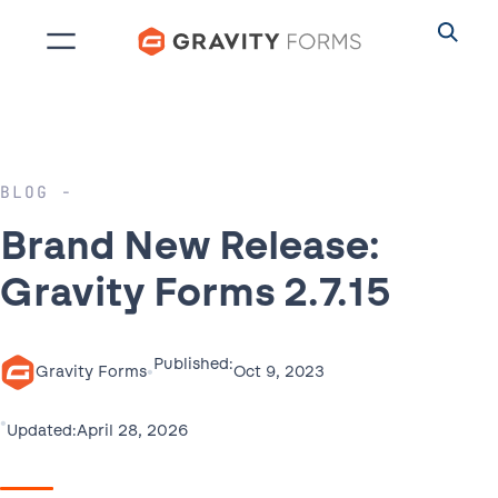
Skip
to
content
BLOG
Brand New Release:
Gravity Forms 2.7.15
Published:
•
Oct 9, 2023
Gravity Forms
•
April 28, 2026
Updated: