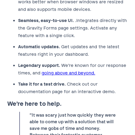
works better when browser windows are resized
and also supports mobile devices.
Seamless, easy-to-use UI.
.Integrates directly with
the Gravity Forms page settings. Activate any
feature with a single click.
Automatic updates.
Get updates and the latest
features right in your dashboard.
Legendary support.
We’re known for our response
times, and
going above and beyond.
Take it for a test drive.
Check out our
documentation page for an interactive demo.
We’re here to help.
“It was scary just how quickly they were
able to come up with a solution that will
save me gobs of time and money.
Between their fantastic customer