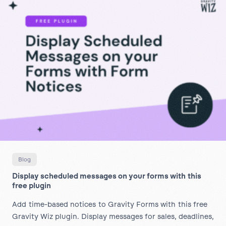
Blog
Display scheduled messages on your forms with this
free plugin
Add time-based notices to Gravity Forms with this free
Gravity Wiz plugin. Display messages for sales, deadlines,