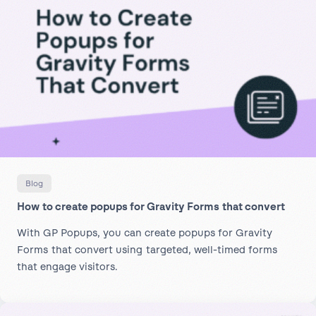
Blog
How to create popups for Gravity Forms that convert
With GP Popups, you can create popups for Gravity
Forms that convert using targeted, well-timed forms
that engage visitors.