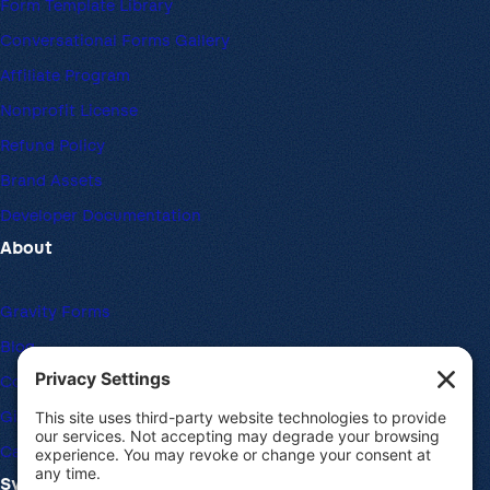
Form Template Library
Conversational Forms Gallery
Affiliate Program
Nonprofit License
Refund Policy
Brand Assets
Developer Documentation
About
Gravity Forms
Blog
Community Forums
Giving Back
Career Openings
System Requirements