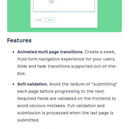
Features
Animated multi page transitions.
Create a sleek,
fluid form navigation experience for your users.
Slide and fade transitions supported out-of-the-
box.
Soft validation.
Avoid the tedium of “submitting”
each page before progressing to the next.
Required fields are validated on the frontend to
avoid obvious mistakes. Full validation and
submission is processed when the last page is
submitted.