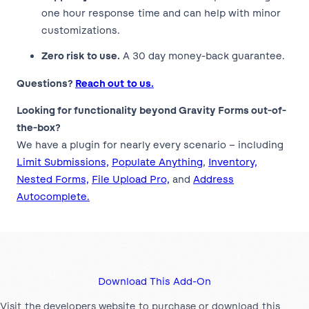
one hour response time and can help with minor
customizations.
Zero risk to use.
A 30 day money-back guarantee.
Questions?
Reach out to us.
Looking for functionality beyond Gravity Forms out-of-
the-box?
We have a plugin for nearly every scenario – including
Limit Submissions,
Populate Anything
,
Inventory,
Nested Forms,
File Upload Pro,
and
Address
Autocomplete.
Download This Add-On
Visit the developers website to purchase or download this