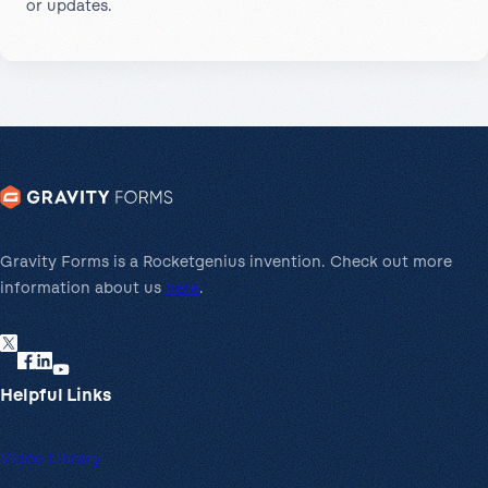
or updates.
Gravity Forms is a Rocketgenius invention. Check out more
information about us
here
.
Helpful Links
Video Library