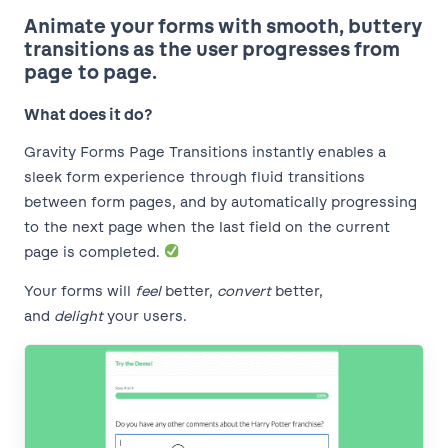
Animate your forms with smooth, buttery
transitions as the user progresses from
page to page.
What does it do?
Gravity Forms Page Transitions instantly enables a
sleek form experience through fluid transitions
between form pages, and by automatically progressing
to the next page when the last field on the current
page is completed.
Your forms will
feel
better,
convert
better,
and
delight
your users.