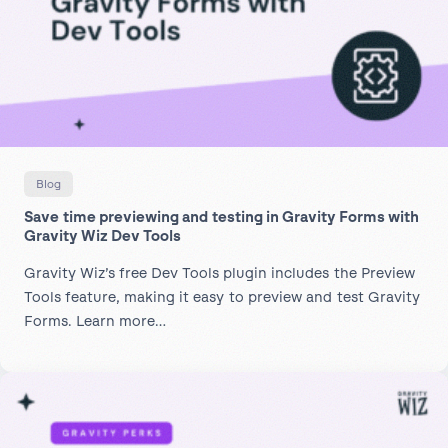
Blog
Save time previewing and testing in Gravity Forms with
Gravity Wiz Dev Tools
Gravity Wiz’s free Dev Tools plugin includes the Preview
Tools feature, making it easy to preview and test Gravity
Forms. Learn more…