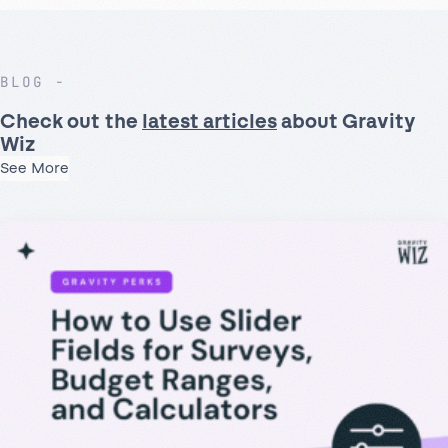
BLOG
Check out the
latest articles
about Gravity
Wiz
See More