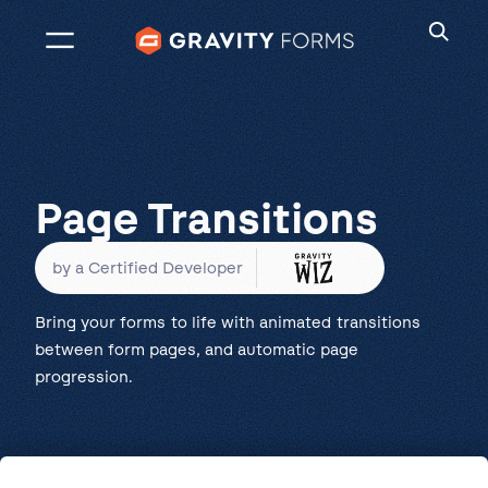
Skip
to
content
Page Transitions
by a Certified Developer
Bring your forms to life with animated transitions
between form pages, and automatic page
progression.