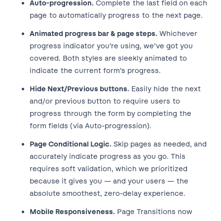
Auto-progression.
Complete the last field on each
page to automatically progress to the next page.
Animated progress bar & page steps.
Whichever
progress indicator you’re using, we’ve got you
covered. Both styles are sleekly animated to
indicate the current form’s progress.
Hide Next/Previous buttons.
Easily hide the next
and/or previous button to require users to
progress through the form by completing the
form fields (via Auto-progression).
Page Conditional Logic.
Skip pages as needed, and
accurately indicate progress as you go. This
requires soft validation, which we prioritized
because it gives you — and your users — the
absolute smoothest, zero-delay experience.
Mobile Responsiveness.
Page Transitions now