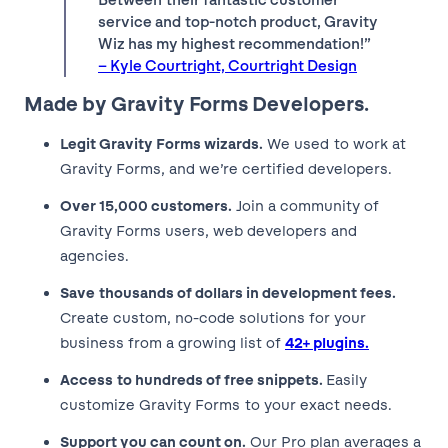
service and top-notch product, Gravity
Wiz has my highest recommendation!”
– Kyle Courtright, Courtright Design
Made by Gravity Forms Developers.
Legit Gravity Forms wizards.
We used to work at
Gravity Forms, and we’re certified developers.
Over 15,000 customers.
Join a community of
Gravity Forms users, web developers and
agencies.
Save thousands of dollars in development fees.
Create custom, no-code solutions for your
business from a growing list of
42+ plugins.
Access to hundreds of free snippets.
Easily
customize Gravity Forms to your exact needs.
Support you can count on.
Our Pro plan averages a