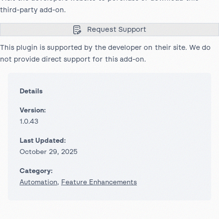
third-party add-on.
Request Support
This plugin is supported by the developer on their site. We do
not provide direct support for this add-on.
Details
Version:
1.0.43
Last Updated:
October 29, 2025
Category:
Automation
,
Feature Enhancements