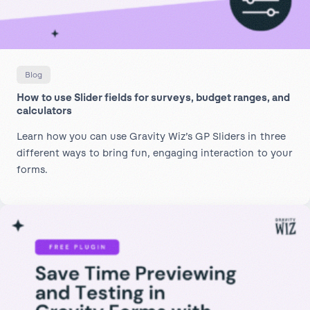
Blog
How to use Slider fields for surveys, budget ranges, and
calculators
Learn how you can use Gravity Wiz’s GP Sliders in three
different ways to bring fun, engaging interaction to your
forms.