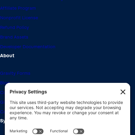
Affiliate Program
Nonprofit License
Refund Policy
Brand Assets
Developer Documentation
About
Gravity Forms
Blog
Community Forums
Giving Back
Career Openings
System Requirements