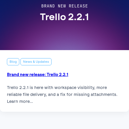
Blog
News & Updates
Brand new release: Trello 2.2.1
Trello 2.2.1 is here with workspace visibility, more
reliable file delivery, and a fix for missing attachments.
Learn more…