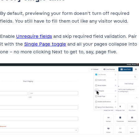
By default, previewing your form doesn’t turn off required
fields. You still have to fill them out like any visitor would.
Enable
Unrequire fields
and skip required field validation. Pair
it with the
Single Page toggle
and all your pages collapse into
one – no more clicking Next to get to, say, page five.