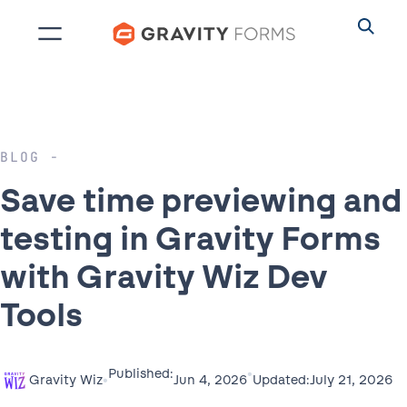
Skip
to
content
BLOG
Save time previewing and
testing in Gravity Forms
with Gravity Wiz Dev
Tools
•
Published:
•
July 21, 2026
Jun 4, 2026
Gravity Wiz
Updated: