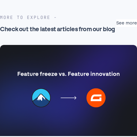
MORE TO EXPLORE
See more
Check out the latest articles from our blog