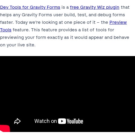
Dev Tools for Gravity Forms
is a
free Gravity Wiz plugin
that
helps any Gravity Forms user build, test, and debug forms
faster. Today we’re looking at one piece of it – the
Preview
Tools
feature. This feature provides a list of tools for
previewing your form exactly as it would appear and behave
on your live site.