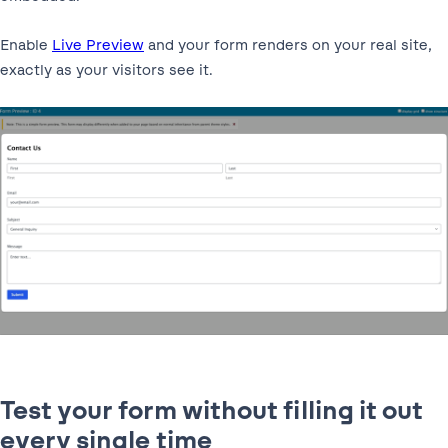
Enable
Live Preview
and your form renders on your real site,
exactly as your visitors see it.
Test your form without filling it out
every single time