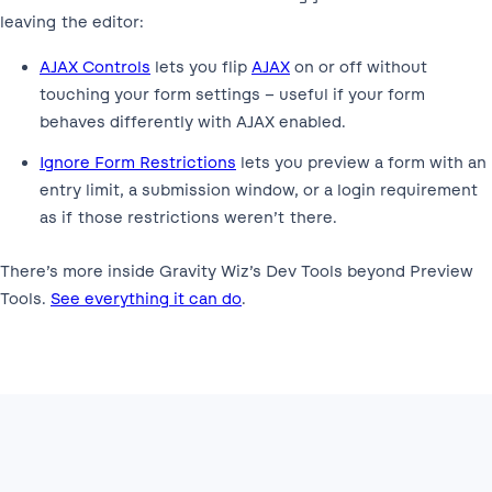
leaving the editor:
AJAX Controls
lets you flip
AJAX
on or off without
touching your form settings – useful if your form
behaves differently with AJAX enabled.
Ignore Form Restrictions
lets you preview a form with an
entry limit, a submission window, or a login requirement
as if those restrictions weren’t there.
There’s more inside Gravity Wiz’s Dev Tools beyond Preview
Tools.
See everything it can do
.