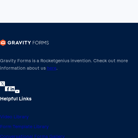
Gravity Forms is a Rocketgenius invention. Check out more
information about us
here
.
Helpful Links
Video Library
Form Template Library
Conversational Forms Gallery