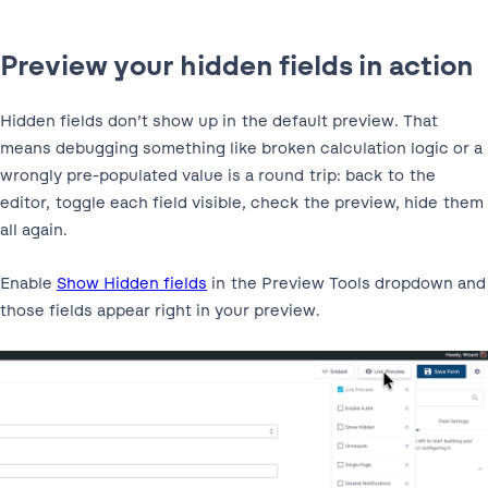
Preview your hidden fields in action
Hidden fields don’t show up in the default preview. That
means debugging something like broken calculation logic or a
wrongly pre-populated value is a round trip: back to the
editor, toggle each field visible, check the preview, hide them
all again.
Enable
Show Hidden fields
in the Preview Tools dropdown and
those fields appear right in your preview.