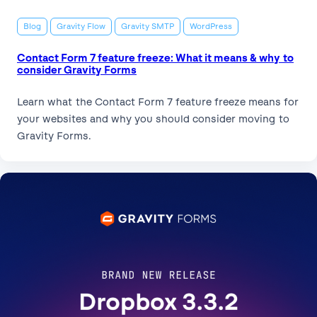
Blog
Gravity Flow
Gravity SMTP
WordPress
Contact Form 7 feature freeze: What it means & why to
consider Gravity Forms
Learn what the Contact Form 7 feature freeze means for
your websites and why you should consider moving to
Gravity Forms.