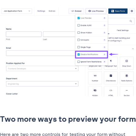
Two more ways to preview your form
Here are two more controls for testing your form without