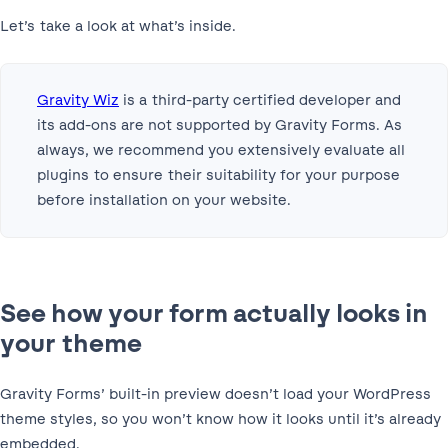
Let’s take a look at what’s inside.
Gravity Wiz
is a third-party certified developer and
its add-ons are not supported by Gravity Forms. As
always, we recommend you extensively evaluate all
plugins to ensure their suitability for your purpose
before installation on your website.
See how your form actually looks in
your theme
Gravity Forms’ built-in preview doesn’t load your WordPress
theme styles, so you won’t know how it looks until it’s already
embedded.