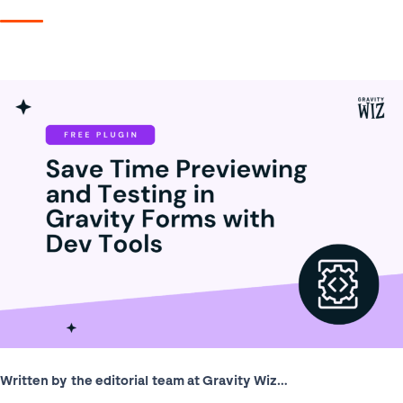
Written by the editorial team at Gravity Wiz…