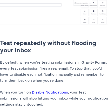
Test repeatedly without flooding
your inbox
By default, when you’re testing submissions in Gravity Forms,
every test submission fires a real email. To stop that, you’d
have to disable each notification manually and remember to
turn them back on when you’re done.
When you turn on
Disable Notifications
, your test
submissions will stop hitting your inbox while your notification
settings stay untouched.