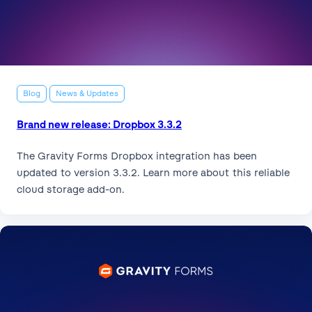
Blog
News & Updates
Brand new release: Dropbox 3.3.2
The Gravity Forms Dropbox integration has been
updated to version 3.3.2. Learn more about this reliable
cloud storage add-on.