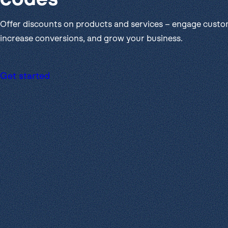
Get help
View all features
View al
Security
Offer discounts on products and services – engage custo
increase conversions, and grow your business.
Get started