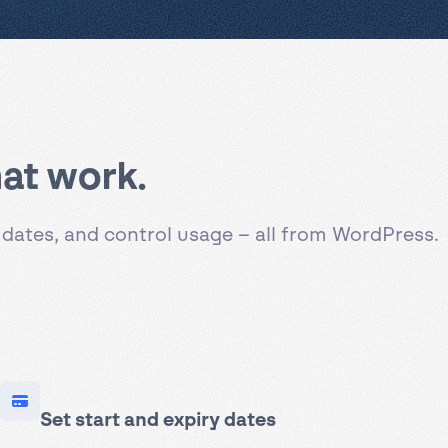
at work.
 dates, and control usage – all from WordPress.
Set start and expiry dates