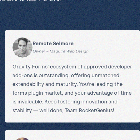
Remote Selmore
Owner – Maguire Web Design
Gravity Forms’ ecosystem of approved developer
add-ons is outstanding, offering unmatched
extendability and maturity. You’re leading the
forms plugin market, and your advantage of time
is invaluable. Keep fostering innovation and
stability — well done, Team RocketGenius!