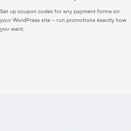
Set up coupon codes for any payment forms on
your WordPress site – run promotions exactly how
you want.