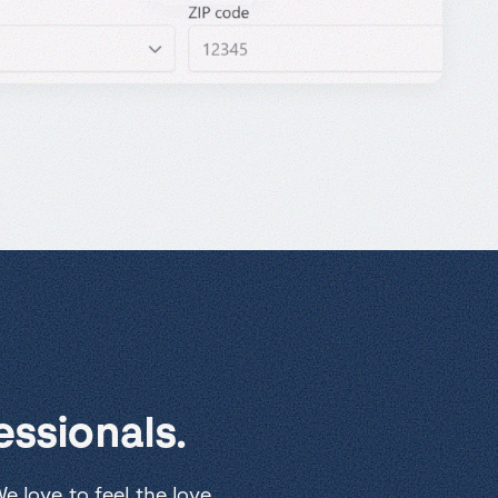
ssionals.
 love to feel the love.