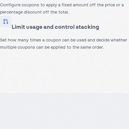
Configure coupons to apply a fixed amount off the price or a
percentage discount off the total.
Limit usage and control stacking
Set how many times a coupon can be used and decide whether
multiple coupons can be applied to the same order.