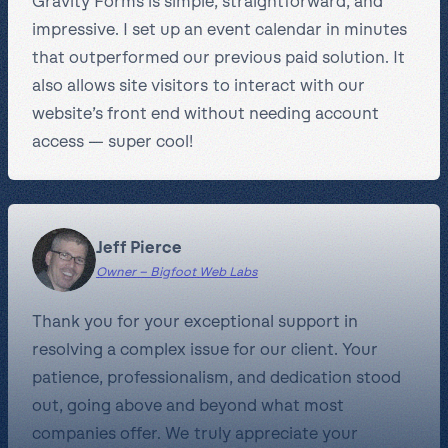
Gravity Forms is simple, straightforward, and
impressive. I set up an event calendar in minutes
that outperformed our previous paid solution. It
also allows site visitors to interact with our
website’s front end without needing account
access — super cool!
Jeff Pierce
Owner – Bigfoot Web Labs
Thank you for your exceptional support in
resolving a complex issue for our client. Your
patience, professionalism, and dedication stood
out, going above and beyond what most
companies offer. We truly appreciate your