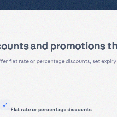
counts and promotions th
r flat rate or percentage discounts, set expiry
Flat rate or percentage discounts