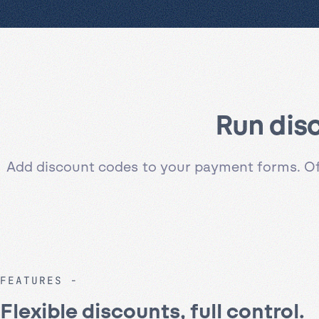
Run dis
Add discount codes to your payment forms. Offe
FEATURES
Flexible discounts, full control.