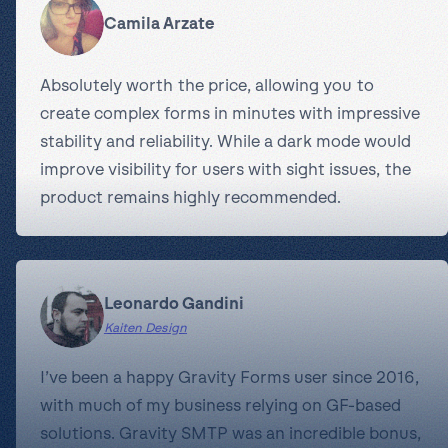
Camila Arzate
Absolutely worth the price, allowing you to
create complex forms in minutes with impressive
stability and reliability. While a dark mode would
improve visibility for users with sight issues, the
product remains highly recommended.
Leonardo Gandini
Kaiten Design
I’ve been a happy Gravity Forms user since 2016,
with much of my business relying on GF-based
solutions. Gravity SMTP was an incredible bonus,