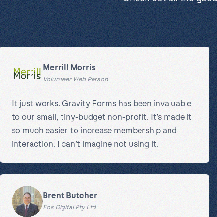
Merrill Morris
Volunteer Web Person
It just works. Gravity Forms has been invaluable
to our small, tiny-budget non-profit. It’s made it
so much easier to increase membership and
interaction. I can’t imagine not using it.
Brent Butcher
Fos Digital Pty Ltd