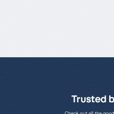
Trusted 
Check out all the good