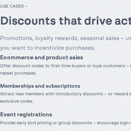
USE CASES –
Discounts that drive ac
Promotions, loyalty rewards, seasonal sales – 
you want to incentivize purchases.
Ecommerce and product sales
Offer discount codes to first-time buyers or loyal customers –
repeat purchases.
Memberships and subscriptions
Attract new members with introductory discounts – or reward e
exclusive codes.
Event registrations
Provide early bird pricing or group discounts – encourage sign-