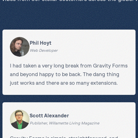
Phil Hoyt
Web Developer
I had taken a very long break from Gravity Forms
and beyond happy to be back. The dang thing
just works and there are so many extensions.
Scott Alexander
Publisher, Willamette Living Magazine