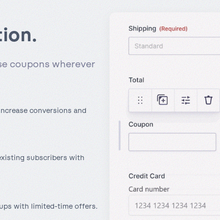
tion.
use coupons wherever
 increase conversions and
xisting subscribers with
ups with limited-time offers.