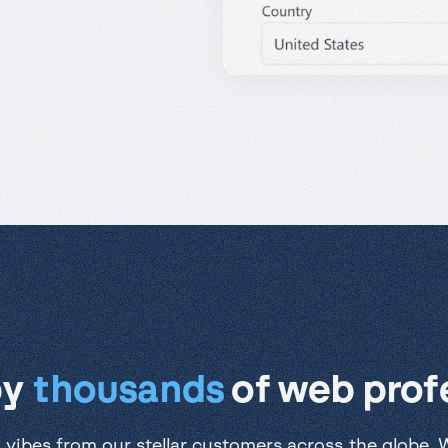
by
thousands
of web profe
 vibes from our stellar customers across the globe. We