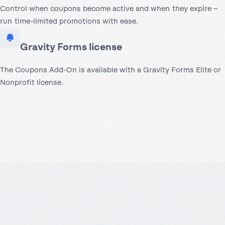
Control when coupons become active and when they expire –
run time-limited promotions with ease.
Gravity Forms license
The Coupons Add-On is available with a Gravity Forms Elite or
Nonprofit license.