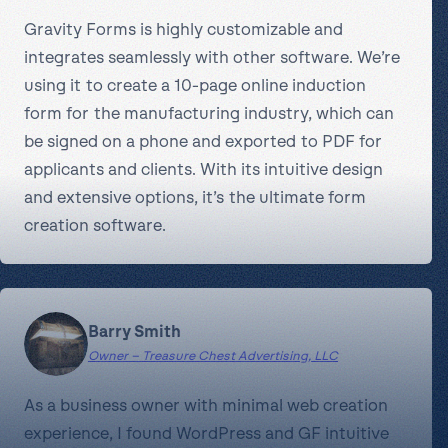
Gravity Forms is highly customizable and
integrates seamlessly with other software. We’re
using it to create a 10-page online induction
form for the manufacturing industry, which can
be signed on a phone and exported to PDF for
applicants and clients. With its intuitive design
and extensive options, it’s the ultimate form
creation software.
Barry Smith
Owner – Treasure Chest Advertising, LLC
As a business owner with minimal web creation
experience, I found WordPress and GF intuitive