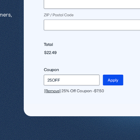
l
View all
View all integrations
mers,