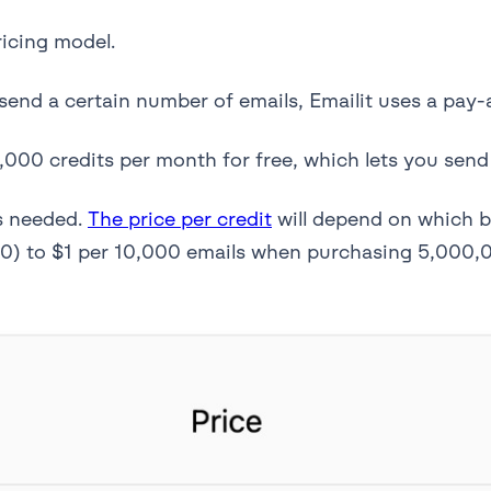
ricing model.
send a certain number of emails, Emailit uses a pay-
,000 credits per month for free, which lets you send
s needed.
The price per credit
will depend on which b
0) to $1 per 10,000 emails when purchasing 5,000,0