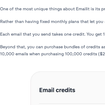
One of the most unique things about Emailit is its p
Rather than having fixed monthly plans that let you 
Each email that you send takes one credit. You get 1
Beyond that, you can purchase bundles of credits a
10,000 emails when purchasing 100,000 credits ($2