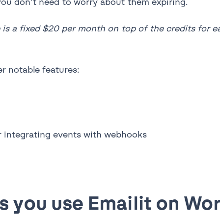
o you don’t need to worry about them expiring.
 is a fixed $20 per month on top of the credits for 
r notable features:
or integrating events with webhooks
 you use Emailit on Wo