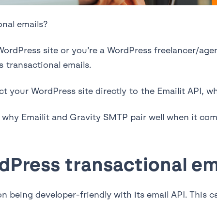
onal emails?
rdPress site or you’re a WordPress freelancer/agency
 transactional emails.
ct your WordPress site directly to the Emailit API, w
over why Emailit and Gravity SMTP pair well when it c
dPress transactional em
n being developer-friendly with its email API. This 