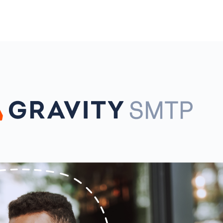
l
View all
View all integrations