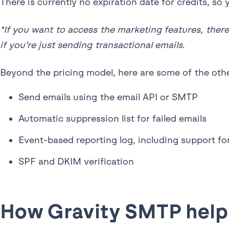
There is currently no expiration date for credits, s
*If you want to access the marketing features, there
if you’re just sending transactional emails
.
Beyond the pricing model, here are some of the othe
Send emails using the email API or SMTP
Automatic suppression list for failed emails
Event-based reporting log, including support f
SPF and DKIM verification
How Gravity SMTP helps