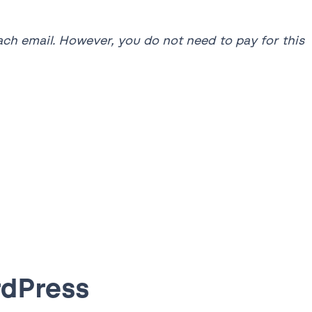
each email. However, you do not need to pay for this
rdPress