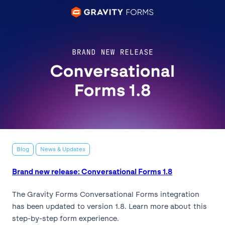
Blog
News & Updates
Brand new release: Conversational Forms 1.8
The Gravity Forms Conversational Forms integration
has been updated to version 1.8. Learn more about this
step-by-step form experience.