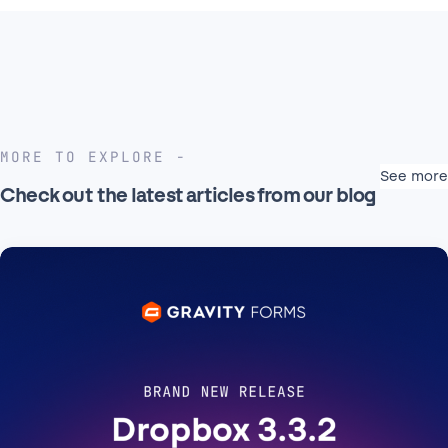
MORE TO EXPLORE
See more
Check out the latest articles from our blog