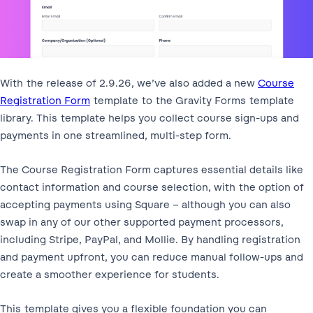
With the release of 2.9.26, we’ve also added a new
Course
Registration Form
template to the Gravity Forms template
library. This template helps you collect course sign-ups and
payments in one streamlined, multi-step form.
The Course Registration Form captures essential details like
contact information and course selection, with the option of
accepting payments using Square – although you can also
swap in any of our other supported payment processors,
including Stripe, PayPal, and Mollie. By handling registration
and payment upfront, you can reduce manual follow-ups and
create a smoother experience for students.
This template gives you a flexible foundation you can