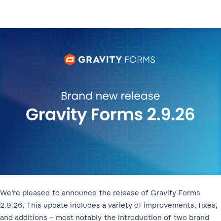
We’re pleased to announce the release of Gravity Forms
2.9.26. This update includes a variety of improvements, fixes,
and additions – most notably the introduction of two brand