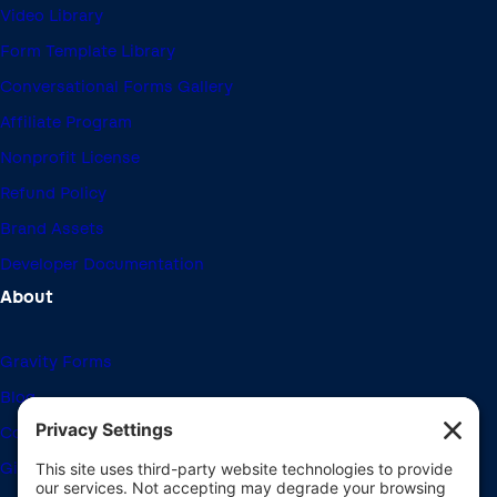
Video Library
Form Template Library
Conversational Forms Gallery
Affiliate Program
Nonprofit License
Refund Policy
Brand Assets
Developer Documentation
About
Gravity Forms
Blog
Community Forums
Giving Back