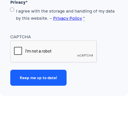
Privacy
*
I agree with the storage and handling of my data
by this website. –
Privacy Policy
*
CAPTCHA