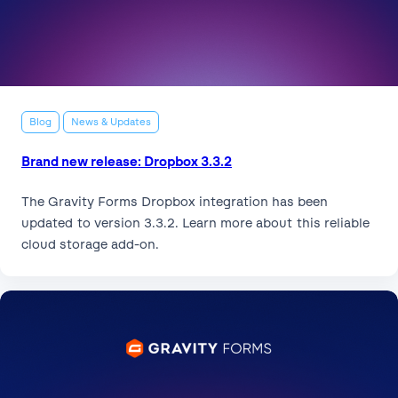
Blog
News & Updates
Brand new release: Dropbox 3.3.2
The Gravity Forms Dropbox integration has been
updated to version 3.3.2. Learn more about this reliable
cloud storage add-on.