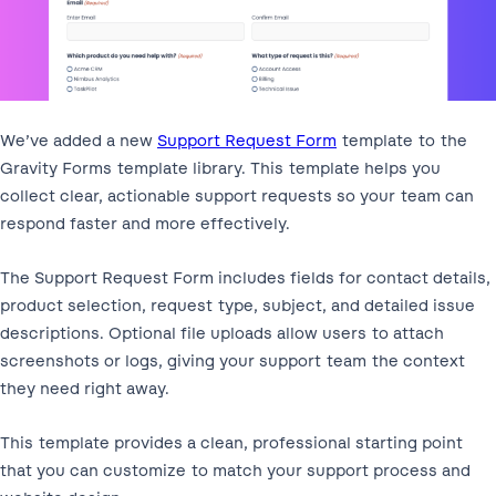
We’ve added a new
Support Request Form
template to the
Gravity Forms template library. This template helps you
collect clear, actionable support requests so your team can
respond faster and more effectively.
The Support Request Form includes fields for contact details,
product selection, request type, subject, and detailed issue
descriptions. Optional file uploads allow users to attach
screenshots or logs, giving your support team the context
they need right away.
This template provides a clean, professional starting point
that you can customize to match your support process and