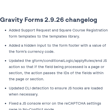
Gravity Forms 2.9.26 changelog
Added Support Request and Square Course Registration
form templates to the templates library.
Added a hidden input to the form footer with a value of
the form’s currency code.
Updated the gform/conditionalLogic/applyRules/end JS
action so that if the field being processed is a page or
section, the action passes the IDs of the fields within
the page or section.
Updated CLI detection to ensure JS hooks are loaded
when necessary.
Fixed a JS console error on the reCAPTCHA settings
page in No-Conflict mode.