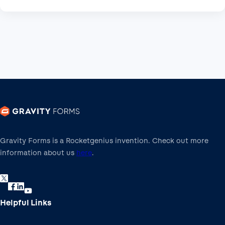
Gravity Forms is a Rocketgenius invention. Check out more
information about us
here
.
Helpful Links