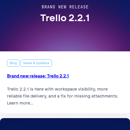
Blog
News & Updates
Brand new release: Trello 2.2.1
Trello 2.2.1 is here with workspace visibility, more
reliable file delivery, and a fix for missing attachments.
Learn more…