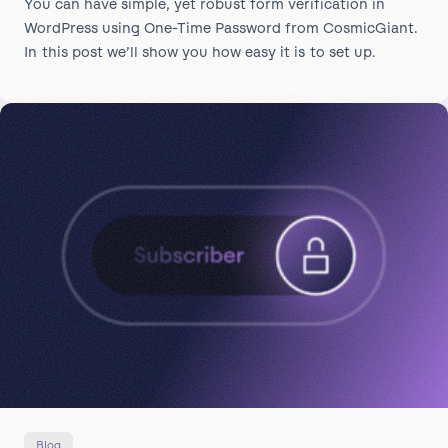
You can have simple, yet robust form verification in
WordPress using One-Time Password from CosmicGiant.
In this post we’ll show you how easy it is to set up.
Blog