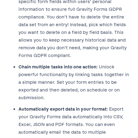
specific form fields within users’ personal
information to ensure full Gravity Forms GDPR
compliance. You don’t have to delete the entire
data set from an entry! Instead, pick which fields
you want to delete on a field by field basis. This
allows you to keep necessary historical data and
remove data you don’t need, making your Gravity
Forms GDPR compliant.
Chain multiple tasks into one action:
Unlock
powerful functionality by linking tasks together in
a simple manner. Set your form entries to be
exported and then deleted, on schedule or on
submission.
Automatically export data in your format:
Export
your Gravity Forms data automatically into CSV,
Excel, JSON and PDF formats. You can even
automatically email the data to multiple