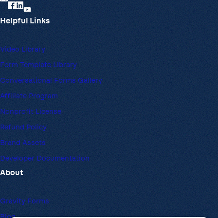
Helpful Links
Video Library
Form Template Library
Conversational Forms Gallery
Affiliate Program
Nonprofit License
Refund Policy
Brand Assets
Developer Documentation
About
Gravity Forms
Blog