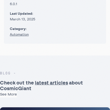
6.0.1
Last Updated:
March 13, 2025
Category:
Automation
BLOG
Check out the
latest articles
about
CosmicGiant
See More