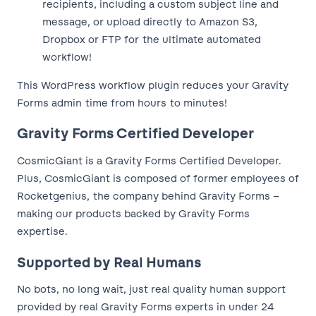
recipients, including a custom subject line and
message, or upload directly to Amazon S3,
Dropbox or FTP for the ultimate automated
workflow!
This WordPress workflow plugin reduces your Gravity
Forms admin time from hours to minutes!
Gravity Forms Certified Developer
CosmicGiant is a Gravity Forms Certified Developer.
Plus, CosmicGiant is composed of former employees of
Rocketgenius, the company behind Gravity Forms –
making our products backed by Gravity Forms
expertise.
Supported by Real Humans
No bots, no long wait, just real quality human support
provided by real Gravity Forms experts in under 24