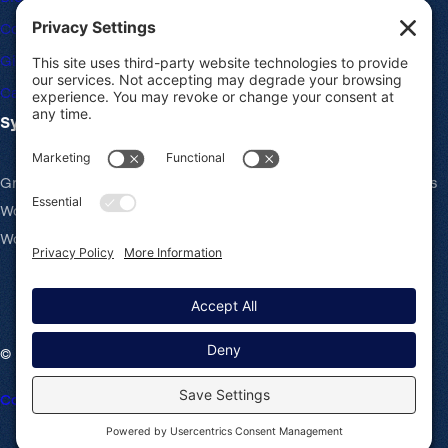
Community Forums
Giving Back
Career Openings
System Requirements
Gravity Forms recommends the same system requirements as
WordPress: PHP v7.4+, MySQL v5.7+ and the latest version of
WordPress.
© 2008-2026 Rocketgenius Inc.
Contact Us
Terms and Conditions
Cookie Policy
Privacy Policy