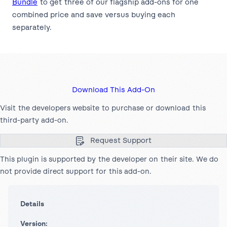
Bundle
to get three of our flagship add-ons for one
combined price and save versus buying each
separately.
Download This Add-On
Visit the developers website to purchase or download this
third-party add-on.
Request Support
This plugin is supported by the developer on their site. We do
not provide direct support for this add-on.
Details
Version: