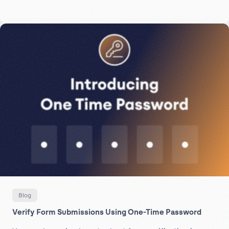
Blog
Verify Form Submissions Using One-Time Password