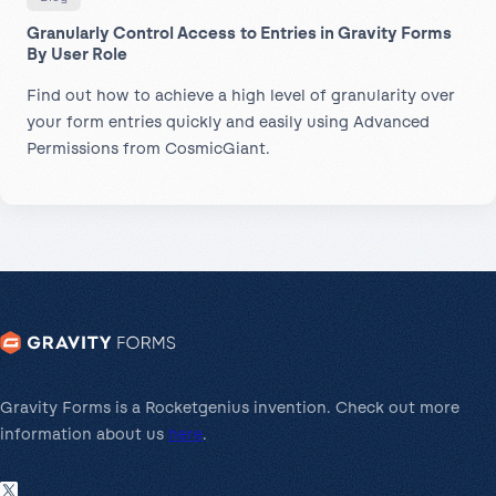
Granularly Control Access to Entries in Gravity Forms
By User Role
Find out how to achieve a high level of granularity over
your form entries quickly and easily using Advanced
Permissions from CosmicGiant.
Gravity Forms is a Rocketgenius invention. Check out more
information about us
here
.