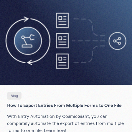
Blog
How To Export Entries From Multiple Forms to One File
With Entry Automation by CosmicGiant, you can
completely automate the export of entries from multiple
forms to one file. Learn how!