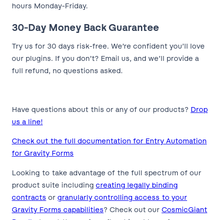
hours Monday-Friday.
30-Day Money Back Guarantee
Try us for 30 days risk-free. We’re confident you’ll love
our plugins. If you don’t? Email us, and we’ll provide a
full refund, no questions asked.
Have questions about this or any of our products?
Drop
us a line!
Check out the full documentation for Entry Automation
for Gravity Forms
Looking to take advantage of the full spectrum of our
product suite including
creating legally binding
contracts
or
granularly controlling access to your
Gravity Forms capabilities
? Check out our
CosmicGiant