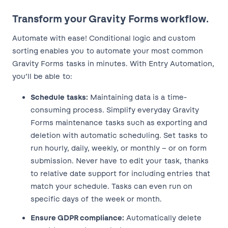
Transform your Gravity Forms workflow.
Automate with ease! Conditional logic and custom
sorting enables you to automate your most common
Gravity Forms tasks in minutes. With Entry Automation,
you’ll be able to:
Schedule tasks:
Maintaining data is a time-
consuming process. Simplify everyday Gravity
Forms maintenance tasks such as exporting and
deletion with automatic scheduling. Set tasks to
run hourly, daily, weekly, or monthly – or on form
submission. Never have to edit your task, thanks
to relative date support for including entries that
match your schedule. Tasks can even run on
specific days of the week or month.
Ensure GDPR compliance:
Automatically delete