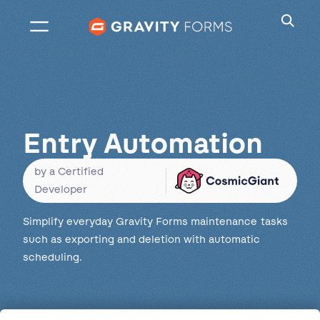
Skip
to
content
Entry Automation
by a Certified
Developer
Simplify everyday Gravity Forms maintenance tasks
such as exporting and deletion with automatic
scheduling.