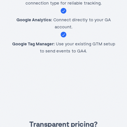
connection type for reliable tracking.
Google Analytics:
Connect directly to your GA
account.
Google Tag Manager:
Use your existing GTM setup
to send events to GA4.
Transparent pricing
?