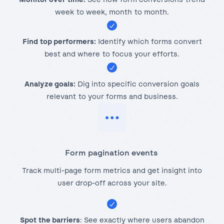
week to week, month to month.
Find top performers:
Identify which forms convert
best and where to focus your efforts.
Analyze goals:
Dig into specific conversion goals
relevant to your forms and business.
Form pagination events
Track multi-page form metrics and get insight into
user drop-off across your site.
Spot the barriers
: See exactly where users abandon