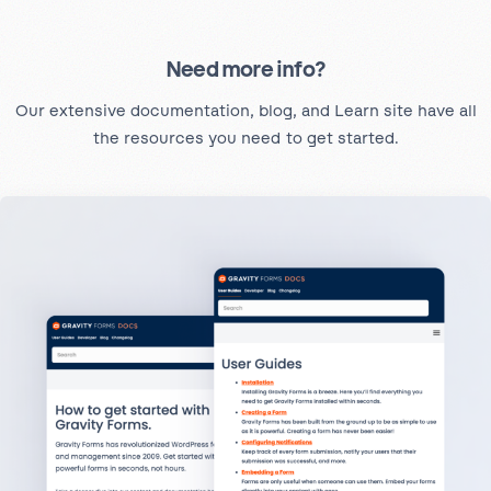
Need more info?
Our extensive documentation, blog, and Learn site have all
the resources you need to get started.