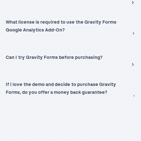
What license is required to use the Gravity Forms
Google Analytics Add-On?
Can I try Gravity Forms before purchasing?
If I love the demo and decide to purchase Gravity
Forms, do you offer a money back guarantee?