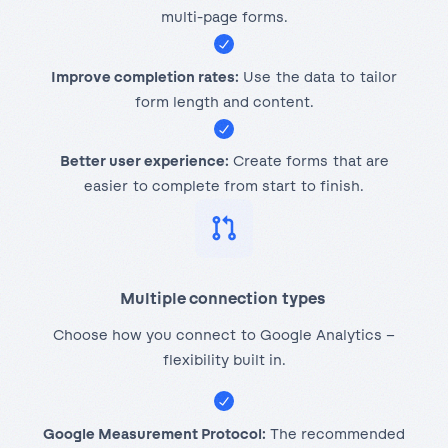
multi-page forms.
Improve completion rates:
Use the data to tailor
form length and content.
Better user experience:
Create forms that are
easier to complete from start to finish.
Multiple connection types
Choose how you connect to Google Analytics –
flexibility built in.
Google Measurement Protocol:
The recommended