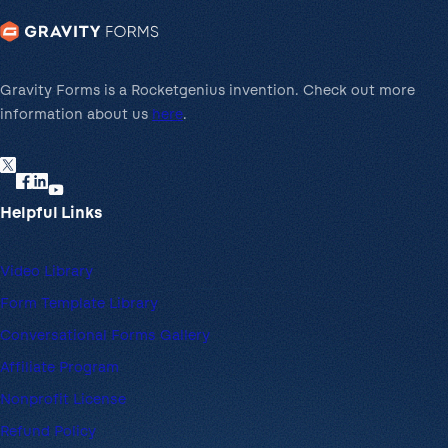
Gravity Forms is a Rocketgenius invention. Check out more
information about us
here
.
Helpful Links
Video Library
Form Template Library
Conversational Forms Gallery
Affiliate Program
Nonprofit License
Refund Policy