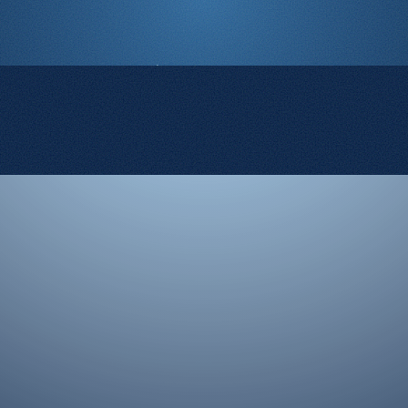
© 2008-2026 Rocketgenius Inc.
Contact Us
Terms and Conditions
Cookie Policy
Privacy Policy