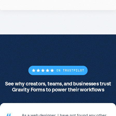
See why creators, teams, and businesses trust
Gravity Forms to power their workflows
As a web designer, I have not found any other