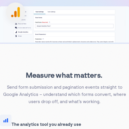
Measure what matters.
Send form submission and pagination events straight to
Google Analytics – understand which forms convert, where
users drop off, and what’s working.
The analytics tool you already use