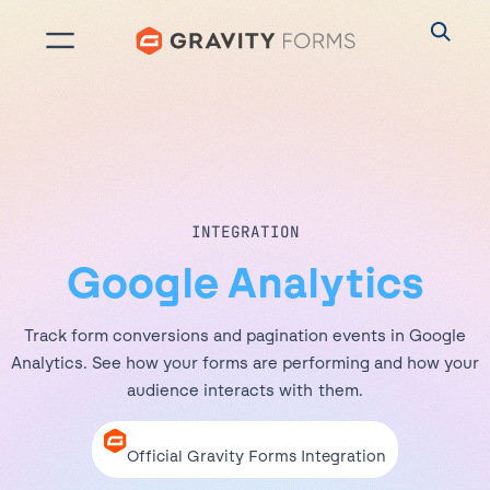
Skip
to
content
INTEGRATION
Google Analytics
Track form conversions and pagination events in Google
Analytics. See how your forms are performing and how your
audience interacts with them.
Official Gravity Forms Integration