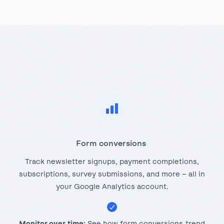
Form conversions
Track newsletter signups, payment completions,
subscriptions, survey submissions, and more – all in
your Google Analytics account.
Monitor over time:
See how form conversions trend