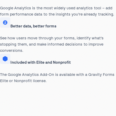
Google Analytics is the most widely used analytics tool – add
form performance data to the insights you’re already tracking.
Better data, better forms
See how users move through your forms, identify what’s
stopping them, and make informed decisions to improve
conversions.
Included with Elite and Nonprofit
The Google Analytics Add-On is available with a Gravity Forms
Elite or Nonprofit license.