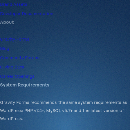
Brand Assets
Developer Documentation
About
Gravity Forms
Blog
Community Forums
Giving Back
Career Openings
System Requirements
Gravity Forms recommends the same system requirements as
WordPress: PHP v7.4+, MySQL v5.7+ and the latest version of
WordPress.