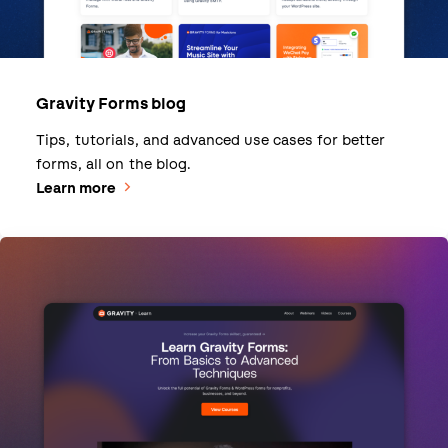
Gravity Forms blog
Tips, tutorials, and advanced use cases for better
forms, all on the blog.
Learn more