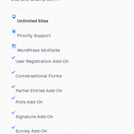
Unlimited Sites
Priority Support
WordPress Multisite
User Registration Add-On
Conversational Forms
Partial Entries Add-On
Polls Add-On
Signature Add-On
Survey Add-On