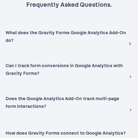
Frequently Asked Questions.
What does the Gravity Forms Google Analytics Add-On
do?
Can I track form conversions in Google Analytics with
Gravity Forms?
Does the Google Analytics Add-On track multi-page
form interactions?
How does Gravity Forms connect to Google Analytics?