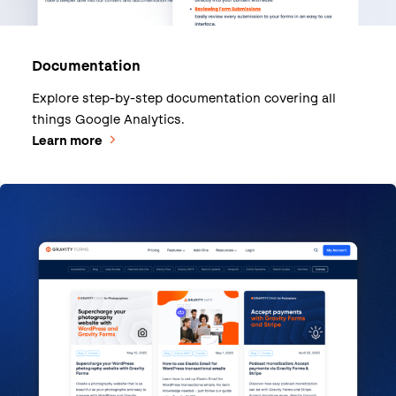
Documentation
Explore step-by-step documentation covering all
things Google Analytics.
Learn more