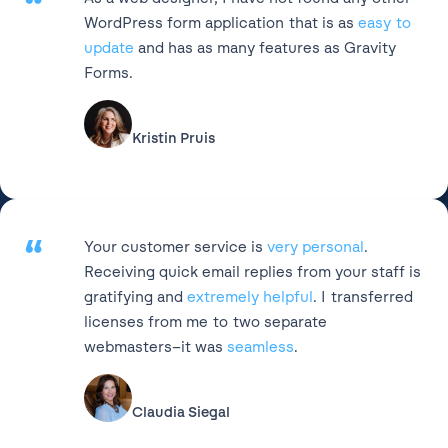
“
WordPress form application that is as
easy to
update
and has as many features as Gravity
Forms.
Kristin Pruis
“
Your customer service is
very personal
.
Receiving quick email replies from your staff is
gratifying and
extremely helpful
. I transferred
licenses from me to two separate
webmasters–it was
seamless
.
Claudia Siegal