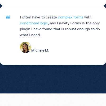
“
I often have to create
complex forms
with
conditional logic
, and Gravity Forms is the only
plugin I have found that is robust enough to do
what I need.
Michele M.