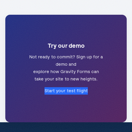
Try our demo
Not ready to commit? Sign up for a
demo and
explore how Gravity Forms can
take your site to new heights.
Start your test flight