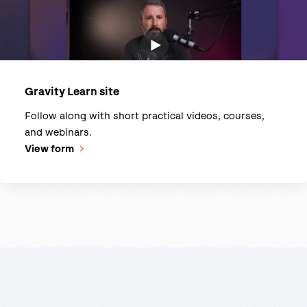
Gravity Learn site
Follow along with short practical videos, courses,
and webinars.
View form