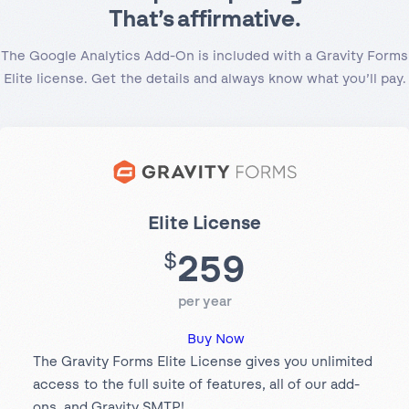
That’s affirmative.
The Google Analytics Add-On is included with a Gravity Forms
Elite license. Get the details and always know what you’ll pay.
Elite License
259
$
per year
Buy Now
The Gravity Forms Elite License gives you unlimited
access to the full suite of features, all of our add-
ons, and Gravity SMTP!