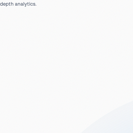
depth analytics.