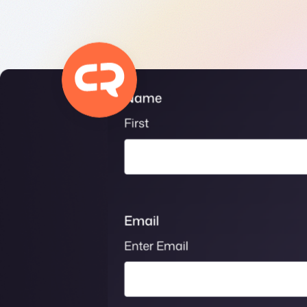
Get help
View all features
View al
Security