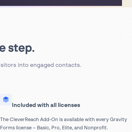
e step.
sitors into engaged contacts.
Included with all licenses
The CleverReach Add-On is available with every Gravity
Forms license – Basic, Pro, Elite, and Nonprofit.