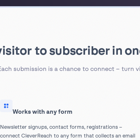
isitor to subscriber in on
Each submission is a chance to connect – turn vi
Works with any form
Newsletter signups, contact forms, registrations –
connect CleverReach to any form that collects an email