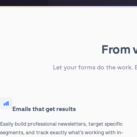
From v
Let your forms do the work. 
Emails that get results
Easily build professional newsletters, target specific
segments, and track exactly what’s working with in-