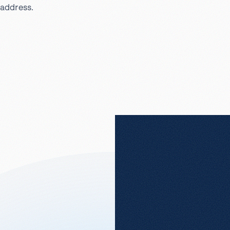
address.