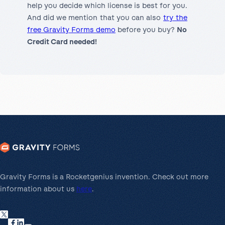
help you decide which license is best for you.
And did we mention that you can also
try the
free Gravity Forms demo
before you buy?
No
Credit Card needed!
Gravity Forms is a Rocketgenius invention. Check out more
information about us
here
.