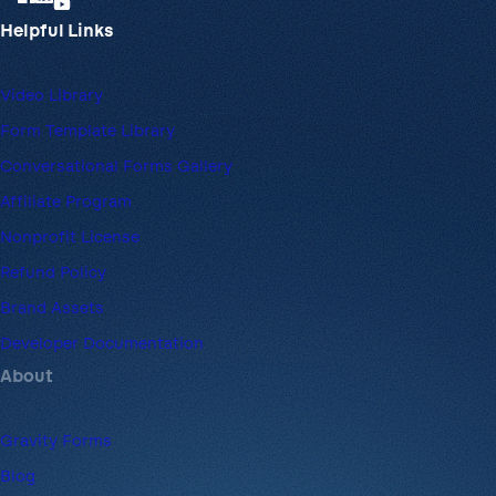
Helpful Links
Video Library
Form Template Library
Conversational Forms Gallery
Affiliate Program
Nonprofit License
Refund Policy
Brand Assets
Developer Documentation
About
Gravity Forms
Blog