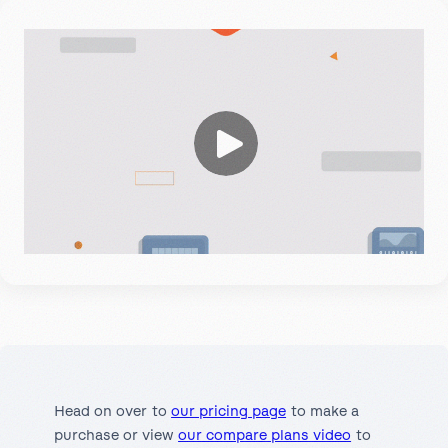
Head on over to
our pricing page
to make a
purchase or view
our compare plans video
to