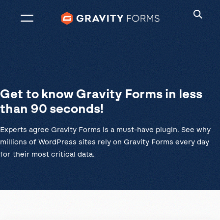
Skip
to
content
Get to know Gravity Forms in less
than 90 seconds!
Experts agree Gravity Forms is a must-have plugin. See why
millions of WordPress sites rely on Gravity Forms every day
for their most critical data.