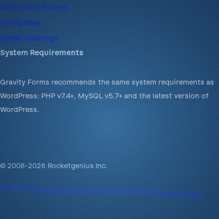
Community Forums
Giving Back
Career Openings
System Requirements
Gravity Forms recommends the same system requirements as
WordPress: PHP v7.4+, MySQL v5.7+ and the latest version of
WordPress.
© 2008-2026 Rocketgenius Inc.
Contact Us
Terms and Conditions
Cookie Policy
Privacy Policy