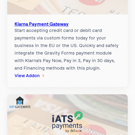
a
e
y
w
m
a
e
Klarna Payment Gateway
y
Start accepting credit card or debit card
n
payments via custom forms today for your
t
business in the EU or the US. Quickly and safely
G
integrate the Gravity Forms payment module
a
with Klarna’s Pay Now, Pay in 3, Pay in 30 days,
t
and Financing methods with this plugin.
e
:
View Addon
w
K
a
l
y
a
r
n
a
P