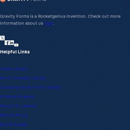
m
t
e
e
n
Gravity Forms is a Rocketgenius invention. Check out more
w
t
information about us
here
.
a
G
y
a
t
Helpful Links
e
w
a
Video Library
y
Form Template Library
Conversational Forms Gallery
Affiliate Program
Nonprofit License
Refund Policy
Brand Assets