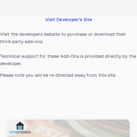
Visit Developer's Site
Visit the developers website to purchase or download their
third-party add-ons.
Technical support for these Add-Ons is provided directly by the
developer.
Please note you will be re-directed away from this site.