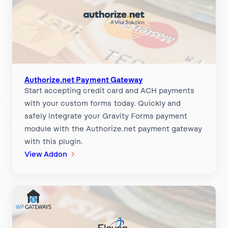
Authorize.net Payment Gateway
Start accepting credit card and ACH payments
with your custom forms today. Quickly and
safely integrate your Gravity Forms payment
module with the Authorize.net payment gateway
with this plugin.
:
View Addon
A
u
t
h
o