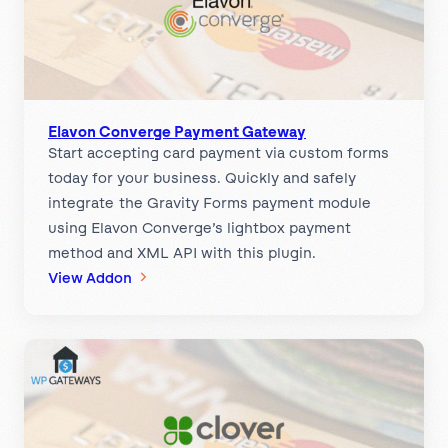
r
i
z
e
.
n
Elavon Converge Payment Gateway
Start accepting card payment via custom forms
e
today for your business. Quickly and safely
t
integrate the Gravity Forms payment module
P
using Elavon Converge’s lightbox payment
a
method and XML API with this plugin.
y
:
View Addon
m
E
e
l
n
a
t
v
G
o
a
n
t