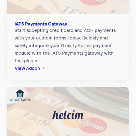
a
y
m
e
iATS Payments Gateway
Start accepting credit card and ACH payments
n
with your custom forms today. Quickly and
t
safely integrate your Gravity Forms payment
G
module with the iATS Payments gateway with
a
this plugin.
t
:
View Addon
e
i
w
A
a
T
y
S
P
a
y
m