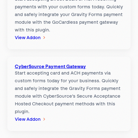
payments with your custom forms today. Quickly
e
and safely integrate your Gravity Forms payment
n
module with the GoCardless payment gateway
t
with this plugin.
G
:
View Addon
a
G
t
o
e
C
w
CyberSource Payment Gateway
a
a
Start accepting card and ACH payments via
r
y
custom forms today for your business. Quickly
d
and safely integrate the Gravity Forms payment
l
module with CyberSource’s Secure Acceptance
e
Hosted Checkout payment methods with this
s
plugin.
s
:
View Addon
P
C
a
y
y