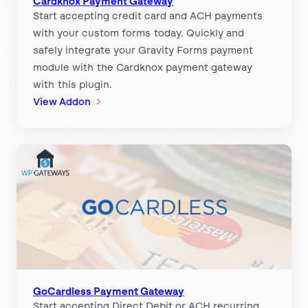
Cardknox Payment Gateway
Start accepting credit card and ACH payments
a
with your custom forms today. Quickly and
t
safely integrate your Gravity Forms payment
e
module with the Cardknox payment gateway
w
with this plugin.
a
:
View Addon
y
C
a
r
d
k
n
o
x
P
a
y
GoCardless Payment Gateway
Start accepting Direct Debit or ACH recurring
m