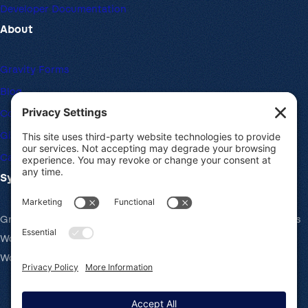
Developer Documentation
About
Gravity Forms
Blog
Community Forums
Giving Back
Career Openings
System Requirements
Gravity Forms recommends the same system requirements as
WordPress: PHP v7.4+, MySQL v5.7+ and the latest version of
WordPress.