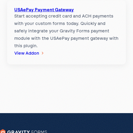
b
m
USAePay Payment Gateway
e
e
Start accepting credit card and ACH payments
r
n
with your custom forms today. Quickly and
S
t
safely integrate your Gravity Forms payment
o
G
module with the USAePay payment gateway with
u
a
this plugin.
r
t
:
View Addon
c
e
U
e
w
S
P
a
A
a
y
e
y
P
m
a
e
y
n
P
t
a
G
y
a