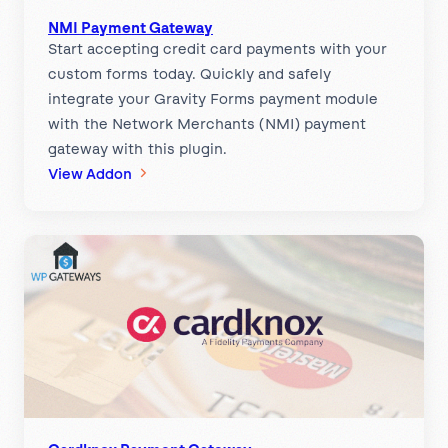
m
e
NMI Payment Gateway
Start accepting credit card payments with your
n
custom forms today. Quickly and safely
t
integrate your Gravity Forms payment module
G
with the Network Merchants (NMI) payment
a
gateway with this plugin.
t
:
View Addon
e
N
w
M
a
I
y
P
a
y
m
e
n
t
G