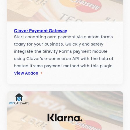
C
e
o
w
n
a
v
y
e
Clover Payment Gateway
Start accepting card payment via custom forms
r
today for your business. Quickly and safely
g
integrate the Gravity Forms payment module
e
using Clover’s e-commerce API with the help of
P
hosted iframe payment method with this plugin.
a
:
View Addon
y
C
m
l
e
o
n
v
t
e
G
r
a
P
t