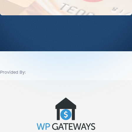
Provided By: