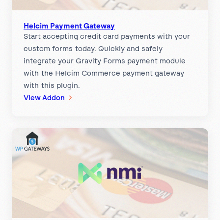
e
n
t
Helcim Payment Gateway
Start accepting credit card payments with your
s
custom forms today. Quickly and safely
G
integrate your Gravity Forms payment module
a
with the Helcim Commerce payment gateway
t
with this plugin.
e
:
View Addon
w
H
a
e
y
l
c
i
m
P
a
y