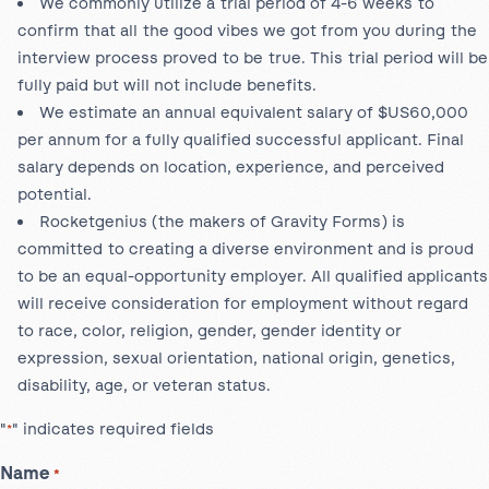
We commonly utilize a trial period of 4-6 weeks to
confirm that all the good vibes we got from you during the
interview process proved to be true. This trial period will be
fully paid but will not include benefits.
We estimate an annual equivalent salary of $US60,000
per annum for a fully qualified successful applicant. Final
salary depends on location, experience, and perceived
potential.
Rocketgenius (the makers of Gravity Forms) is
committed to creating a diverse environment and is proud
to be an equal-opportunity employer. All qualified applicants
will receive consideration for employment without regard
to race, color, religion, gender, gender identity or
expression, sexual orientation, national origin, genetics,
disability, age, or veteran status.
"
" indicates required fields
*
Name
*