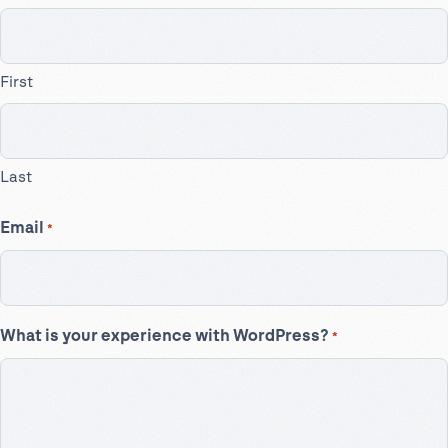
First
Last
Email
*
What is your experience with WordPress?
*