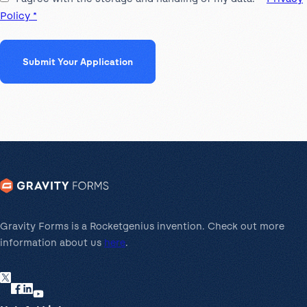
Policy *
Gravity Forms is a Rocketgenius invention. Check out more
information about us
here
.