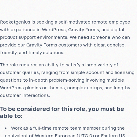
Rocketgenius is seeking a self-motivated remote employee
with experience in WordPress, Gravity Forms, and digital
product support environments. We need someone who can
provide our Gravity Forms customers with clear, concise,
friendly, and timely solutions.
The role requires an ability to satisfy a large variety of
customer queries, ranging from simple account and licensing
questions to in-depth problem-solving involving multiple
WordPress plugins or themes, complex setups, and lengthy
customer interactions.
To be considered for this role, you must be
able to:
Work as a full-time remote team member during the
equivalent of Western European (UTC 0) or Eastern US