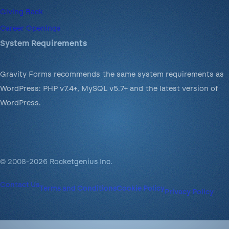
Giving Back
Career Openings
System Requirements
Gravity Forms recommends the same system requirements as
WordPress: PHP v7.4+, MySQL v5.7+ and the latest version of
WordPress.
© 2008-2026 Rocketgenius Inc.
Contact Us
Terms and Conditions
Cookie Policy
Privacy Policy