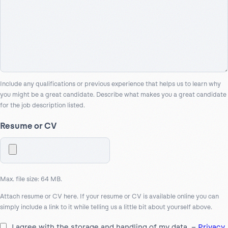
Include any qualifications or previous experience that helps us to learn why
you might be a great candidate. Describe what makes you a great candidate
for the job description listed.
Resume or CV
Max. file size: 64 MB.
Attach resume or CV here. If your resume or CV is available online you can
simply include a link to it while telling us a little bit about yourself above.
I agree with the storage and handling of my data. –
Privacy
*