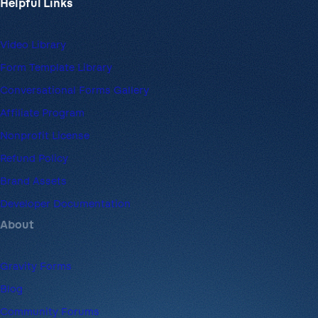
Helpful Links
Video Library
Form Template Library
Conversational Forms Gallery
Affiliate Program
Nonprofit License
Refund Policy
Brand Assets
Developer Documentation
About
Gravity Forms
Blog
Community Forums