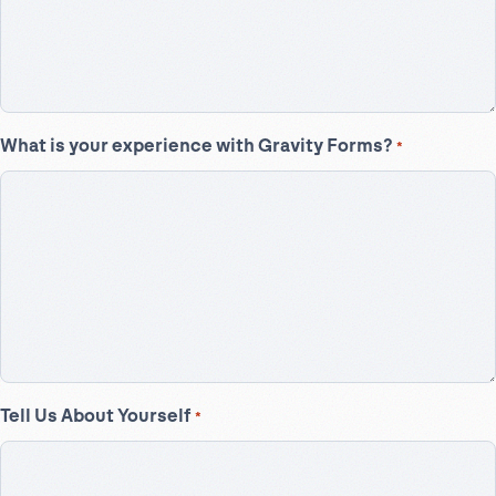
What is your experience with Gravity Forms?
*
Tell Us About Yourself
*