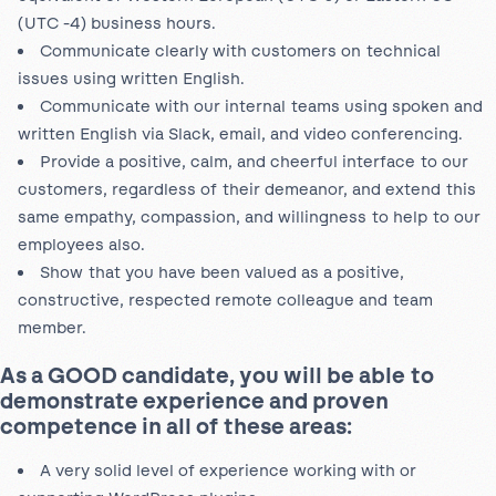
(UTC -4) business hours.
Communicate clearly with customers on technical
issues using written English.
Communicate with our internal teams using spoken and
written English via Slack, email, and video conferencing.
Provide a positive, calm, and cheerful interface to our
customers, regardless of their demeanor, and extend this
same empathy, compassion, and
willingness to help to our
employees also.
Show that you have been valued as a positive,
constructive, respected remote colleague and team
member.
As a GOOD candidate, you will be able to
demonstrate experience and proven
competence in all of these areas:
A very solid level of experience working with or