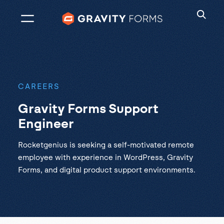
Skip
to
content
CAREERS
Gravity Forms Support
Engineer
Rocketgenius is seeking a self-motivated remote
employee with experience in WordPress, Gravity
Forms, and digital product support environments.