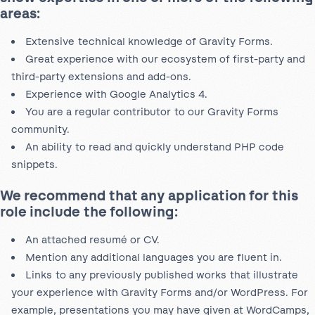
areas:
Extensive technical knowledge of Gravity Forms.
Great experience with our ecosystem of first-party and
third-party extensions and add-ons.
Experience with Google Analytics 4.
You are a regular contributor to our Gravity Forms
community.
An ability to read and quickly understand PHP code
snippets.
We recommend that any application for this
role include the following:
An attached resumé or CV.
Mention any additional languages you are fluent in.
Links to any previously published works that illustrate
your experience with Gravity Forms and/or WordPress. For
example, presentations you may have given at WordCamps,