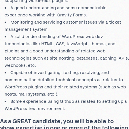
supporting WordPress plugins.
A good understanding and some demonstrable
experience working with Gravity Forms.
Monitoring and servicing customer issues via a ticket
management system.
A solid understanding of WordPress web dev
technologies like HTML, CSS, JavaScript, themes, and
plugins and a good understanding of related web
technologies such as site hosting, databases, caching, APIs,
webhooks, etc.
Capable of investigating, testing, resolving, and
communicating detailed technical concepts as relates to
WordPress plugins and their related systems (such as web
hosts, mail systems, etc.),
Some experience using Github as relates to setting up a
WordPress test environment.
As a GREAT candidate, you will be able to
show expertise in one or more of the following