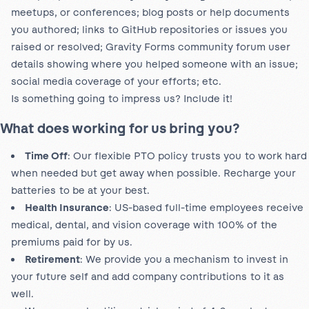
meetups, or conferences; blog posts or help documents
you authored; links to GitHub repositories or issues you
raised or resolved; Gravity Forms community forum user
details showing where you helped someone with an issue;
social media coverage of your efforts; etc.
Is something going to impress us? Include it!
What does working for us bring you?
Time Off
: Our flexible PTO policy trusts you to work hard
when needed but get away when possible. Recharge your
batteries to be at your best.
Health Insurance
: US-based full-time employees receive
medical, dental, and vision coverage with 100% of the
premiums paid for by us.
Retirement
: We provide you a mechanism to invest in
your future self and add company contributions to it as
well.