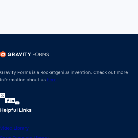
Gravity Forms is a Rocketgenius invention. Check out more
information about us
here
.
Helpful Links
Video Library