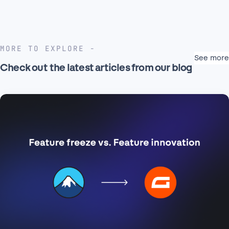
MORE TO EXPLORE
See more
Check out the latest articles from our blog