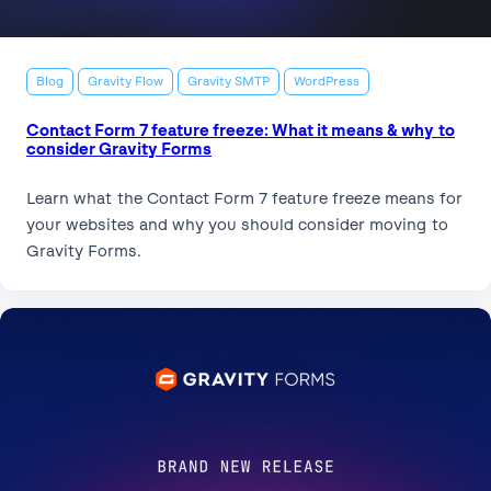
Blog
Gravity Flow
Gravity SMTP
WordPress
Contact Form 7 feature freeze: What it means & why to
consider Gravity Forms
Learn what the Contact Form 7 feature freeze means for
your websites and why you should consider moving to
Gravity Forms.