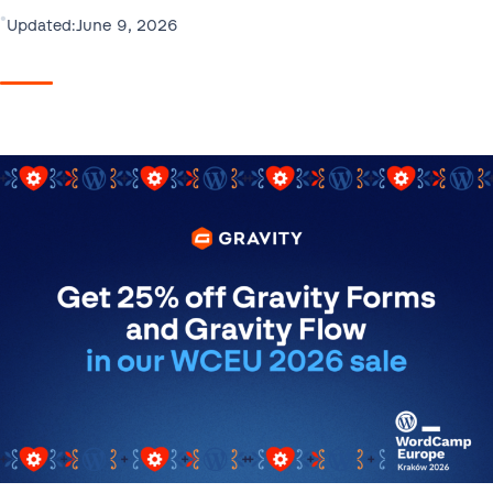
•
June 9, 2026
Updated: