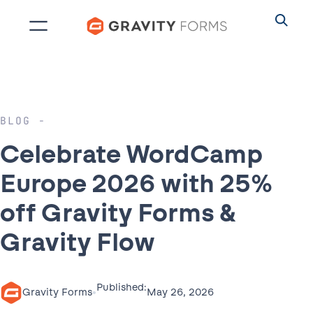
Skip
to
content
BLOG
Celebrate WordCamp
Europe 2026 with 25%
off Gravity Forms &
Gravity Flow
Published:
•
May 26, 2026
Gravity Forms