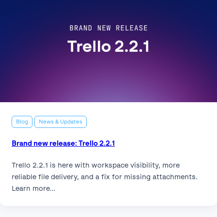
Blog
News & Updates
Brand new release: Trello 2.2.1
Trello 2.2.1 is here with workspace visibility, more
reliable file delivery, and a fix for missing attachments.
Learn more…