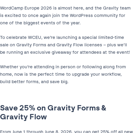
WordCamp Europe 2026 is almost here, and the Gravity team
is excited to once again join the WordPress community for
one of the biggest events of the year.
To celebrate WCEU, we’re launching a special limited-time
sale on Gravity Forms and Gravity Flow licenses – plus we’ll
be running an exclusive giveaway for attendees at the event!
Whether you’re attending in person or following along from
home, now is the perfect time to upgrade your workflow,
build better forms, and save big.
Save 25% on Gravity Forms &
Gravity Flow
From June 1 through June 8, 2026, you can get 25% off all new