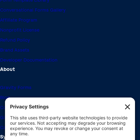
Form Template Library
Conversational Forms Gallery
Affiliate Program
Nonprofit License
Refund Policy
Brand Assets
Developer Documentation
About
Gravity Forms
Blog
Community Forums
Giving Back
Career Openings
System Requirements