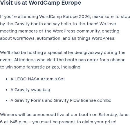
Visit us at WordCamp Europe
If you’re attending WordCamp Europe 2026, make sure to stop
by the Gravity booth and say hello to the team! We love
meeting members of the WordPress community, chatting
about workflows, automation, and all things WordPress.
We’ll also be hosting a special attendee giveaway during the
event. Attendees who visit the booth can enter for a chance
to win some fantastic prizes, including:
A LEGO NASA Artemis Set
A Gravity swag bag
A Gravity Forms and Gravity Flow license combo
Winners will be announced live at our booth on Saturday, June
6 at 1:45 p.m. – you must be present to claim your prize!