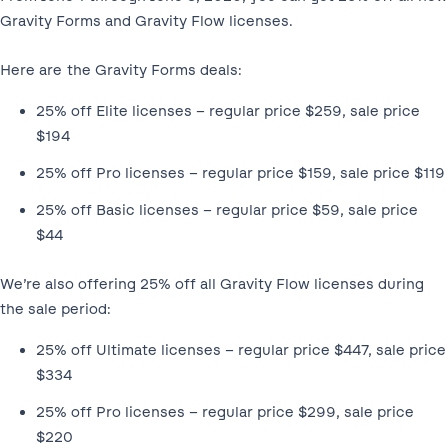
Gravity Forms and Gravity Flow licenses.
Here are the Gravity Forms deals:
25% off Elite licenses – regular price $259, sale price
$194
25% off Pro licenses – regular price $159, sale price $119
25% off Basic licenses – regular price $59, sale price
$44
We’re also offering 25% off all Gravity Flow licenses during
the sale period:
25% off Ultimate licenses – regular price $447, sale price
$334
25% off Pro licenses – regular price $299, sale price
$220