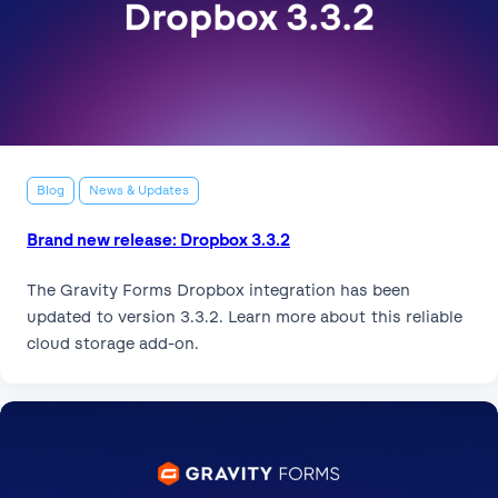
Blog
News & Updates
Brand new release: Dropbox 3.3.2
The Gravity Forms Dropbox integration has been
updated to version 3.3.2. Learn more about this reliable
cloud storage add-on.