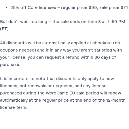
25% off Core licenses – regular price $99, sale price $74
But don’t wait too long – the sale ends on June 8 at 11:59 PM
(ET).
All discounts will be automatically applied at checkout (no
coupons needed) and if in any way you aren’t satisfied with
your license, you can request a refund within 30 days of
purchase.
It is important to note that discounts only apply to new
licenses, not renewals or upgrades, and any license
purchased during the WordCamp EU sale period will renew
automatically at the regular price at the end of the 12-month
license term.