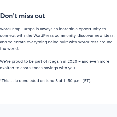
Don’t miss out
WordCamp Europe is always an incredible opportunity to
connect with the WordPress community, discover new ideas,
and celebrate everything being built with WordPress around
the world.
We’re proud to be part of it again in 2026 – and even more
excited to share these savings with you.
*This sale concluded on June 8 at 11:59 p.m. (ET).