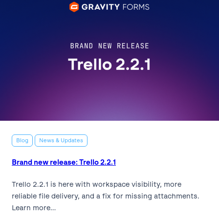
Blog
News & Updates
Brand new release: Trello 2.2.1
Trello 2.2.1 is here with workspace visibility, more
reliable file delivery, and a fix for missing attachments.
Learn more…