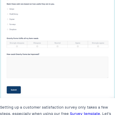
Setting up a customer satisfaction survey only takes a few
steps, especially when using our free
Survey template
. Let’s