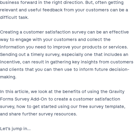
business forward in the right direction. But, often getting
relevant and useful feedback from your customers can be a
difficult task.
Creating a customer satisfaction survey can be an effective
way to engage with your customers and collect the
information you need to improve your products or services.
Sending out a timely survey, especially one that includes an
incentive, can result in gathering key insights from customers
and clients that you can then use to inform future decision-
making.
In this article, we look at the benefits of using the Gravity
Forms Survey Add-On to create a customer satisfaction
survey, how to get started using our free survey template,
and share further survey resources.
Let’s jump in…