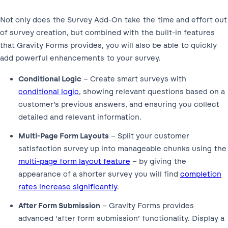
Not only does the Survey Add-On take the time and effort out
of survey creation, but combined with the built-in features
that Gravity Forms provides, you will also be able to quickly
add powerful enhancements to your survey.
Conditional Logic
– Create smart surveys with
conditional logic
, showing relevant questions based on a
customer’s previous answers, and ensuring you collect
detailed and relevant information.
Multi-Page Form Layouts
– Split your customer
satisfaction survey up into manageable chunks using the
multi-page form layout feature
– by giving the
appearance of a shorter survey you will find
completion
rates increase significantly
.
After Form Submission
– Gravity Forms provides
advanced ‘after form submission’ functionality. Display a