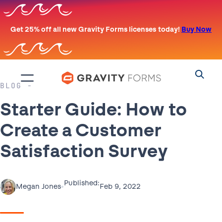
Skip
to
Get 25% off all new Gravity Forms licenses today!
Buy Now
content
BLOG
Starter Guide: How to
Create a Customer
Satisfaction Survey
Published:
•
Feb 9, 2022
Megan Jones