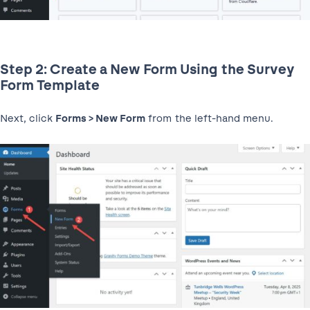
Step 2: Create a New Form Using the Survey
Form Template
Next, click
Forms > New Form
from the left-hand menu.