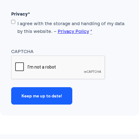
Privacy
*
I agree with the storage and handling of my data
by this website. –
Privacy Policy
*
CAPTCHA