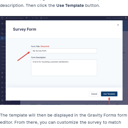
description. Then click the
Use Template
button.
The template will then be displayed in the Gravity Forms form
editor. From there, you can customize the survey to match