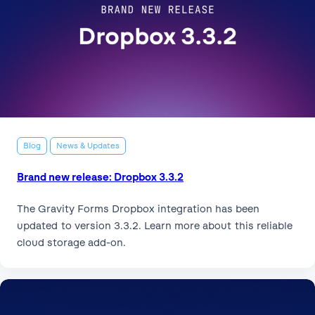
Blog
News & Updates
Brand new release: Dropbox 3.3.2
The Gravity Forms Dropbox integration has been
updated to version 3.3.2. Learn more about this reliable
cloud storage add-on.