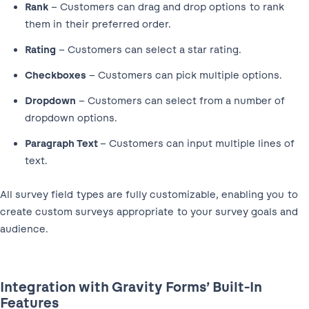
Rank
– Customers can drag and drop options to rank
them in their preferred order.
Rating
– Customers can select a star rating.
Checkboxes
– Customers can pick multiple options.
Dropdown
– Customers can select from a number of
dropdown options.
Paragraph Text
– Customers can input multiple lines of
text.
All survey field types are fully customizable, enabling you to
create custom surveys appropriate to your survey goals and
audience.
Integration with Gravity Forms’ Built-In
Features