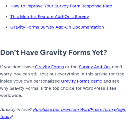
How to Improve Your Survey Form Response Rate
This Month’s Feature Add-On… Survey
.
Gravity Forms Survey Add-On Documentation
Don’t Have Gravity Forms Yet?
If you don’t have
Gravity Forms
or the
Survey Add-On
, don’t
worry. You can still test out everything in this article for free
inside your own personalized
Gravity Forms demo
and see
why Gravity Forms is the top choice for WordPress sites
worldwide.
Already in love?
Purchase our premium WordPress form plugin
today
!