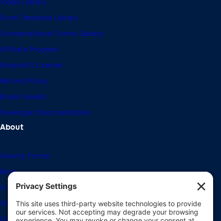
Video Library
Form Template Library
Conversational Forms Gallery
Affiliate Program
Nonprofit License
Refund Policy
Brand Assets
Developer Documentation
About
Gravity Forms
Blog
Community Forums
Giving Back
Career Openings