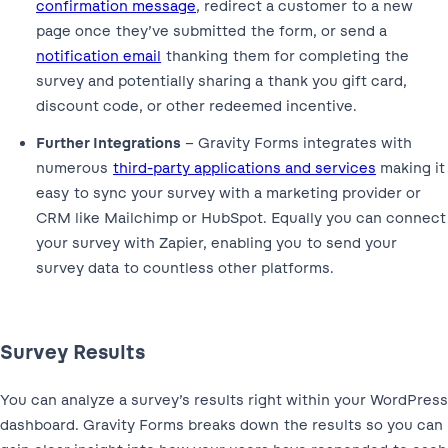
confirmation message
, redirect a customer to a new
page once they’ve submitted the form, or send a
notification email
thanking them for completing the
survey and potentially sharing a thank you gift card,
discount code, or other redeemed incentive.
Further Integrations
– Gravity Forms integrates with
numerous
third-party applications and services
making it
easy to sync your survey with a marketing provider or
CRM like Mailchimp or HubSpot. Equally you can connect
your survey with Zapier, enabling you to send your
survey data to countless other platforms.
Survey Results
You can analyze a survey’s results right within your WordPress
dashboard. Gravity Forms breaks down the results so you can