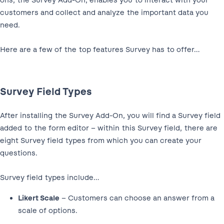
ons, the Survey Add-On, enables you to interact with your
customers and collect and analyze the important data you
need.
Here are a few of the top features Survey has to offer…
Survey Field Types
After installing the Survey Add-On, you will find a Survey field
added to the form editor – within this Survey field, there are
eight Survey field types from which you can create your
questions.
Survey field types include…
Likert Scale
– Customers can choose an answer from a
scale of options.