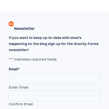
Newsletter
If you want to keep up-to-date with what’s
happening on the blog sign up for the Gravity Forms
newsletter!
"
*
" indicates required fields
Email
*
Enter Email
Confirm Email