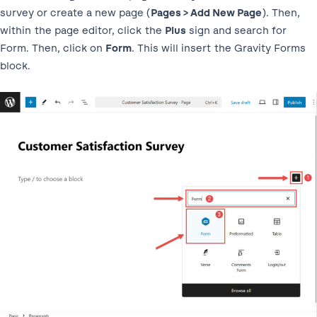
survey or create a new page (
Pages > Add New Page
). Then,
within the page editor, click the
Plus
sign and search for
Form. Then, click on
Form
. This will insert the Gravity Forms
block.