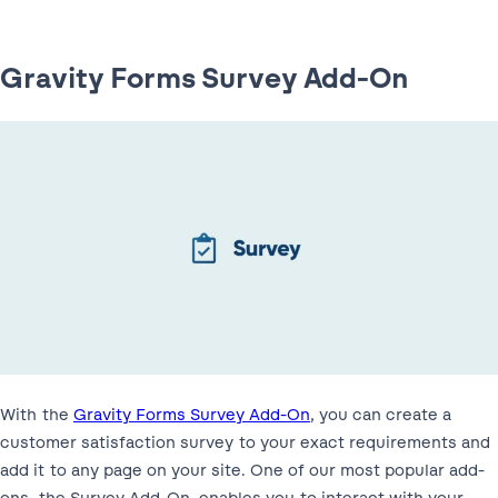
Gravity Forms Survey Add-On
With the
Gravity Forms Survey Add-On
, you can create a
customer satisfaction survey to your exact requirements and
add it to any page on your site. One of our most popular add-