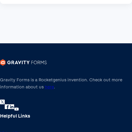
Gravity Forms is a Rocketgenius invention. Check out more
information about us
here
.
Helpful Links