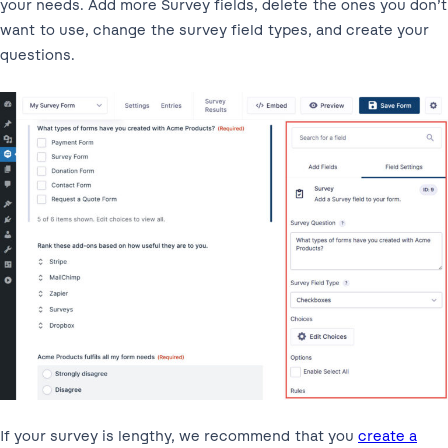
your needs. Add more Survey fields, delete the ones you don’t
want to use, change the survey field types, and create your
questions.
If your survey is lengthy, we recommend that you
create a