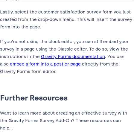
Lastly, select the customer satisfaction survey form you just
created from the drop-down menu. This will insert the survey
form into the page.
If you’re not using the block editor, you can still embed your
survey in a page using the Classic editor. To do so, view the
instructions in the
Gravity Forms documentation
. You can
also
embed a form into a post or page
directly from the
Gravity Forms form editor.
Further Resources
Want to learn more about creating an effective survey with
the Gravity Forms Survey Add-On? These resources can
help…