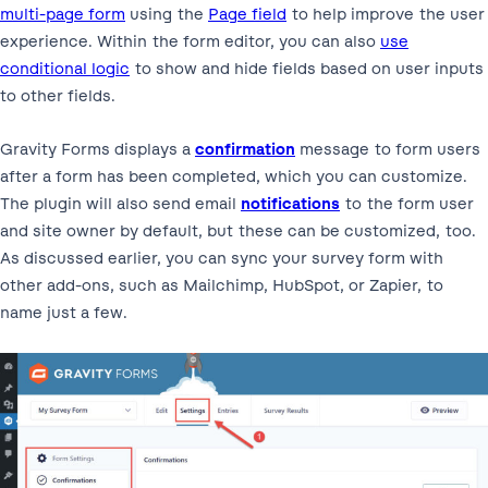
multi-page form
using the
Page field
to help improve the user
experience. Within the form editor, you can also
use
conditional logic
to show and hide fields based on user inputs
to other fields.
Gravity Forms displays a
confirmation
message to form users
after a form has been completed, which you can customize.
The plugin will also send email
notifications
to the form user
and site owner by default, but these can be customized, too.
As discussed earlier, you can sync your survey form with
other add-ons, such as Mailchimp, HubSpot, or Zapier, to
name just a few.