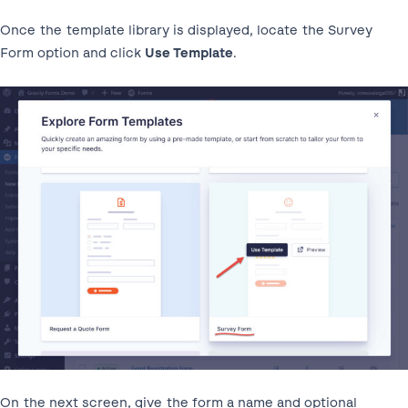
Once the template library is displayed, locate the Survey
Form option and click
Use Template
.
On the next screen, give the form a name and optional