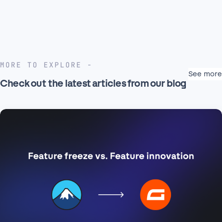
MORE TO EXPLORE
See more
Check out the latest articles from our blog