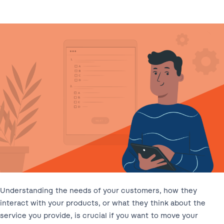
Understanding the needs of your customers, how they
interact with your products, or what they think about the
service you provide, is crucial if you want to move your