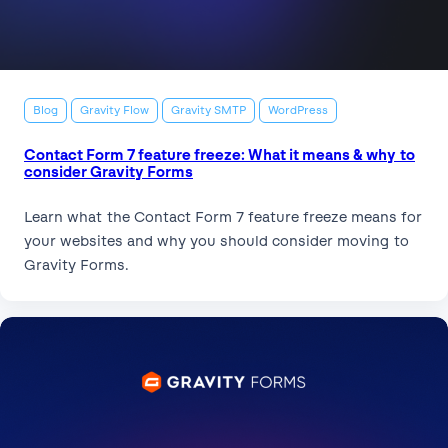
Blog
Gravity Flow
Gravity SMTP
WordPress
Contact Form 7 feature freeze: What it means & why to
consider Gravity Forms
Learn what the Contact Form 7 feature freeze means for
your websites and why you should consider moving to
Gravity Forms.