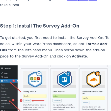
take a look…
Step 1: Install The Survey Add-On
To get started, you first need to install the Survey Add-On. To
do so, within your WordPress dashboard, select
Forms > Add-
Ons
from the left-hand menu. Then scroll down the add-on
page to the Survey Add-On and click on
Activate
.