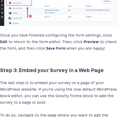
Once you have finished configuring the form settings, click
Edit
to return to the form editor. Then, click
Preview
to check
the form, and then click
Save Form
when you are happy!
Step 3: Embed your Survey in a Web Page
The last step is to embed your survey on a page of your
WordPress website. If you’re using the now default WordPress
block editor, you can use the Gravity Forms block to add the
survey to a page or post.
To do so, navigate to the page where you want to add the