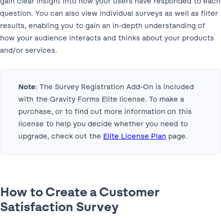
gain clear insight into how your users have responded to each
question. You can also view individual surveys as well as filter
results, enabling you to gain an in-depth understanding of
how your audience interacts and thinks about your products
and/or services.
Note
: The Survey Registration Add-On is included
with the Gravity Forms Elite license. To make a
purchase, or to find out more information on this
license to help you decide whether you need to
upgrade, check out the
Elite License Plan
page. ‌
How to Create a Customer
Satisfaction Survey