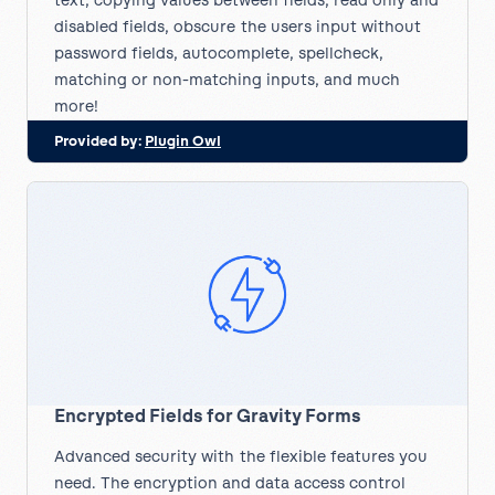
text, copying values between fields, read only and
disabled fields, obscure the users input without
password fields, autocomplete, spellcheck,
matching or non-matching inputs, and much
more!
Provided by:
Plugin Owl
Encrypted Fields for Gravity Forms
Advanced security with the flexible features you
need. The encryption and data access control