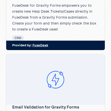
FuseDesk for Gravity Forms empowers you to
create new Help Desk Tickets/Cases directly in
FuseDesk from a Gravity Forms submission.
Create your form and then simply check the box
to create a FuseDesk case!
CRM
Provided by:
FuseDesk
Email Validation for Gravity Forms