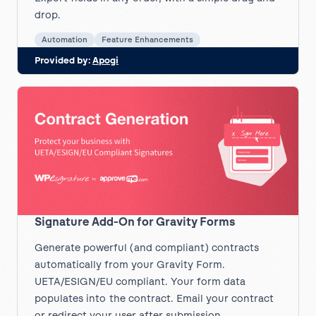
drop.
Automation
Feature Enhancements
Provided by:
Apogi
Signature Add-On for Gravity Forms
Generate powerful (and compliant) contracts
automatically from your Gravity Form.
UETA/ESIGN/EU compliant. Your form data
populates into the contract. Email your contract
or redirect your user after submission.