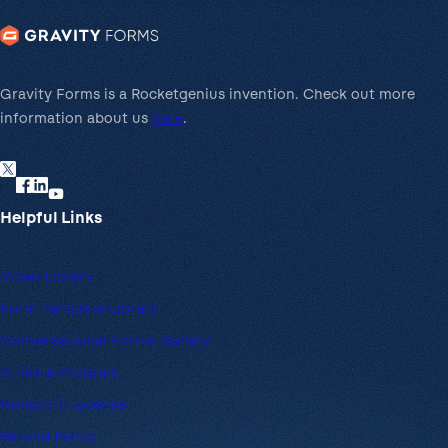
Gravity Forms is a Rocketgenius invention. Check out more
information about us
here
.
Helpful Links
Video Library
Form Template Library
Conversational Forms Gallery
Affiliate Program
Nonprofit License
Refund Policy