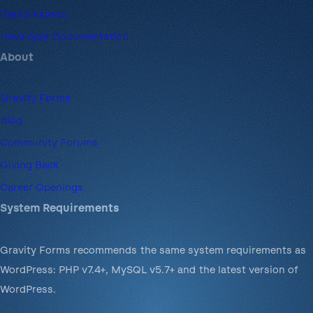
Brand Assets
Developer Documentation
About
Gravity Forms
Blog
Community Forums
Giving Back
Career Openings
System Requirements
Gravity Forms recommends the same system requirements as
WordPress: PHP v7.4+, MySQL v5.7+ and the latest version of
WordPress.