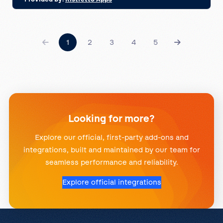
1
2
3
4
5
Looking for more?
Explore our official, first-party add-ons and
integrations, built and maintained by our team for
seamless performance and reliability.
Explore official integrations