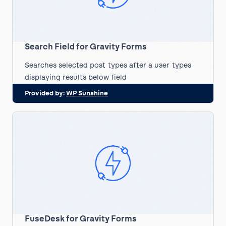
Search Field for Gravity Forms
Searches selected post types after a user types
displaying results below field
Provided by:
WP Sunshine
FuseDesk for Gravity Forms