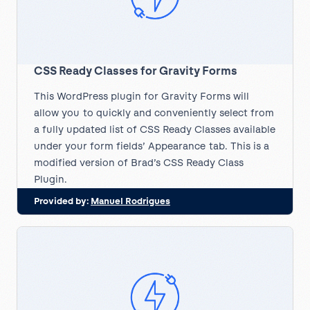
CSS Ready Classes for Gravity Forms
This WordPress plugin for Gravity Forms will
allow you to quickly and conveniently select from
a fully updated list of CSS Ready Classes available
under your form fields’ Appearance tab. This is a
modified version of Brad’s CSS Ready Class
Plugin.
Provided by:
Manuel Rodrigues