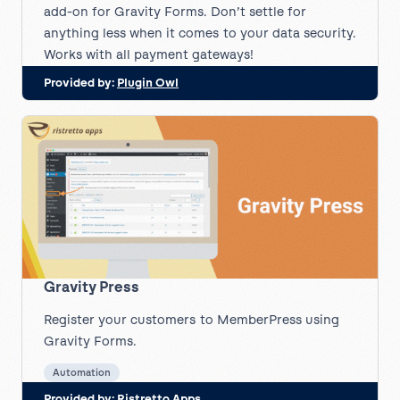
add-on for Gravity Forms. Don’t settle for
anything less when it comes to your data security.
Works with all payment gateways!
Provided by:
Plugin Owl
Gravity Press
Register your customers to MemberPress using
Gravity Forms.
Automation
Provided by:
Ristretto Apps