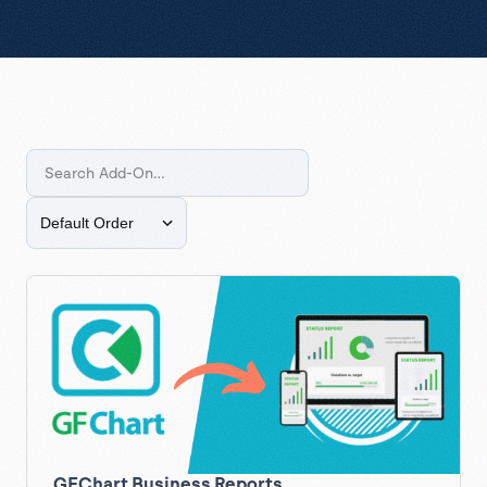
GFChart Business Reports