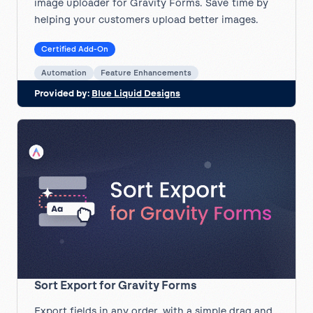
image uploader for Gravity Forms. Save time by
helping your customers upload better images.
Certified Add-On
Automation
Feature Enhancements
Provided by:
Blue Liquid Designs
Sort Export for Gravity Forms
Export fields in any order, with a simple drag and