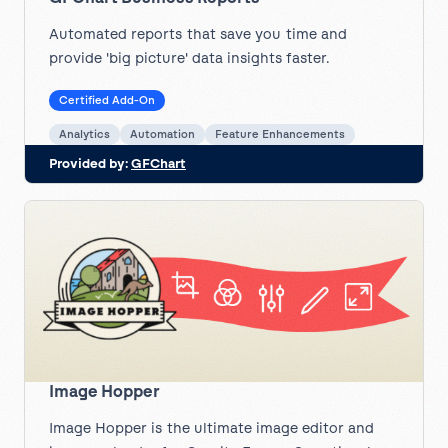
Automated reports that save you time and
provide 'big picture' data insights faster.
Certified Add-On
Analytics
Automation
Feature Enhancements
Provided by:
GFChart
Image Hopper
Image Hopper is the ultimate image editor and