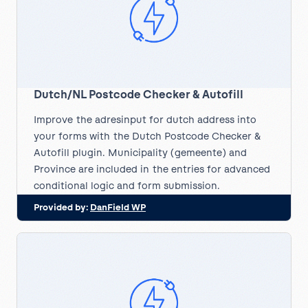
Dutch/NL Postcode Checker & Autofill
Improve the adresinput for dutch address into
your forms with the Dutch Postcode Checker &
Autofill plugin. Municipality (gemeente) and
Province are included in the entries for advanced
conditional logic and form submission.
Provided by:
DanField WP