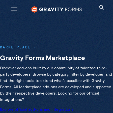
Skip
to
content
MARKETPLACE
Gravity Forms Marketplace
Discover add-ons built by our community of talented third-
party developers. Browse by category, filter by developer, and
find the right tools to extend what’s possible with Gravity
Forms. All Marketplace add-ons are developed and supported
by their respective developers. Looking for our official
integrations?
Explore official add-ons and integrations