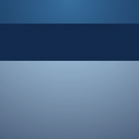
© 2008-2026 Rocketgenius Inc.
Contact Us
Terms and Conditions
Cookie Policy
Privacy Policy