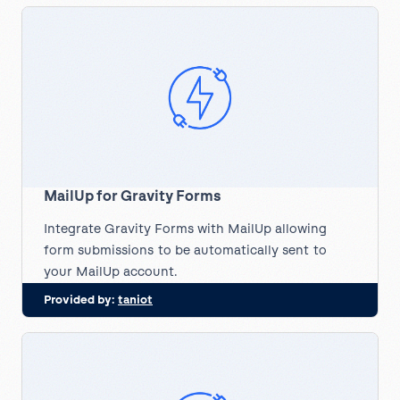
MailUp for Gravity Forms
Integrate Gravity Forms with MailUp allowing
form submissions to be automatically sent to
your MailUp account.
Provided by:
taniot