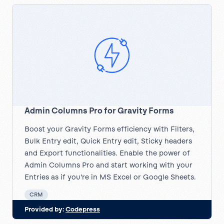
Admin Columns Pro for Gravity Forms
Boost your Gravity Forms efficiency with Filters,
Bulk Entry edit, Quick Entry edit, Sticky headers
and Export functionalities. Enable the power of
Admin Columns Pro and start working with your
Entries as if you're in MS Excel or Google Sheets.
CRM
Provided by:
Codepress