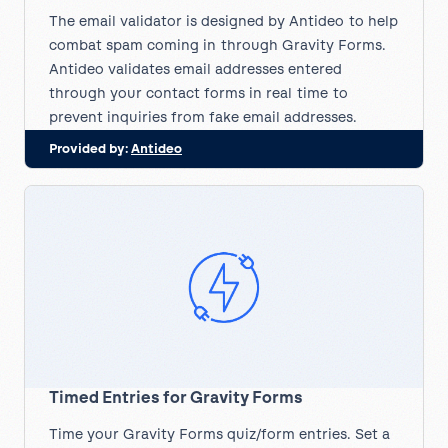
The email validator is designed by Antideo to help
combat spam coming in through Gravity Forms.
Antideo validates email addresses entered
through your contact forms in real time to
prevent inquiries from fake email addresses.
Provided by:
Antideo
Timed Entries for Gravity Forms
Time your Gravity Forms quiz/form entries. Set a