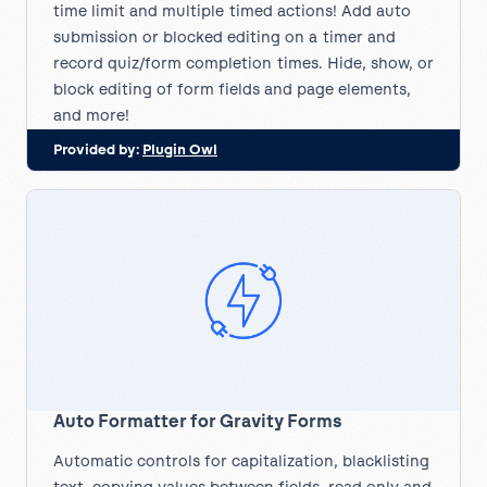
time limit and multiple timed actions! Add auto
submission or blocked editing on a timer and
record quiz/form completion times. Hide, show, or
block editing of form fields and page elements,
and more!
Provided by:
Plugin Owl
Auto Formatter for Gravity Forms
Automatic controls for capitalization, blacklisting