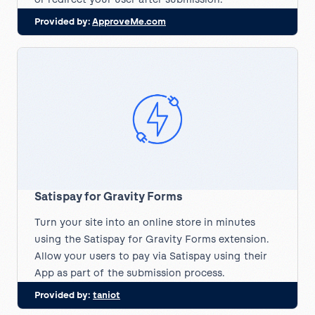
Provided by:
ApproveMe.com
Satispay for Gravity Forms
Turn your site into an online store in minutes
using the Satispay for Gravity Forms extension.
Allow your users to pay via Satispay using their
App as part of the submission process.
Provided by:
taniot