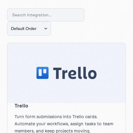
Trello
Turn form submissions into Trello cards.
Automate your workflows, assign tasks to team
members, and keep projects moving.