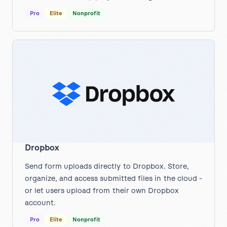
Pro
Elite
Nonprofit
Dropbox
Send form uploads directly to Dropbox. Store,
organize, and access submitted files in the cloud -
or let users upload from their own Dropbox
account.
Pro
Elite
Nonprofit