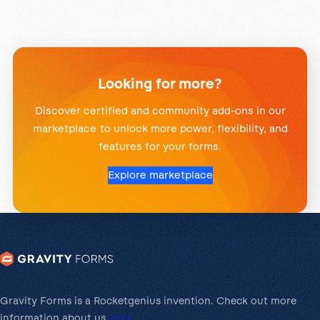
Looking for more?
Discover certified and community add-ons in our
marketplace to unlock more power, flexibility, and
features for your forms.
Explore marketplace
Gravity Forms is a Rocketgenius invention. Check out more
information about us
here
.