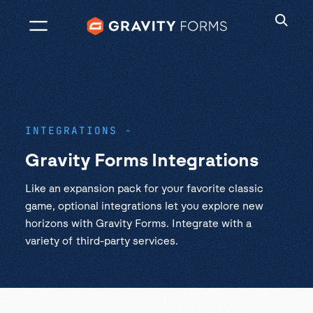
Skip
to
content
INTEGRATIONS
Gravity Forms Integrations
Like an expansion pack for your favorite classic
game, optional integrations let you explore new
horizons with Gravity Forms. Integrate with a
variety of third-party services.