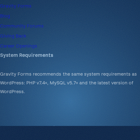
Gravity Forms
Blog
Community Forums
Giving Back
Career Openings
System Requirements
Gravity Forms recommends the same system requirements as
WordPress: PHP v7.4+, MySQL v5.7+ and the latest version of
WordPress.
© 2008-2026 Rocketgenius Inc.