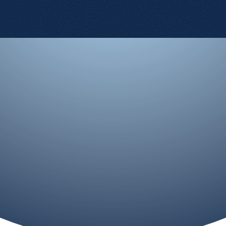
Contact Us
Terms and Conditions
Cookie Policy
Privacy Policy