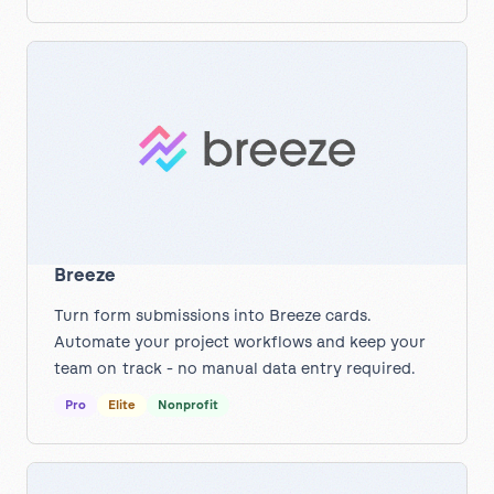
Breeze
Turn form submissions into Breeze cards.
Automate your project workflows and keep your
team on track - no manual data entry required.
Pro
Elite
Nonprofit