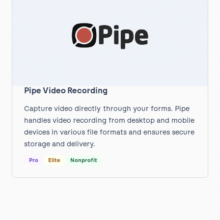
Pipe Video Recording
Capture video directly through your forms. Pipe
handles video recording from desktop and mobile
devices in various file formats and ensures secure
storage and delivery.
Pro
Elite
Nonprofit