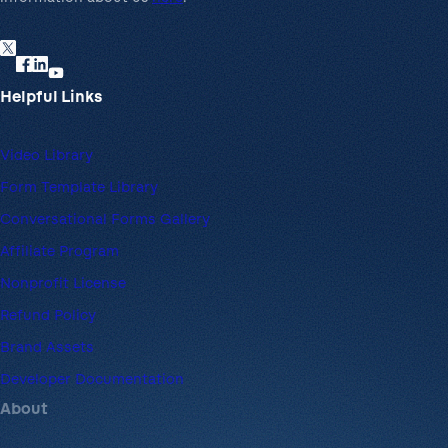
Helpful Links
Video Library
Form Template Library
Conversational Forms Gallery
Affiliate Program
Nonprofit License
Refund Policy
Brand Assets
Developer Documentation
About